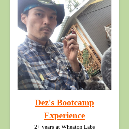
Dez's Bootcamp
Experience
2+ years at Wheaton Labs