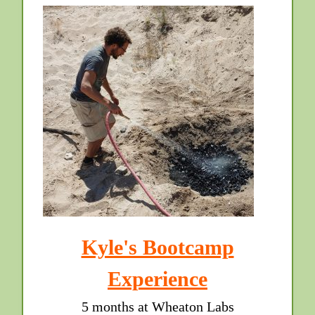
Kyle's Bootcamp
Experience
5 months at Wheaton Labs