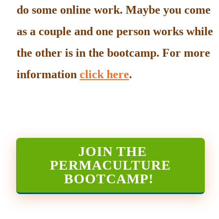
do some online work. Maybe you come
as a couple and one person works while
the other is in the bootcamp. For more
information
click here
.
JOIN THE
PERMACULTURE
BOOTCAMP
!