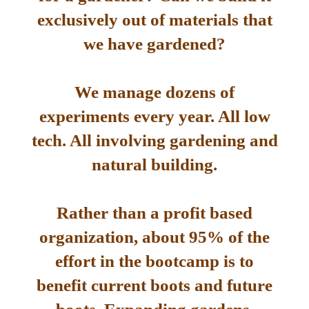
exclusively out of materials that
we have gardened?
We manage dozens of
experiments every year. All low
tech. All involving gardening and
natural building.
Rather than a profit based
organization, about 95% of the
effort in the bootcamp is to
benefit current boots and future