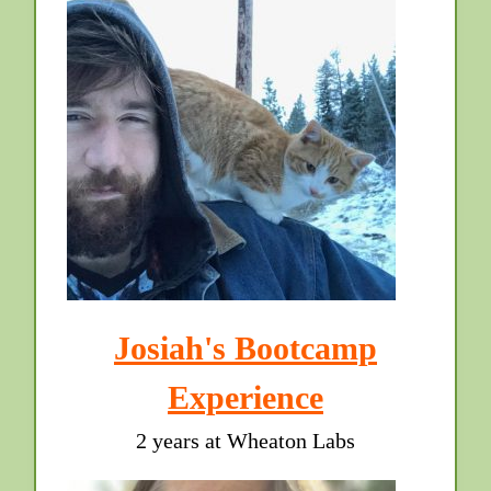
Josiah's Bootcamp
Experience
2 years at Wheaton Labs