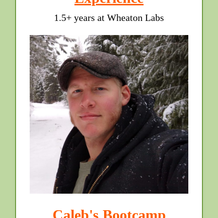
1.5+ years at Wheaton Labs
Caleb's Bootcamp