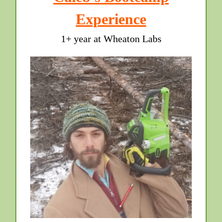
Experience
1+ year at Wheaton Labs