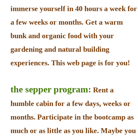
immerse yourself in 40 hours a week for
a few weeks or months. Get a warm
bunk and organic food with your
gardening and natural building
experiences. This web page is for you!
the sepper program:
Rent a
humble cabin for a few days, weeks or
months. Participate in the bootcamp as
much or as little as you like. Maybe you