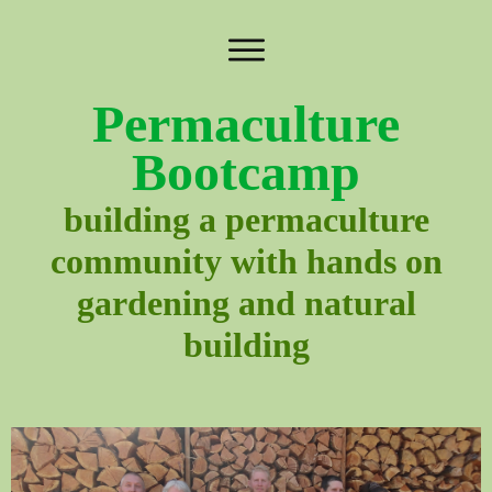
Permaculture
Bootcamp
building a permaculture
community with hands on
gardening and natural
building