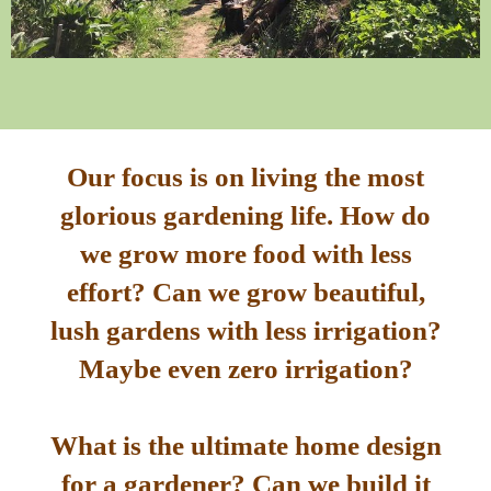
Our focus is on living the most
glorious gardening life. How do
we grow more food with less
effort? Can we grow beautiful,
lush gardens with less irrigation?
Maybe even zero irrigation?
What is the ultimate home design
for a gardener? Can we build it