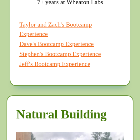
7+ years at Wheaton Labs
Taylor and Zach's Bootcamp
Experience
Dave's Bootcamp Experience
Stephen's Bootcamp Experience
Jeff's Bootcamp Experience
Natural Building