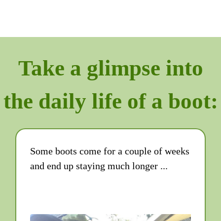
Take a glimpse into
the daily life of a boot:
Some boots come for a couple of weeks
and end up staying much longer ...