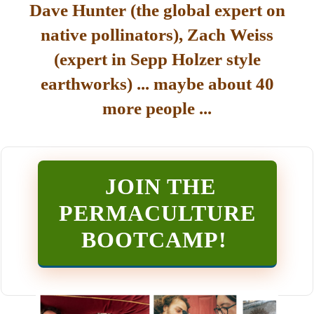
Dave Hunter (the global expert on
native pollinators), Zach Weiss
(expert in Sepp Holzer style
earthworks) ... maybe about 40
more people ...
JOIN THE
PERMACULTURE
BOOTCAMP
!