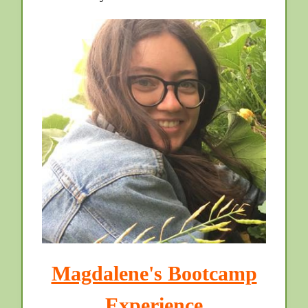
Magdalene's Bootcamp
Experience