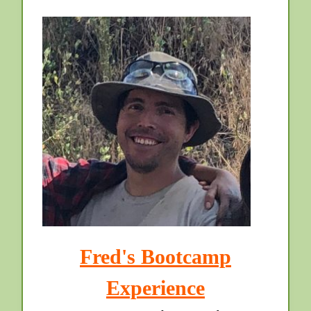
Fred's Bootcamp
Experience