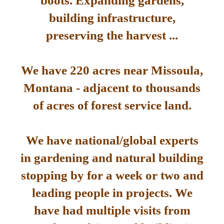
boots. Expanding gardens,
building infrastructure,
preserving the harvest ...
We have 220 acres near Missoula,
Montana - adjacent to thousands
of acres of forest service land.
We have national/global experts
in gardening and natural building
stopping by for a week or two and
leading people in projects. We
have had multiple visits from