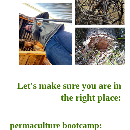
Let's make sure you are in
the right place:
permaculture bootcamp: