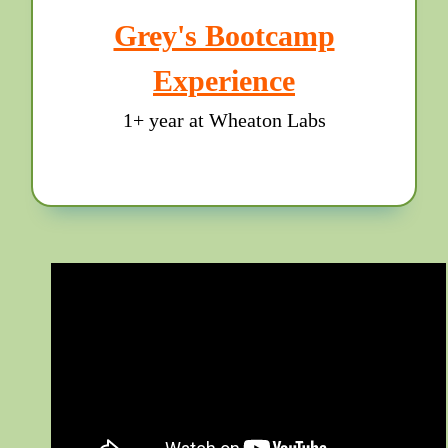
Grey's Bootcamp
Experience
1+ year at Wheaton Labs