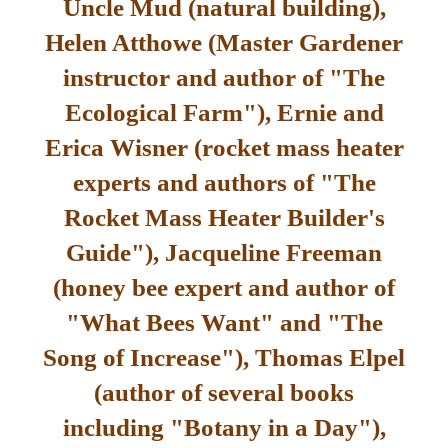
Uncle Mud (natural building),
Helen Atthowe (Master Gardener
instructor and author of "The
Ecological Farm"), Ernie and
Erica Wisner (rocket mass heater
experts and authors of "The
Rocket Mass Heater Builder's
Guide"), Jacqueline Freeman
(honey bee expert and author of
"What Bees Want" and "The
Song of Increase"), Thomas Elpel
(author of several books
including "Botany in a Day"),