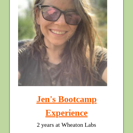
Jen's Bootcamp
Experience
2 years at Wheaton Labs