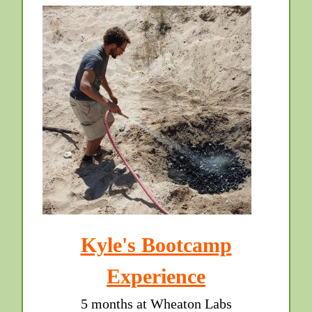
Kyle's Bootcamp
Experience
5 months at Wheaton Labs