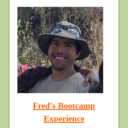
Fred's Bootcamp
Experience