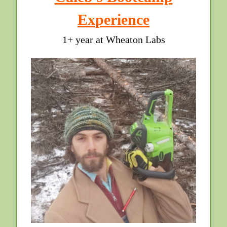
Experience
1+ year at Wheaton Labs