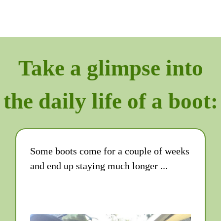
Take a glimpse into
the daily life of a boot:
Some boots come for a couple of weeks
and end up staying much longer ...