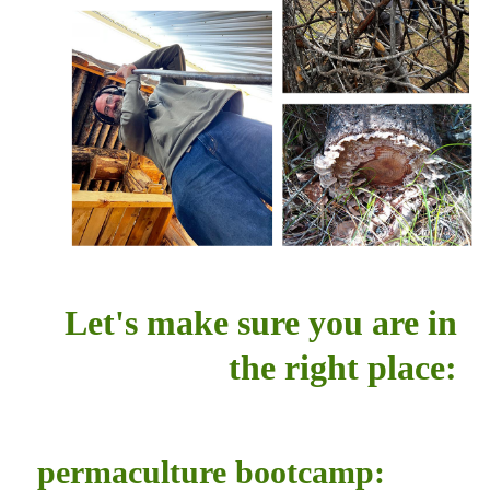
Let's make sure you are in
the right place:
permaculture bootcamp: