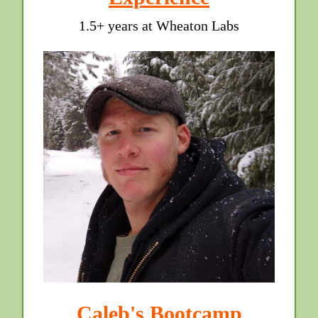
1.5+ years at Wheaton Labs
Caleb's Bootcamp