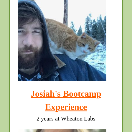
Josiah's Bootcamp
Experience
2 years at Wheaton Labs