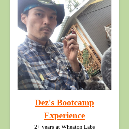
Dez's Bootcamp
Experience
2+ years at Wheaton Labs