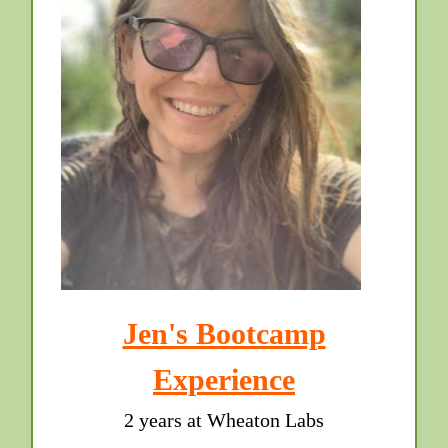
Jen's Bootcamp
Experience
2 years at Wheaton Labs