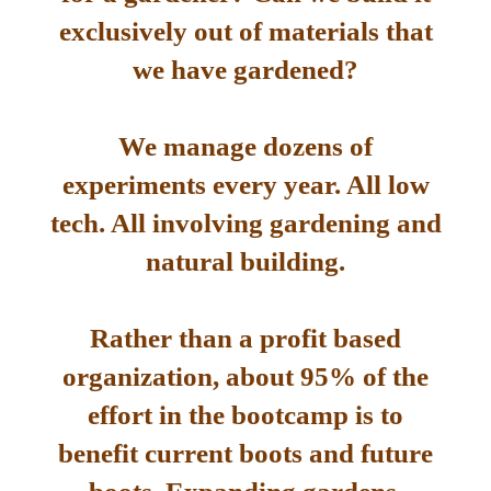
exclusively out of materials that
we have gardened?
We manage dozens of
experiments every year. All low
tech. All involving gardening and
natural building.
Rather than a profit based
organization, about 95% of the
effort in the bootcamp is to
benefit current boots and future