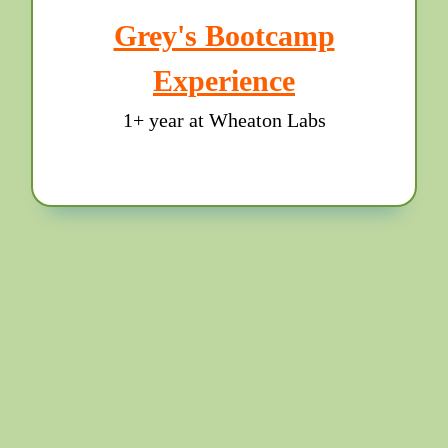
Grey's Bootcamp
Experience
1+ year at Wheaton Labs