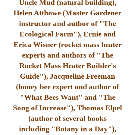
Uncle Mud (natural building),
Helen Atthowe (Master Gardener
instructor and author of "The
Ecological Farm"), Ernie and
Erica Wisner (rocket mass heater
experts and authors of "The
Rocket Mass Heater Builder's
Guide"), Jacqueline Freeman
(honey bee expert and author of
"What Bees Want" and "The
Song of Increase"), Thomas Elpel
(author of several books
including "Botany in a Day"),