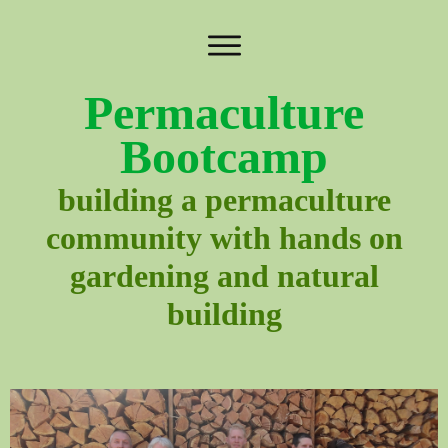
Permaculture
Bootcamp
building a permaculture
community with hands on
gardening and natural
building