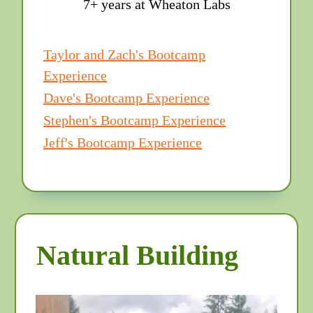
7+ years at Wheaton Labs
Taylor and Zach's Bootcamp
Experience
Dave's Bootcamp Experience
Stephen's Bootcamp Experience
Jeff's Bootcamp Experience
Natural Building