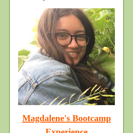
Magdalene's Bootcamp
Experience