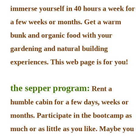
immerse yourself in 40 hours a week for
a few weeks or months. Get a warm
bunk and organic food with your
gardening and natural building
experiences. This web page is for you!
the sepper program:
Rent a
humble cabin for a few days, weeks or
months. Participate in the bootcamp as
much or as little as you like. Maybe you