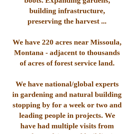
boots. Expanding gardens,
building infrastructure,
preserving the harvest ...
We have 220 acres near Missoula,
Montana - adjacent to thousands
of acres of forest service land.
We have national/global experts
in gardening and natural building
stopping by for a week or two and
leading people in projects. We
have had multiple visits from