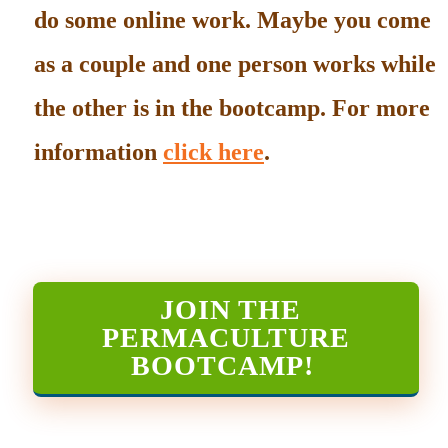
do some online work. Maybe you come
as a couple and one person works while
the other is in the bootcamp. For more
information
click here
.
JOIN THE
PERMACULTURE
BOOTCAMP
!