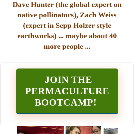
Dave Hunter (the global expert on
native pollinators), Zach Weiss
(expert in Sepp Holzer style
earthworks) ... maybe about 40
more people ...
JOIN THE
PERMACULTURE
BOOTCAMP
!