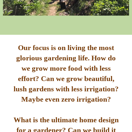
Our focus is on living the most
glorious gardening life. How do
we grow more food with less
effort? Can we grow beautiful,
lush gardens with less irrigation?
Maybe even zero irrigation?
What is the ultimate home design
for a gardener? Can we build it