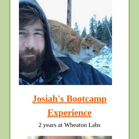
Josiah's Bootcamp
Experience
2 years at Wheaton Labs