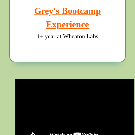
Grey's Bootcamp
Experience
1+ year at Wheaton Labs