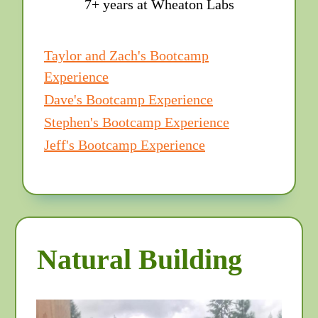
7+ years at Wheaton Labs
Taylor and Zach's Bootcamp
Experience
Dave's Bootcamp Experience
Stephen's Bootcamp Experience
Jeff's Bootcamp Experience
Natural Building