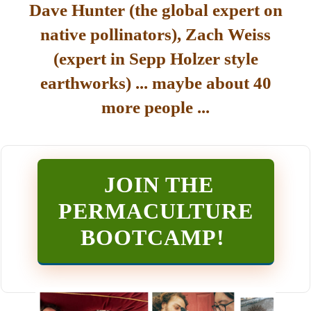
Dave Hunter (the global expert on
native pollinators), Zach Weiss
(expert in Sepp Holzer style
earthworks) ... maybe about 40
more people ...
JOIN THE
PERMACULTURE
BOOTCAMP
!