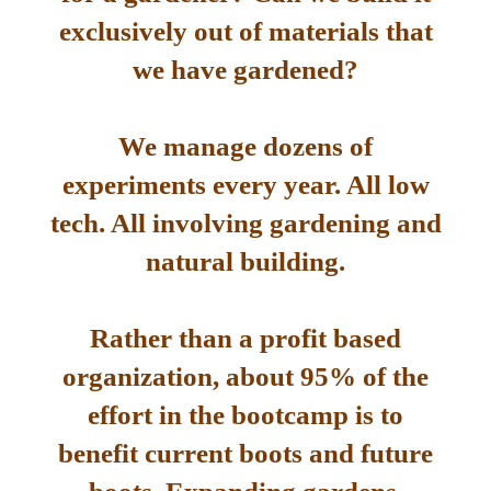
exclusively out of materials that
we have gardened?
We manage dozens of
experiments every year. All low
tech. All involving gardening and
natural building.
Rather than a profit based
organization, about 95% of the
effort in the bootcamp is to
benefit current boots and future