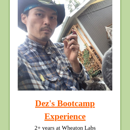
Dez's Bootcamp
Experience
2+ years at Wheaton Labs