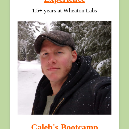
1.5+ years at Wheaton Labs
Caleb's Bootcamp