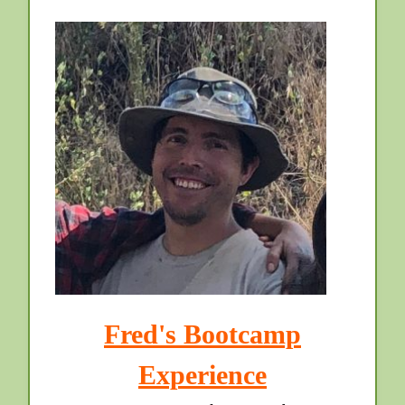
Fred's Bootcamp
Experience