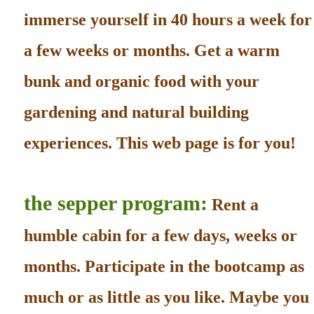
immerse yourself in 40 hours a week for
a few weeks or months. Get a warm
bunk and organic food with your
gardening and natural building
experiences. This web page is for you!
the sepper program:
Rent a
humble cabin for a few days, weeks or
months. Participate in the bootcamp as
much or as little as you like. Maybe you