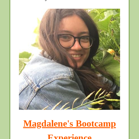
Magdalene's Bootcamp
Experience