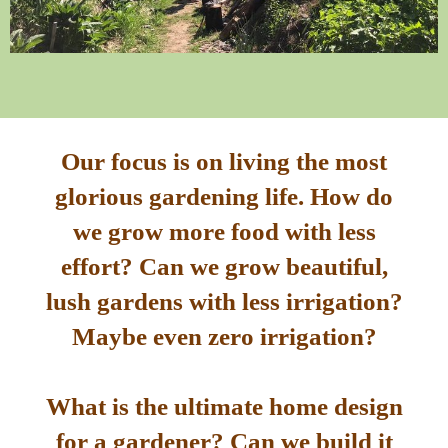
Our focus is on living the most
glorious gardening life. How do
we grow more food with less
effort? Can we grow beautiful,
lush gardens with less irrigation?
Maybe even zero irrigation?
What is the ultimate home design
for a gardener? Can we build it