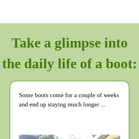
Take a glimpse into
the daily life of a boot:
Some boots come for a couple of weeks
and end up staying much longer ...