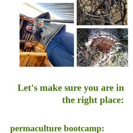
Let's make sure you are in
the right place:
permaculture bootcamp: