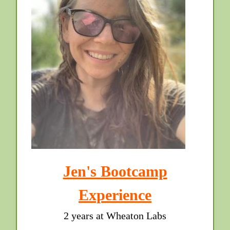
Jen's Bootcamp
Experience
2 years at Wheaton Labs