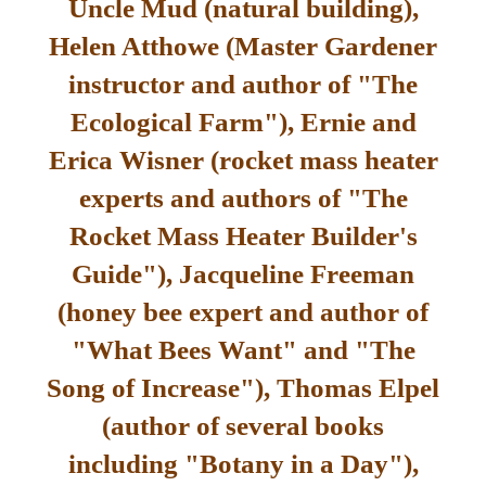
Uncle Mud (natural building),
Helen Atthowe (Master Gardener
instructor and author of "The
Ecological Farm"), Ernie and
Erica Wisner (rocket mass heater
experts and authors of "The
Rocket Mass Heater Builder's
Guide"), Jacqueline Freeman
(honey bee expert and author of
"What Bees Want" and "The
Song of Increase"), Thomas Elpel
(author of several books
including "Botany in a Day"),