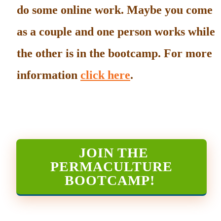
do some online work. Maybe you come
as a couple and one person works while
the other is in the bootcamp. For more
information
click here
.
JOIN THE
PERMACULTURE
BOOTCAMP
!