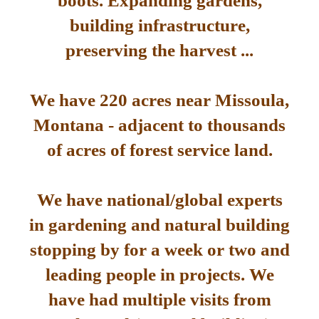
boots. Expanding gardens,
building infrastructure,
preserving the harvest ...
We have 220 acres near Missoula,
Montana - adjacent to thousands
of acres of forest service land.
We have national/global experts
in gardening and natural building
stopping by for a week or two and
leading people in projects. We
have had multiple visits from