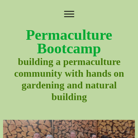
Permaculture
Bootcamp
building a permaculture
community with hands on
gardening and natural
building