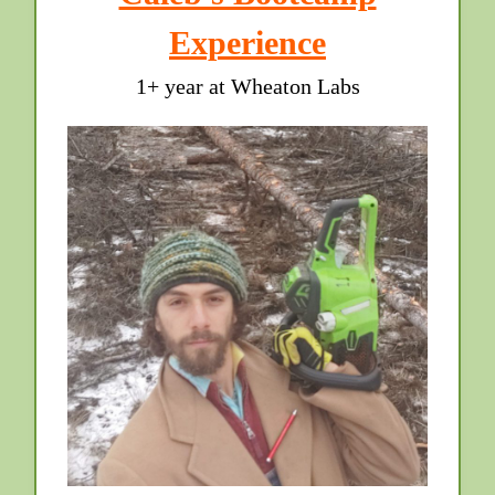
Experience
1+ year at Wheaton Labs