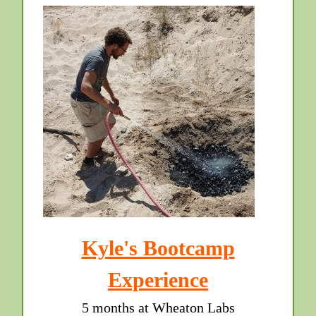
Kyle's Bootcamp
Experience
5 months at Wheaton Labs