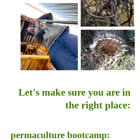
Let's make sure you are in
the right place:
permaculture bootcamp: