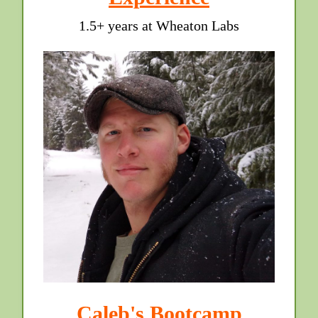
1.5+ years at Wheaton Labs
Caleb's Bootcamp