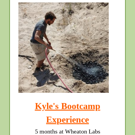
Kyle's Bootcamp
Experience
5 months at Wheaton Labs