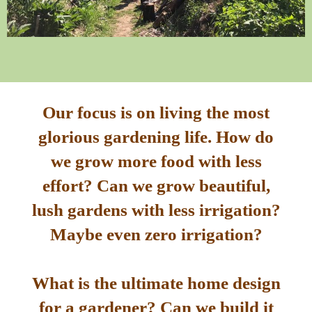
Our focus is on living the most
glorious gardening life. How do
we grow more food with less
effort? Can we grow beautiful,
lush gardens with less irrigation?
Maybe even zero irrigation?
What is the ultimate home design
for a gardener? Can we build it