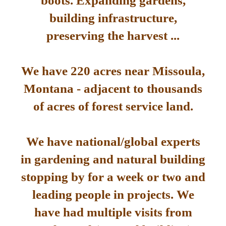
boots. Expanding gardens,
building infrastructure,
preserving the harvest ...
We have 220 acres near Missoula,
Montana - adjacent to thousands
of acres of forest service land.
We have national/global experts
in gardening and natural building
stopping by for a week or two and
leading people in projects. We
have had multiple visits from