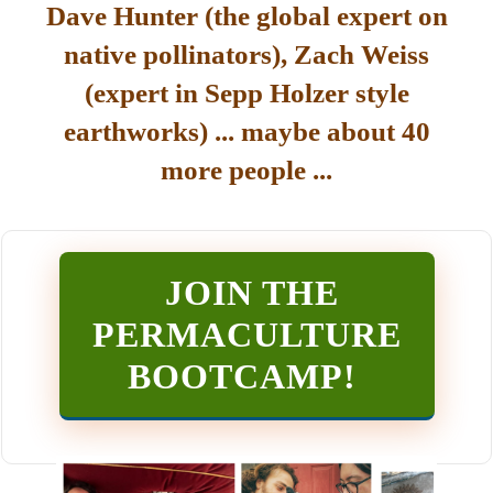
Dave Hunter (the global expert on
native pollinators), Zach Weiss
(expert in Sepp Holzer style
earthworks) ... maybe about 40
more people ...
JOIN THE
PERMACULTURE
BOOTCAMP
!