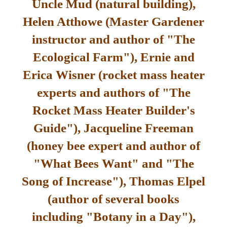
Uncle Mud (natural building),
Helen Atthowe (Master Gardener
instructor and author of "The
Ecological Farm"), Ernie and
Erica Wisner (rocket mass heater
experts and authors of "The
Rocket Mass Heater Builder's
Guide"), Jacqueline Freeman
(honey bee expert and author of
"What Bees Want" and "The
Song of Increase"), Thomas Elpel
(author of several books
including "Botany in a Day"),