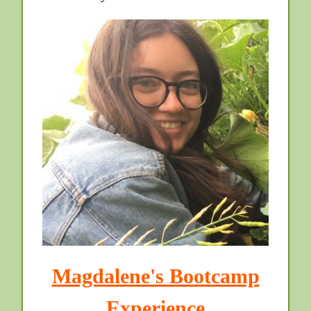
Magdalene's Bootcamp
Experience