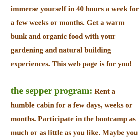
immerse yourself in 40 hours a week for
a few weeks or months. Get a warm
bunk and organic food with your
gardening and natural building
experiences. This web page is for you!
the sepper program:
Rent a
humble cabin for a few days, weeks or
months. Participate in the bootcamp as
much or as little as you like. Maybe you