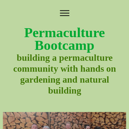
Permaculture
Bootcamp
building a permaculture
community with hands on
gardening and natural
building