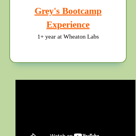
Grey's Bootcamp
Experience
1+ year at Wheaton Labs