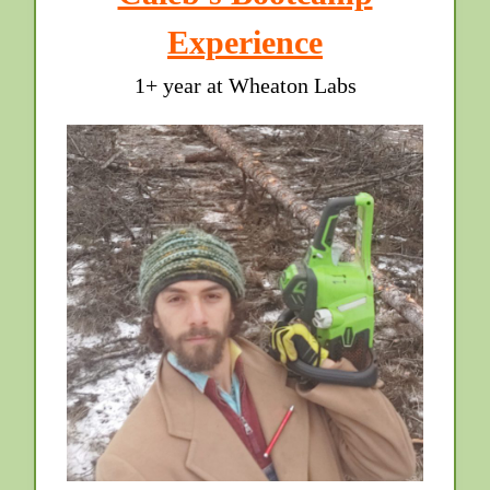
Experience
1+ year at Wheaton Labs