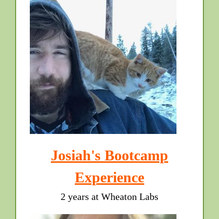
Josiah's Bootcamp
Experience
2 years at Wheaton Labs