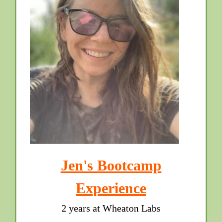
Jen's Bootcamp
Experience
2 years at Wheaton Labs