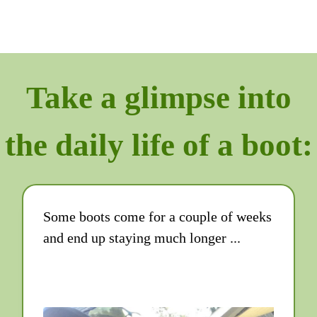
Take a glimpse into
the daily life of a boot:
Some boots come for a couple of weeks
and end up staying much longer ...