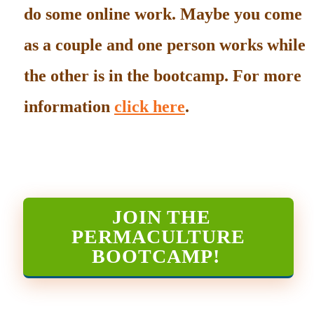
do some online work. Maybe you come
as a couple and one person works while
the other is in the bootcamp. For more
information
click here
.
JOIN THE
PERMACULTURE
BOOTCAMP
!