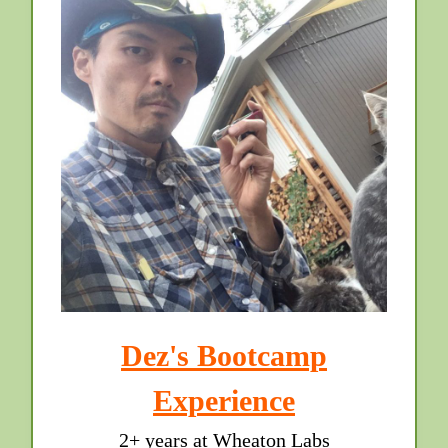
Dez's Bootcamp
Experience
2+ years at Wheaton Labs