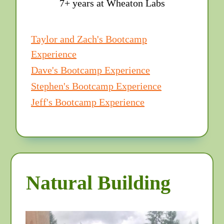
7+ years at Wheaton Labs
Taylor and Zach's Bootcamp
Experience
Dave's Bootcamp Experience
Stephen's Bootcamp Experience
Jeff's Bootcamp Experience
Natural Building