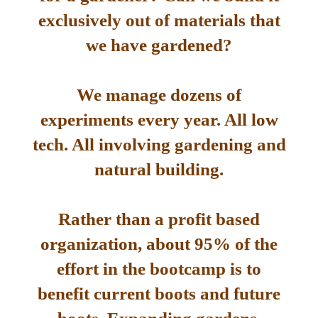
exclusively out of materials that
we have gardened?
We manage dozens of
experiments every year. All low
tech. All involving gardening and
natural building.
Rather than a profit based
organization, about 95% of the
effort in the bootcamp is to
benefit current boots and future