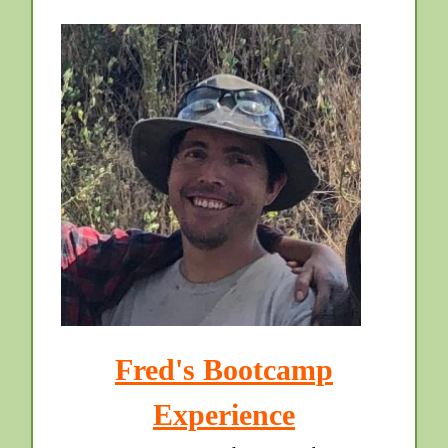
Fred's Bootcamp
Experience