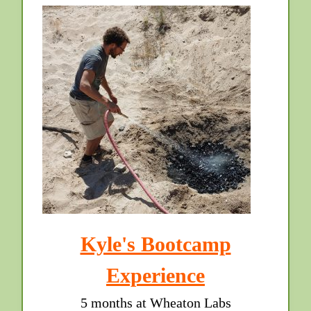
Kyle's Bootcamp
Experience
5 months at Wheaton Labs