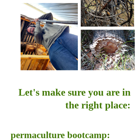
Let's make sure you are in
the right place:
permaculture bootcamp: