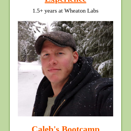
1.5+ years at Wheaton Labs
Caleb's Bootcamp