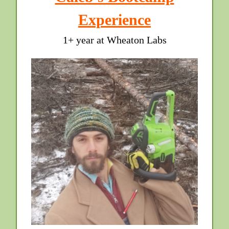
Experience
1+ year at Wheaton Labs