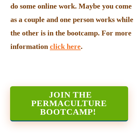
do some online work. Maybe you come
as a couple and one person works while
the other is in the bootcamp. For more
information
click here
.
JOIN THE
PERMACULTURE
BOOTCAMP
!