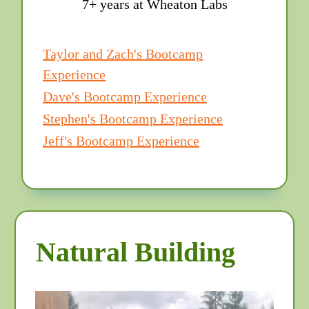
7+ years at Wheaton Labs
Taylor and Zach's Bootcamp
Experience
Dave's Bootcamp Experience
Stephen's Bootcamp Experience
Jeff's Bootcamp Experience
Natural Building