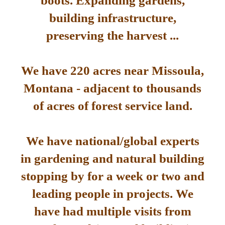
boots. Expanding gardens,
building infrastructure,
preserving the harvest ...
We have 220 acres near Missoula,
Montana - adjacent to thousands
of acres of forest service land.
We have national/global experts
in gardening and natural building
stopping by for a week or two and
leading people in projects. We
have had multiple visits from