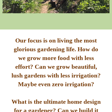
Our focus is on living the most
glorious gardening life. How do
we grow more food with less
effort? Can we grow beautiful,
lush gardens with less irrigation?
Maybe even zero irrigation?
What is the ultimate home design
for a gardener? Can we build it