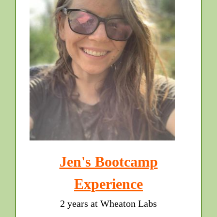
Jen's Bootcamp
Experience
2 years at Wheaton Labs