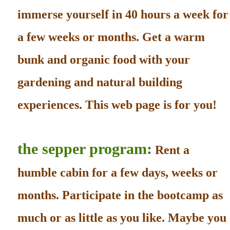
immerse yourself in 40 hours a week for
a few weeks or months. Get a warm
bunk and organic food with your
gardening and natural building
experiences. This web page is for you!
the sepper program:
Rent a
humble cabin for a few days, weeks or
months. Participate in the bootcamp as
much or as little as you like. Maybe you