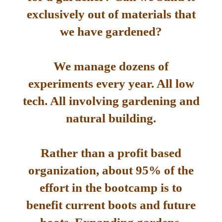
exclusively out of materials that
we have gardened?
We manage dozens of
experiments every year. All low
tech. All involving gardening and
natural building.
Rather than a profit based
organization, about 95% of the
effort in the bootcamp is to
benefit current boots and future