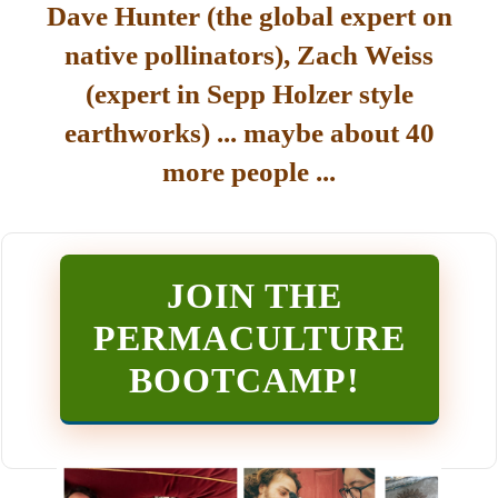
Dave Hunter (the global expert on
native pollinators), Zach Weiss
(expert in Sepp Holzer style
earthworks) ... maybe about 40
more people ...
JOIN THE
PERMACULTURE
BOOTCAMP
!