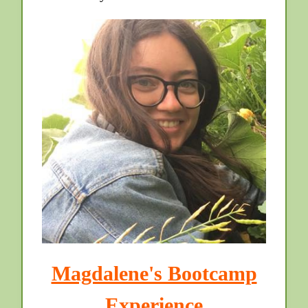
Magdalene's Bootcamp
Experience