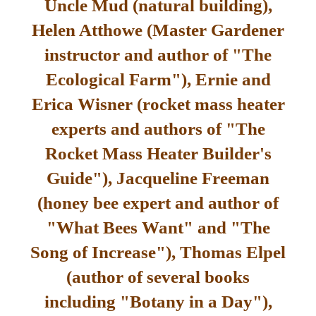
Uncle Mud (natural building),
Helen Atthowe (Master Gardener
instructor and author of "The
Ecological Farm"), Ernie and
Erica Wisner (rocket mass heater
experts and authors of "The
Rocket Mass Heater Builder's
Guide"), Jacqueline Freeman
(honey bee expert and author of
"What Bees Want" and "The
Song of Increase"), Thomas Elpel
(author of several books
including "Botany in a Day"),