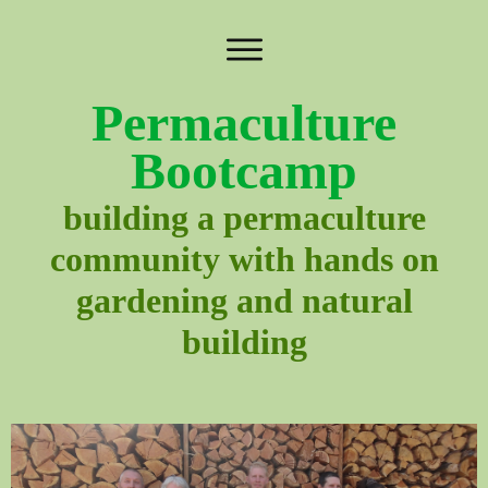
Permaculture
Bootcamp
building a permaculture
community with hands on
gardening and natural
building