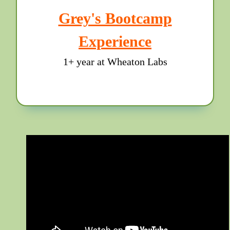
Grey's Bootcamp
Experience
1+ year at Wheaton Labs