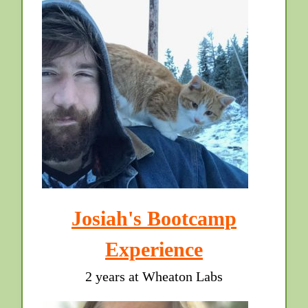
Josiah's Bootcamp
Experience
2 years at Wheaton Labs