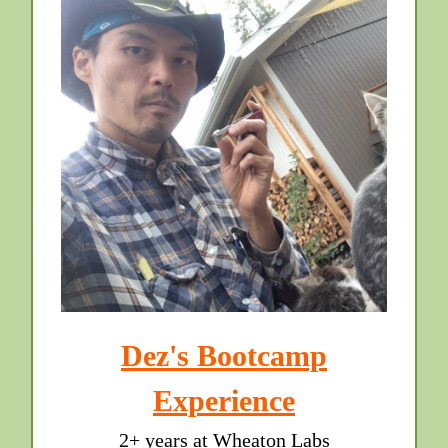
Dez's Bootcamp
Experience
2+ years at Wheaton Labs