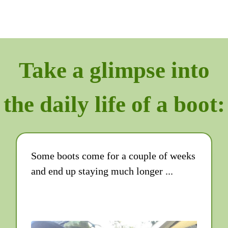
Take a glimpse into
the daily life of a boot:
Some boots come for a couple of weeks
and end up staying much longer ...