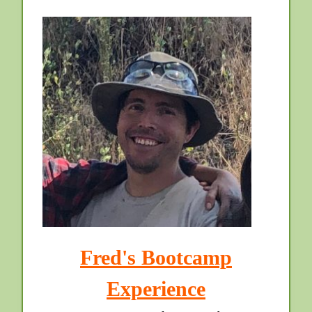
Fred's Bootcamp
Experience