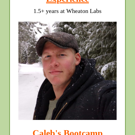
1.5+ years at Wheaton Labs
Caleb's Bootcamp