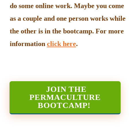
do some online work. Maybe you come
as a couple and one person works while
the other is in the bootcamp. For more
information
click here
.
JOIN THE
PERMACULTURE
BOOTCAMP
!