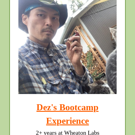
Dez's Bootcamp
Experience
2+ years at Wheaton Labs