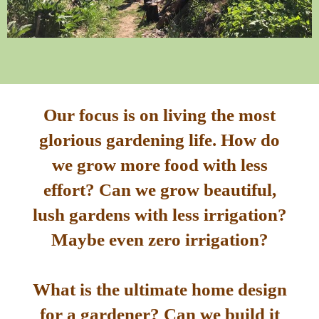
Our focus is on living the most
glorious gardening life. How do
we grow more food with less
effort? Can we grow beautiful,
lush gardens with less irrigation?
Maybe even zero irrigation?
What is the ultimate home design
for a gardener? Can we build it