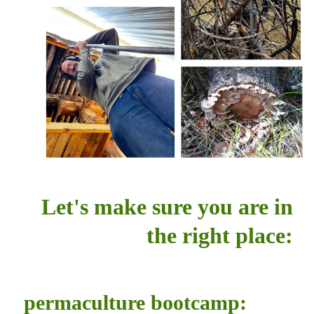
Let's make sure you are in
the right place:
permaculture bootcamp: