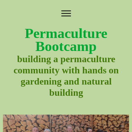
Permaculture
Bootcamp
building a permaculture
community with hands on
gardening and natural
building