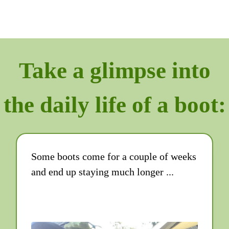
Take a glimpse into
the daily life of a boot:
Some boots come for a couple of weeks
and end up staying much longer ...