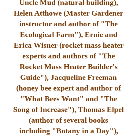
Uncle Mud (natural building),
Helen Atthowe (Master Gardener
instructor and author of "The
Ecological Farm"), Ernie and
Erica Wisner (rocket mass heater
experts and authors of "The
Rocket Mass Heater Builder's
Guide"), Jacqueline Freeman
(honey bee expert and author of
"What Bees Want" and "The
Song of Increase"), Thomas Elpel
(author of several books
including "Botany in a Day"),