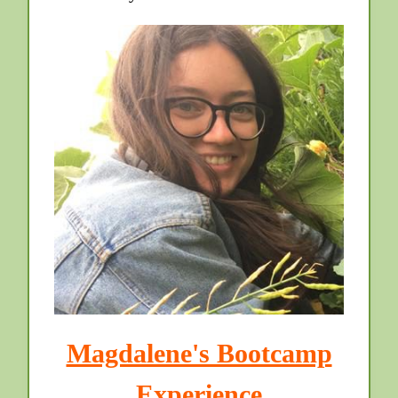
Magdalene's Bootcamp
Experience