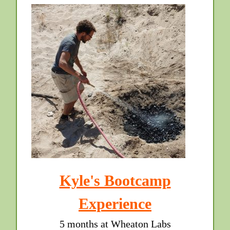
Kyle's Bootcamp
Experience
5 months at Wheaton Labs