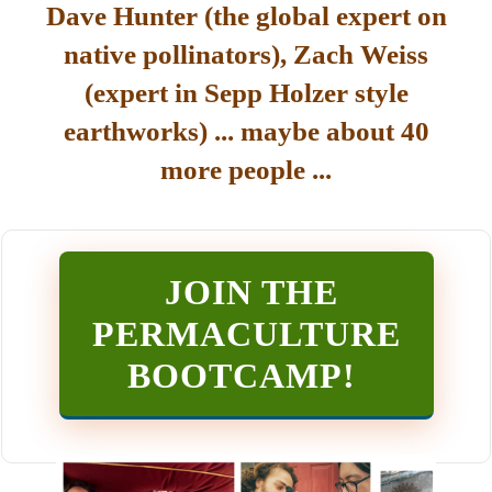
Dave Hunter (the global expert on
native pollinators), Zach Weiss
(expert in Sepp Holzer style
earthworks) ... maybe about 40
more people ...
JOIN THE
PERMACULTURE
BOOTCAMP
!