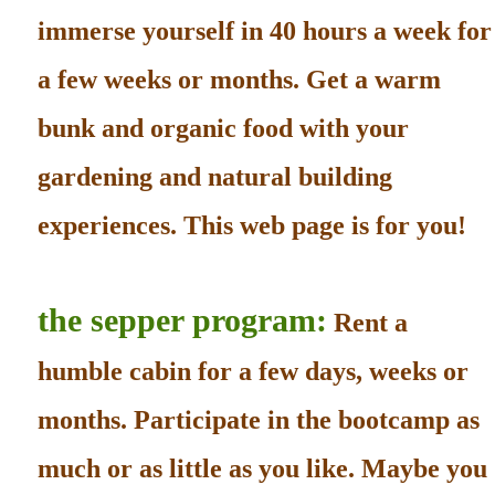
immerse yourself in 40 hours a week for
a few weeks or months. Get a warm
bunk and organic food with your
gardening and natural building
experiences. This web page is for you!
the sepper program:
Rent a
humble cabin for a few days, weeks or
months. Participate in the bootcamp as
much or as little as you like. Maybe you