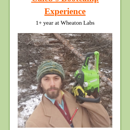
Experience
1+ year at Wheaton Labs