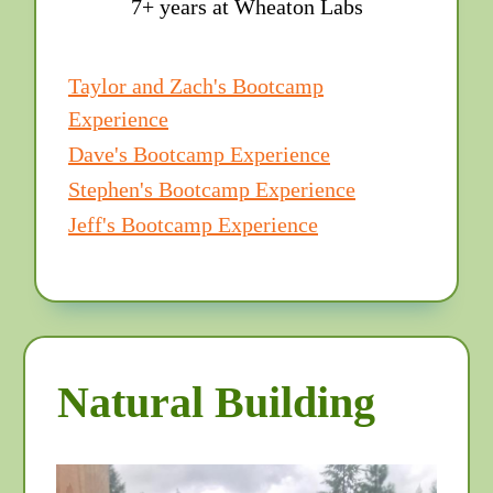
7+ years at Wheaton Labs
Taylor and Zach's Bootcamp
Experience
Dave's Bootcamp Experience
Stephen's Bootcamp Experience
Jeff's Bootcamp Experience
Natural Building