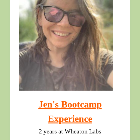
Jen's Bootcamp
Experience
2 years at Wheaton Labs