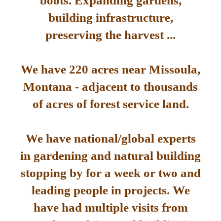
boots. Expanding gardens,
building infrastructure,
preserving the harvest ...
We have 220 acres near Missoula,
Montana - adjacent to thousands
of acres of forest service land.
We have national/global experts
in gardening and natural building
stopping by for a week or two and
leading people in projects. We
have had multiple visits from