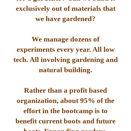
exclusively out of materials that
we have gardened?
We manage dozens of
experiments every year. All low
tech. All involving gardening and
natural building.
Rather than a profit based
organization, about 95% of the
effort in the bootcamp is to
benefit current boots and future