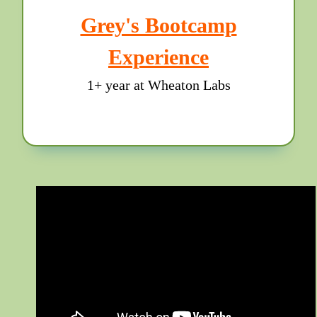
Grey's Bootcamp
Experience
1+ year at Wheaton Labs