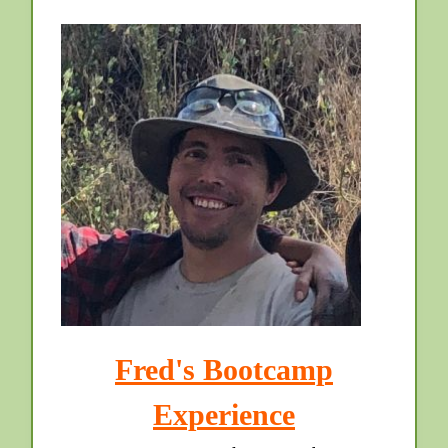
Fred's Bootcamp
Experience