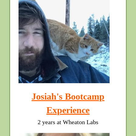
Josiah's Bootcamp
Experience
2 years at Wheaton Labs