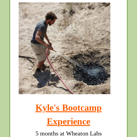
Kyle's Bootcamp
Experience
5 months at Wheaton Labs