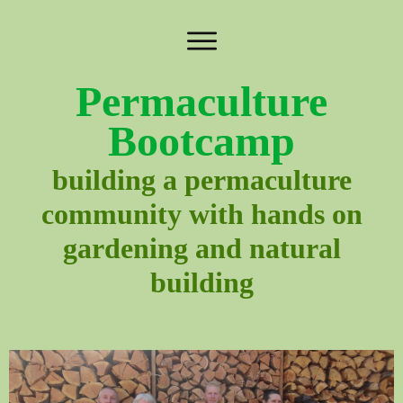
Permaculture
Bootcamp
building a permaculture
community with hands on
gardening and natural
building