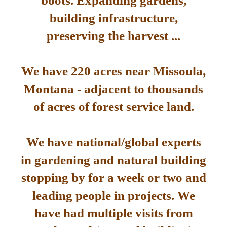
boots. Expanding gardens,
building infrastructure,
preserving the harvest ...
We have 220 acres near Missoula,
Montana - adjacent to thousands
of acres of forest service land.
We have national/global experts
in gardening and natural building
stopping by for a week or two and
leading people in projects. We
have had multiple visits from