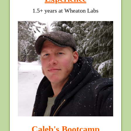
1.5+ years at Wheaton Labs
Caleb's Bootcamp