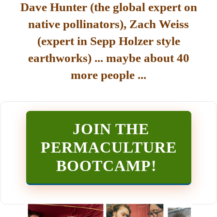
Dave Hunter (the global expert on
native pollinators), Zach Weiss
(expert in Sepp Holzer style
earthworks) ... maybe about 40
more people ...
JOIN THE
PERMACULTURE
BOOTCAMP
!