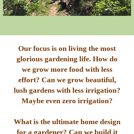
Our focus is on living the most
glorious gardening life. How do
we grow more food with less
effort? Can we grow beautiful,
lush gardens with less irrigation?
Maybe even zero irrigation?
What is the ultimate home design
for a gardener? Can we build it