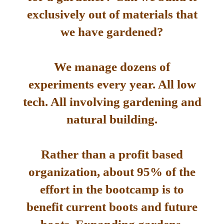
exclusively out of materials that
we have gardened?
We manage dozens of
experiments every year. All low
tech. All involving gardening and
natural building.
Rather than a profit based
organization, about 95% of the
effort in the bootcamp is to
benefit current boots and future