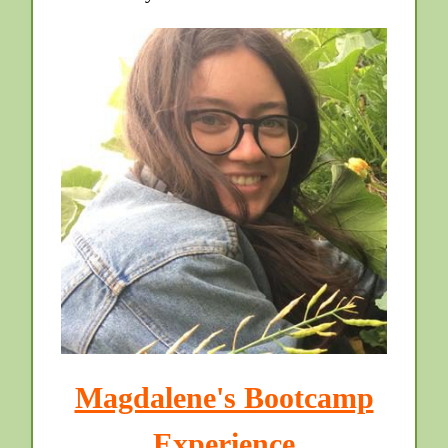
Magdalene's Bootcamp
Experience