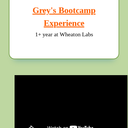
Grey's Bootcamp
Experience
1+ year at Wheaton Labs