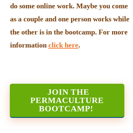
do some online work. Maybe you come
as a couple and one person works while
the other is in the bootcamp. For more
information
click here
.
JOIN THE
PERMACULTURE
BOOTCAMP
!