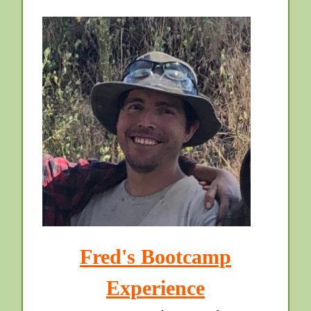
Fred's Bootcamp
Experience