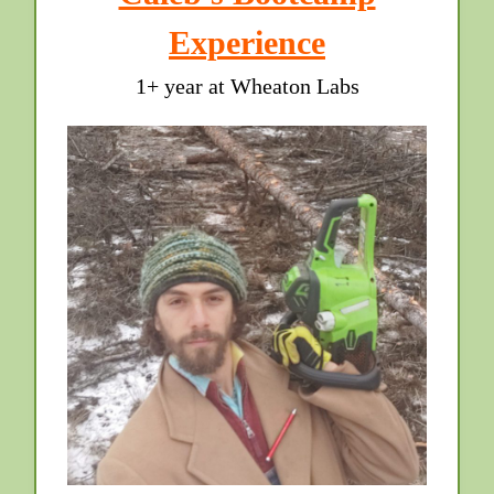
Experience
1+ year at Wheaton Labs