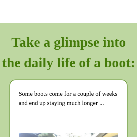
Take a glimpse into
the daily life of a boot:
Some boots come for a couple of weeks
and end up staying much longer ...