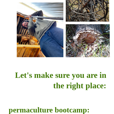
Let's make sure you are in
the right place:
permaculture bootcamp: