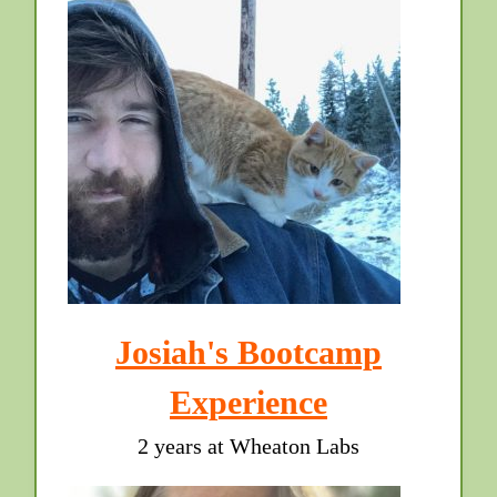
Josiah's Bootcamp
Experience
2 years at Wheaton Labs