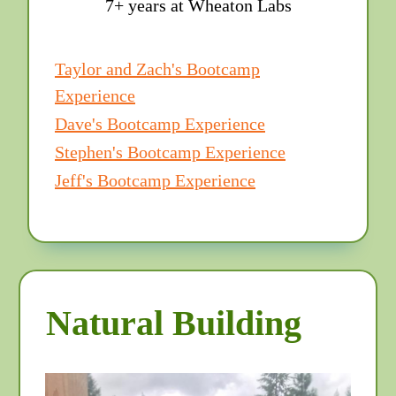
7+ years at Wheaton Labs
Taylor and Zach's Bootcamp
Experience
Dave's Bootcamp Experience
Stephen's Bootcamp Experience
Jeff's Bootcamp Experience
Natural Building