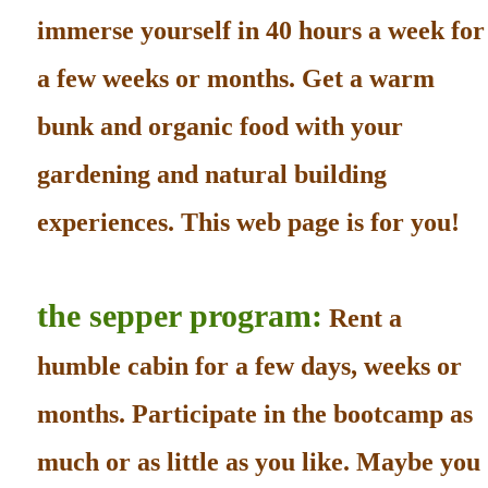
immerse yourself in 40 hours a week for
a few weeks or months. Get a warm
bunk and organic food with your
gardening and natural building
experiences. This web page is for you!
the sepper program:
Rent a
humble cabin for a few days, weeks or
months. Participate in the bootcamp as
much or as little as you like. Maybe you