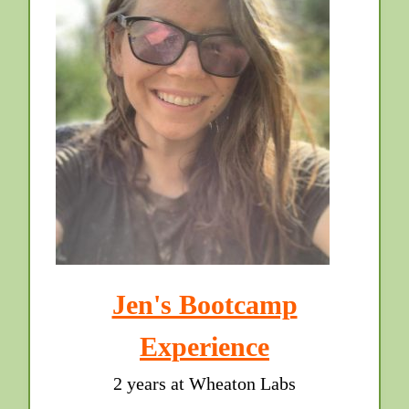
Jen's Bootcamp
Experience
2 years at Wheaton Labs