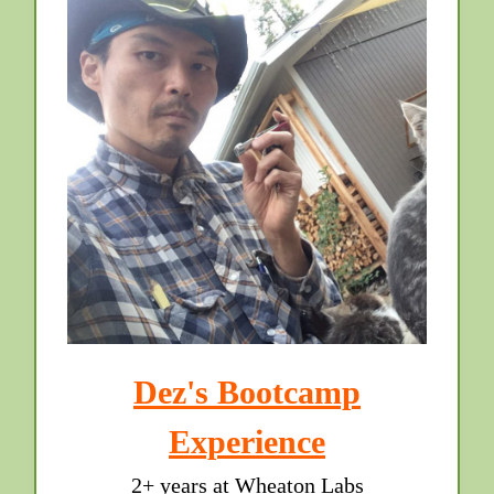
Dez's Bootcamp
Experience
2+ years at Wheaton Labs