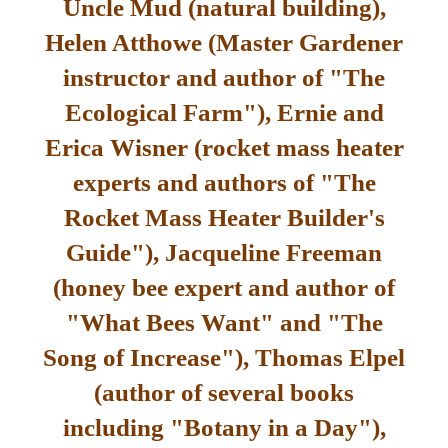
Uncle Mud (natural building),
Helen Atthowe (Master Gardener
instructor and author of "The
Ecological Farm"), Ernie and
Erica Wisner (rocket mass heater
experts and authors of "The
Rocket Mass Heater Builder's
Guide"), Jacqueline Freeman
(honey bee expert and author of
"What Bees Want" and "The
Song of Increase"), Thomas Elpel
(author of several books
including "Botany in a Day"),