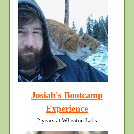
Josiah's Bootcamp
Experience
2 years at Wheaton Labs