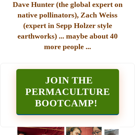
Dave Hunter (the global expert on
native pollinators), Zach Weiss
(expert in Sepp Holzer style
earthworks) ... maybe about 40
more people ...
JOIN THE
PERMACULTURE
BOOTCAMP
!