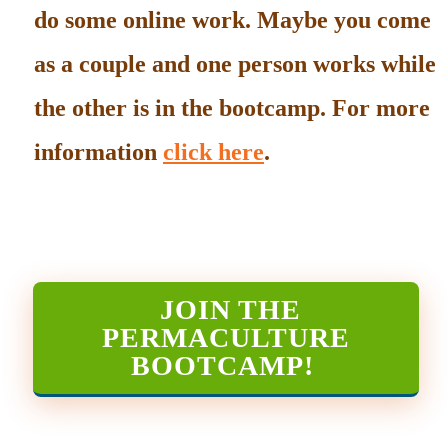
do some online work. Maybe you come
as a couple and one person works while
the other is in the bootcamp. For more
information
click here
.
JOIN THE
PERMACULTURE
BOOTCAMP
!