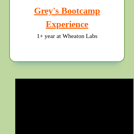
Grey's Bootcamp
Experience
1+ year at Wheaton Labs