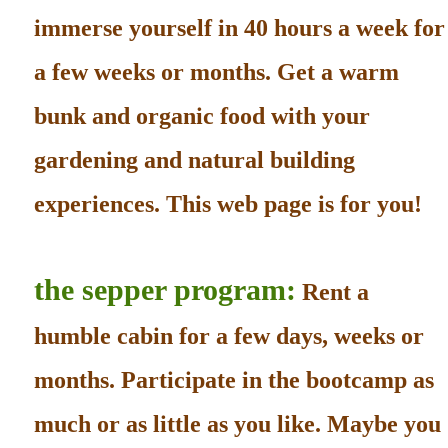
immerse yourself in 40 hours a week for
a few weeks or months. Get a warm
bunk and organic food with your
gardening and natural building
experiences. This web page is for you!
the sepper program:
Rent a
humble cabin for a few days, weeks or
months. Participate in the bootcamp as
much or as little as you like. Maybe you