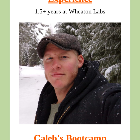
1.5+ years at Wheaton Labs
Caleb's Bootcamp