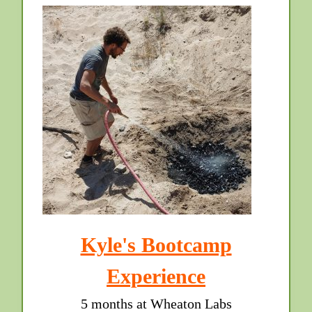
Kyle's Bootcamp
Experience
5 months at Wheaton Labs