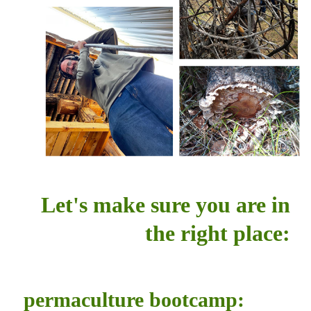
Let's make sure you are in
the right place:
permaculture bootcamp: