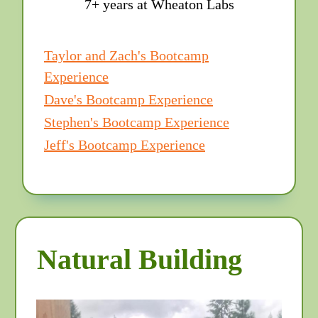
7+ years at Wheaton Labs
Taylor and Zach's Bootcamp
Experience
Dave's Bootcamp Experience
Stephen's Bootcamp Experience
Jeff's Bootcamp Experience
Natural Building