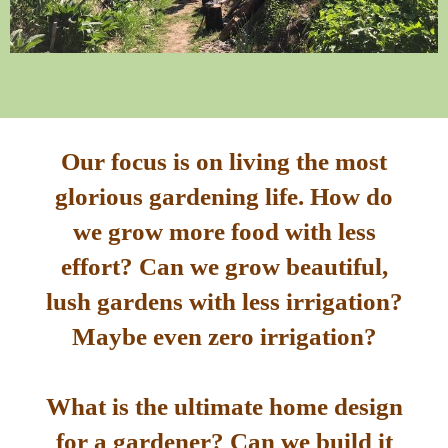
Our focus is on living the most
glorious gardening life. How do
we grow more food with less
effort? Can we grow beautiful,
lush gardens with less irrigation?
Maybe even zero irrigation?
What is the ultimate home design
for a gardener? Can we build it