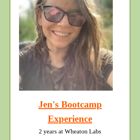
Jen's Bootcamp
Experience
2 years at Wheaton Labs