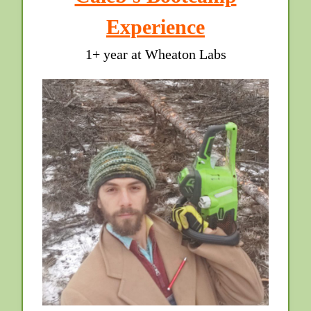
Experience
1+ year at Wheaton Labs