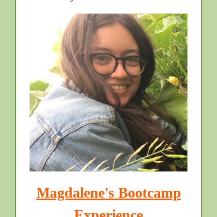
Magdalene's Bootcamp
Experience