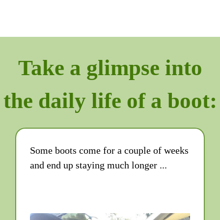
Take a glimpse into
the daily life of a boot:
Some boots come for a couple of weeks
and end up staying much longer ...