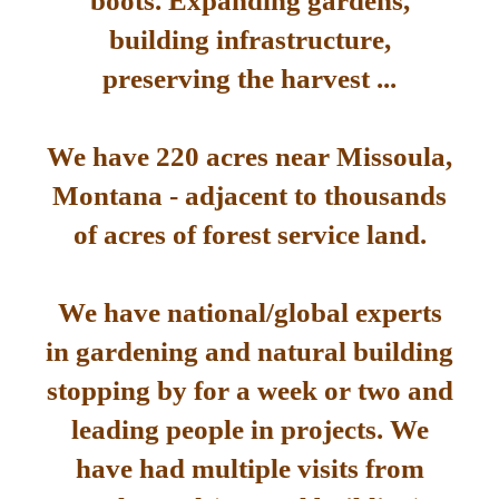
boots. Expanding gardens,
building infrastructure,
preserving the harvest ...
We have 220 acres near Missoula,
Montana - adjacent to thousands
of acres of forest service land.
We have national/global experts
in gardening and natural building
stopping by for a week or two and
leading people in projects. We
have had multiple visits from