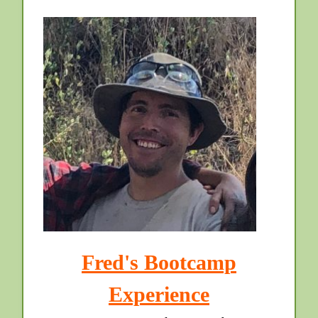
Fred's Bootcamp
Experience