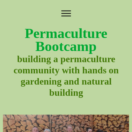
Permaculture
Bootcamp
building a permaculture
community with hands on
gardening and natural
building