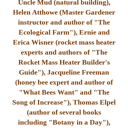
Uncle Mud (natural building),
Helen Atthowe (Master Gardener
instructor and author of "The
Ecological Farm"), Ernie and
Erica Wisner (rocket mass heater
experts and authors of "The
Rocket Mass Heater Builder's
Guide"), Jacqueline Freeman
(honey bee expert and author of
"What Bees Want" and "The
Song of Increase"), Thomas Elpel
(author of several books
including "Botany in a Day"),