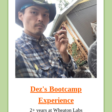
Dez's Bootcamp
Experience
2+ years at Wheaton Labs