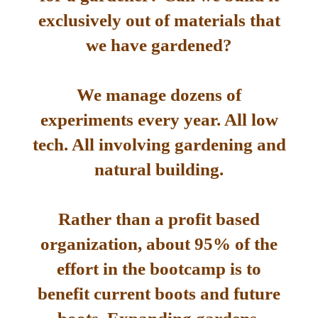
exclusively out of materials that
we have gardened?
We manage dozens of
experiments every year. All low
tech. All involving gardening and
natural building.
Rather than a profit based
organization, about 95% of the
effort in the bootcamp is to
benefit current boots and future