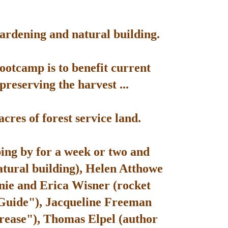
gardening and natural building.
bootcamp is to benefit current
reserving the harvest ...
res of forest service land.
ping by for a week or two and
atural building), Helen Atthowe
nie and Erica Wisner (rocket
 Guide"), Jacqueline Freeman
rease"), Thomas Elpel (author