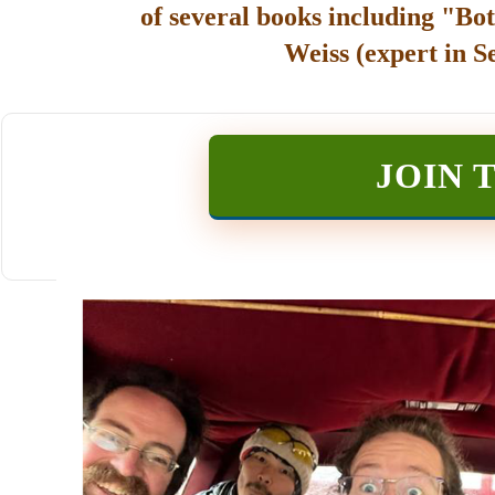
of several books including "Bot
Weiss (expert in S
JOIN 