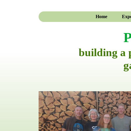
Home
Expe
P
building a
g