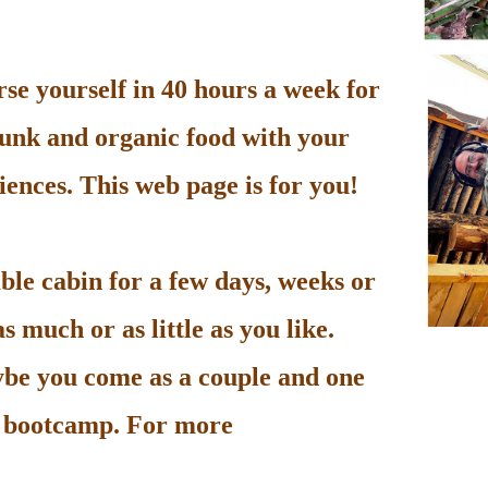
e yourself in 40 hours a week for
unk and organic food with your
ences. This web page is for you!
le cabin for a few days, weeks or
 much or as little as you like.
be you come as a couple and one
he bootcamp. For more