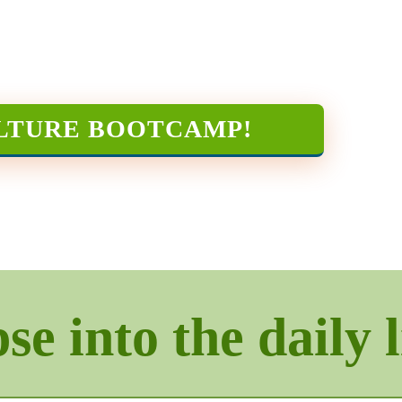
LTURE BOOTCAMP
!
e into the daily l