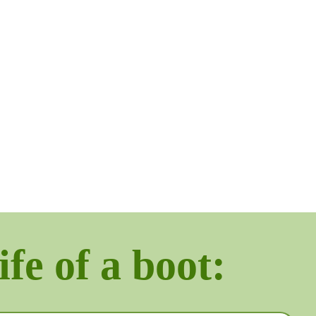
ife of a boot: