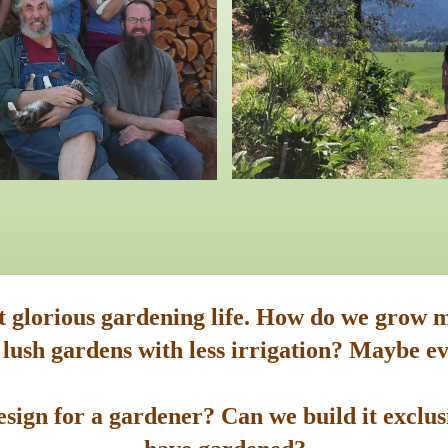
st glorious gardening life. How do we grow m
 lush gardens with less irrigation? Maybe ev
sign for a gardener? Can we build it exclusi