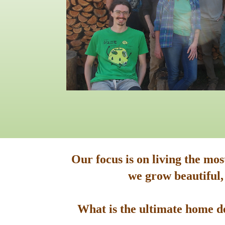
Our focus is on living the mo
we grow beautiful,
What is the ultimate home de