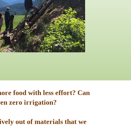
ore food with less effort? Can
en zero irrigation?
vely out of materials that we