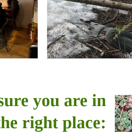
sure you are in
the right place: