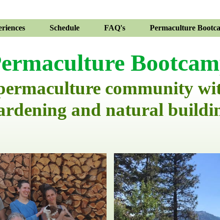
riences
Schedule
FAQ's
Permaculture Bootc
ermaculture Bootca
 permaculture community wi
ardening and natural buildi