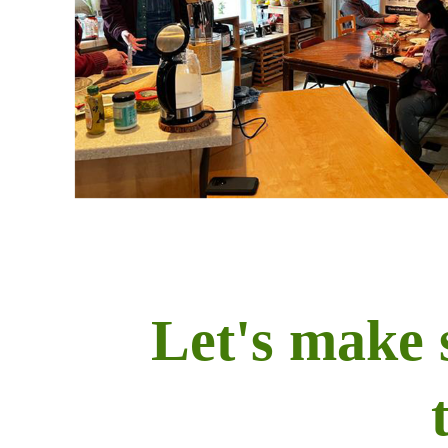
Let's make 