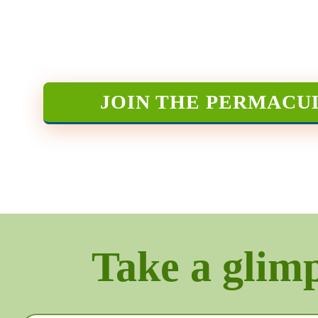
JOIN THE PERMACU
Take a glimps