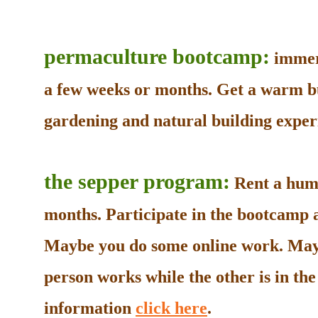
permaculture bootcamp:
immers
a few weeks or months. Get a warm b
gardening and natural building experi
the sepper program:
Rent a humb
months. Participate in the bootcamp as
Maybe you do some online work. May
person works while the other is in t
information
click here
.