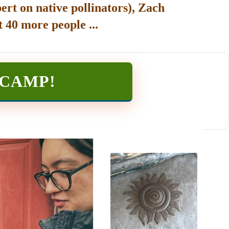
ert on native pollinators), Zach
 40 more people ...
TCAMP
!