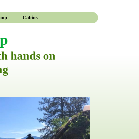
amp
Cabins
mp
th hands on
ng