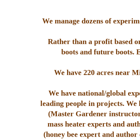
We manage dozens of experimen
Rather than a profit based o
boots and future boots. 
We have 220 acres near Mis
We have national/global expe
leading people in projects. We
(Master Gardener instructor
mass heater experts and aut
(honey bee expert and author