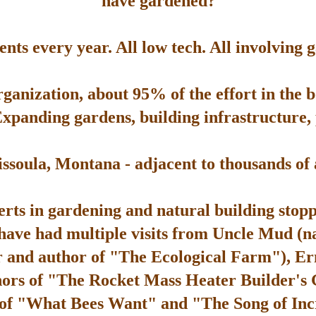
have gardened?
ts every year. All low tech. All involving 
rganization, about 95% of the effort in the 
Expanding gardens, building infrastructure, p
soula, Montana - adjacent to thousands of ac
rts in gardening and natural building stop
 have had multiple visits from Uncle Mud (n
 and author of "The Ecological Farm"), Er
hors of "The Rocket Mass Heater Builder's
 of "What Bees Want" and "The Song of Inc