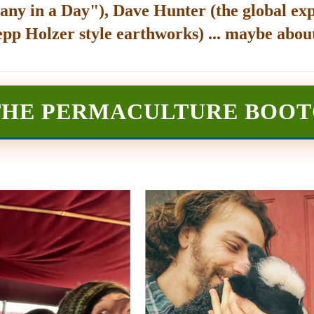
any in a Day"), Dave Hunter (the global exp
epp Holzer style earthworks) ... maybe about
THE PERMACULTURE BOO