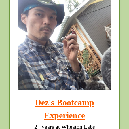
Dez's Bootcamp
Experience
2+ years at Wheaton Labs