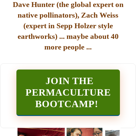
Dave Hunter (the global expert on
native pollinators), Zach Weiss
(expert in Sepp Holzer style
earthworks) ... maybe about 40
more people ...
JOIN THE
PERMACULTURE
BOOTCAMP
!