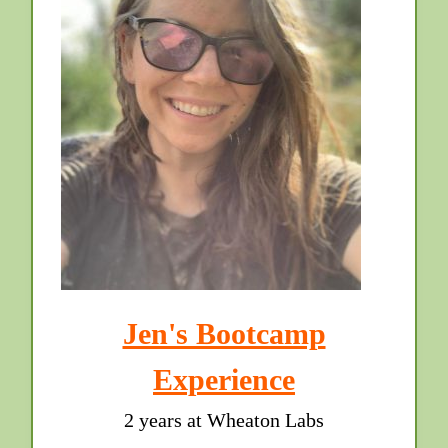
Jen's Bootcamp
Experience
2 years at Wheaton Labs