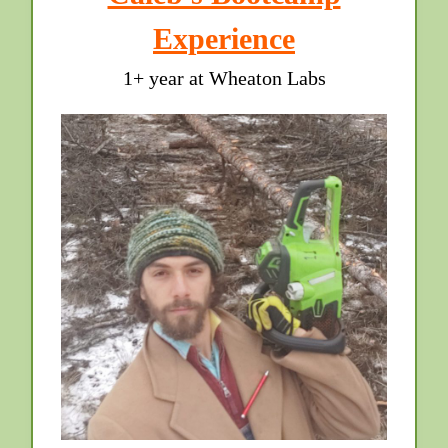
Experience
1+ year at Wheaton Labs