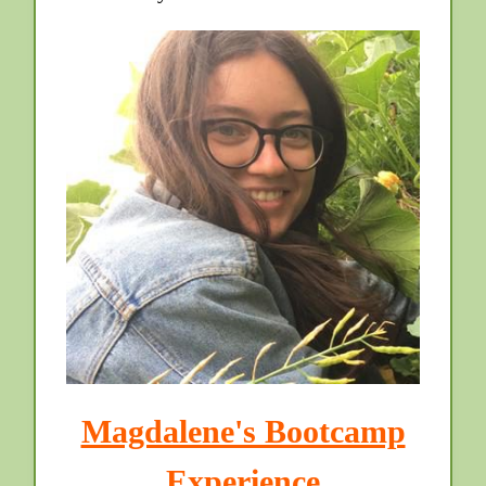
Magdalene's Bootcamp
Experience