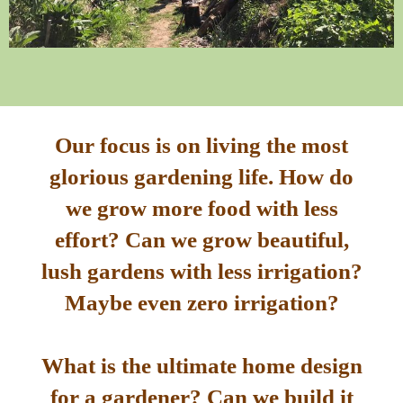
Our focus is on living the most
glorious gardening life. How do
we grow more food with less
effort? Can we grow beautiful,
lush gardens with less irrigation?
Maybe even zero irrigation?
What is the ultimate home design
for a gardener? Can we build it