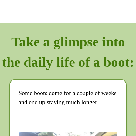
Take a glimpse into
the daily life of a boot:
Some boots come for a couple of weeks
and end up staying much longer ...