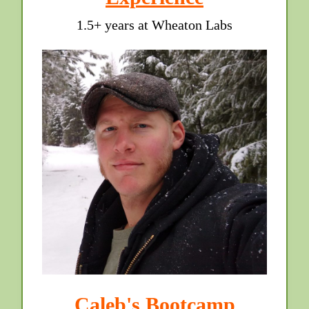
1.5+ years at Wheaton Labs
Caleb's Bootcamp