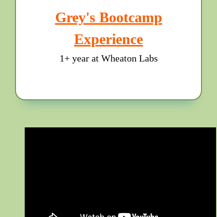
Grey's Bootcamp
Experience
1+ year at Wheaton Labs