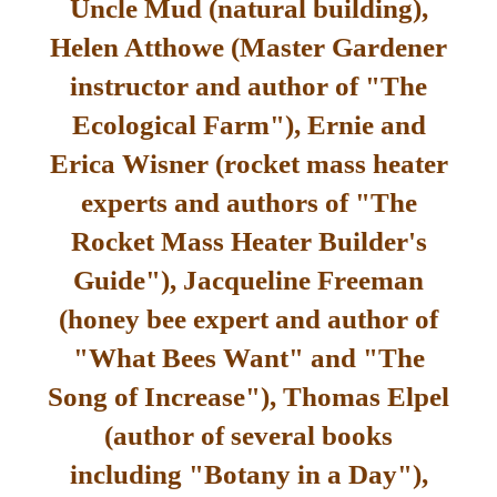
Uncle Mud (natural building),
Helen Atthowe (Master Gardener
instructor and author of "The
Ecological Farm"), Ernie and
Erica Wisner (rocket mass heater
experts and authors of "The
Rocket Mass Heater Builder's
Guide"), Jacqueline Freeman
(honey bee expert and author of
"What Bees Want" and "The
Song of Increase"), Thomas Elpel
(author of several books
including "Botany in a Day"),