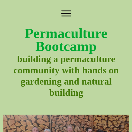
Permaculture
Bootcamp
building a permaculture
community with hands on
gardening and natural
building