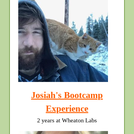
Josiah's Bootcamp
Experience
2 years at Wheaton Labs