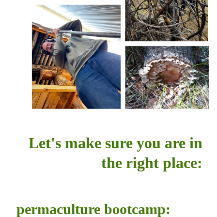
Let's make sure you are in
the right place:
permaculture bootcamp: