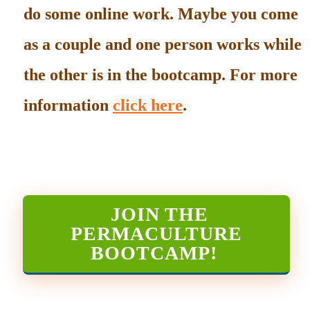
do some online work. Maybe you come
as a couple and one person works while
the other is in the bootcamp. For more
information
click here
.
JOIN THE
PERMACULTURE
BOOTCAMP
!