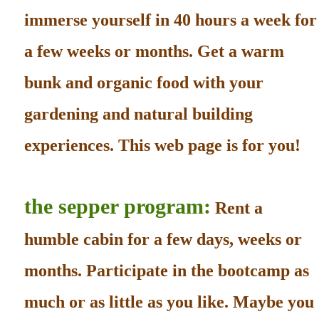
immerse yourself in 40 hours a week for
a few weeks or months. Get a warm
bunk and organic food with your
gardening and natural building
experiences. This web page is for you!
the sepper program:
Rent a
humble cabin for a few days, weeks or
months. Participate in the bootcamp as
much or as little as you like. Maybe you