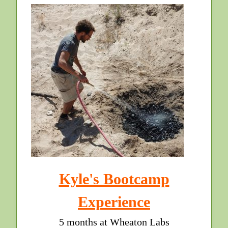
Kyle's Bootcamp
Experience
5 months at Wheaton Labs