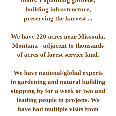
boots. Expanding gardens,
building infrastructure,
preserving the harvest ...
We have 220 acres near Missoula,
Montana - adjacent to thousands
of acres of forest service land.
We have national/global experts
in gardening and natural building
stopping by for a week or two and
leading people in projects. We
have had multiple visits from