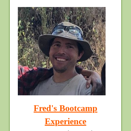
Fred's Bootcamp
Experience