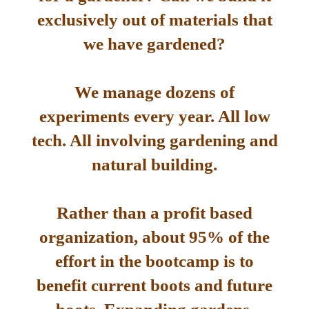
exclusively out of materials that
we have gardened?
We manage dozens of
experiments every year. All low
tech. All involving gardening and
natural building.
Rather than a profit based
organization, about 95% of the
effort in the bootcamp is to
benefit current boots and future