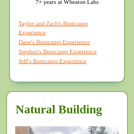
7+ years at Wheaton Labs
Taylor and Zach's Bootcamp
Experience
Dave's Bootcamp Experience
Stephen's Bootcamp Experience
Jeff's Bootcamp Experience
Natural Building