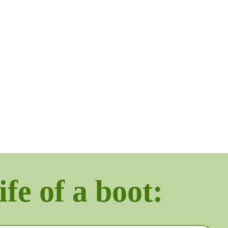
ife of a boot: