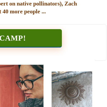
ert on native pollinators), Zach
 40 more people ...
TCAMP
!