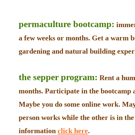
permaculture bootcamp:
immers
a few weeks or months. Get a warm b
gardening and natural building experi
the sepper program:
Rent a humb
months. Participate in the bootcamp as
Maybe you do some online work. May
person works while the other is in t
information
click here
.