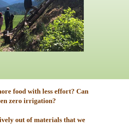
ore food with less effort? Can
en zero irrigation?
vely out of materials that we