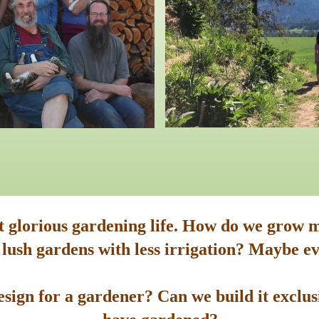
st glorious gardening life. How do we grow m
 lush gardens with less irrigation? Maybe ev
sign for a gardener? Can we build it exclusi