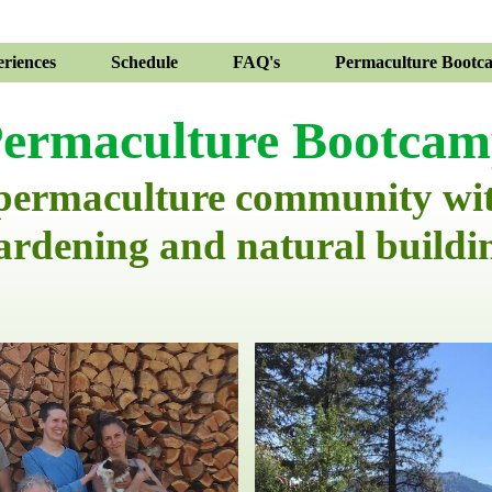
riences
Schedule
FAQ's
Permaculture Bootc
ermaculture Bootca
 permaculture community wi
ardening and natural buildi