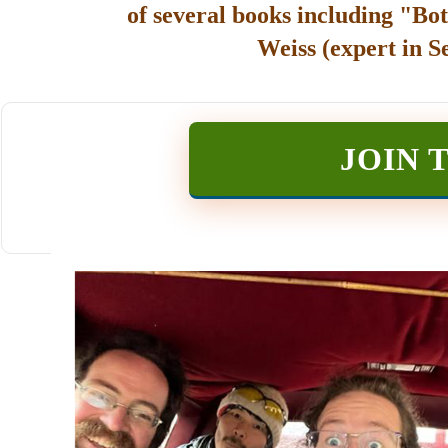
of several books including "Bot
Weiss (expert in S
JOIN 