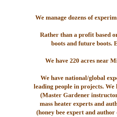
We manage dozens of experimen
Rather than a profit based o
boots and future boots. 
We have 220 acres near Mis
We have national/global expe
leading people in projects. We
(Master Gardener instructor
mass heater experts and aut
(honey bee expert and author