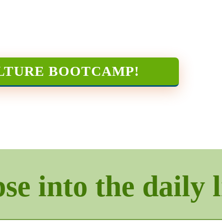
LTURE BOOTCAMP
!
e into the daily l