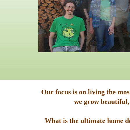
Our focus is on living the mo
we grow beautiful,
What is the ultimate home de