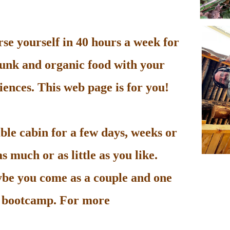
e yourself in 40 hours a week for
unk and organic food with your
ences. This web page is for you!
le cabin for a few days, weeks or
 much or as little as you like.
be you come as a couple and one
he bootcamp. For more