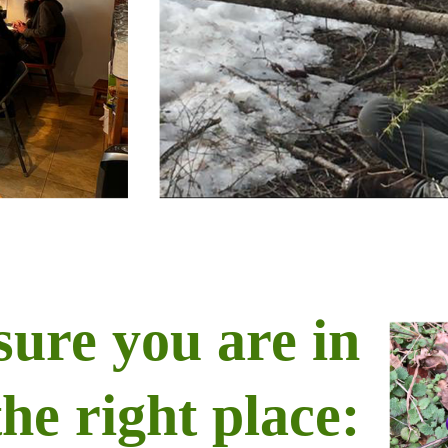
sure you are in
the right place: