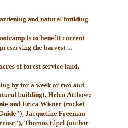
gardening and natural building.
bootcamp is to benefit current
reserving the harvest ...
res of forest service land.
ping by for a week or two and
atural building), Helen Atthowe
nie and Erica Wisner (rocket
 Guide"), Jacqueline Freeman
rease"), Thomas Elpel (author