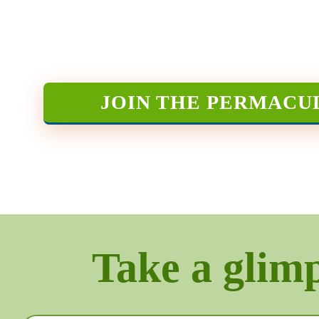
JOIN THE PERMACU
Take a glimps