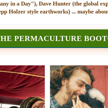
any in a Day"), Dave Hunter (the global exp
epp Holzer style earthworks) ... maybe about
THE PERMACULTURE BOO