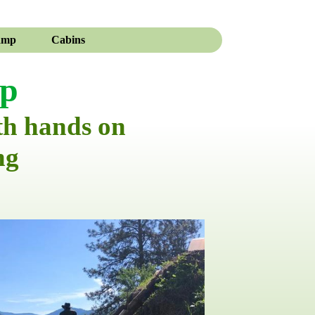
amp
Cabins
mp
th hands on
ng