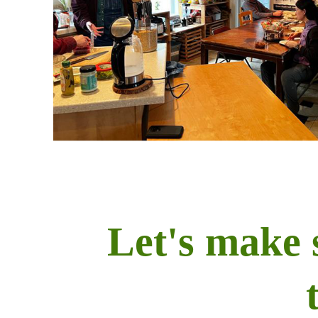
Let's make 