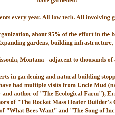
have gardened?
ts every year. All low tech. All involving 
rganization, about 95% of the effort in the 
Expanding gardens, building infrastructure, p
soula, Montana - adjacent to thousands of ac
rts in gardening and natural building stop
 have had multiple visits from Uncle Mud (n
 and author of "The Ecological Farm"), Er
hors of "The Rocket Mass Heater Builder's
 of "What Bees Want" and "The Song of Inc