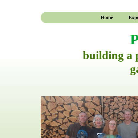
Home
Expe
P
building a
g