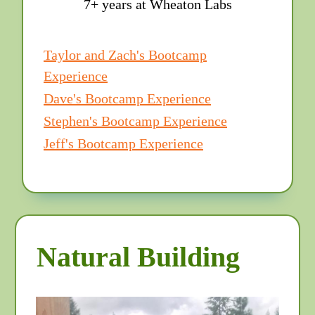
7+ years at Wheaton Labs
Taylor and Zach's Bootcamp
Experience
Dave's Bootcamp Experience
Stephen's Bootcamp Experience
Jeff's Bootcamp Experience
Natural Building