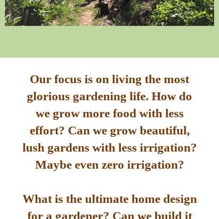
Our focus is on living the most
glorious gardening life. How do
we grow more food with less
effort? Can we grow beautiful,
lush gardens with less irrigation?
Maybe even zero irrigation?
What is the ultimate home design
for a gardener? Can we build it