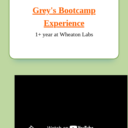
Grey's Bootcamp
Experience
1+ year at Wheaton Labs