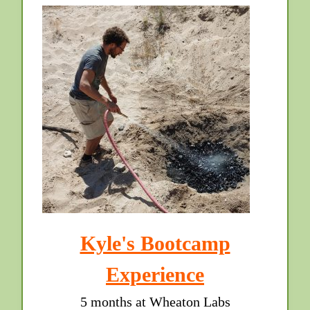
Kyle's Bootcamp
Experience
5 months at Wheaton Labs