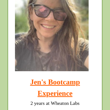
Jen's Bootcamp
Experience
2 years at Wheaton Labs