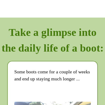
Take a glimpse into
the daily life of a boot:
Some boots come for a couple of weeks
and end up staying much longer ...