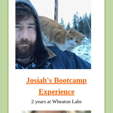
Josiah's Bootcamp
Experience
2 years at Wheaton Labs