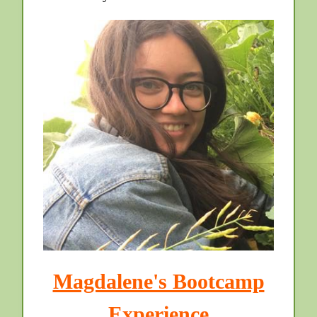
Magdalene's Bootcamp
Experience