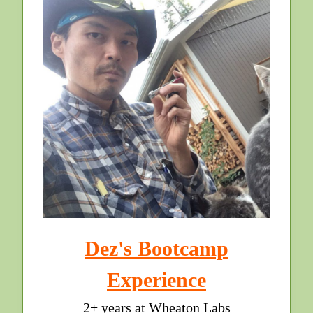
Dez's Bootcamp
Experience
2+ years at Wheaton Labs