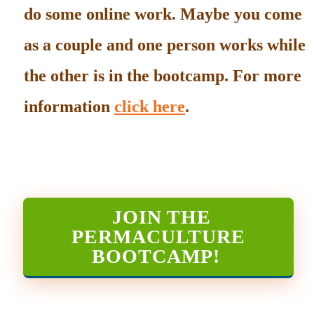
do some online work. Maybe you come
as a couple and one person works while
the other is in the bootcamp. For more
information
click here
.
JOIN THE
PERMACULTURE
BOOTCAMP
!