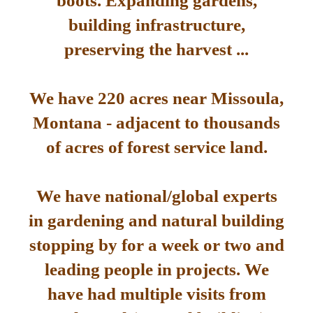
boots. Expanding gardens,
building infrastructure,
preserving the harvest ...
We have 220 acres near Missoula,
Montana - adjacent to thousands
of acres of forest service land.
We have national/global experts
in gardening and natural building
stopping by for a week or two and
leading people in projects. We
have had multiple visits from