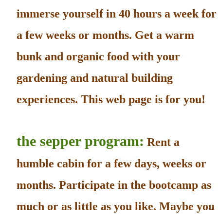
immerse yourself in 40 hours a week for
a few weeks or months. Get a warm
bunk and organic food with your
gardening and natural building
experiences. This web page is for you!
the sepper program:
Rent a
humble cabin for a few days, weeks or
months. Participate in the bootcamp as
much or as little as you like. Maybe you