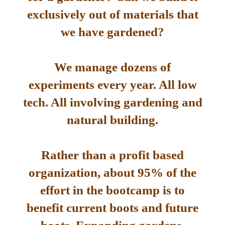
exclusively out of materials that
we have gardened?
We manage dozens of
experiments every year. All low
tech. All involving gardening and
natural building.
Rather than a profit based
organization, about 95% of the
effort in the bootcamp is to
benefit current boots and future