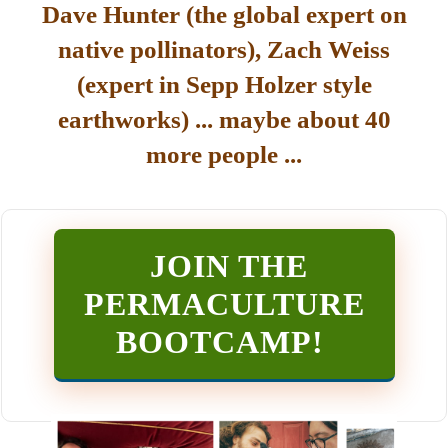
Dave Hunter (the global expert on
native pollinators), Zach Weiss
(expert in Sepp Holzer style
earthworks) ... maybe about 40
more people ...
JOIN THE
PERMACULTURE
BOOTCAMP
!