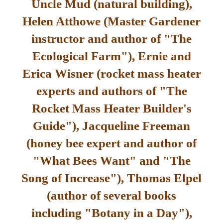
Uncle Mud (natural building),
Helen Atthowe (Master Gardener
instructor and author of "The
Ecological Farm"), Ernie and
Erica Wisner (rocket mass heater
experts and authors of "The
Rocket Mass Heater Builder's
Guide"), Jacqueline Freeman
(honey bee expert and author of
"What Bees Want" and "The
Song of Increase"), Thomas Elpel
(author of several books
including "Botany in a Day"),