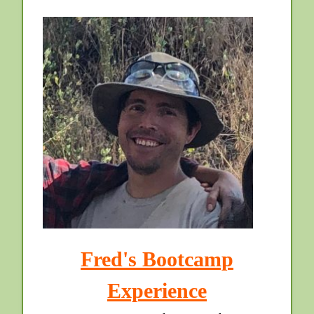
Fred's Bootcamp
Experience