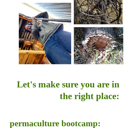
Let's make sure you are in
the right place:
permaculture bootcamp: