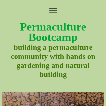
Permaculture
Bootcamp
building a permaculture
community with hands on
gardening and natural
building