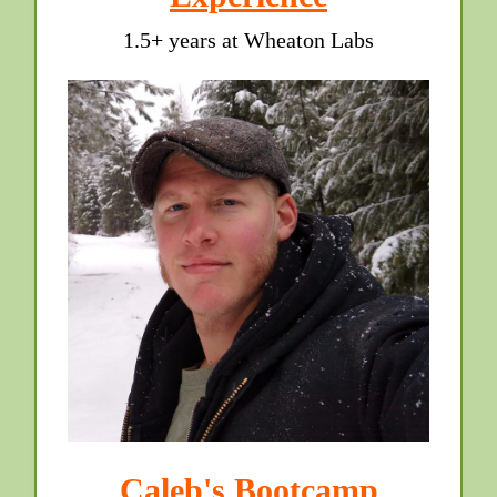
1.5+ years at Wheaton Labs
Caleb's Bootcamp