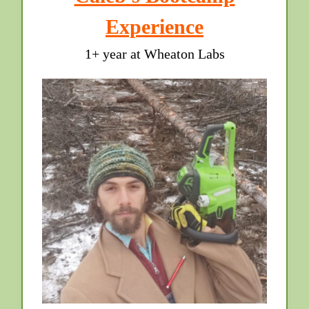
Experience
1+ year at Wheaton Labs