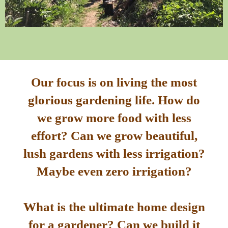
Our focus is on living the most
glorious gardening life. How do
we grow more food with less
effort? Can we grow beautiful,
lush gardens with less irrigation?
Maybe even zero irrigation?
What is the ultimate home design
for a gardener? Can we build it