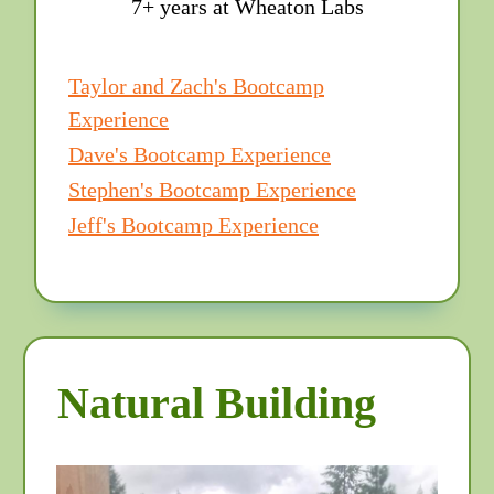
7+ years at Wheaton Labs
Taylor and Zach's Bootcamp
Experience
Dave's Bootcamp Experience
Stephen's Bootcamp Experience
Jeff's Bootcamp Experience
Natural Building