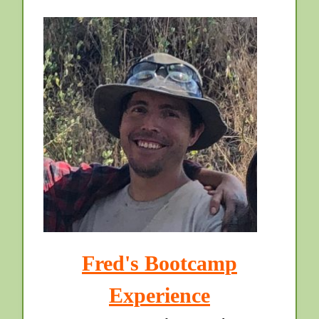
Fred's Bootcamp
Experience