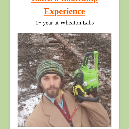
Experience
1+ year at Wheaton Labs