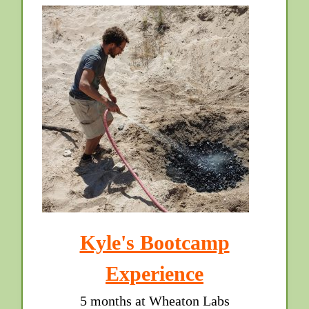
Kyle's Bootcamp
Experience
5 months at Wheaton Labs