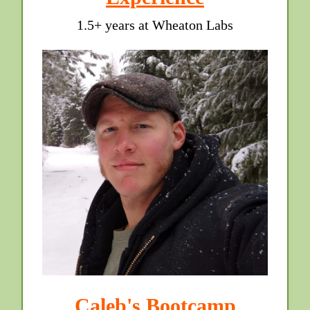
1.5+ years at Wheaton Labs
Caleb's Bootcamp