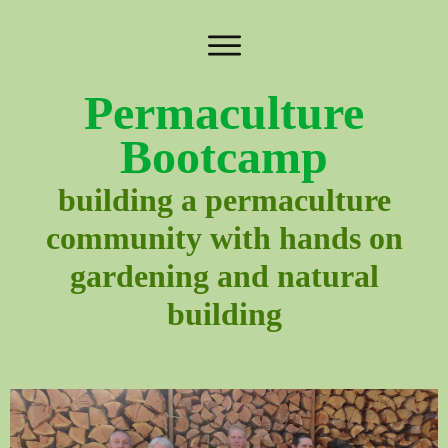
Permaculture
Bootcamp
building a permaculture
community with hands on
gardening and natural
building