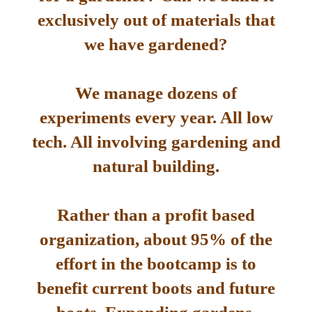
exclusively out of materials that
we have gardened?
We manage dozens of
experiments every year. All low
tech. All involving gardening and
natural building.
Rather than a profit based
organization, about 95% of the
effort in the bootcamp is to
benefit current boots and future