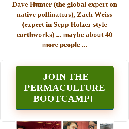
Dave Hunter (the global expert on
native pollinators), Zach Weiss
(expert in Sepp Holzer style
earthworks) ... maybe about 40
more people ...
JOIN THE
PERMACULTURE
BOOTCAMP
!