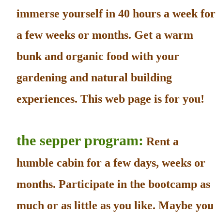
immerse yourself in 40 hours a week for
a few weeks or months. Get a warm
bunk and organic food with your
gardening and natural building
experiences. This web page is for you!
the sepper program:
Rent a
humble cabin for a few days, weeks or
months. Participate in the bootcamp as
much or as little as you like. Maybe you