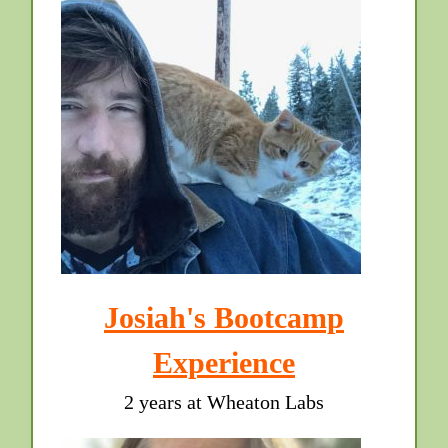
Josiah's Bootcamp
Experience
2 years at Wheaton Labs