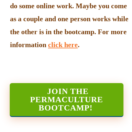
do some online work. Maybe you come
as a couple and one person works while
the other is in the bootcamp. For more
information
click here
.
JOIN THE
PERMACULTURE
BOOTCAMP
!