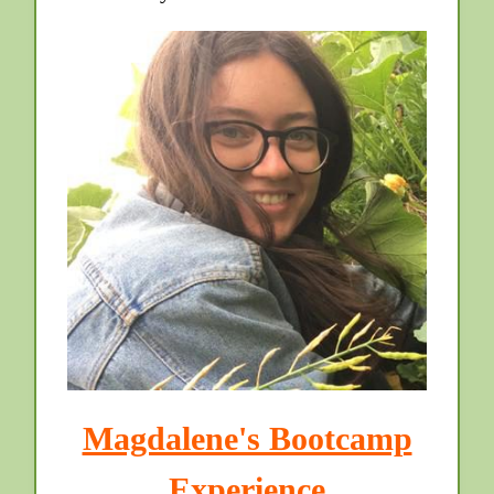
Magdalene's Bootcamp
Experience