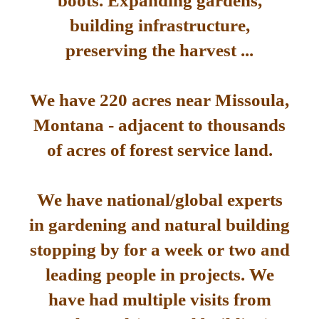
boots. Expanding gardens,
building infrastructure,
preserving the harvest ...
We have 220 acres near Missoula,
Montana - adjacent to thousands
of acres of forest service land.
We have national/global experts
in gardening and natural building
stopping by for a week or two and
leading people in projects. We
have had multiple visits from