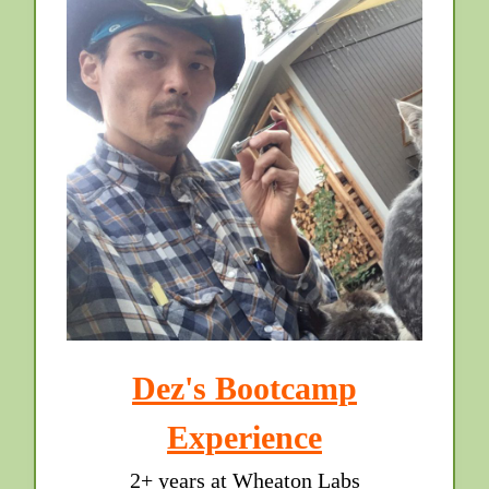
Dez's Bootcamp
Experience
2+ years at Wheaton Labs