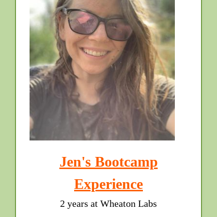
Jen's Bootcamp
Experience
2 years at Wheaton Labs