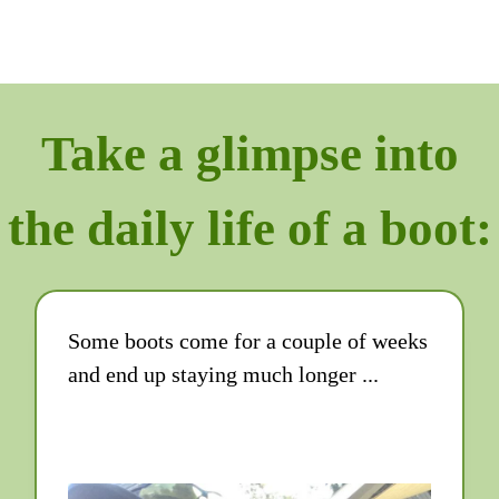
Take a glimpse into
the daily life of a boot:
Some boots come for a couple of weeks
and end up staying much longer ...