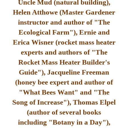
Uncle Mud (natural building),
Helen Atthowe (Master Gardener
instructor and author of "The
Ecological Farm"), Ernie and
Erica Wisner (rocket mass heater
experts and authors of "The
Rocket Mass Heater Builder's
Guide"), Jacqueline Freeman
(honey bee expert and author of
"What Bees Want" and "The
Song of Increase"), Thomas Elpel
(author of several books
including "Botany in a Day"),