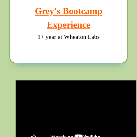
Grey's Bootcamp
Experience
1+ year at Wheaton Labs