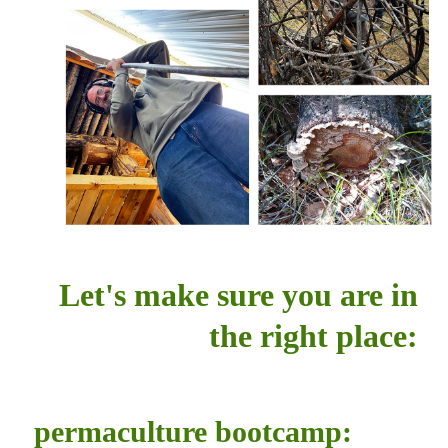
Let's make sure you are in
the right place:
permaculture bootcamp: