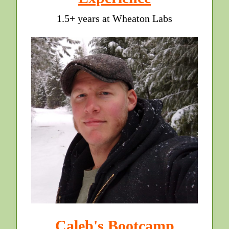
1.5+ years at Wheaton Labs
Caleb's Bootcamp