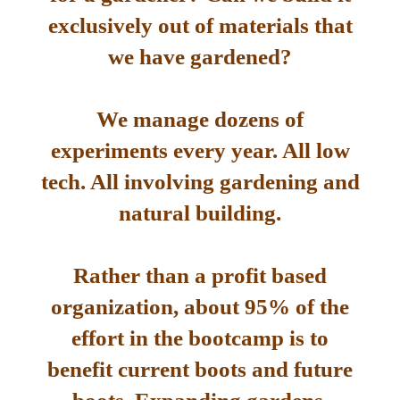
exclusively out of materials that
we have gardened?
We manage dozens of
experiments every year. All low
tech. All involving gardening and
natural building.
Rather than a profit based
organization, about 95% of the
effort in the bootcamp is to
benefit current boots and future