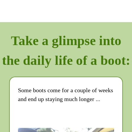
Take a glimpse into
the daily life of a boot:
Some boots come for a couple of weeks
and end up staying much longer ...