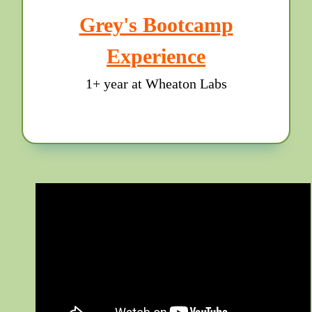
Grey's Bootcamp
Experience
1+ year at Wheaton Labs