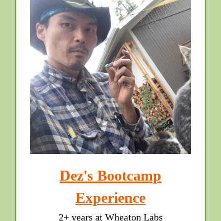
Dez's Bootcamp
Experience
2+ years at Wheaton Labs