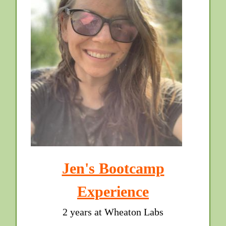
Jen's Bootcamp
Experience
2 years at Wheaton Labs