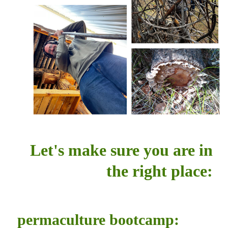
Let's make sure you are in
the right place:
permaculture bootcamp: