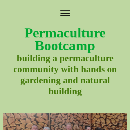
Permaculture
Bootcamp
building a permaculture
community with hands on
gardening and natural
building