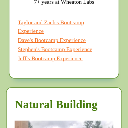
7+ years at Wheaton Labs
Taylor and Zach's Bootcamp
Experience
Dave's Bootcamp Experience
Stephen's Bootcamp Experience
Jeff's Bootcamp Experience
Natural Building