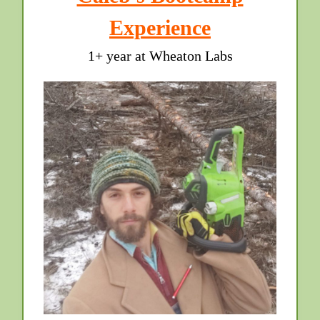
Experience
1+ year at Wheaton Labs