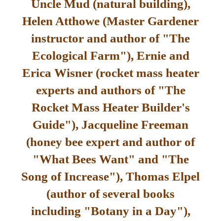
Uncle Mud (natural building),
Helen Atthowe (Master Gardener
instructor and author of "The
Ecological Farm"), Ernie and
Erica Wisner (rocket mass heater
experts and authors of "The
Rocket Mass Heater Builder's
Guide"), Jacqueline Freeman
(honey bee expert and author of
"What Bees Want" and "The
Song of Increase"), Thomas Elpel
(author of several books
including "Botany in a Day"),