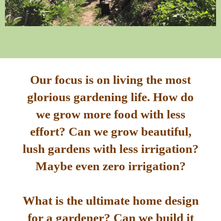
Our focus is on living the most
glorious gardening life. How do
we grow more food with less
effort? Can we grow beautiful,
lush gardens with less irrigation?
Maybe even zero irrigation?
What is the ultimate home design
for a gardener? Can we build it