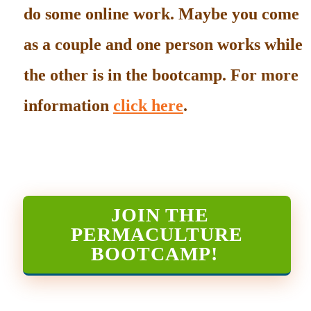
do some online work. Maybe you come
as a couple and one person works while
the other is in the bootcamp. For more
information
click here
.
JOIN THE
PERMACULTURE
BOOTCAMP
!