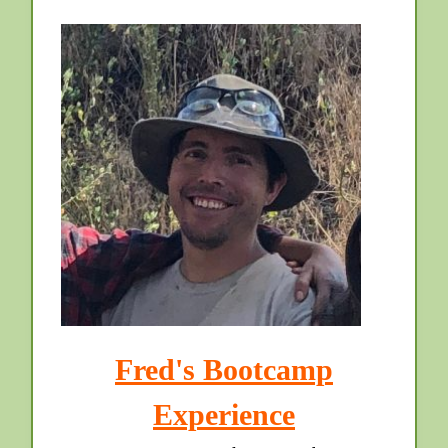
Fred's Bootcamp
Experience