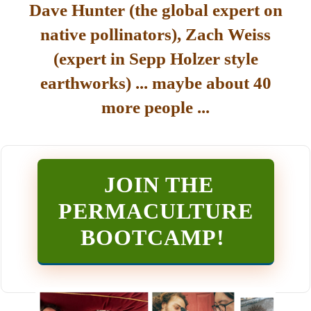
Dave Hunter (the global expert on
native pollinators), Zach Weiss
(expert in Sepp Holzer style
earthworks) ... maybe about 40
more people ...
JOIN THE
PERMACULTURE
BOOTCAMP
!