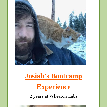
Josiah's Bootcamp
Experience
2 years at Wheaton Labs