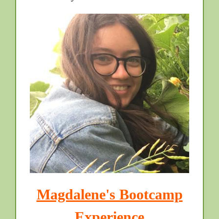
Magdalene's Bootcamp
Experience