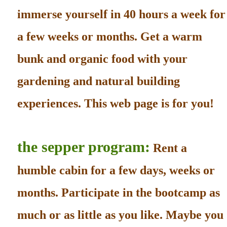
immerse yourself in 40 hours a week for
a few weeks or months. Get a warm
bunk and organic food with your
gardening and natural building
experiences. This web page is for you!
the sepper program:
Rent a
humble cabin for a few days, weeks or
months. Participate in the bootcamp as
much or as little as you like. Maybe you