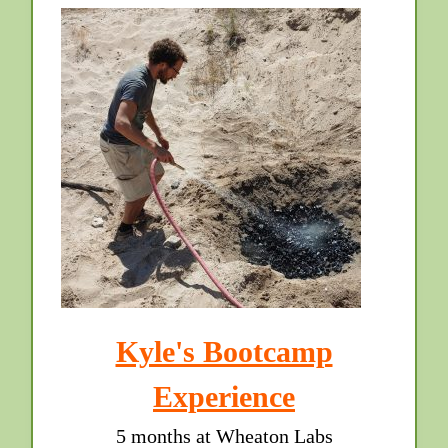
Kyle's Bootcamp
Experience
5 months at Wheaton Labs