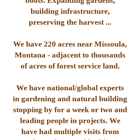
boots. Expanding gardens,
building infrastructure,
preserving the harvest ...
We have 220 acres near Missoula,
Montana - adjacent to thousands
of acres of forest service land.
We have national/global experts
in gardening and natural building
stopping by for a week or two and
leading people in projects. We
have had multiple visits from