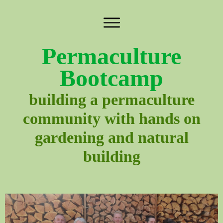
Permaculture
Bootcamp
building a permaculture
community with hands on
gardening and natural
building