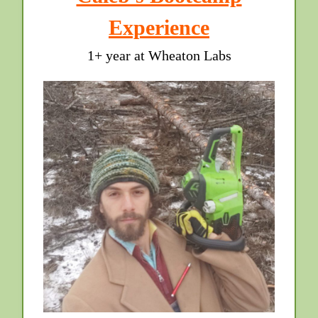
Experience
1+ year at Wheaton Labs