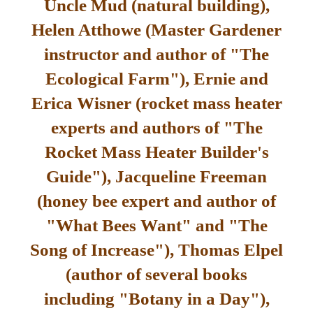
Uncle Mud (natural building),
Helen Atthowe (Master Gardener
instructor and author of "The
Ecological Farm"), Ernie and
Erica Wisner (rocket mass heater
experts and authors of "The
Rocket Mass Heater Builder's
Guide"), Jacqueline Freeman
(honey bee expert and author of
"What Bees Want" and "The
Song of Increase"), Thomas Elpel
(author of several books
including "Botany in a Day"),