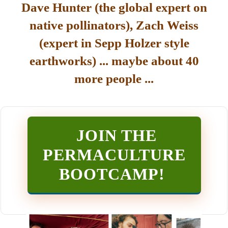
Dave Hunter (the global expert on
native pollinators), Zach Weiss
(expert in Sepp Holzer style
earthworks) ... maybe about 40
more people ...
JOIN THE
PERMACULTURE
BOOTCAMP
!