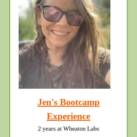
Jen's Bootcamp
Experience
2 years at Wheaton Labs