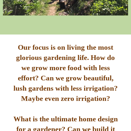
Our focus is on living the most
glorious gardening life. How do
we grow more food with less
effort? Can we grow beautiful,
lush gardens with less irrigation?
Maybe even zero irrigation?
What is the ultimate home design
for a gardener? Can we build it