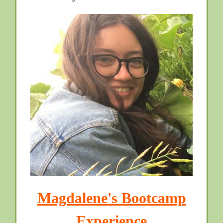
Magdalene's Bootcamp
Experience