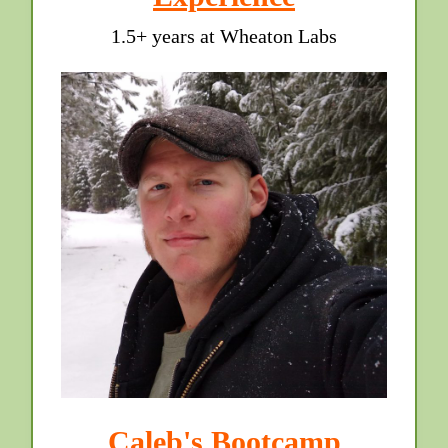
1.5+ years at Wheaton Labs
Caleb's Bootcamp