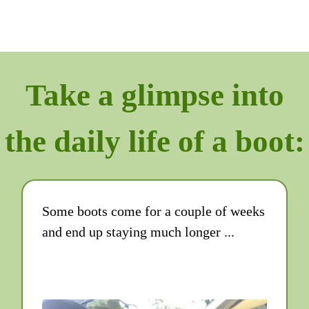
Take a glimpse into
the daily life of a boot:
Some boots come for a couple of weeks
and end up staying much longer ...