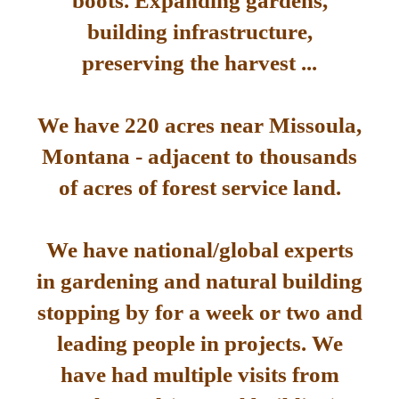
boots. Expanding gardens,
building infrastructure,
preserving the harvest ...
We have 220 acres near Missoula,
Montana - adjacent to thousands
of acres of forest service land.
We have national/global experts
in gardening and natural building
stopping by for a week or two and
leading people in projects. We
have had multiple visits from