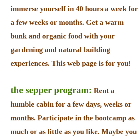
immerse yourself in 40 hours a week for
a few weeks or months. Get a warm
bunk and organic food with your
gardening and natural building
experiences. This web page is for you!
the sepper program:
Rent a
humble cabin for a few days, weeks or
months. Participate in the bootcamp as
much or as little as you like. Maybe you