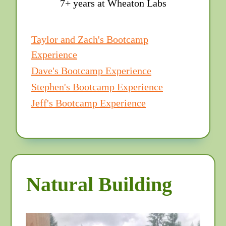
7+ years at Wheaton Labs
Taylor and Zach's Bootcamp
Experience
Dave's Bootcamp Experience
Stephen's Bootcamp Experience
Jeff's Bootcamp Experience
Natural Building