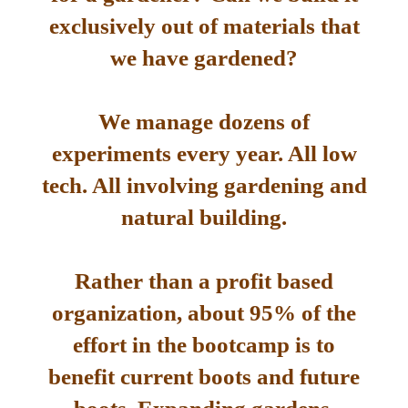
exclusively out of materials that
we have gardened?
We manage dozens of
experiments every year. All low
tech. All involving gardening and
natural building.
Rather than a profit based
organization, about 95% of the
effort in the bootcamp is to
benefit current boots and future