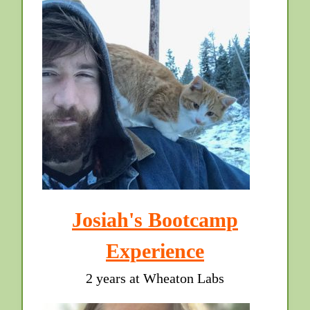
Josiah's Bootcamp
Experience
2 years at Wheaton Labs