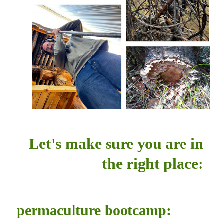
Let's make sure you are in
the right place:
permaculture bootcamp: