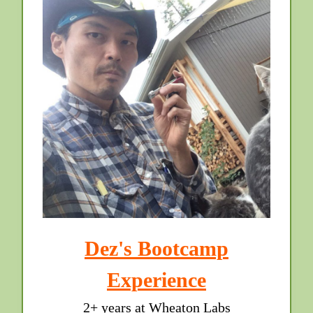
Dez's Bootcamp
Experience
2+ years at Wheaton Labs