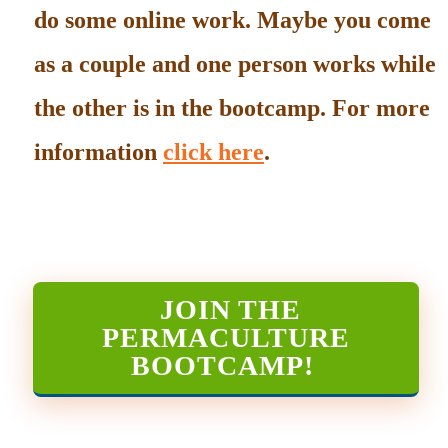
do some online work. Maybe you come
as a couple and one person works while
the other is in the bootcamp. For more
information
click here
.
JOIN THE
PERMACULTURE
BOOTCAMP
!