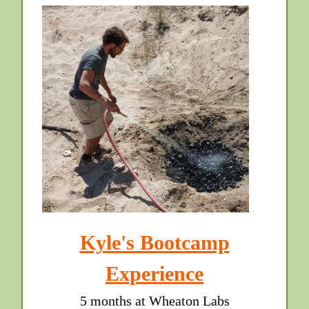
Kyle's Bootcamp
Experience
5 months at Wheaton Labs