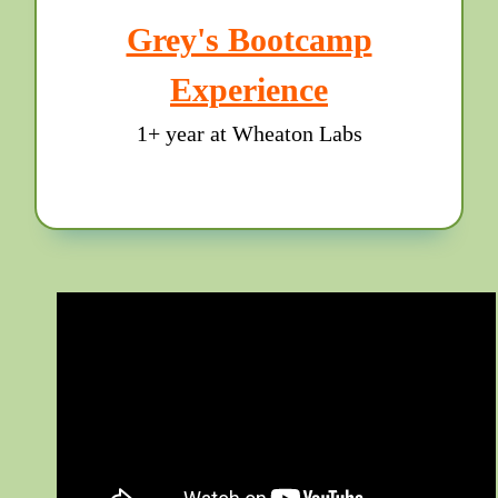
Grey's Bootcamp
Experience
1+ year at Wheaton Labs