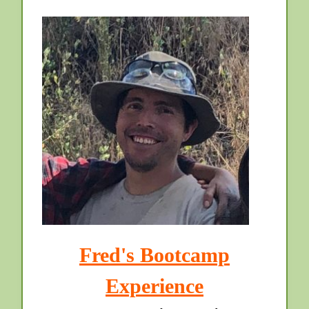
Fred's Bootcamp
Experience