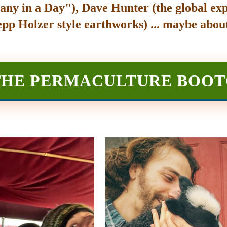
any in a Day"), Dave Hunter (the global exp
epp Holzer style earthworks) ... maybe about
THE PERMACULTURE BOO