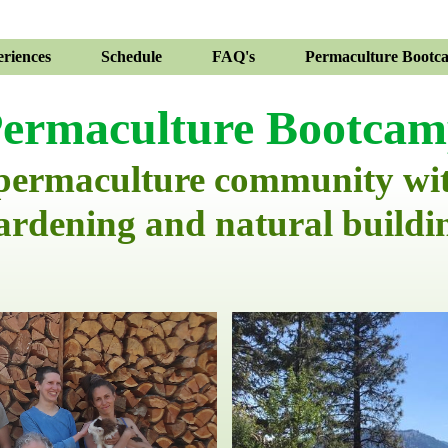
riences
Schedule
FAQ's
Permaculture Bootc
ermaculture Bootca
 permaculture community wi
ardening and natural buildi