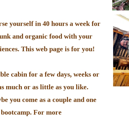
e yourself in 40 hours a week for
unk and organic food with your
ences. This web page is for you!
le cabin for a few days, weeks or
 much or as little as you like.
be you come as a couple and one
he bootcamp. For more