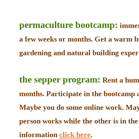
permaculture bootcamp:
immers
a few weeks or months. Get a warm b
gardening and natural building experi
the sepper program:
Rent a humb
months. Participate in the bootcamp as
Maybe you do some online work. May
person works while the other is in t
information
click here
.