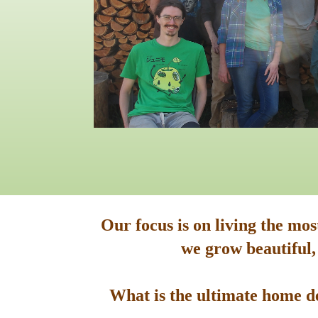
Our focus is on living the mo
we grow beautiful,
What is the ultimate home de