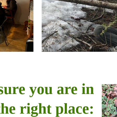
sure you are in
the right place: