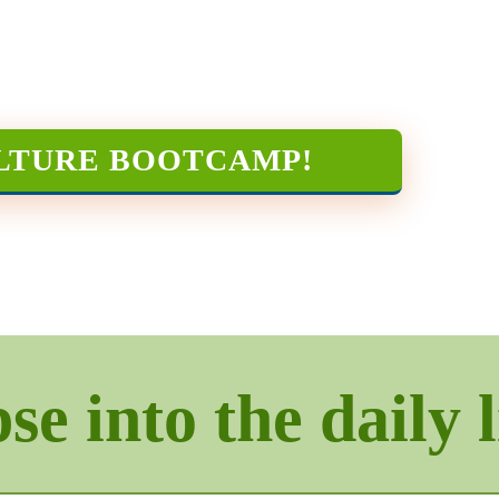
LTURE BOOTCAMP
!
e into the daily l