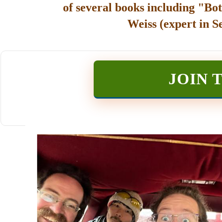
of several books including "Bot
Weiss (expert in S
JOIN 