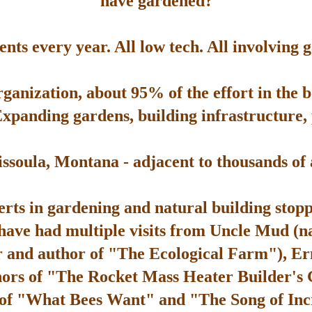
have gardened?
ts every year. All low tech. All involving 
rganization, about 95% of the effort in the 
Expanding gardens, building infrastructure, p
soula, Montana - adjacent to thousands of ac
rts in gardening and natural building stop
 have had multiple visits from Uncle Mud (n
 and author of "The Ecological Farm"), Er
hors of "The Rocket Mass Heater Builder's
 of "What Bees Want" and "The Song of Inc