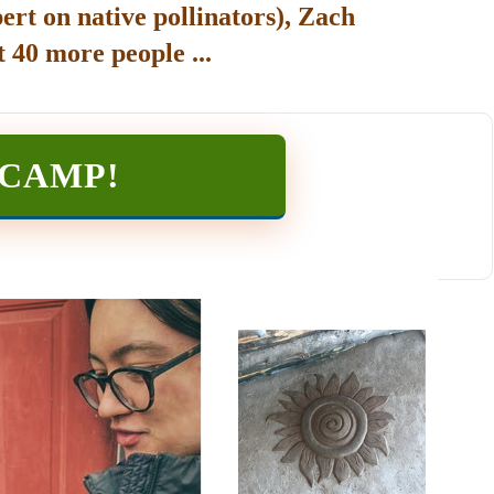
ert on native pollinators), Zach
 40 more people ...
TCAMP
!