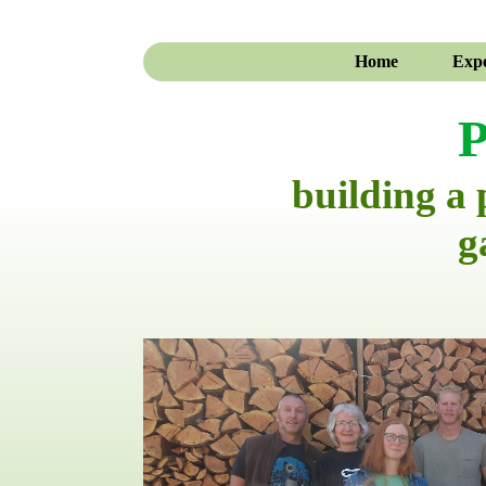
Home
Expe
P
building a
g