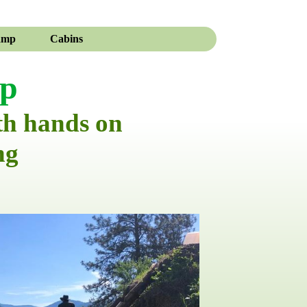
amp
Cabins
mp
th hands on
ng