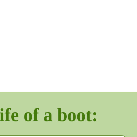
ife of a boot: