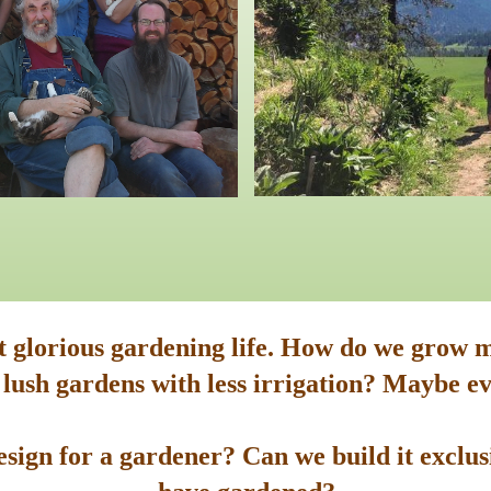
st glorious gardening life. How do we grow m
 lush gardens with less irrigation? Maybe ev
sign for a gardener? Can we build it exclusi