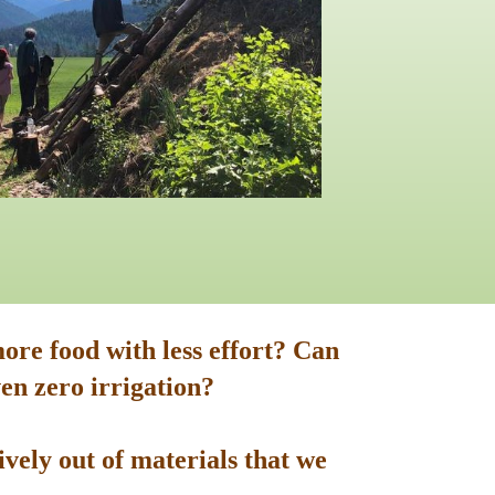
ore food with less effort? Can
en zero irrigation?
vely out of materials that we