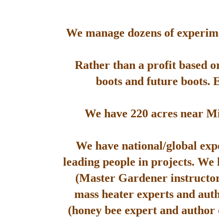
We manage dozens of experimen
Rather than a profit based o
boots and future boots. 
We have 220 acres near Mis
We have national/global expe
leading people in projects. We
(Master Gardener instructor
mass heater experts and aut
(honey bee expert and author