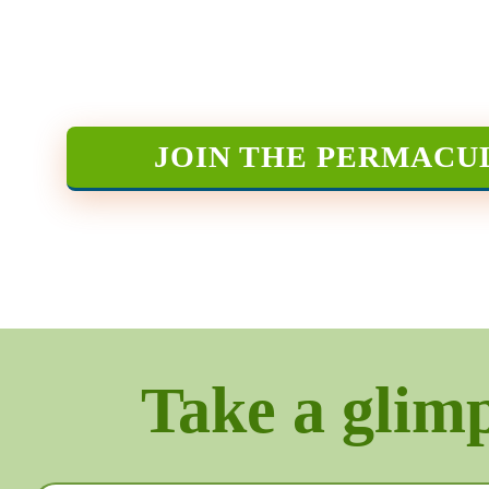
JOIN THE PERMACU
Take a glimps