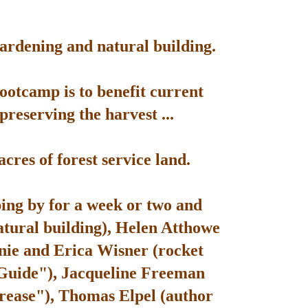
gardening and natural building.
bootcamp is to benefit current
reserving the harvest ...
res of forest service land.
ping by for a week or two and
atural building), Helen Atthowe
nie and Erica Wisner (rocket
 Guide"), Jacqueline Freeman
rease"), Thomas Elpel (author