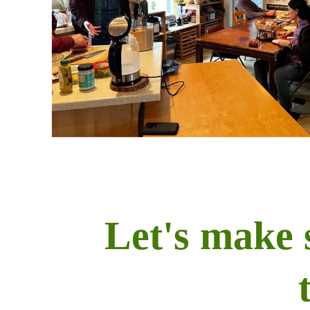
Let's make 