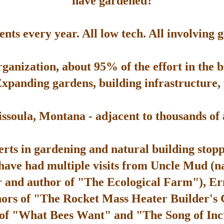
have gardened?
ts every year. All low tech. All involving 
rganization, about 95% of the effort in the 
Expanding gardens, building infrastructure, p
soula, Montana - adjacent to thousands of ac
rts in gardening and natural building stop
 have had multiple visits from Uncle Mud (n
 and author of "The Ecological Farm"), Er
hors of "The Rocket Mass Heater Builder's
 of "What Bees Want" and "The Song of Inc