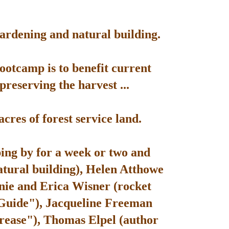
gardening and natural building.
bootcamp is to benefit current
reserving the harvest ...
res of forest service land.
ping by for a week or two and
atural building), Helen Atthowe
nie and Erica Wisner (rocket
 Guide"), Jacqueline Freeman
rease"), Thomas Elpel (author