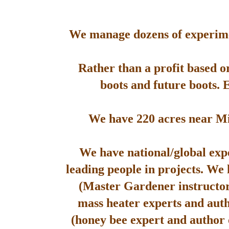
We manage dozens of experimen
Rather than a profit based o
boots and future boots. 
We have 220 acres near Mis
We have national/global expe
leading people in projects. We
(Master Gardener instructor
mass heater experts and aut
(honey bee expert and author