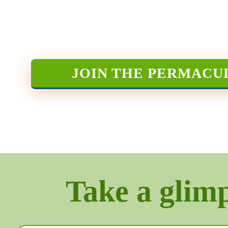
JOIN THE PERMACU
Take a glimps