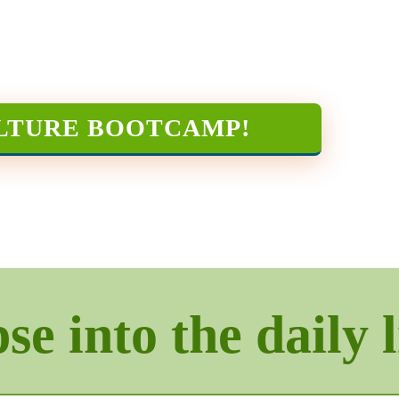
LTURE BOOTCAMP
!
e into the daily l