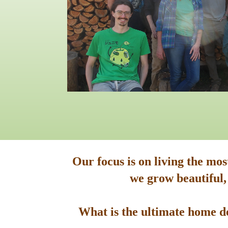
Our focus is on living the mo
we grow beautiful,
What is the ultimate home de