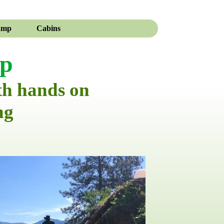
amp
Cabins
mp
th hands on
ng