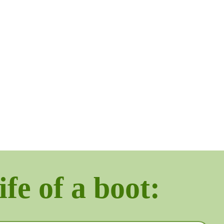
ife of a boot: