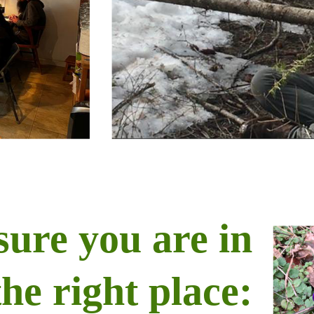
sure you are in
the right place: