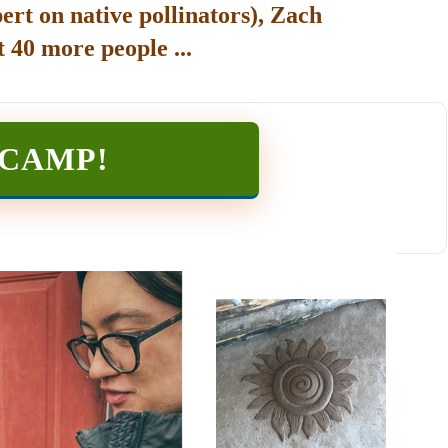
ert on native pollinators), Zach
 40 more people ...
TCAMP
!