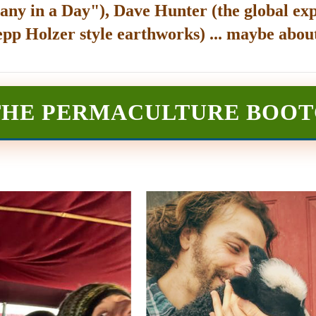
any in a Day"), Dave Hunter (the global exp
epp Holzer style earthworks) ... maybe about
THE PERMACULTURE BOO