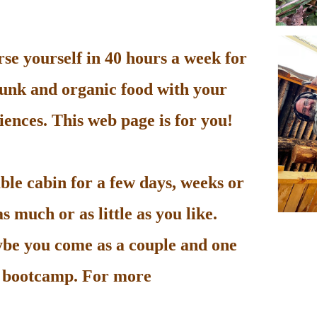
e yourself in 40 hours a week for
unk and organic food with your
ences. This web page is for you!
le cabin for a few days, weeks or
 much or as little as you like.
be you come as a couple and one
he bootcamp. For more