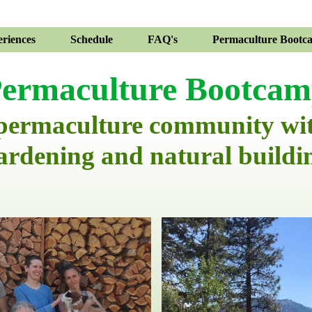
riences
Schedule
FAQ's
Permaculture Bootc
ermaculture Bootca
 permaculture community wi
ardening and natural buildi