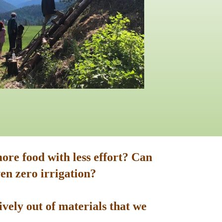
ore food with less effort? Can
en zero irrigation?
vely out of materials that we