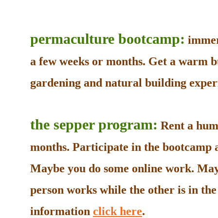
permaculture bootcamp:
immers
a few weeks or months. Get a warm b
gardening and natural building experi
the sepper program:
Rent a humb
months. Participate in the bootcamp as
Maybe you do some online work. May
person works while the other is in t
information
click here
.