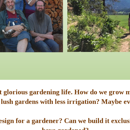
st glorious gardening life. How do we grow m
 lush gardens with less irrigation? Maybe ev
sign for a gardener? Can we build it exclusi