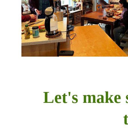
Let's make 