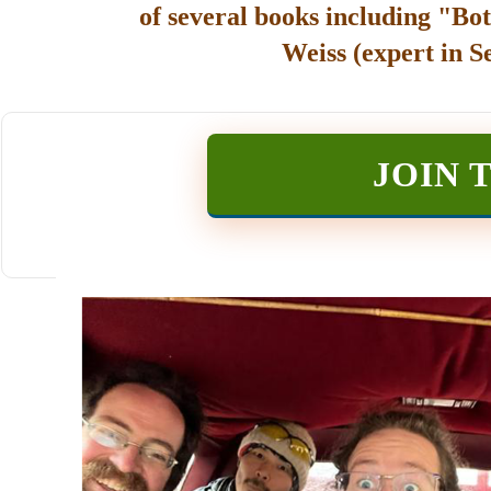
of several books including "Bot
Weiss (expert in S
JOIN 