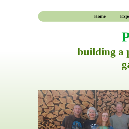
Home
Expe
P
building a
g