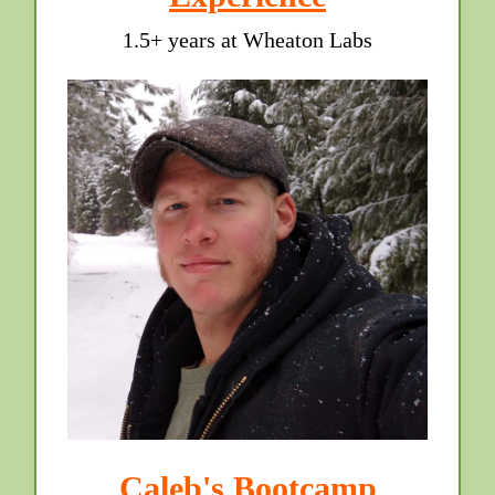
1.5+ years at Wheaton Labs
Caleb's Bootcamp