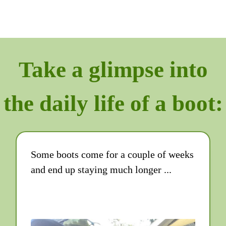
Take a glimpse into
the daily life of a boot:
Some boots come for a couple of weeks
and end up staying much longer ...