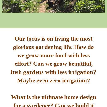
Our focus is on living the most
glorious gardening life. How do
we grow more food with less
effort? Can we grow beautiful,
lush gardens with less irrigation?
Maybe even zero irrigation?
What is the ultimate home design
for a gardener? Can we build it