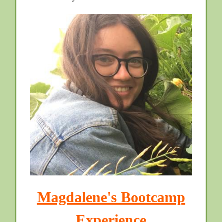
Magdalene's Bootcamp
Experience