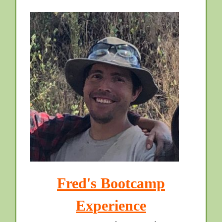
Fred's Bootcamp
Experience