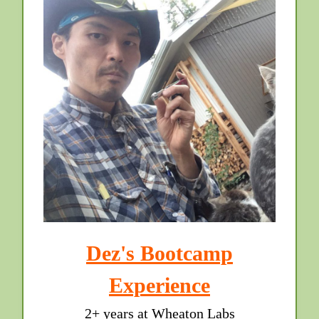
Dez's Bootcamp
Experience
2+ years at Wheaton Labs