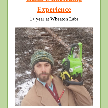
Experience
1+ year at Wheaton Labs