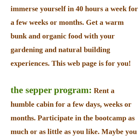
immerse yourself in 40 hours a week for
a few weeks or months. Get a warm
bunk and organic food with your
gardening and natural building
experiences. This web page is for you!
the sepper program:
Rent a
humble cabin for a few days, weeks or
months. Participate in the bootcamp as
much or as little as you like. Maybe you