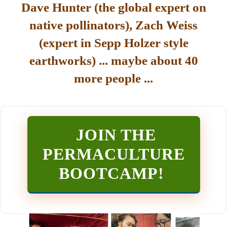
Dave Hunter (the global expert on
native pollinators), Zach Weiss
(expert in Sepp Holzer style
earthworks) ... maybe about 40
more people ...
JOIN THE
PERMACULTURE
BOOTCAMP
!