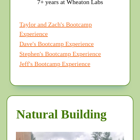
7+ years at Wheaton Labs
Taylor and Zach's Bootcamp
Experience
Dave's Bootcamp Experience
Stephen's Bootcamp Experience
Jeff's Bootcamp Experience
Natural Building