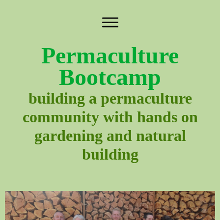
Permaculture
Bootcamp
building a permaculture
community with hands on
gardening and natural
building