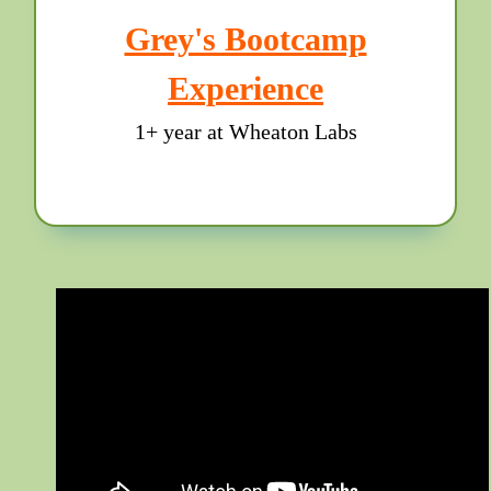
Grey's Bootcamp
Experience
1+ year at Wheaton Labs