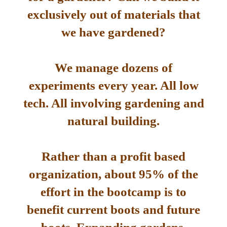
exclusively out of materials that
we have gardened?
We manage dozens of
experiments every year. All low
tech. All involving gardening and
natural building.
Rather than a profit based
organization, about 95% of the
effort in the bootcamp is to
benefit current boots and future