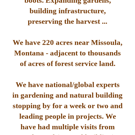
boots. Expanding gardens,
building infrastructure,
preserving the harvest ...
We have 220 acres near Missoula,
Montana - adjacent to thousands
of acres of forest service land.
We have national/global experts
in gardening and natural building
stopping by for a week or two and
leading people in projects. We
have had multiple visits from