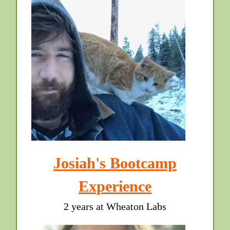
Josiah's Bootcamp
Experience
2 years at Wheaton Labs