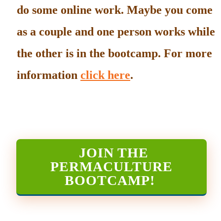
do some online work. Maybe you come
as a couple and one person works while
the other is in the bootcamp. For more
information
click here
.
JOIN THE
PERMACULTURE
BOOTCAMP
!