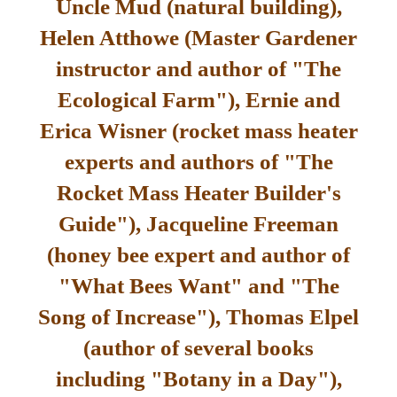
Uncle Mud (natural building),
Helen Atthowe (Master Gardener
instructor and author of "The
Ecological Farm"), Ernie and
Erica Wisner (rocket mass heater
experts and authors of "The
Rocket Mass Heater Builder's
Guide"), Jacqueline Freeman
(honey bee expert and author of
"What Bees Want" and "The
Song of Increase"), Thomas Elpel
(author of several books
including "Botany in a Day"),