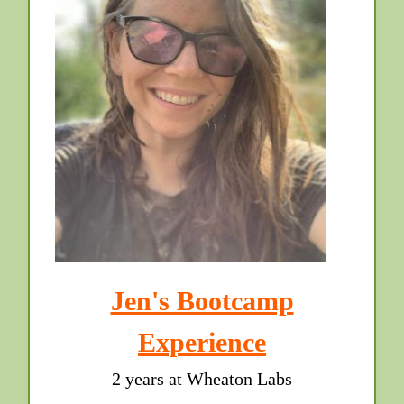
Jen's Bootcamp
Experience
2 years at Wheaton Labs