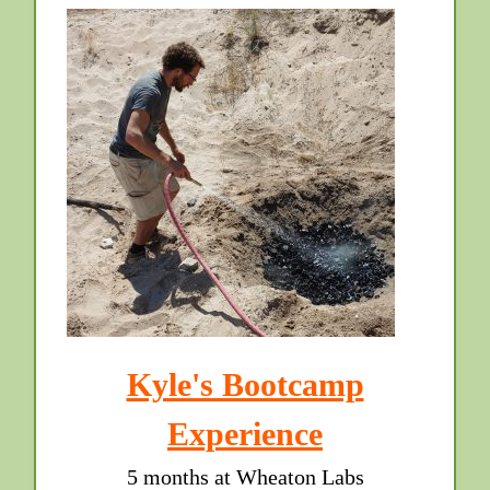
Kyle's Bootcamp
Experience
5 months at Wheaton Labs