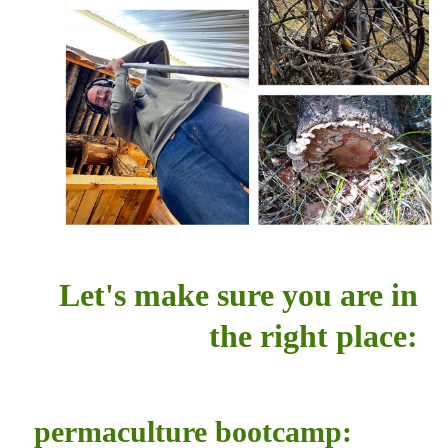
Let's make sure you are in
the right place:
permaculture bootcamp: