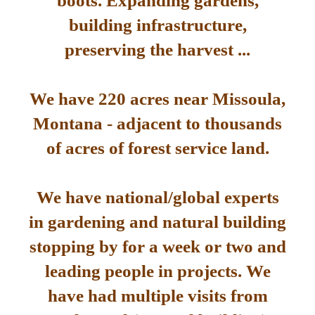
boots. Expanding gardens,
building infrastructure,
preserving the harvest ...
We have 220 acres near Missoula,
Montana - adjacent to thousands
of acres of forest service land.
We have national/global experts
in gardening and natural building
stopping by for a week or two and
leading people in projects. We
have had multiple visits from