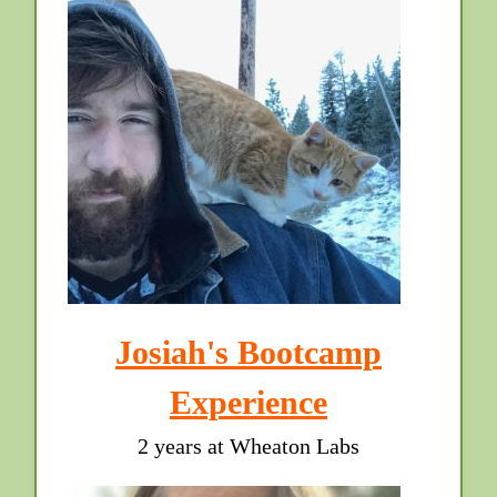
Josiah's Bootcamp
Experience
2 years at Wheaton Labs