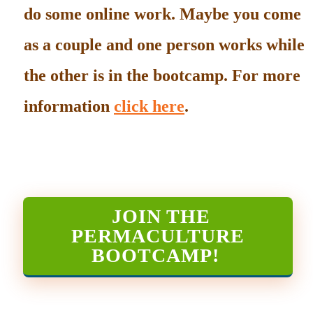
do some online work. Maybe you come
as a couple and one person works while
the other is in the bootcamp. For more
information
click here
.
JOIN THE
PERMACULTURE
BOOTCAMP
!