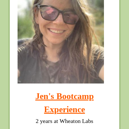
Jen's Bootcamp
Experience
2 years at Wheaton Labs