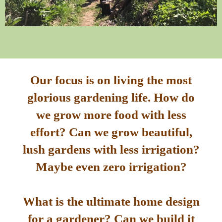
Our focus is on living the most
glorious gardening life. How do
we grow more food with less
effort? Can we grow beautiful,
lush gardens with less irrigation?
Maybe even zero irrigation?
What is the ultimate home design
for a gardener? Can we build it