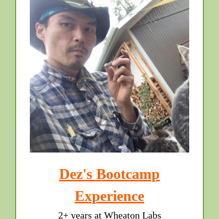
Dez's Bootcamp
Experience
2+ years at Wheaton Labs