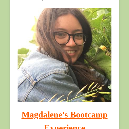
Magdalene's Bootcamp
Experience