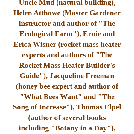
Uncle Mud (natural building),
Helen Atthowe (Master Gardener
instructor and author of "The
Ecological Farm"), Ernie and
Erica Wisner (rocket mass heater
experts and authors of "The
Rocket Mass Heater Builder's
Guide"), Jacqueline Freeman
(honey bee expert and author of
"What Bees Want" and "The
Song of Increase"), Thomas Elpel
(author of several books
including "Botany in a Day"),