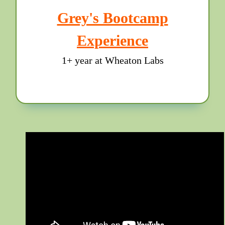
Grey's Bootcamp
Experience
1+ year at Wheaton Labs