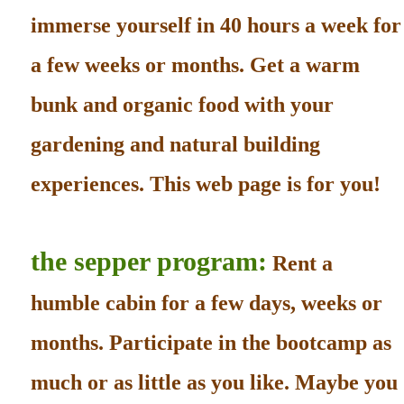
immerse yourself in 40 hours a week for
a few weeks or months. Get a warm
bunk and organic food with your
gardening and natural building
experiences. This web page is for you!
the sepper program:
Rent a
humble cabin for a few days, weeks or
months. Participate in the bootcamp as
much or as little as you like. Maybe you