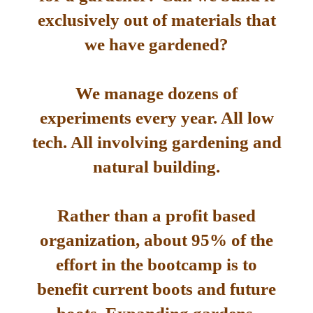
exclusively out of materials that
we have gardened?
We manage dozens of
experiments every year. All low
tech. All involving gardening and
natural building.
Rather than a profit based
organization, about 95% of the
effort in the bootcamp is to
benefit current boots and future