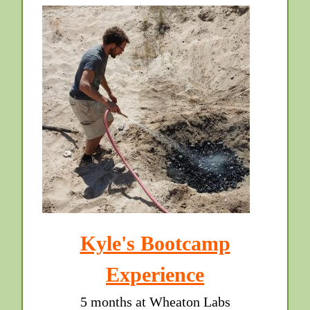
Kyle's Bootcamp
Experience
5 months at Wheaton Labs