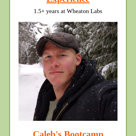
1.5+ years at Wheaton Labs
Caleb's Bootcamp