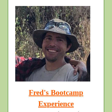
Fred's Bootcamp
Experience