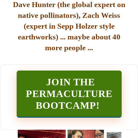
Dave Hunter (the global expert on
native pollinators), Zach Weiss
(expert in Sepp Holzer style
earthworks) ... maybe about 40
more people ...
JOIN THE
PERMACULTURE
BOOTCAMP
!