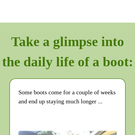
Take a glimpse into
the daily life of a boot:
Some boots come for a couple of weeks
and end up staying much longer ...