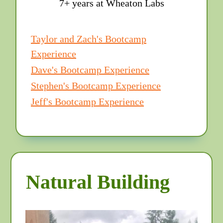
7+ years at Wheaton Labs
Taylor and Zach's Bootcamp
Experience
Dave's Bootcamp Experience
Stephen's Bootcamp Experience
Jeff's Bootcamp Experience
Natural Building