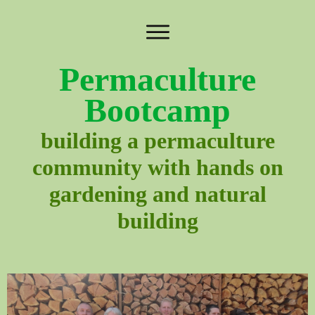
Permaculture
Bootcamp
building a permaculture
community with hands on
gardening and natural
building