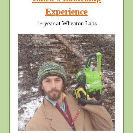
Experience
1+ year at Wheaton Labs