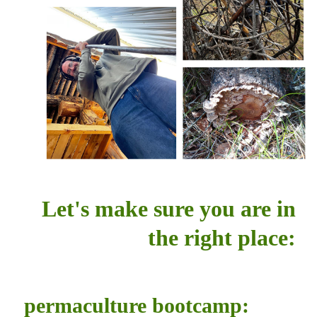
Let's make sure you are in
the right place:
permaculture bootcamp: