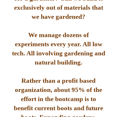
exclusively out of materials that
we have gardened?
We manage dozens of
experiments every year. All low
tech. All involving gardening and
natural building.
Rather than a profit based
organization, about 95% of the
effort in the bootcamp is to
benefit current boots and future