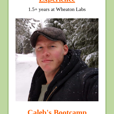
1.5+ years at Wheaton Labs
Caleb's Bootcamp