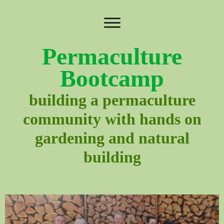
Permaculture
Bootcamp
building a permaculture
community with hands on
gardening and natural
building