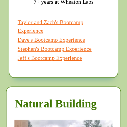
7+ years at Wheaton Labs
Taylor and Zach's Bootcamp
Experience
Dave's Bootcamp Experience
Stephen's Bootcamp Experience
Jeff's Bootcamp Experience
Natural Building