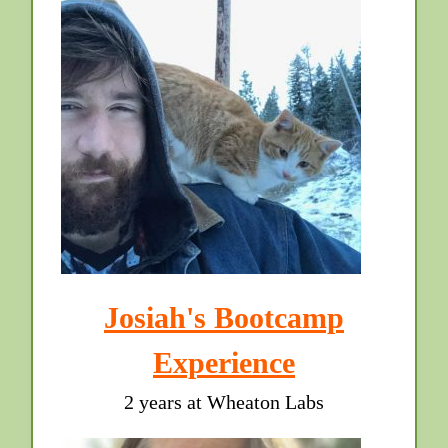
Josiah's Bootcamp
Experience
2 years at Wheaton Labs