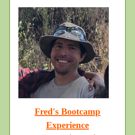
Fred's Bootcamp
Experience