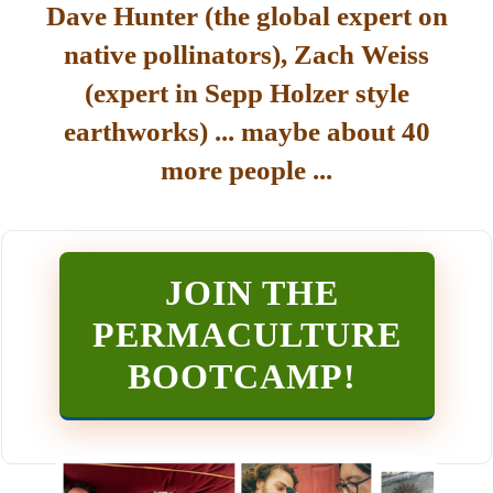
Dave Hunter (the global expert on
native pollinators), Zach Weiss
(expert in Sepp Holzer style
earthworks) ... maybe about 40
more people ...
JOIN THE
PERMACULTURE
BOOTCAMP
!