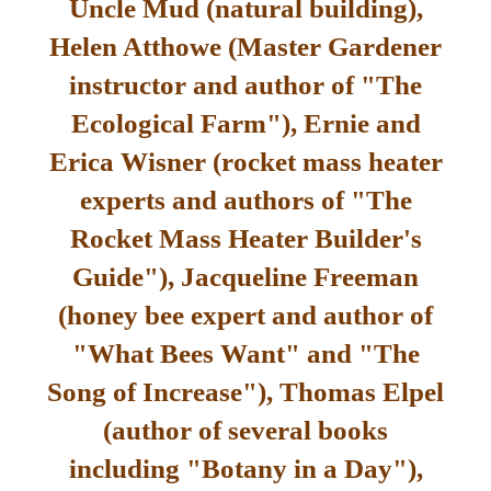
Uncle Mud (natural building),
Helen Atthowe (Master Gardener
instructor and author of "The
Ecological Farm"), Ernie and
Erica Wisner (rocket mass heater
experts and authors of "The
Rocket Mass Heater Builder's
Guide"), Jacqueline Freeman
(honey bee expert and author of
"What Bees Want" and "The
Song of Increase"), Thomas Elpel
(author of several books
including "Botany in a Day"),