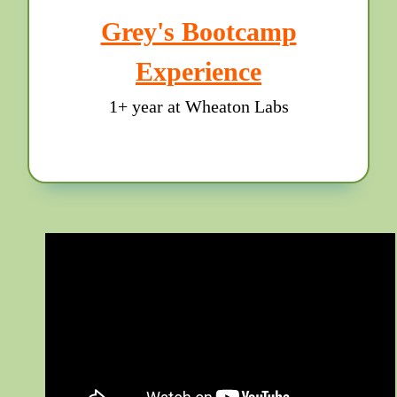
Grey's Bootcamp
Experience
1+ year at Wheaton Labs