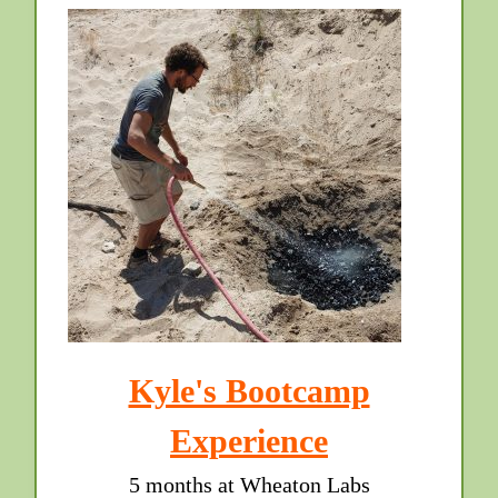
Kyle's Bootcamp
Experience
5 months at Wheaton Labs