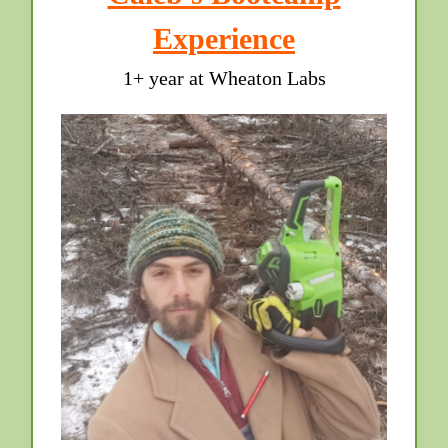
Experience
1+ year at Wheaton Labs