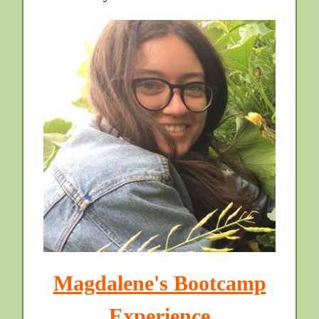
Magdalene's Bootcamp
Experience