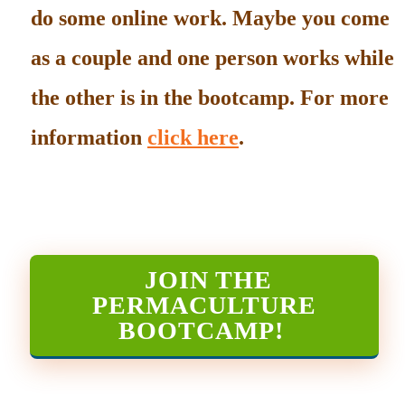
do some online work. Maybe you come
as a couple and one person works while
the other is in the bootcamp. For more
information
click here
.
JOIN THE
PERMACULTURE
BOOTCAMP
!