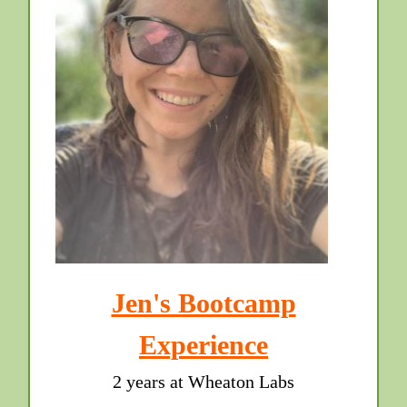
Jen's Bootcamp
Experience
2 years at Wheaton Labs