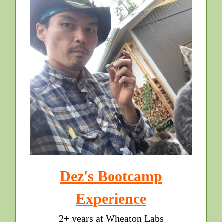
Dez's Bootcamp
Experience
2+ years at Wheaton Labs