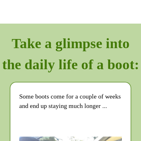
Take a glimpse into
the daily life of a boot:
Some boots come for a couple of weeks
and end up staying much longer ...