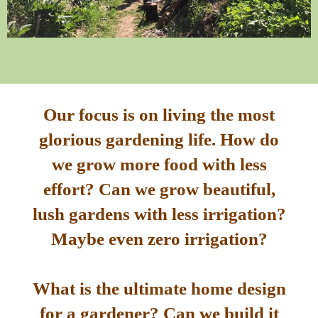
Our focus is on living the most
glorious gardening life. How do
we grow more food with less
effort? Can we grow beautiful,
lush gardens with less irrigation?
Maybe even zero irrigation?
What is the ultimate home design
for a gardener? Can we build it