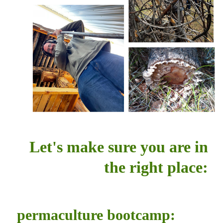
Let's make sure you are in
the right place:
permaculture bootcamp: