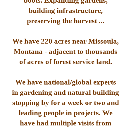
boots. Expanding gardens,
building infrastructure,
preserving the harvest ...
We have 220 acres near Missoula,
Montana - adjacent to thousands
of acres of forest service land.
We have national/global experts
in gardening and natural building
stopping by for a week or two and
leading people in projects. We
have had multiple visits from