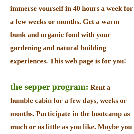
immerse yourself in 40 hours a week for
a few weeks or months. Get a warm
bunk and organic food with your
gardening and natural building
experiences. This web page is for you!
the sepper program:
Rent a
humble cabin for a few days, weeks or
months. Participate in the bootcamp as
much or as little as you like. Maybe you