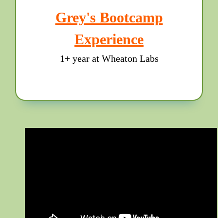
Grey's Bootcamp
Experience
1+ year at Wheaton Labs