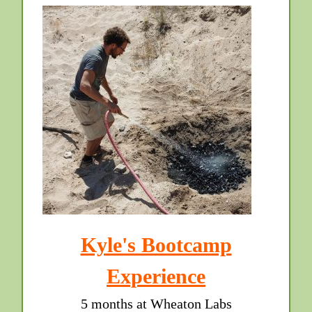
Kyle's Bootcamp
Experience
5 months at Wheaton Labs