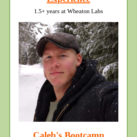
1.5+ years at Wheaton Labs
Caleb's Bootcamp