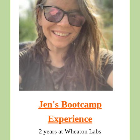
Jen's Bootcamp
Experience
2 years at Wheaton Labs