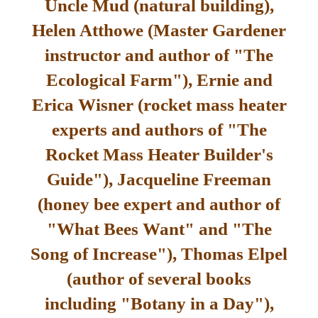
Uncle Mud (natural building),
Helen Atthowe (Master Gardener
instructor and author of "The
Ecological Farm"), Ernie and
Erica Wisner (rocket mass heater
experts and authors of "The
Rocket Mass Heater Builder's
Guide"), Jacqueline Freeman
(honey bee expert and author of
"What Bees Want" and "The
Song of Increase"), Thomas Elpel
(author of several books
including "Botany in a Day"),