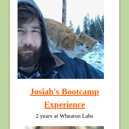
Josiah's Bootcamp
Experience
2 years at Wheaton Labs