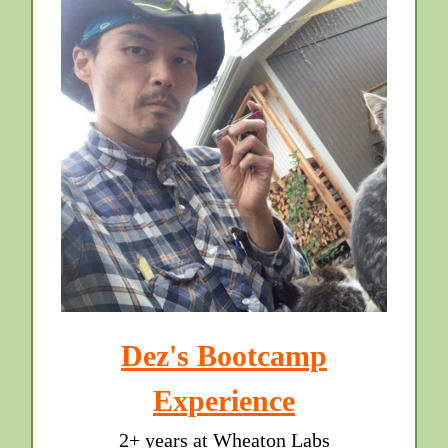
Dez's Bootcamp
Experience
2+ years at Wheaton Labs