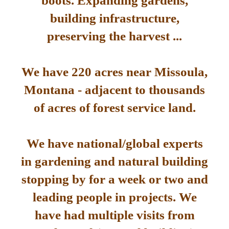
boots. Expanding gardens,
building infrastructure,
preserving the harvest ...
We have 220 acres near Missoula,
Montana - adjacent to thousands
of acres of forest service land.
We have national/global experts
in gardening and natural building
stopping by for a week or two and
leading people in projects. We
have had multiple visits from