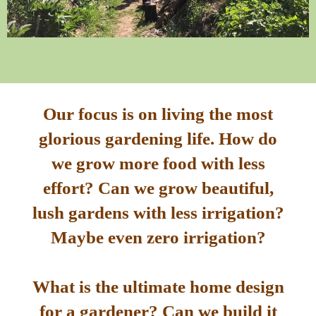
Our focus is on living the most
glorious gardening life. How do
we grow more food with less
effort? Can we grow beautiful,
lush gardens with less irrigation?
Maybe even zero irrigation?
What is the ultimate home design
for a gardener? Can we build it