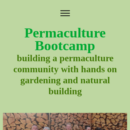
Permaculture
Bootcamp
building a permaculture
community with hands on
gardening and natural
building