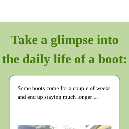
Take a glimpse into
the daily life of a boot:
Some boots come for a couple of weeks
and end up staying much longer ...