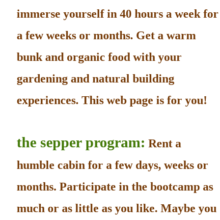
immerse yourself in 40 hours a week for
a few weeks or months. Get a warm
bunk and organic food with your
gardening and natural building
experiences. This web page is for you!
the sepper program:
Rent a
humble cabin for a few days, weeks or
months. Participate in the bootcamp as
much or as little as you like. Maybe you