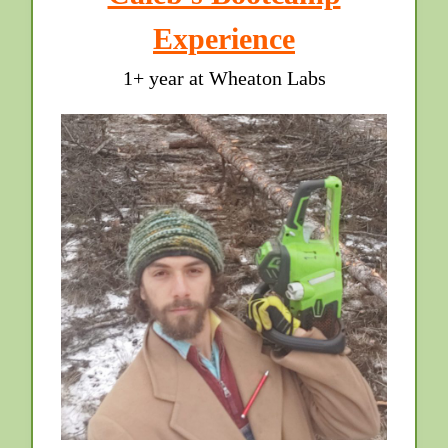
Experience
1+ year at Wheaton Labs