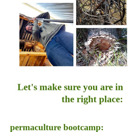
Let's make sure you are in
the right place:
permaculture bootcamp: