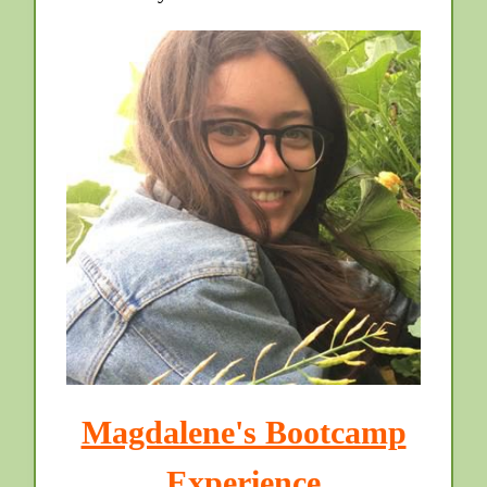
Magdalene's Bootcamp
Experience