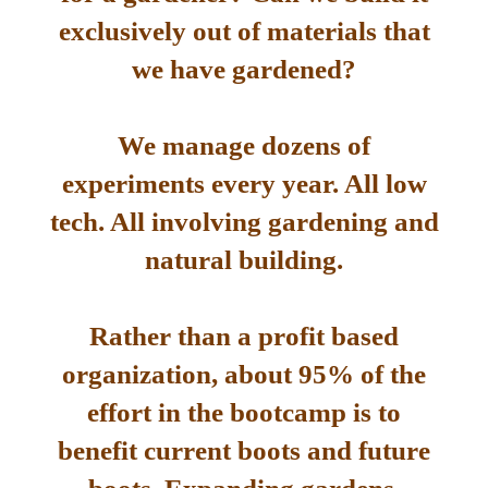
exclusively out of materials that
we have gardened?
We manage dozens of
experiments every year. All low
tech. All involving gardening and
natural building.
Rather than a profit based
organization, about 95% of the
effort in the bootcamp is to
benefit current boots and future