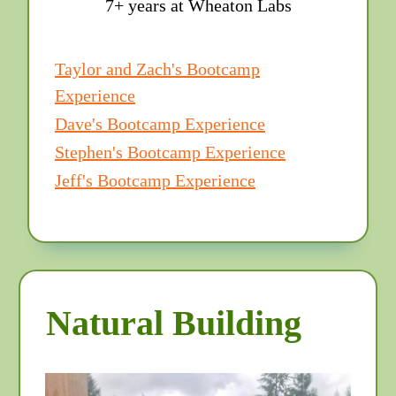
7+ years at Wheaton Labs
Taylor and Zach's Bootcamp
Experience
Dave's Bootcamp Experience
Stephen's Bootcamp Experience
Jeff's Bootcamp Experience
Natural Building