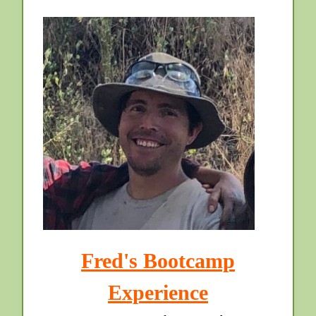
Fred's Bootcamp
Experience