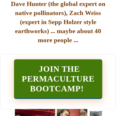
Dave Hunter (the global expert on
native pollinators), Zach Weiss
(expert in Sepp Holzer style
earthworks) ... maybe about 40
more people ...
JOIN THE
PERMACULTURE
BOOTCAMP
!