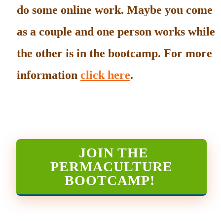
do some online work. Maybe you come
as a couple and one person works while
the other is in the bootcamp. For more
information
click here
.
JOIN THE
PERMACULTURE
BOOTCAMP
!