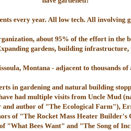
have gardened?
ts every year. All low tech. All involving 
rganization, about 95% of the effort in the 
Expanding gardens, building infrastructure, p
soula, Montana - adjacent to thousands of ac
rts in gardening and natural building stop
 have had multiple visits from Uncle Mud (n
 and author of "The Ecological Farm"), Er
hors of "The Rocket Mass Heater Builder's
 of "What Bees Want" and "The Song of Inc