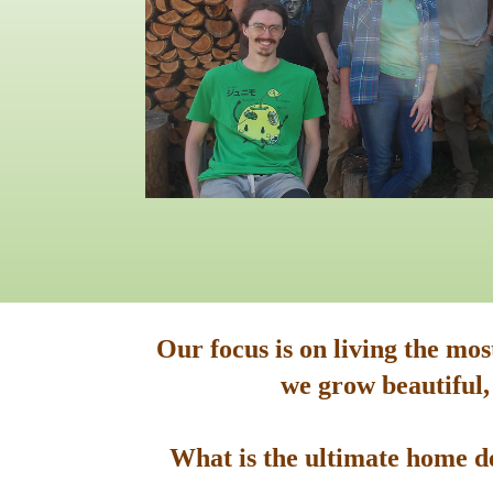
Our focus is on living the mo
we grow beautiful,
What is the ultimate home de