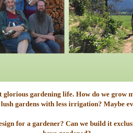
st glorious gardening life. How do we grow m
 lush gardens with less irrigation? Maybe ev
sign for a gardener? Can we build it exclusi