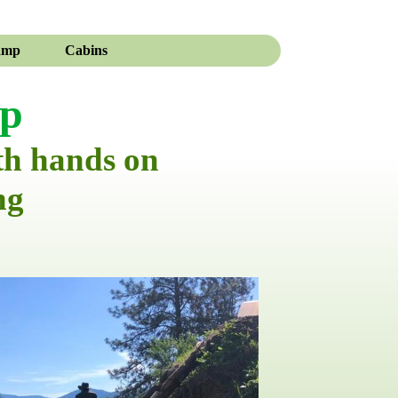
amp
Cabins
mp
th hands on
ng