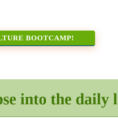
LTURE BOOTCAMP
!
e into the daily l