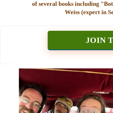
of several books including "Bot
Weiss (expert in S
JOIN 