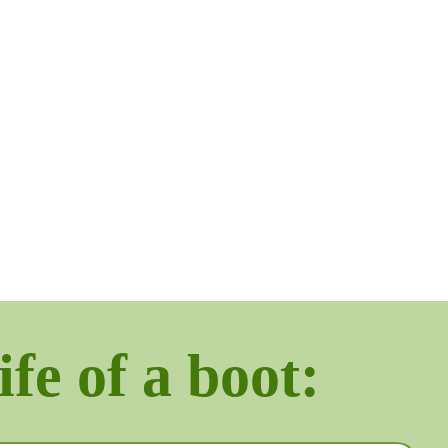
ife of a boot: