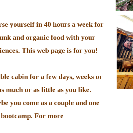
e yourself in 40 hours a week for
unk and organic food with your
ences. This web page is for you!
le cabin for a few days, weeks or
 much or as little as you like.
be you come as a couple and one
he bootcamp. For more