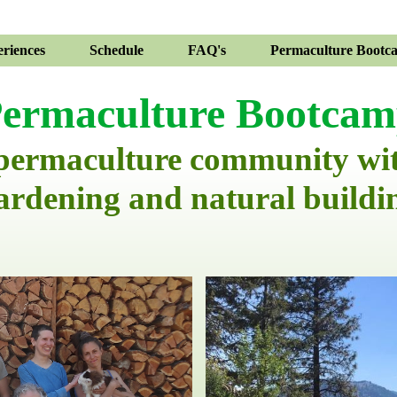
riences
Schedule
FAQ's
Permaculture Bootc
ermaculture Bootca
 permaculture community wi
ardening and natural buildi