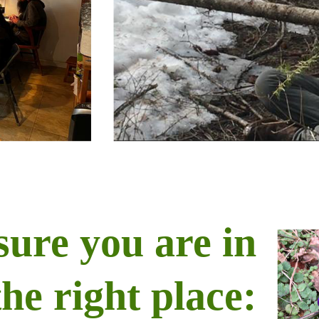
sure you are in
the right place: