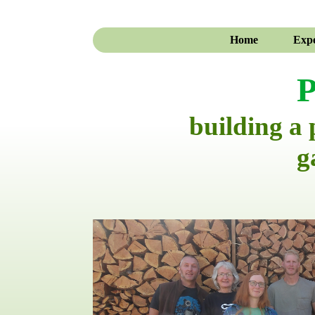
Home
Expe
P
building a
g