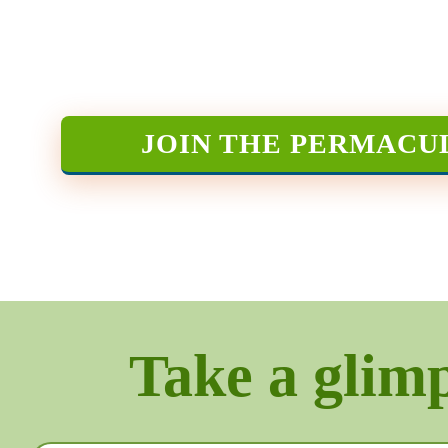
JOIN THE PERMACU
Take a glimps