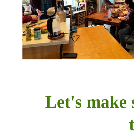
Let's make 