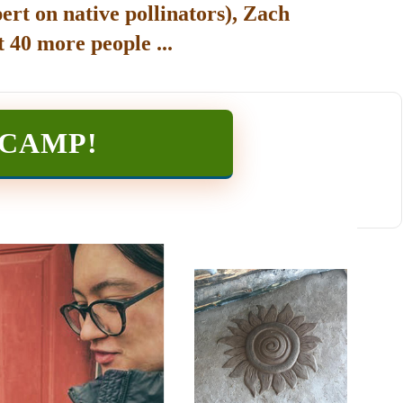
ert on native pollinators), Zach
 40 more people ...
TCAMP
!