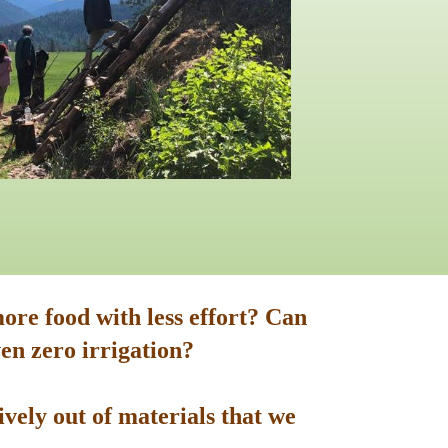
ore food with less effort? Can
en zero irrigation?
vely out of materials that we