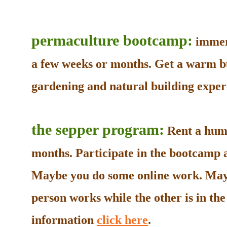
permaculture bootcamp:
immers
a few weeks or months. Get a warm b
gardening and natural building experi
the sepper program:
Rent a humb
months. Participate in the bootcamp as
Maybe you do some online work. May
person works while the other is in t
information
click here
.