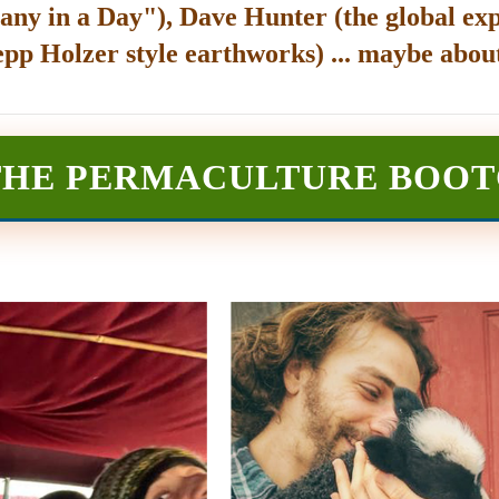
any in a Day"), Dave Hunter (the global exp
epp Holzer style earthworks) ... maybe about
THE PERMACULTURE BOO