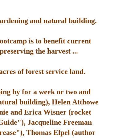
gardening and natural building.
bootcamp is to benefit current
reserving the harvest ...
res of forest service land.
ping by for a week or two and
atural building), Helen Atthowe
nie and Erica Wisner (rocket
 Guide"), Jacqueline Freeman
rease"), Thomas Elpel (author