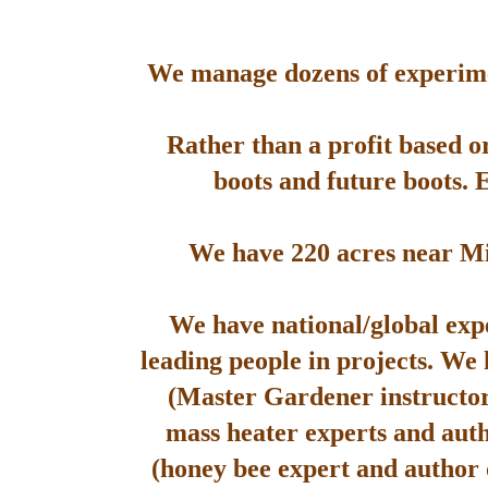
We manage dozens of experimen
Rather than a profit based o
boots and future boots. 
We have 220 acres near Mis
We have national/global expe
leading people in projects. We
(Master Gardener instructor
mass heater experts and aut
(honey bee expert and author