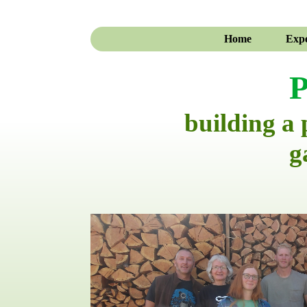
Home
Expe
P
building a
g