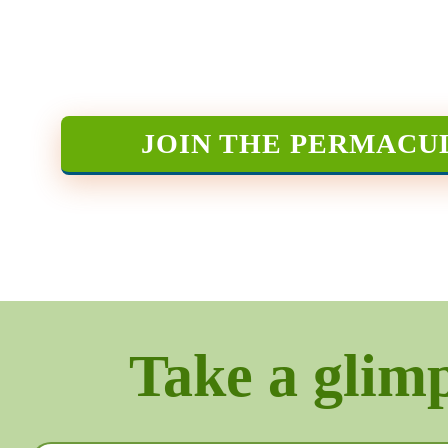
JOIN THE PERMACU
Take a glimps