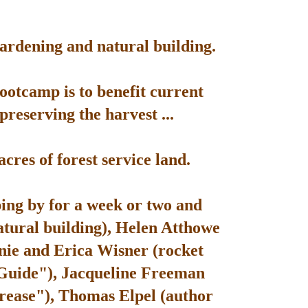
gardening and natural building.
bootcamp is to benefit current
reserving the harvest ...
res of forest service land.
ping by for a week or two and
atural building), Helen Atthowe
nie and Erica Wisner (rocket
 Guide"), Jacqueline Freeman
rease"), Thomas Elpel (author