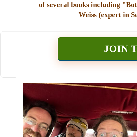
of several books including "Bot
Weiss (expert in S
JOIN 