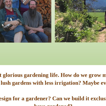
st glorious gardening life. How do we grow m
 lush gardens with less irrigation? Maybe ev
sign for a gardener? Can we build it exclusi