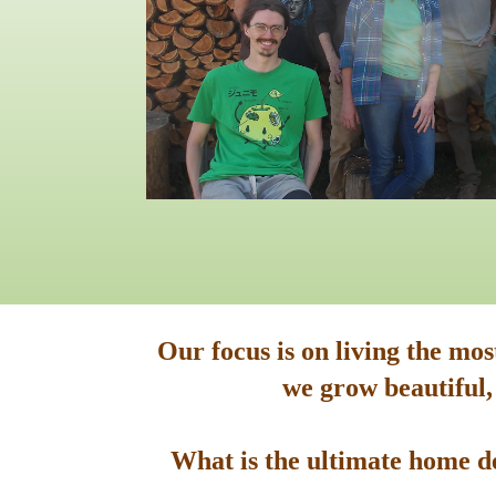
Our focus is on living the mo
we grow beautiful,
What is the ultimate home de