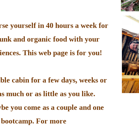
e yourself in 40 hours a week for
unk and organic food with your
ences. This web page is for you!
le cabin for a few days, weeks or
 much or as little as you like.
be you come as a couple and one
he bootcamp. For more