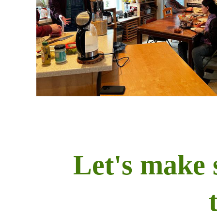
Let's make 