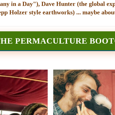
any in a Day"), Dave Hunter (the global exp
epp Holzer style earthworks) ... maybe about
THE PERMACULTURE BOO