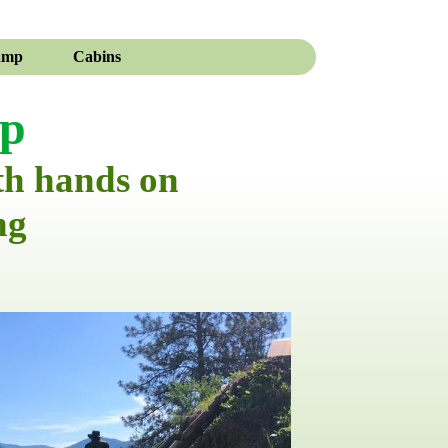
amp
Cabins
mp
th hands on
ng