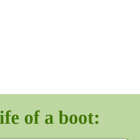
ife of a boot: