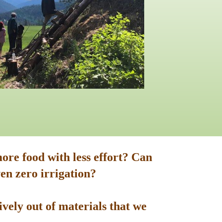
ore food with less effort? Can
en zero irrigation?
vely out of materials that we