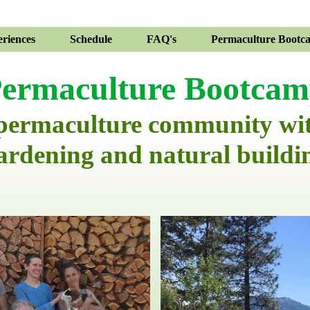
riences
Schedule
FAQ's
Permaculture Bootc
ermaculture Bootca
 permaculture community wi
ardening and natural buildi