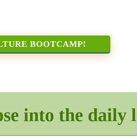
LTURE BOOTCAMP
!
e into the daily l