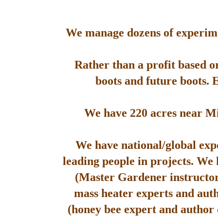
We manage dozens of experimen
Rather than a profit based o
boots and future boots. 
We have 220 acres near Mis
We have national/global expe
leading people in projects. We
(Master Gardener instructor
mass heater experts and aut
(honey bee expert and author