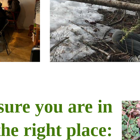
sure you are in
the right place: