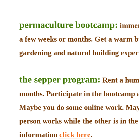
permaculture bootcamp:
immers
a few weeks or months. Get a warm b
gardening and natural building experi
the sepper program:
Rent a humb
months. Participate in the bootcamp as
Maybe you do some online work. May
person works while the other is in t
information
click here
.