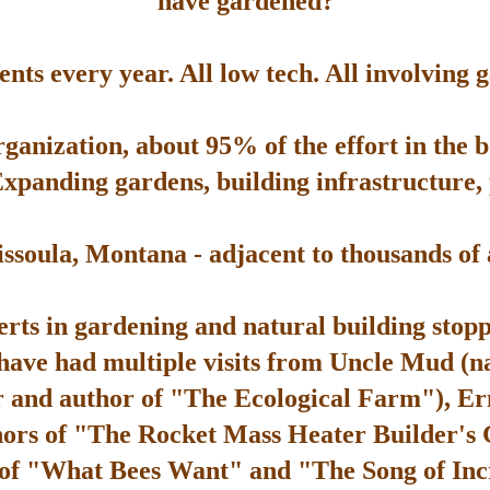
have gardened?
ts every year. All low tech. All involving 
rganization, about 95% of the effort in the 
Expanding gardens, building infrastructure, p
soula, Montana - adjacent to thousands of ac
rts in gardening and natural building stop
 have had multiple visits from Uncle Mud (n
 and author of "The Ecological Farm"), Er
hors of "The Rocket Mass Heater Builder's
 of "What Bees Want" and "The Song of Inc