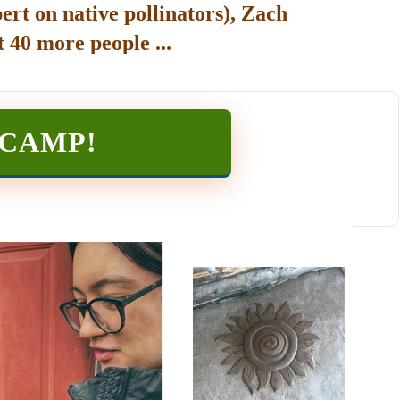
ert on native pollinators), Zach
 40 more people ...
TCAMP
!