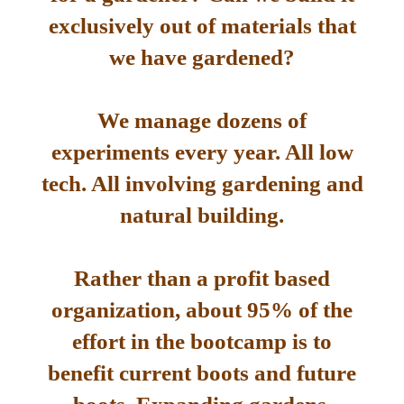
exclusively out of materials that
we have gardened?
We manage dozens of
experiments every year. All low
tech. All involving gardening and
natural building.
Rather than a profit based
organization, about 95% of the
effort in the bootcamp is to
benefit current boots and future