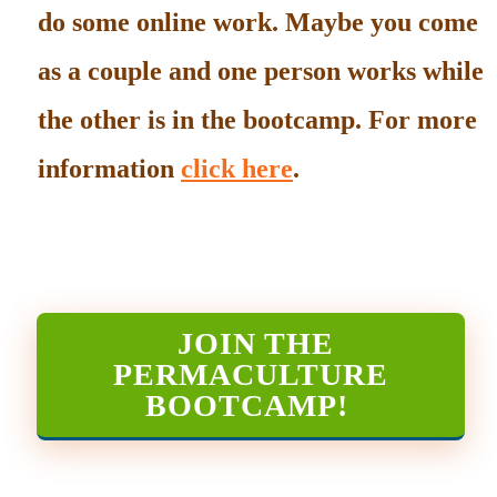
do some online work. Maybe you come
as a couple and one person works while
the other is in the bootcamp. For more
information
click here
.
JOIN THE
PERMACULTURE
BOOTCAMP
!