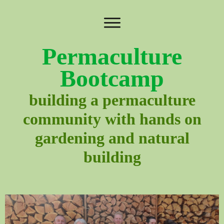
Permaculture
Bootcamp
building a permaculture
community with hands on
gardening and natural
building