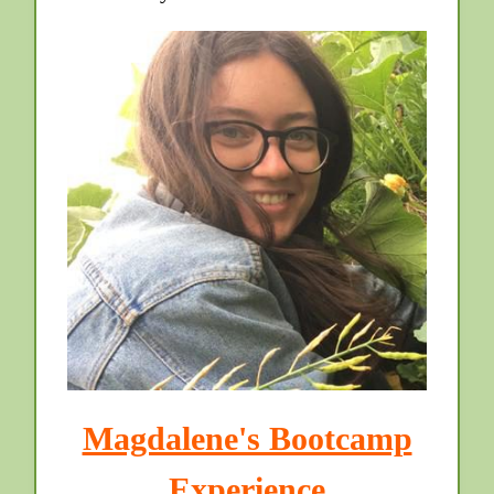
Magdalene's Bootcamp
Experience