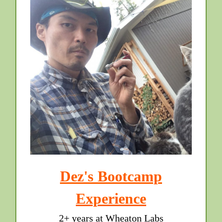
Dez's Bootcamp
Experience
2+ years at Wheaton Labs