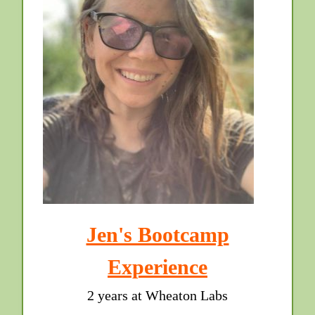
Jen's Bootcamp
Experience
2 years at Wheaton Labs