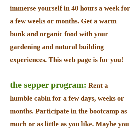
immerse yourself in 40 hours a week for
a few weeks or months. Get a warm
bunk and organic food with your
gardening and natural building
experiences. This web page is for you!
the sepper program:
Rent a
humble cabin for a few days, weeks or
months. Participate in the bootcamp as
much or as little as you like. Maybe you