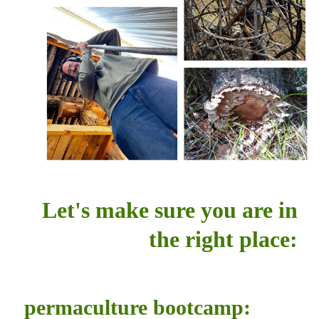
Let's make sure you are in
the right place:
permaculture bootcamp: