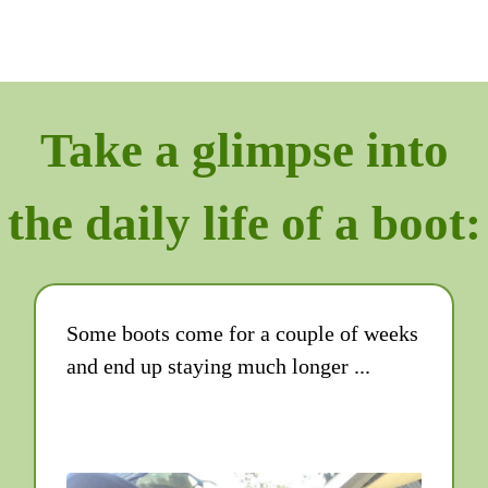
Take a glimpse into
the daily life of a boot:
Some boots come for a couple of weeks
and end up staying much longer ...