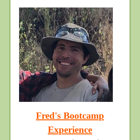
Fred's Bootcamp
Experience