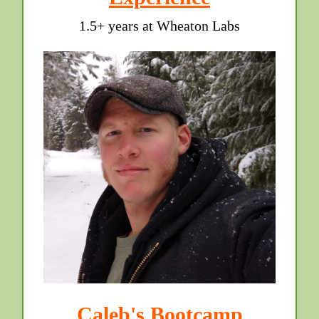
1.5+ years at Wheaton Labs
Caleb's Bootcamp