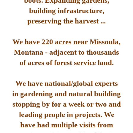
boots. Expanding gardens,
building infrastructure,
preserving the harvest ...
We have 220 acres near Missoula,
Montana - adjacent to thousands
of acres of forest service land.
We have national/global experts
in gardening and natural building
stopping by for a week or two and
leading people in projects. We
have had multiple visits from