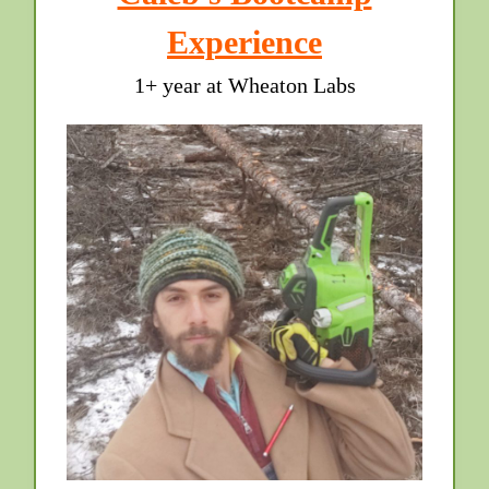
Experience
1+ year at Wheaton Labs