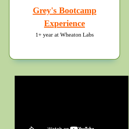
Grey's Bootcamp
Experience
1+ year at Wheaton Labs