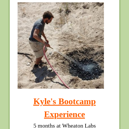
Kyle's Bootcamp
Experience
5 months at Wheaton Labs