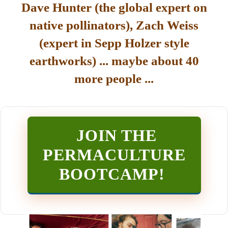
Dave Hunter (the global expert on
native pollinators), Zach Weiss
(expert in Sepp Holzer style
earthworks) ... maybe about 40
more people ...
JOIN THE
PERMACULTURE
BOOTCAMP
!