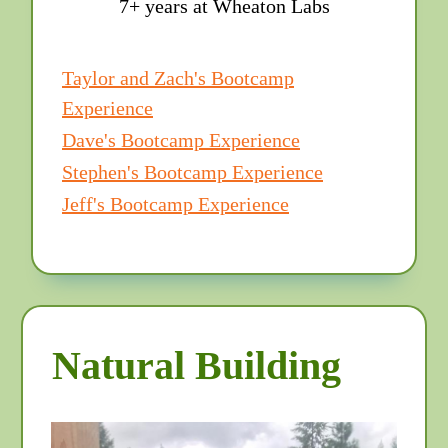
7+ years at Wheaton Labs
Taylor and Zach's Bootcamp
Experience
Dave's Bootcamp Experience
Stephen's Bootcamp Experience
Jeff's Bootcamp Experience
Natural Building