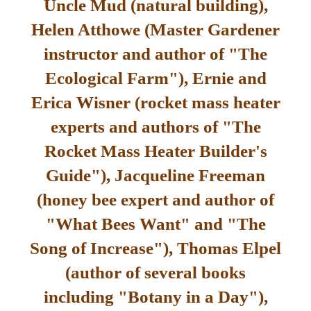
Uncle Mud (natural building),
Helen Atthowe (Master Gardener
instructor and author of "The
Ecological Farm"), Ernie and
Erica Wisner (rocket mass heater
experts and authors of "The
Rocket Mass Heater Builder's
Guide"), Jacqueline Freeman
(honey bee expert and author of
"What Bees Want" and "The
Song of Increase"), Thomas Elpel
(author of several books
including "Botany in a Day"),