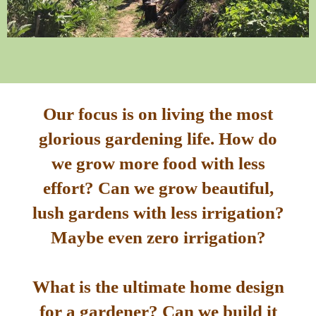
Our focus is on living the most
glorious gardening life. How do
we grow more food with less
effort? Can we grow beautiful,
lush gardens with less irrigation?
Maybe even zero irrigation?
What is the ultimate home design
for a gardener? Can we build it