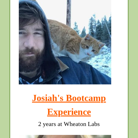
Josiah's Bootcamp
Experience
2 years at Wheaton Labs