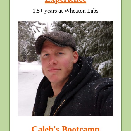
1.5+ years at Wheaton Labs
Caleb's Bootcamp