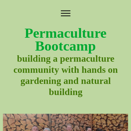
Permaculture
Bootcamp
building a permaculture
community with hands on
gardening and natural
building