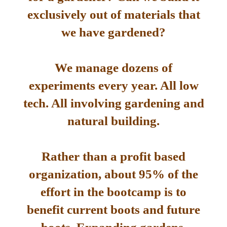
exclusively out of materials that
we have gardened?
We manage dozens of
experiments every year. All low
tech. All involving gardening and
natural building.
Rather than a profit based
organization, about 95% of the
effort in the bootcamp is to
benefit current boots and future