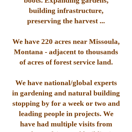
boots. Expanding gardens,
building infrastructure,
preserving the harvest ...
We have 220 acres near Missoula,
Montana - adjacent to thousands
of acres of forest service land.
We have national/global experts
in gardening and natural building
stopping by for a week or two and
leading people in projects. We
have had multiple visits from