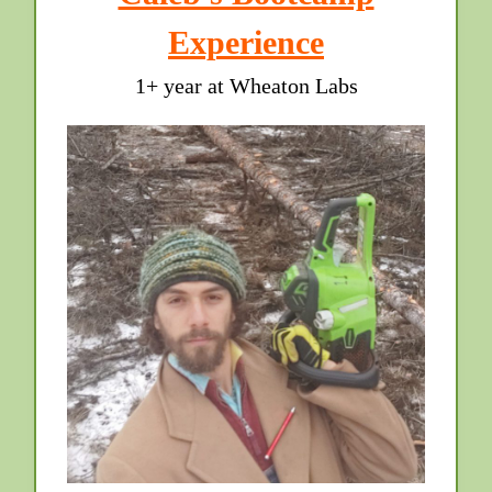
Experience
1+ year at Wheaton Labs