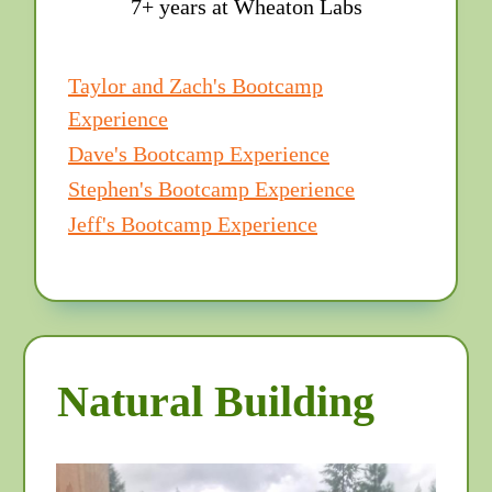
7+ years at Wheaton Labs
Taylor and Zach's Bootcamp
Experience
Dave's Bootcamp Experience
Stephen's Bootcamp Experience
Jeff's Bootcamp Experience
Natural Building