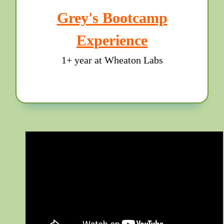
Grey's Bootcamp
Experience
1+ year at Wheaton Labs