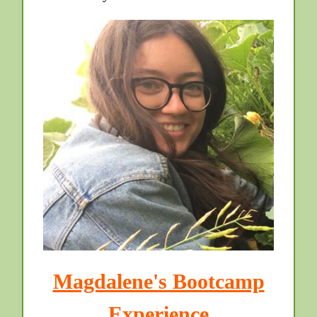
Magdalene's Bootcamp
Experience