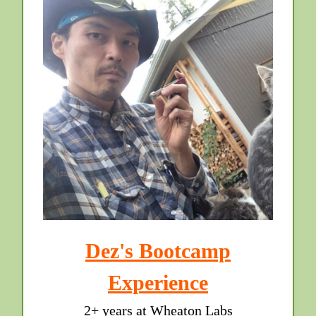
Dez's Bootcamp
Experience
2+ years at Wheaton Labs