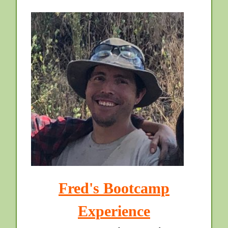
Fred's Bootcamp
Experience