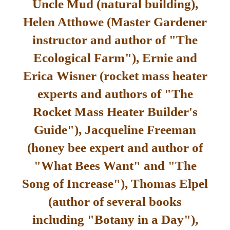
Uncle Mud (natural building),
Helen Atthowe (Master Gardener
instructor and author of "The
Ecological Farm"), Ernie and
Erica Wisner (rocket mass heater
experts and authors of "The
Rocket Mass Heater Builder's
Guide"), Jacqueline Freeman
(honey bee expert and author of
"What Bees Want" and "The
Song of Increase"), Thomas Elpel
(author of several books
including "Botany in a Day"),