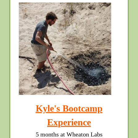
Kyle's Bootcamp
Experience
5 months at Wheaton Labs