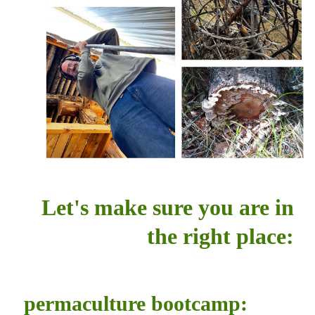
Let's make sure you are in
the right place:
permaculture bootcamp: