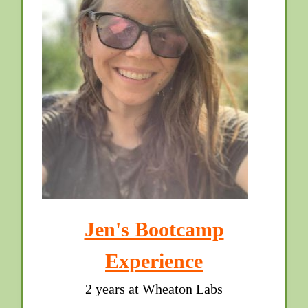
Jen's Bootcamp
Experience
2 years at Wheaton Labs