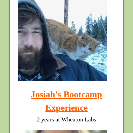
Josiah's Bootcamp
Experience
2 years at Wheaton Labs