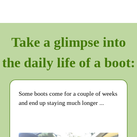
Take a glimpse into
the daily life of a boot:
Some boots come for a couple of weeks
and end up staying much longer ...