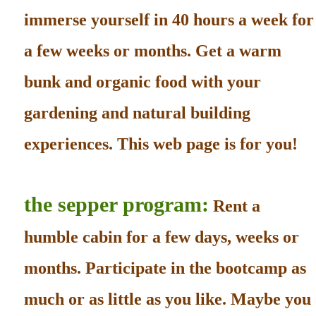
immerse yourself in 40 hours a week for
a few weeks or months. Get a warm
bunk and organic food with your
gardening and natural building
experiences. This web page is for you!
the sepper program:
Rent a
humble cabin for a few days, weeks or
months. Participate in the bootcamp as
much or as little as you like. Maybe you