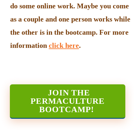
do some online work. Maybe you come
as a couple and one person works while
the other is in the bootcamp. For more
information
click here
.
JOIN THE
PERMACULTURE
BOOTCAMP
!