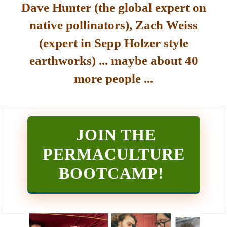
Dave Hunter (the global expert on
native pollinators), Zach Weiss
(expert in Sepp Holzer style
earthworks) ... maybe about 40
more people ...
JOIN THE
PERMACULTURE
BOOTCAMP
!