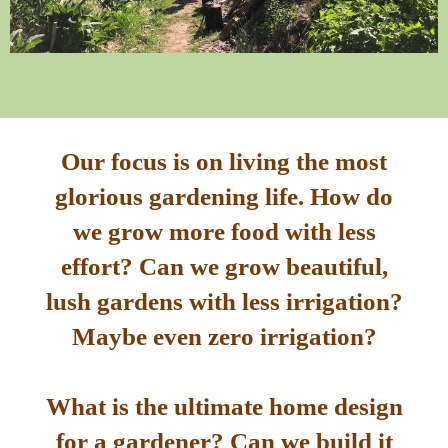
Our focus is on living the most
glorious gardening life. How do
we grow more food with less
effort? Can we grow beautiful,
lush gardens with less irrigation?
Maybe even zero irrigation?
What is the ultimate home design
for a gardener? Can we build it