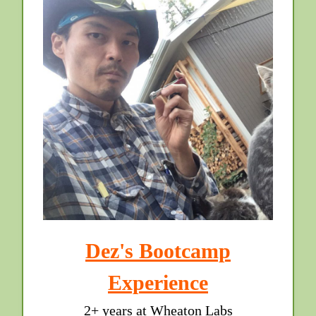
Dez's Bootcamp
Experience
2+ years at Wheaton Labs