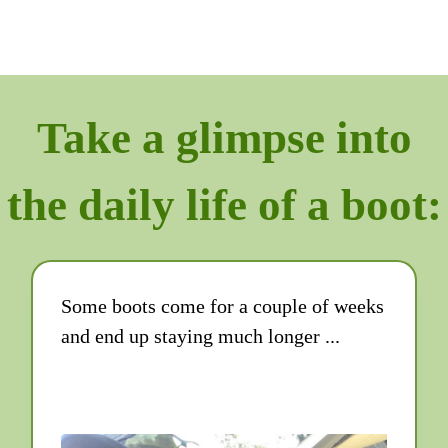
Take a glimpse into
the daily life of a boot:
Some boots come for a couple of weeks
and end up staying much longer ...