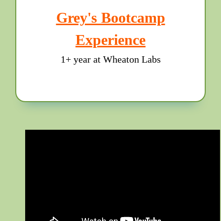
Grey's Bootcamp
Experience
1+ year at Wheaton Labs