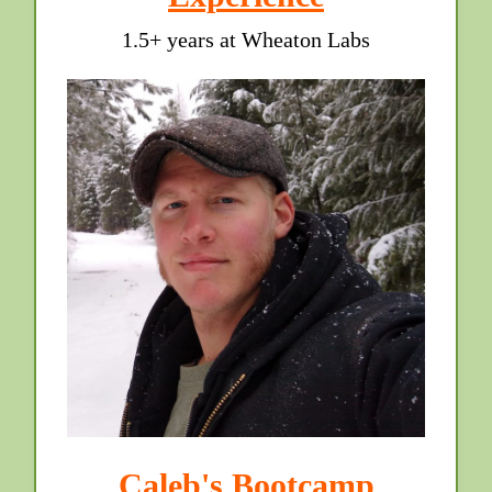
1.5+ years at Wheaton Labs
Caleb's Bootcamp