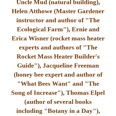
Uncle Mud (natural building),
Helen Atthowe (Master Gardener
instructor and author of "The
Ecological Farm"), Ernie and
Erica Wisner (rocket mass heater
experts and authors of "The
Rocket Mass Heater Builder's
Guide"), Jacqueline Freeman
(honey bee expert and author of
"What Bees Want" and "The
Song of Increase"), Thomas Elpel
(author of several books
including "Botany in a Day"),