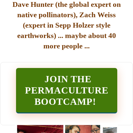
Dave Hunter (the global expert on
native pollinators), Zach Weiss
(expert in Sepp Holzer style
earthworks) ... maybe about 40
more people ...
JOIN THE
PERMACULTURE
BOOTCAMP
!