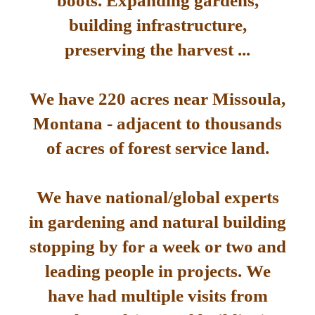
boots. Expanding gardens,
building infrastructure,
preserving the harvest ...
We have 220 acres near Missoula,
Montana - adjacent to thousands
of acres of forest service land.
We have national/global experts
in gardening and natural building
stopping by for a week or two and
leading people in projects. We
have had multiple visits from