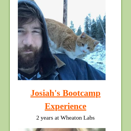
Josiah's Bootcamp
Experience
2 years at Wheaton Labs