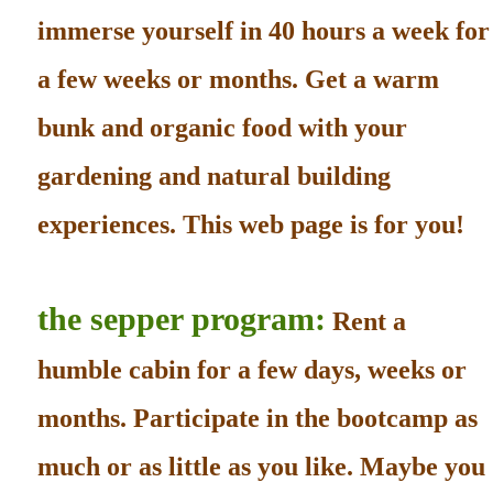
immerse yourself in 40 hours a week for
a few weeks or months. Get a warm
bunk and organic food with your
gardening and natural building
experiences. This web page is for you!
the sepper program:
Rent a
humble cabin for a few days, weeks or
months. Participate in the bootcamp as
much or as little as you like. Maybe you