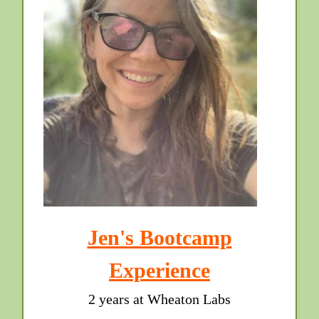
Jen's Bootcamp
Experience
2 years at Wheaton Labs