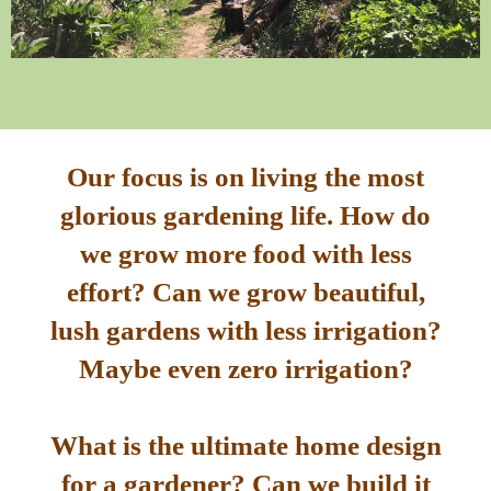
Our focus is on living the most
glorious gardening life. How do
we grow more food with less
effort? Can we grow beautiful,
lush gardens with less irrigation?
Maybe even zero irrigation?
What is the ultimate home design
for a gardener? Can we build it