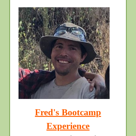
Fred's Bootcamp
Experience