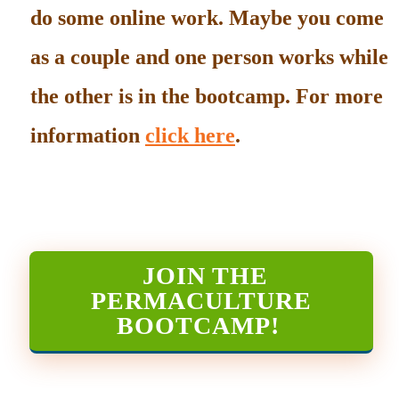
do some online work. Maybe you come
as a couple and one person works while
the other is in the bootcamp. For more
information
click here
.
JOIN THE
PERMACULTURE
BOOTCAMP
!