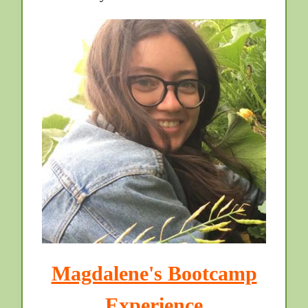
Magdalene's Bootcamp
Experience