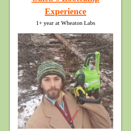
Experience
1+ year at Wheaton Labs