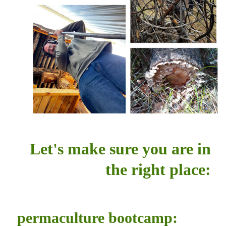
Let's make sure you are in
the right place:
permaculture bootcamp: