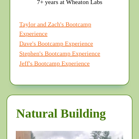
7+ years at Wheaton Labs
Taylor and Zach's Bootcamp
Experience
Dave's Bootcamp Experience
Stephen's Bootcamp Experience
Jeff's Bootcamp Experience
Natural Building