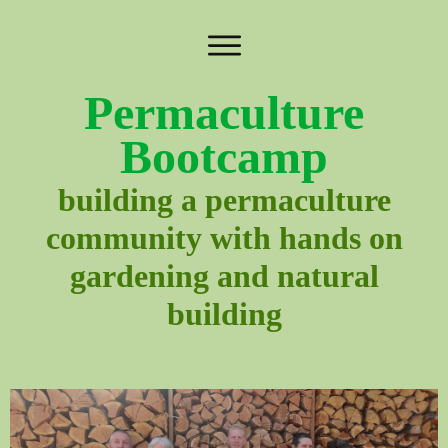
Permaculture
Bootcamp
building a permaculture
community with hands on
gardening and natural
building