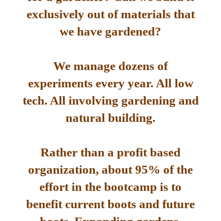
exclusively out of materials that
we have gardened?
We manage dozens of
experiments every year. All low
tech. All involving gardening and
natural building.
Rather than a profit based
organization, about 95% of the
effort in the bootcamp is to
benefit current boots and future