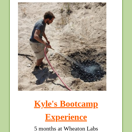
Kyle's Bootcamp
Experience
5 months at Wheaton Labs