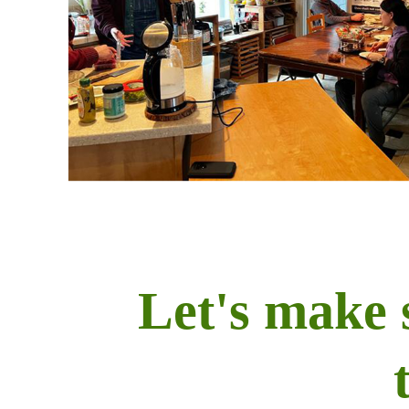
Let's make 