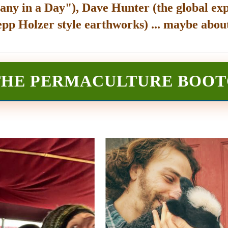
any in a Day"), Dave Hunter (the global exp
epp Holzer style earthworks) ... maybe about
THE PERMACULTURE BOO