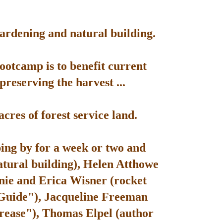
gardening and natural building.
bootcamp is to benefit current
reserving the harvest ...
res of forest service land.
ping by for a week or two and
atural building), Helen Atthowe
nie and Erica Wisner (rocket
 Guide"), Jacqueline Freeman
rease"), Thomas Elpel (author