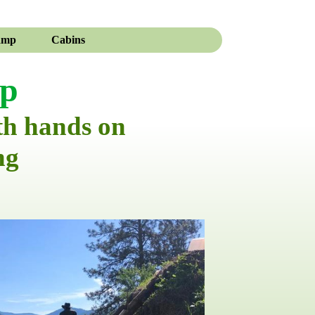
amp
Cabins
mp
th hands on
ng