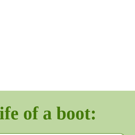
ife of a boot: