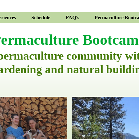
riences
Schedule
FAQ's
Permaculture Bootc
ermaculture Bootca
 permaculture community wi
ardening and natural buildi