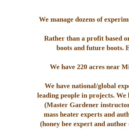
We manage dozens of experimen
Rather than a profit based o
boots and future boots. 
We have 220 acres near Mis
We have national/global expe
leading people in projects. We
(Master Gardener instructor
mass heater experts and aut
(honey bee expert and author