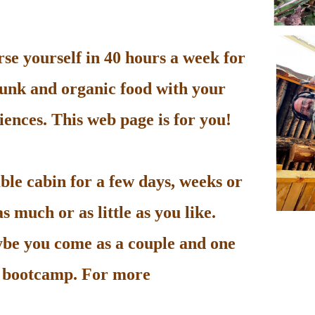
e yourself in 40 hours a week for
unk and organic food with your
ences. This web page is for you!
le cabin for a few days, weeks or
 much or as little as you like.
be you come as a couple and one
he bootcamp. For more