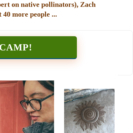
ert on native pollinators), Zach
 40 more people ...
TCAMP
!