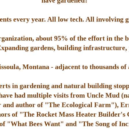
have gardened?
ts every year. All low tech. All involving 
rganization, about 95% of the effort in the 
Expanding gardens, building infrastructure, p
soula, Montana - adjacent to thousands of ac
rts in gardening and natural building stop
 have had multiple visits from Uncle Mud (n
 and author of "The Ecological Farm"), Er
hors of "The Rocket Mass Heater Builder's
 of "What Bees Want" and "The Song of Inc