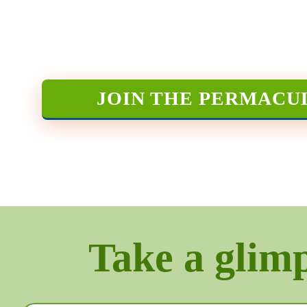
JOIN THE PERMACU
Take a glimps