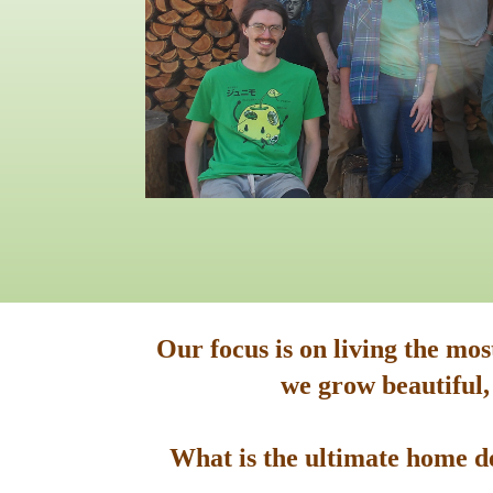
Our focus is on living the mo
we grow beautiful,
What is the ultimate home de