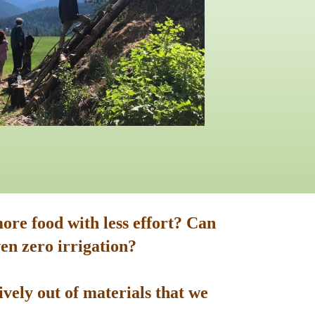
ore food with less effort? Can
en zero irrigation?
vely out of materials that we