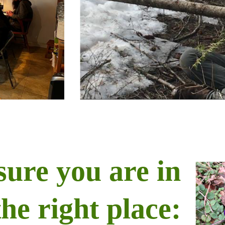
sure you are in
the right place: