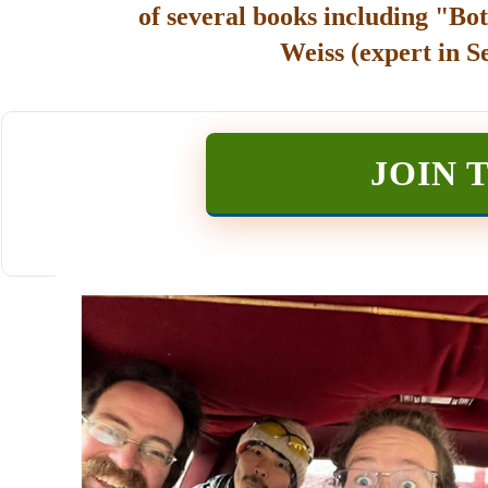
of several books including "Bot
Weiss (expert in S
JOIN 