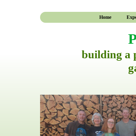
Home
Expe
P
building a
g