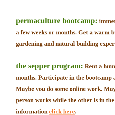
permaculture bootcamp:
immers
a few weeks or months. Get a warm b
gardening and natural building experi
the sepper program:
Rent a humb
months. Participate in the bootcamp as
Maybe you do some online work. May
person works while the other is in t
information
click here
.