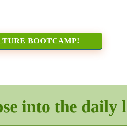
LTURE BOOTCAMP
!
e into the daily l