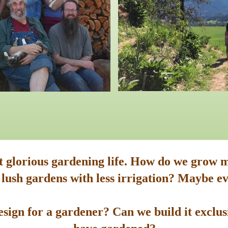
st glorious gardening life. How do we grow m
 lush gardens with less irrigation? Maybe ev
sign for a gardener? Can we build it exclusi