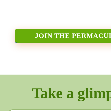
JOIN THE PERMACU
Take a glimps