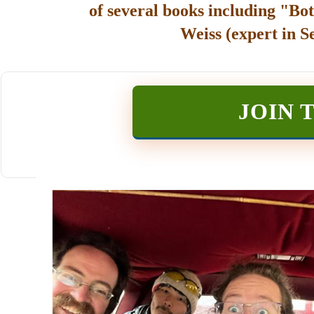
of several books including "Bot
Weiss (expert in S
JOIN 