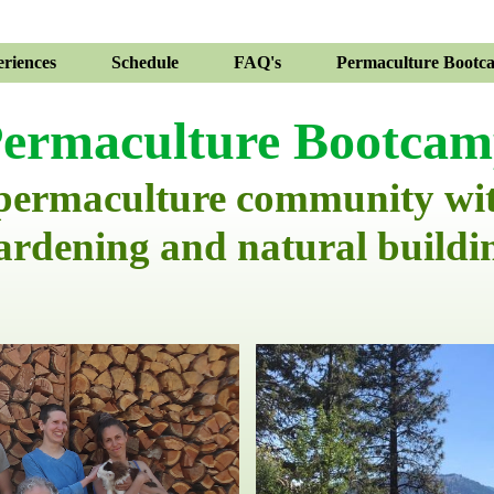
riences
Schedule
FAQ's
Permaculture Bootc
ermaculture Bootca
 permaculture community wi
ardening and natural buildi