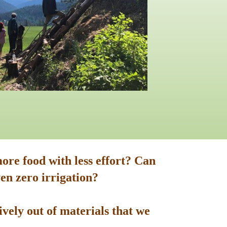
ore food with less effort? Can
en zero irrigation?
vely out of materials that we