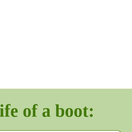
ife of a boot: