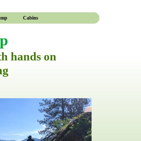
amp
Cabins
mp
th hands on
ng