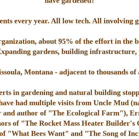
have gardened?
ts every year. All low tech. All involving 
rganization, about 95% of the effort in the 
Expanding gardens, building infrastructure, p
soula, Montana - adjacent to thousands of ac
rts in gardening and natural building stop
 have had multiple visits from Uncle Mud (n
 and author of "The Ecological Farm"), Er
hors of "The Rocket Mass Heater Builder's
 of "What Bees Want" and "The Song of Inc