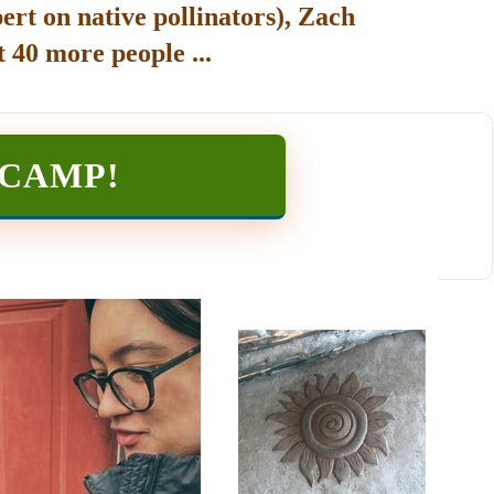
ert on native pollinators), Zach
 40 more people ...
TCAMP
!