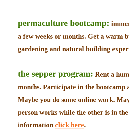
permaculture bootcamp:
immers
a few weeks or months. Get a warm b
gardening and natural building experi
the sepper program:
Rent a humb
months. Participate in the bootcamp as
Maybe you do some online work. May
person works while the other is in t
information
click here
.