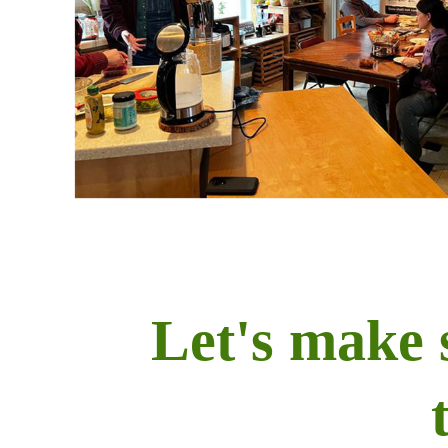
Let's make 