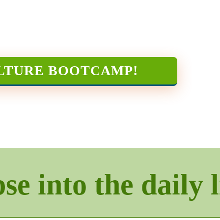
LTURE BOOTCAMP
!
e into the daily l