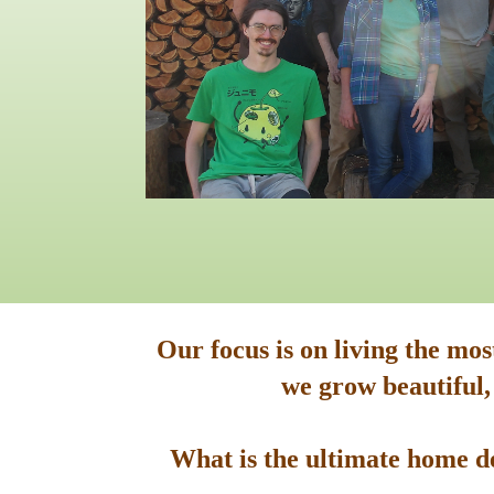
Our focus is on living the mo
we grow beautiful,
What is the ultimate home de