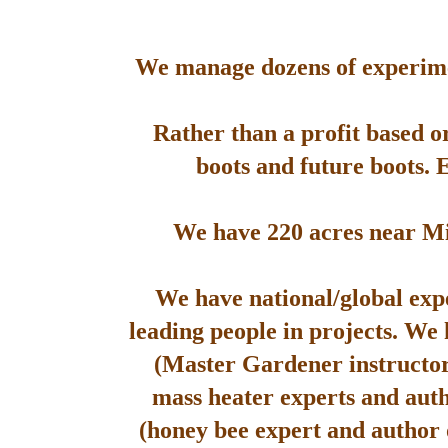
We manage dozens of experimen
Rather than a profit based o
boots and future boots. 
We have 220 acres near Mis
We have national/global expe
leading people in projects. We
(Master Gardener instructor
mass heater experts and aut
(honey bee expert and author