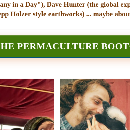
any in a Day"), Dave Hunter (the global exp
epp Holzer style earthworks) ... maybe about
THE PERMACULTURE BOO