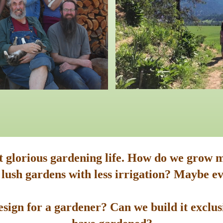
st glorious gardening life. How do we grow m
 lush gardens with less irrigation? Maybe ev
sign for a gardener? Can we build it exclusi