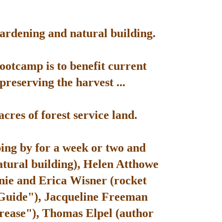
gardening and natural building.
bootcamp is to benefit current
reserving the harvest ...
res of forest service land.
ping by for a week or two and
atural building), Helen Atthowe
nie and Erica Wisner (rocket
 Guide"), Jacqueline Freeman
rease"), Thomas Elpel (author