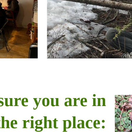
sure you are in
the right place: