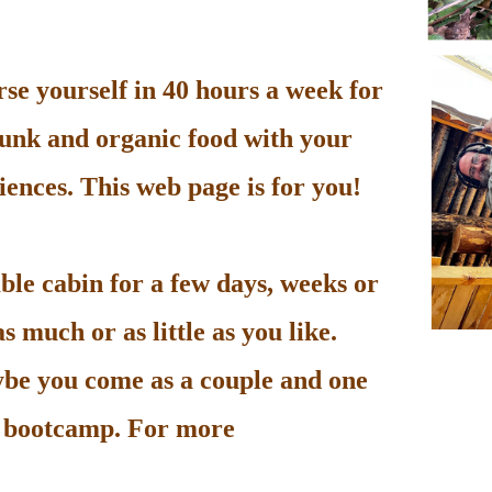
e yourself in 40 hours a week for
unk and organic food with your
ences. This web page is for you!
le cabin for a few days, weeks or
 much or as little as you like.
be you come as a couple and one
he bootcamp. For more