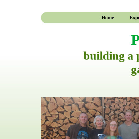
Home
Expe
P
building a
g