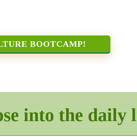
LTURE BOOTCAMP
!
e into the daily l