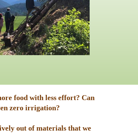
ore food with less effort? Can
en zero irrigation?
vely out of materials that we