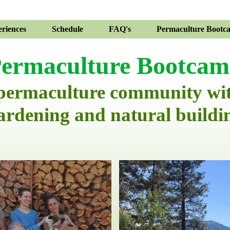
riences
Schedule
FAQ's
Permaculture Bootc
ermaculture Bootca
 permaculture community wi
ardening and natural buildi