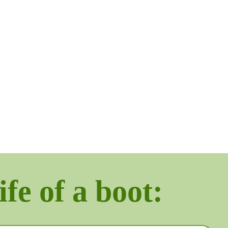
ife of a boot: