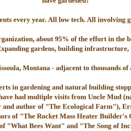
have gardened?
ts every year. All low tech. All involving 
rganization, about 95% of the effort in the 
Expanding gardens, building infrastructure, p
soula, Montana - adjacent to thousands of ac
rts in gardening and natural building stop
 have had multiple visits from Uncle Mud (n
 and author of "The Ecological Farm"), Er
hors of "The Rocket Mass Heater Builder's
 of "What Bees Want" and "The Song of Inc