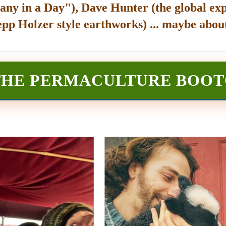
any in a Day"), Dave Hunter (the global exp
epp Holzer style earthworks) ... maybe about
THE PERMACULTURE BOO