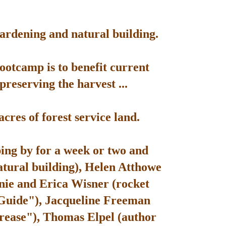
gardening and natural building.
bootcamp is to benefit current
reserving the harvest ...
res of forest service land.
ping by for a week or two and
atural building), Helen Atthowe
nie and Erica Wisner (rocket
 Guide"), Jacqueline Freeman
rease"), Thomas Elpel (author