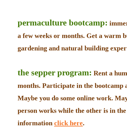
permaculture bootcamp:
immers
a few weeks or months. Get a warm b
gardening and natural building experi
the sepper program:
Rent a humb
months. Participate in the bootcamp as
Maybe you do some online work. May
person works while the other is in t
information
click here
.