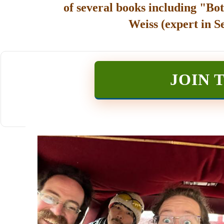
of several books including "Bot
Weiss (expert in S
JOIN 