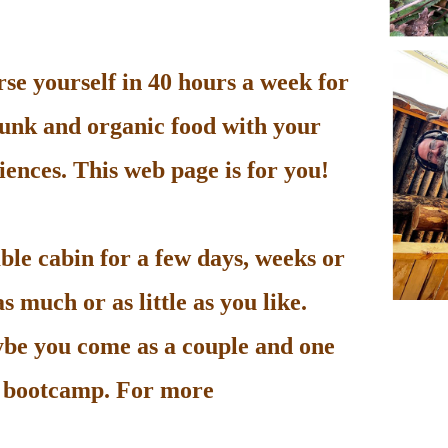
e yourself in 40 hours a week for
unk and organic food with your
ences. This web page is for you!
le cabin for a few days, weeks or
 much or as little as you like.
be you come as a couple and one
he bootcamp. For more