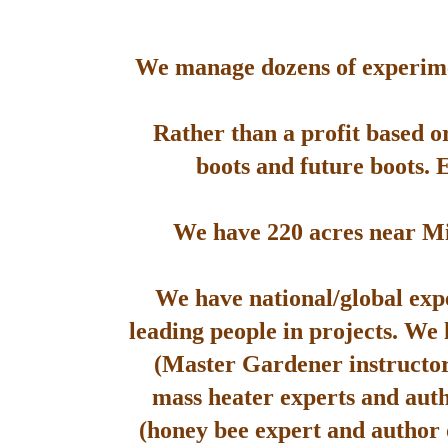
We manage dozens of experimen
Rather than a profit based o
boots and future boots. 
We have 220 acres near Mis
We have national/global expe
leading people in projects. We
(Master Gardener instructor
mass heater experts and aut
(honey bee expert and author