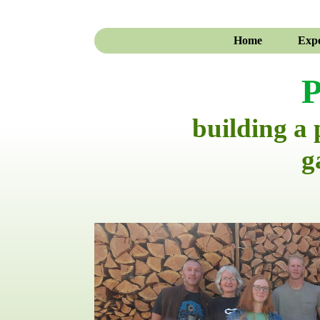
Home
Expe
P
building a
g