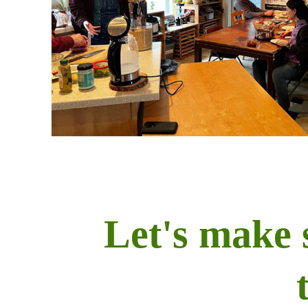
Let's make 