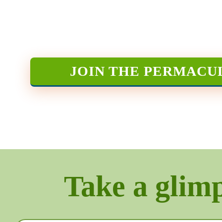
JOIN THE PERMACU
Take a glimps