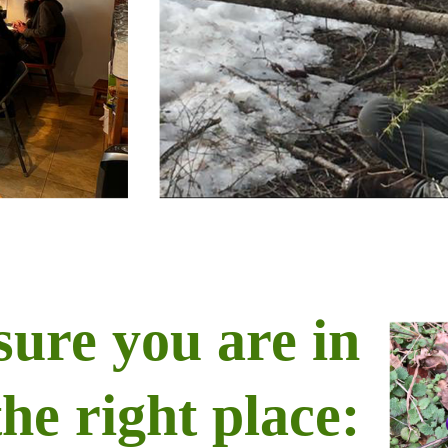
sure you are in
the right place: