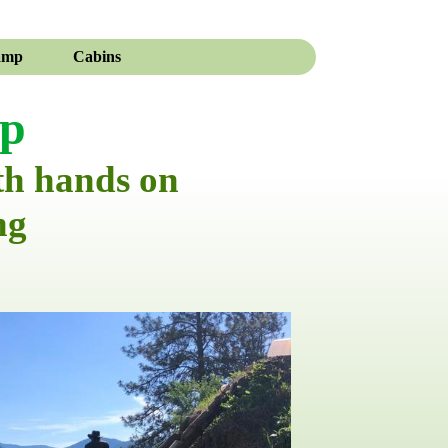
amp
Cabins
mp
th hands on
ng