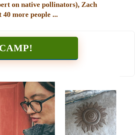
ert on native pollinators), Zach
 40 more people ...
TCAMP
!