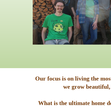
Our focus is on living the mo
we grow beautiful,
What is the ultimate home de