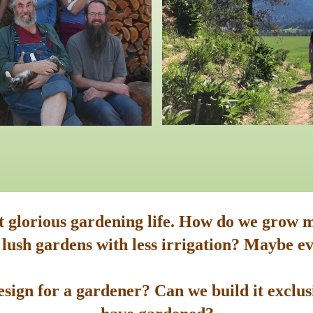
st glorious gardening life. How do we grow m
 lush gardens with less irrigation? Maybe ev
sign for a gardener? Can we build it exclusi