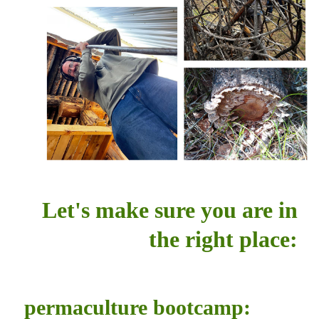
Let's make sure you are in
the right place:
permaculture bootcamp: