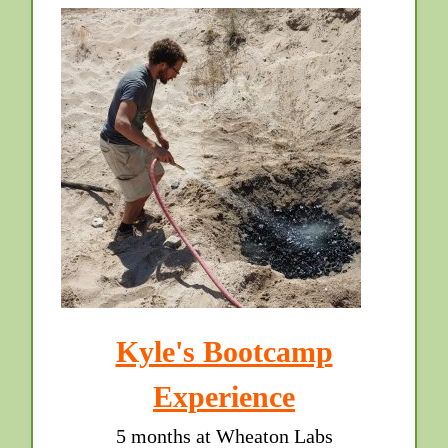
Kyle's Bootcamp
Experience
5 months at Wheaton Labs