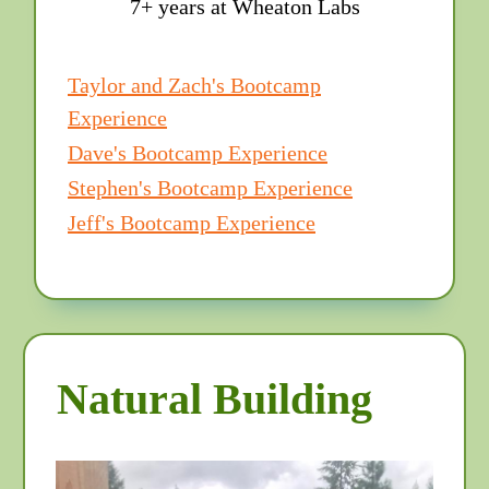
7+ years at Wheaton Labs
Taylor and Zach's Bootcamp
Experience
Dave's Bootcamp Experience
Stephen's Bootcamp Experience
Jeff's Bootcamp Experience
Natural Building