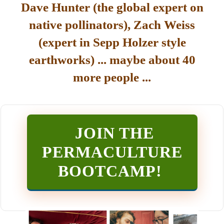
Dave Hunter (the global expert on
native pollinators), Zach Weiss
(expert in Sepp Holzer style
earthworks) ... maybe about 40
more people ...
JOIN THE
PERMACULTURE
BOOTCAMP
!