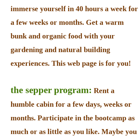
immerse yourself in 40 hours a week for
a few weeks or months. Get a warm
bunk and organic food with your
gardening and natural building
experiences. This web page is for you!
the sepper program:
Rent a
humble cabin for a few days, weeks or
months. Participate in the bootcamp as
much or as little as you like. Maybe you