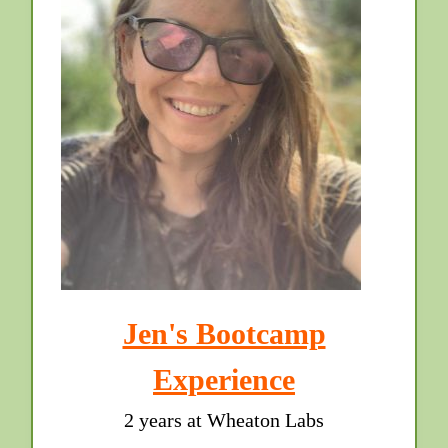
Jen's Bootcamp
Experience
2 years at Wheaton Labs