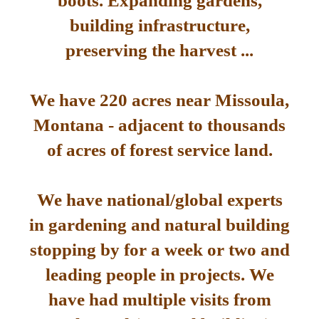
boots. Expanding gardens,
building infrastructure,
preserving the harvest ...
We have 220 acres near Missoula,
Montana - adjacent to thousands
of acres of forest service land.
We have national/global experts
in gardening and natural building
stopping by for a week or two and
leading people in projects. We
have had multiple visits from