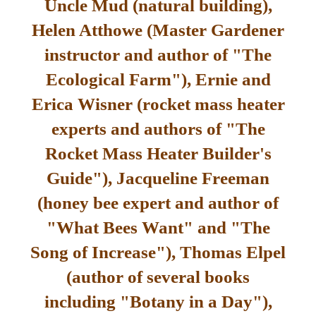
Uncle Mud (natural building),
Helen Atthowe (Master Gardener
instructor and author of "The
Ecological Farm"), Ernie and
Erica Wisner (rocket mass heater
experts and authors of "The
Rocket Mass Heater Builder's
Guide"), Jacqueline Freeman
(honey bee expert and author of
"What Bees Want" and "The
Song of Increase"), Thomas Elpel
(author of several books
including "Botany in a Day"),