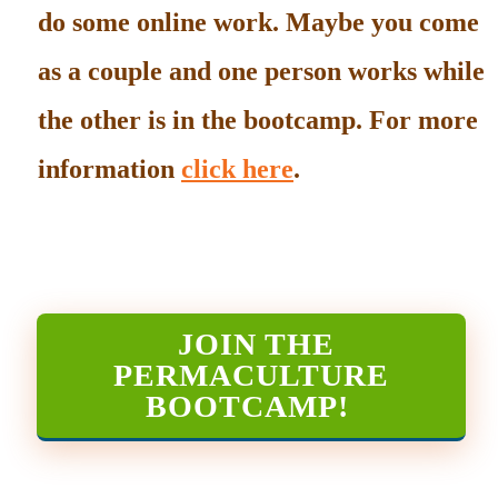
do some online work. Maybe you come
as a couple and one person works while
the other is in the bootcamp. For more
information
click here
.
JOIN THE
PERMACULTURE
BOOTCAMP
!