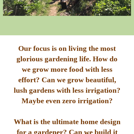
Our focus is on living the most
glorious gardening life. How do
we grow more food with less
effort? Can we grow beautiful,
lush gardens with less irrigation?
Maybe even zero irrigation?
What is the ultimate home design
for a gardener? Can we build it