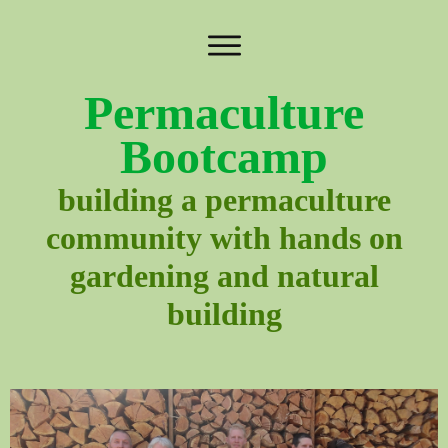
Permaculture
Bootcamp
building a permaculture
community with hands on
gardening and natural
building