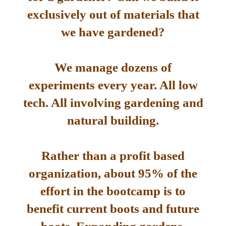
exclusively out of materials that
we have gardened?
We manage dozens of
experiments every year. All low
tech. All involving gardening and
natural building.
Rather than a profit based
organization, about 95% of the
effort in the bootcamp is to
benefit current boots and future