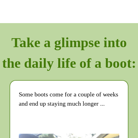
Take a glimpse into
the daily life of a boot:
Some boots come for a couple of weeks
and end up staying much longer ...