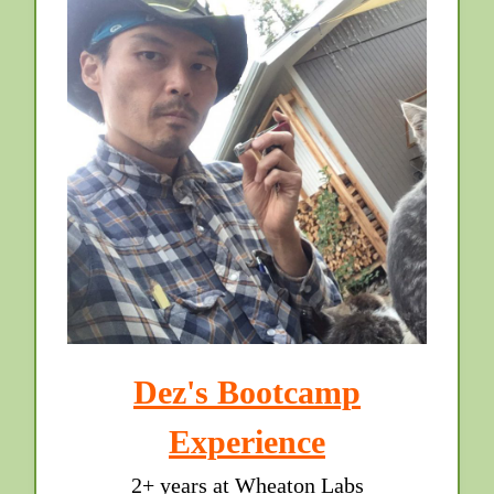
Dez's Bootcamp
Experience
2+ years at Wheaton Labs