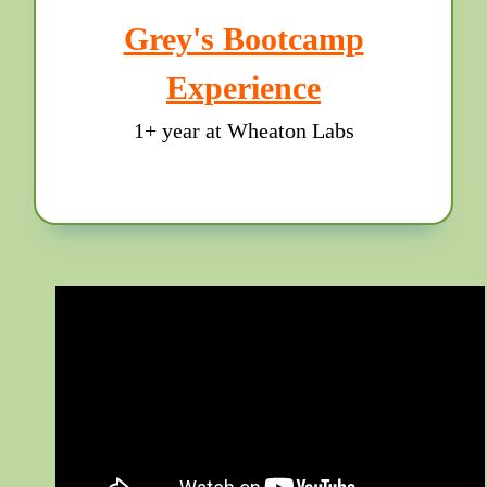
Grey's Bootcamp
Experience
1+ year at Wheaton Labs