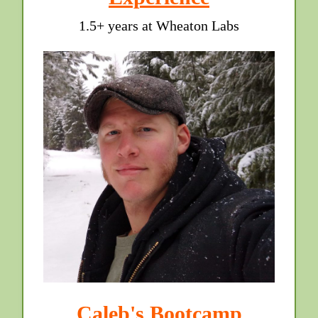
1.5+ years at Wheaton Labs
Caleb's Bootcamp