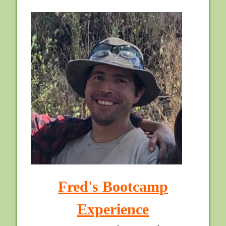
Fred's Bootcamp
Experience