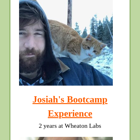
Josiah's Bootcamp
Experience
2 years at Wheaton Labs