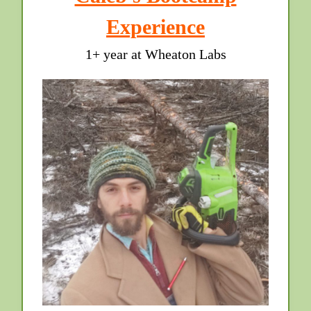
Experience
1+ year at Wheaton Labs