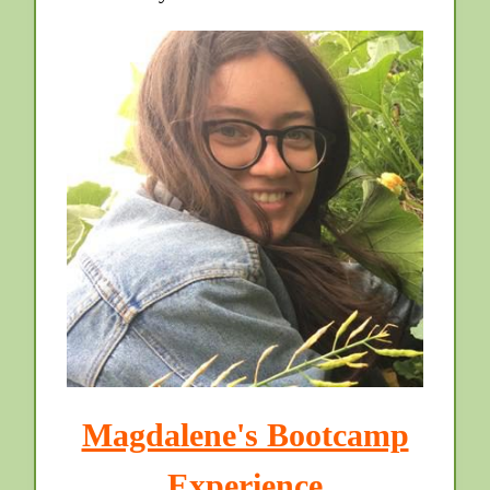
Magdalene's Bootcamp
Experience