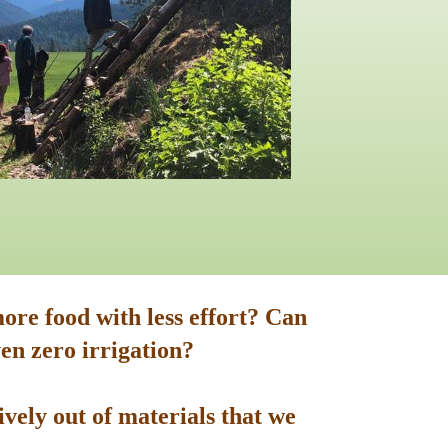
ore food with less effort? Can
en zero irrigation?
vely out of materials that we