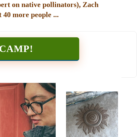
ert on native pollinators), Zach
 40 more people ...
TCAMP
!