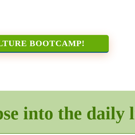
LTURE BOOTCAMP
!
e into the daily l