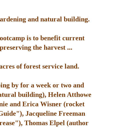
gardening and natural building.
bootcamp is to benefit current
reserving the harvest ...
res of forest service land.
ping by for a week or two and
atural building), Helen Atthowe
nie and Erica Wisner (rocket
 Guide"), Jacqueline Freeman
rease"), Thomas Elpel (author