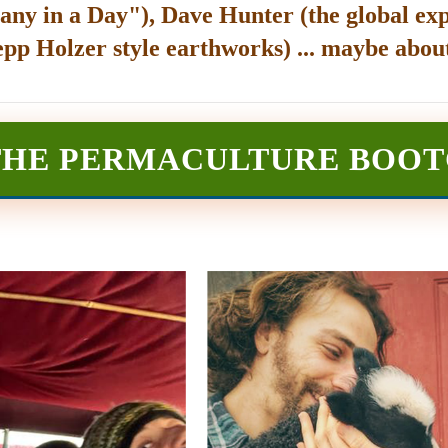
any in a Day"), Dave Hunter (the global exp
epp Holzer style earthworks) ... maybe about
THE PERMACULTURE BOO