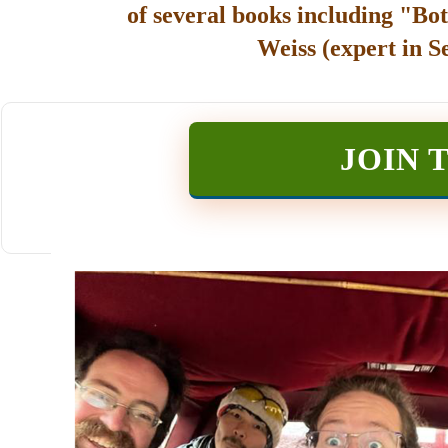
of several books including "Bot
Weiss (expert in S
JOIN 