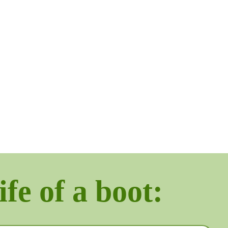
ife of a boot: