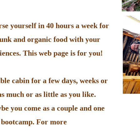
e yourself in 40 hours a week for
unk and organic food with your
ences. This web page is for you!
le cabin for a few days, weeks or
 much or as little as you like.
be you come as a couple and one
he bootcamp. For more