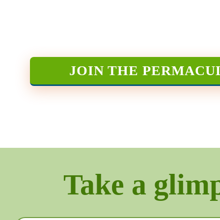
JOIN THE PERMACU
Take a glimps