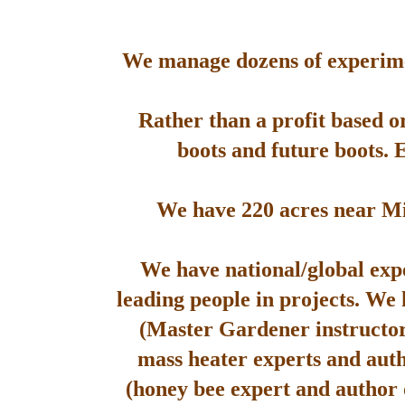
We manage dozens of experimen
Rather than a profit based o
boots and future boots. 
We have 220 acres near Mis
We have national/global expe
leading people in projects. We
(Master Gardener instructor
mass heater experts and aut
(honey bee expert and author