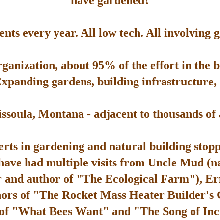
have gardened?
ts every year. All low tech. All involving 
rganization, about 95% of the effort in the 
Expanding gardens, building infrastructure, p
soula, Montana - adjacent to thousands of ac
rts in gardening and natural building stop
 have had multiple visits from Uncle Mud (n
 and author of "The Ecological Farm"), Er
hors of "The Rocket Mass Heater Builder's
 of "What Bees Want" and "The Song of Inc