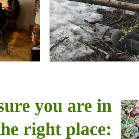
sure you are in
the right place: