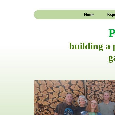
Home
Expe
P
building a
g