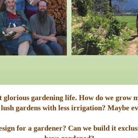
st glorious gardening life. How do we grow m
 lush gardens with less irrigation? Maybe ev
sign for a gardener? Can we build it exclusi