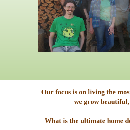
Our focus is on living the mo
we grow beautiful,
What is the ultimate home de