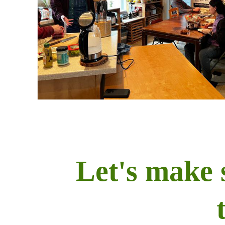
Let's make 