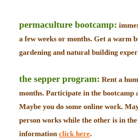
permaculture bootcamp:
immers
a few weeks or months. Get a warm b
gardening and natural building experi
the sepper program:
Rent a humb
months. Participate in the bootcamp as
Maybe you do some online work. May
person works while the other is in t
information
click here
.