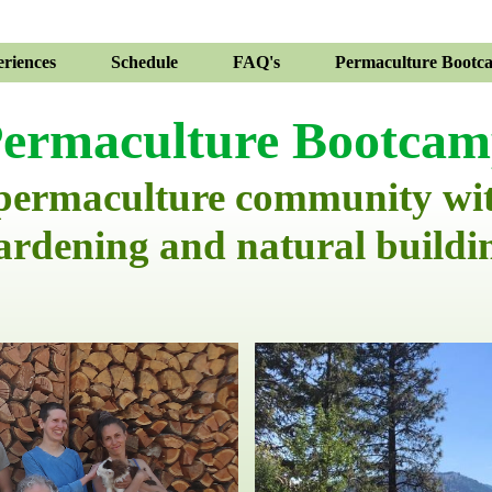
riences
Schedule
FAQ's
Permaculture Bootc
ermaculture Bootca
 permaculture community wi
ardening and natural buildi