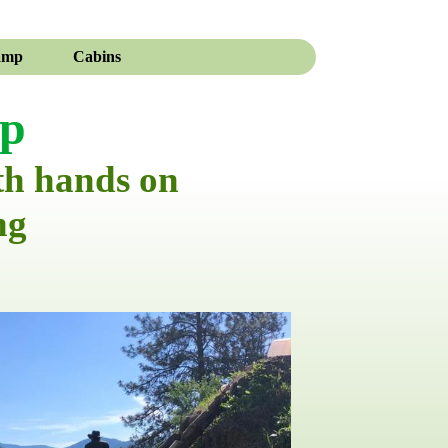
amp
Cabins
mp
th hands on
ng