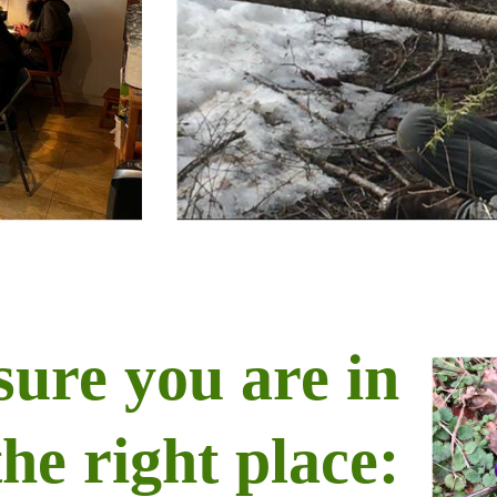
sure you are in
the right place: