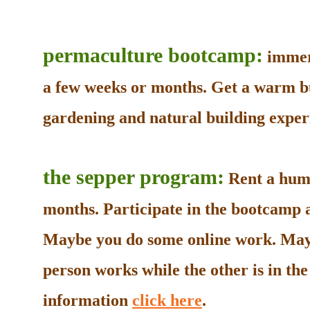
permaculture bootcamp:
immers
a few weeks or months. Get a warm b
gardening and natural building experi
the sepper program:
Rent a humb
months. Participate in the bootcamp as
Maybe you do some online work. May
person works while the other is in t
information
click here
.