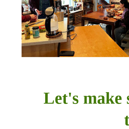
Let's make 