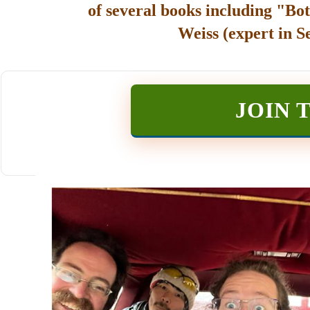
of several books including "Bot
Weiss (expert in S
JOIN 