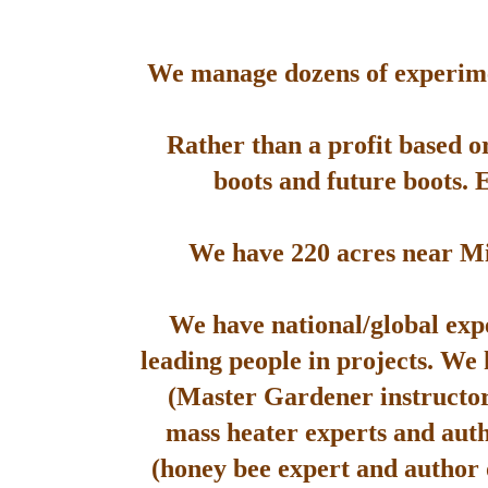
We manage dozens of experimen
Rather than a profit based o
boots and future boots. 
We have 220 acres near Mis
We have national/global expe
leading people in projects. We
(Master Gardener instructor
mass heater experts and aut
(honey bee expert and author