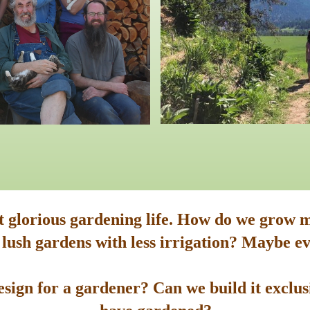
st glorious gardening life. How do we grow m
 lush gardens with less irrigation? Maybe ev
sign for a gardener? Can we build it exclusi