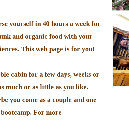
e yourself in 40 hours a week for
unk and organic food with your
ences. This web page is for you!
le cabin for a few days, weeks or
 much or as little as you like.
be you come as a couple and one
he bootcamp. For more