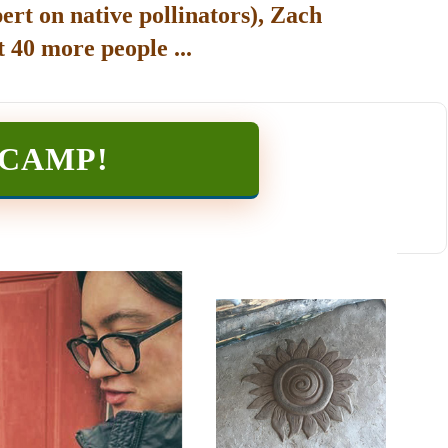
ert on native pollinators), Zach
 40 more people ...
TCAMP
!