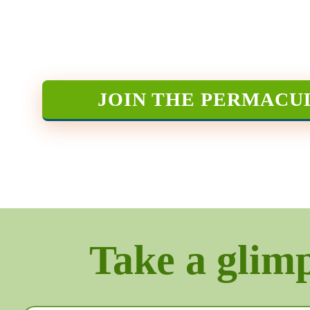
JOIN THE PERMACU
Take a glimps