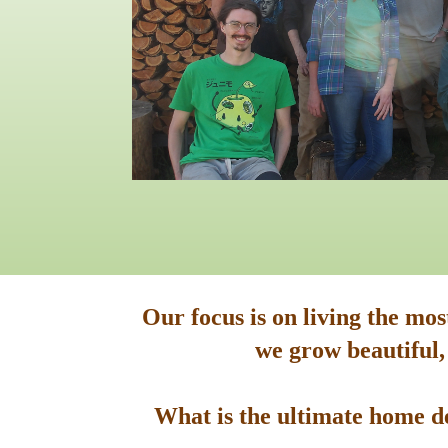
Our focus is on living the mo
we grow beautiful,
What is the ultimate home de