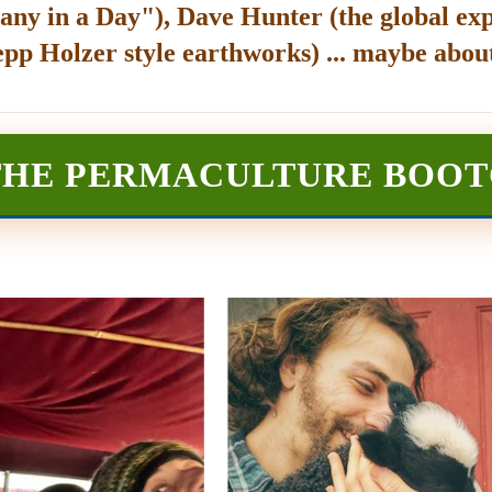
any in a Day"), Dave Hunter (the global exp
epp Holzer style earthworks) ... maybe about
THE PERMACULTURE BOO