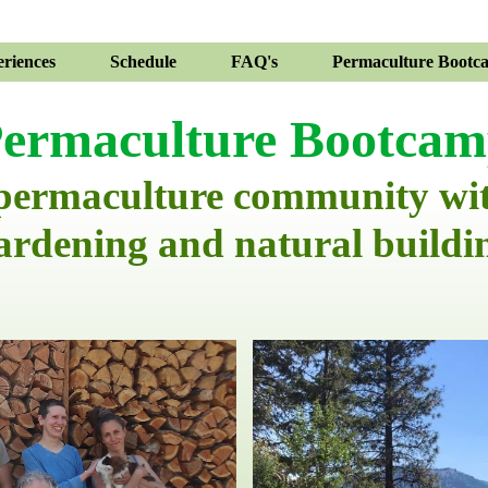
riences
Schedule
FAQ's
Permaculture Bootc
ermaculture Bootca
 permaculture community wi
ardening and natural buildi