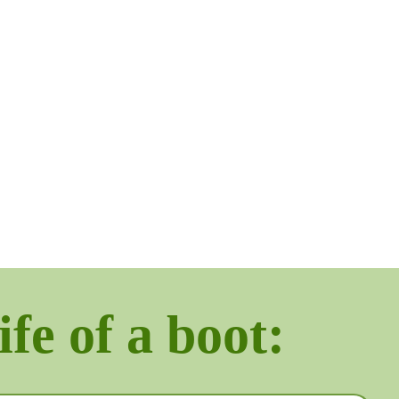
ife of a boot: