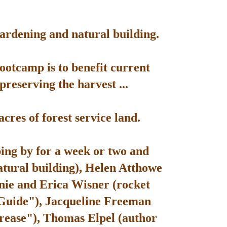
gardening and natural building.
bootcamp is to benefit current
reserving the harvest ...
res of forest service land.
ping by for a week or two and
atural building), Helen Atthowe
nie and Erica Wisner (rocket
 Guide"), Jacqueline Freeman
rease"), Thomas Elpel (author