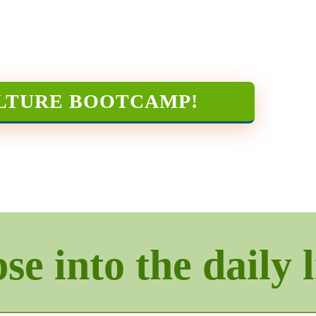
LTURE BOOTCAMP
!
e into the daily l