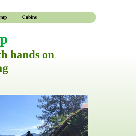
amp
Cabins
mp
th hands on
ng