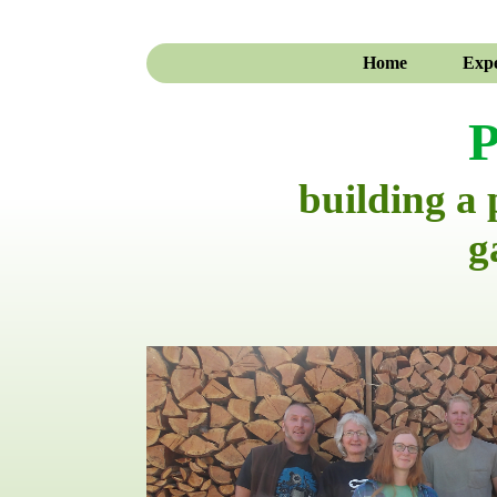
Home
Expe
P
building a
g