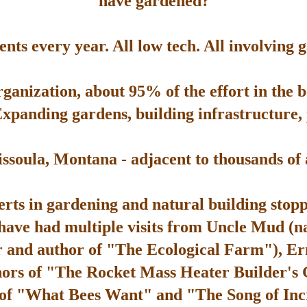
have gardened?
ts every year. All low tech. All involving 
rganization, about 95% of the effort in the 
Expanding gardens, building infrastructure, p
soula, Montana - adjacent to thousands of ac
rts in gardening and natural building stop
 have had multiple visits from Uncle Mud (n
 and author of "The Ecological Farm"), Er
hors of "The Rocket Mass Heater Builder's
 of "What Bees Want" and "The Song of Inc