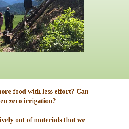
ore food with less effort? Can
en zero irrigation?
vely out of materials that we