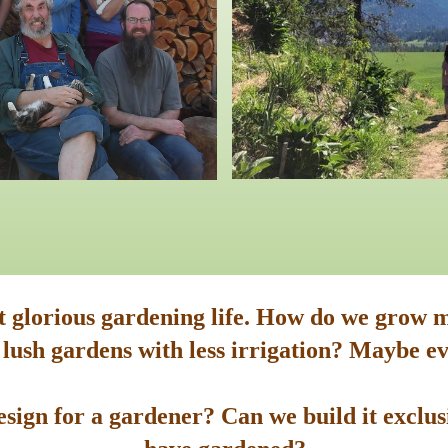
st glorious gardening life. How do we grow m
 lush gardens with less irrigation? Maybe ev
sign for a gardener? Can we build it exclusi