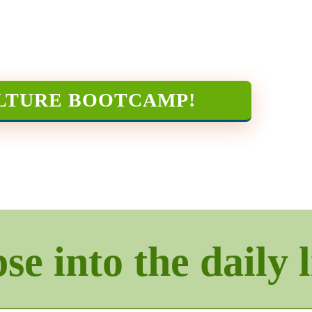
LTURE BOOTCAMP
!
e into the daily l