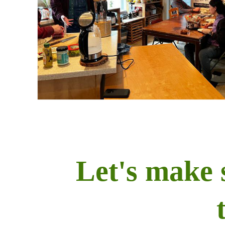
Let's make 