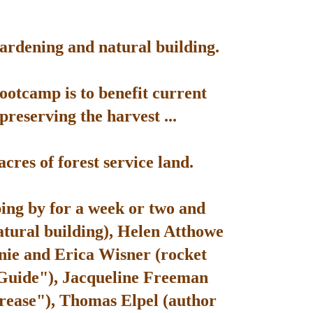
gardening and natural building.
bootcamp is to benefit current
reserving the harvest ...
res of forest service land.
ping by for a week or two and
atural building), Helen Atthowe
nie and Erica Wisner (rocket
 Guide"), Jacqueline Freeman
rease"), Thomas Elpel (author