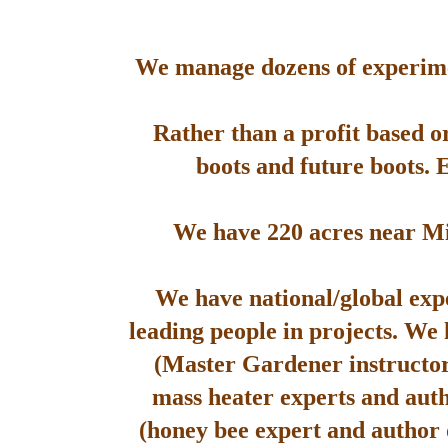
We manage dozens of experimen
Rather than a profit based o
boots and future boots. 
We have 220 acres near Mis
We have national/global expe
leading people in projects. We
(Master Gardener instructor
mass heater experts and aut
(honey bee expert and author