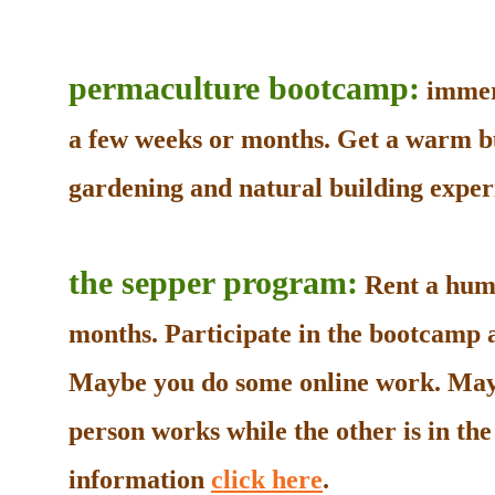
permaculture bootcamp:
immers
a few weeks or months. Get a warm b
gardening and natural building experi
the sepper program:
Rent a humb
months. Participate in the bootcamp as
Maybe you do some online work. May
person works while the other is in t
information
click here
.