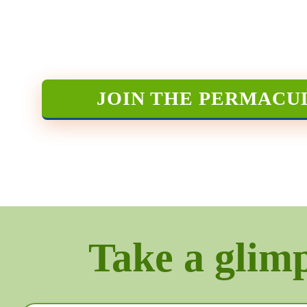
JOIN THE PERMACU
Take a glimps