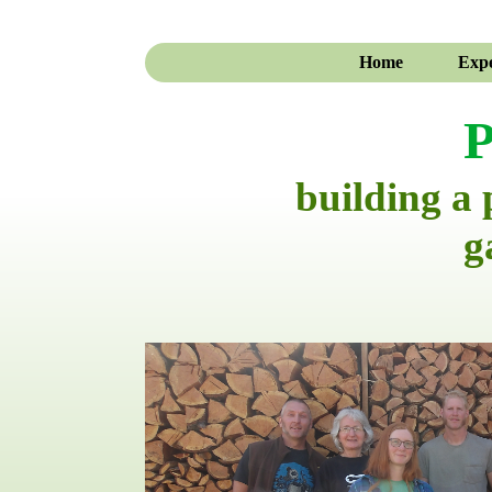
Home
Expe
P
building a
g