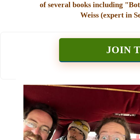
of several books including "Bot
Weiss (expert in S
JOIN 