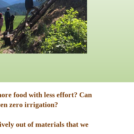
ore food with less effort? Can
en zero irrigation?
vely out of materials that we