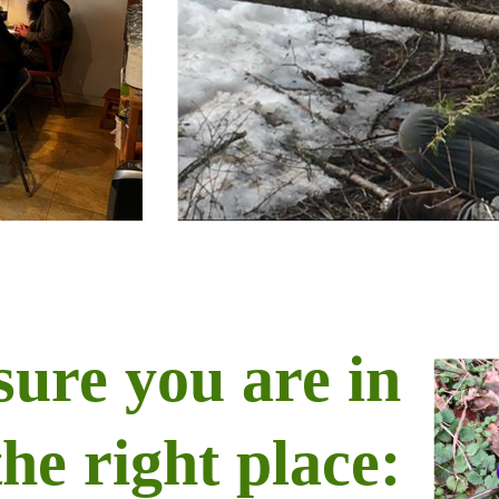
sure you are in
the right place: