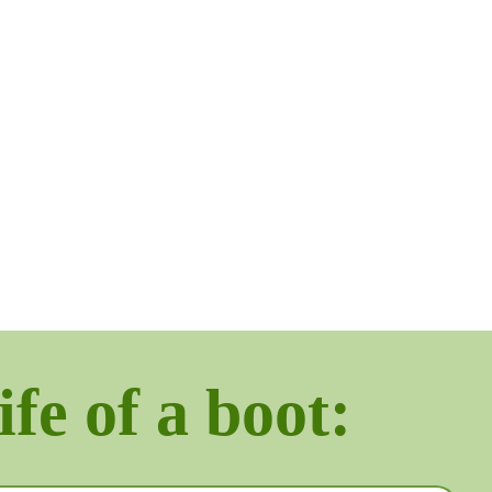
ife of a boot: