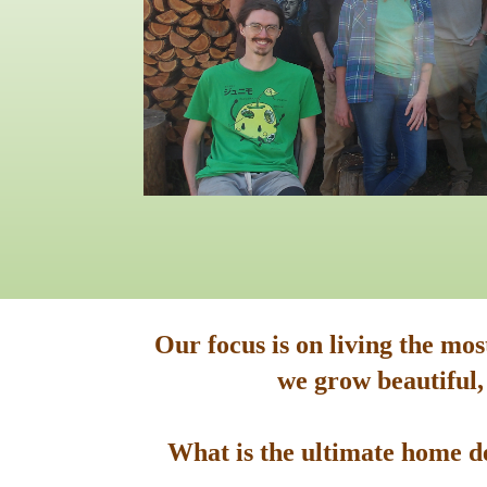
Our focus is on living the mo
we grow beautiful,
What is the ultimate home de