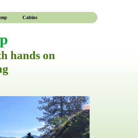
amp
Cabins
mp
th hands on
ng