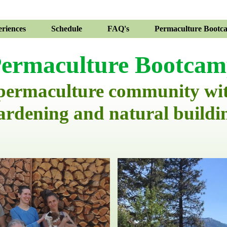
riences
Schedule
FAQ's
Permaculture Bootc
ermaculture Bootca
 permaculture community wi
ardening and natural buildi