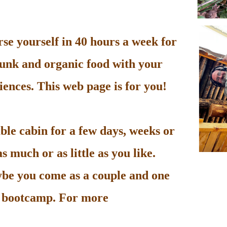
e yourself in 40 hours a week for
unk and organic food with your
ences. This web page is for you!
le cabin for a few days, weeks or
 much or as little as you like.
be you come as a couple and one
he bootcamp. For more