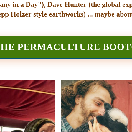
any in a Day"), Dave Hunter (the global exp
epp Holzer style earthworks) ... maybe about
THE PERMACULTURE BOO