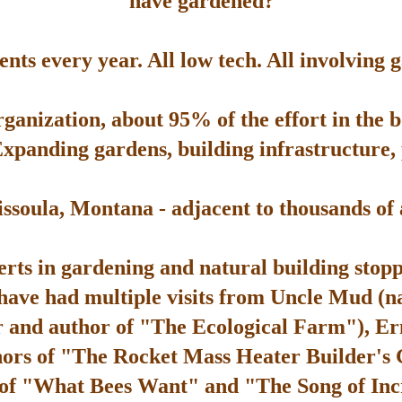
have gardened?
ts every year. All low tech. All involving 
rganization, about 95% of the effort in the 
Expanding gardens, building infrastructure, p
soula, Montana - adjacent to thousands of ac
rts in gardening and natural building stop
 have had multiple visits from Uncle Mud (n
 and author of "The Ecological Farm"), Er
hors of "The Rocket Mass Heater Builder's
 of "What Bees Want" and "The Song of Inc