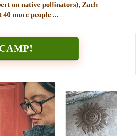
ert on native pollinators), Zach
 40 more people ...
TCAMP
!