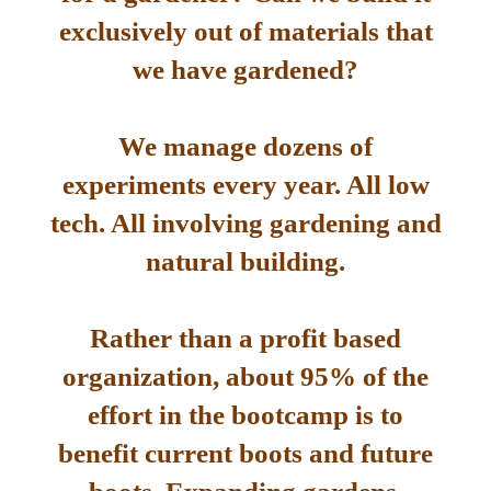
exclusively out of materials that
we have gardened?
We manage dozens of
experiments every year. All low
tech. All involving gardening and
natural building.
Rather than a profit based
organization, about 95% of the
effort in the bootcamp is to
benefit current boots and future