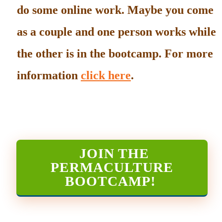
do some online work. Maybe you come
as a couple and one person works while
the other is in the bootcamp. For more
information
click here
.
JOIN THE
PERMACULTURE
BOOTCAMP
!