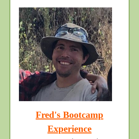
Fred's Bootcamp
Experience