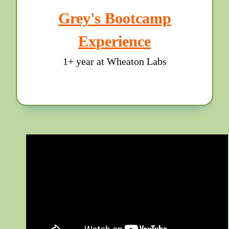
Grey's Bootcamp
Experience
1+ year at Wheaton Labs