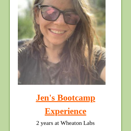
Jen's Bootcamp
Experience
2 years at Wheaton Labs