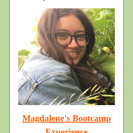
Magdalene's Bootcamp
Experience