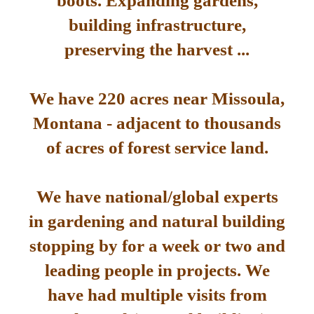
boots. Expanding gardens,
building infrastructure,
preserving the harvest ...
We have 220 acres near Missoula,
Montana - adjacent to thousands
of acres of forest service land.
We have national/global experts
in gardening and natural building
stopping by for a week or two and
leading people in projects. We
have had multiple visits from