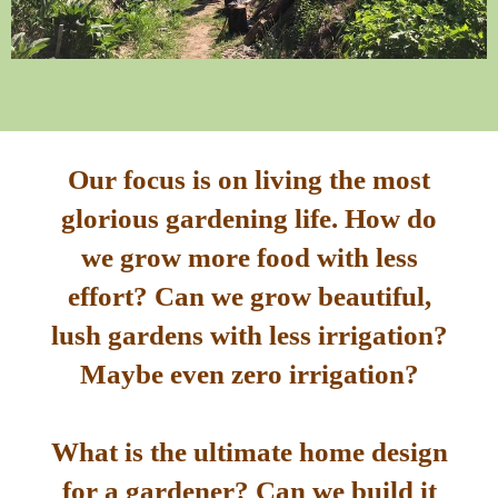
Our focus is on living the most
glorious gardening life. How do
we grow more food with less
effort? Can we grow beautiful,
lush gardens with less irrigation?
Maybe even zero irrigation?
What is the ultimate home design
for a gardener? Can we build it