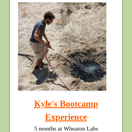
Kyle's Bootcamp
Experience
5 months at Wheaton Labs