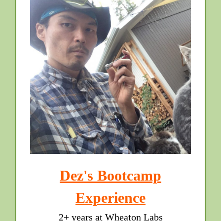
Dez's Bootcamp
Experience
2+ years at Wheaton Labs