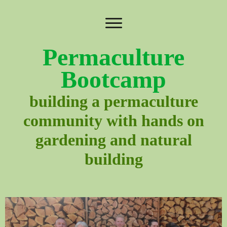
Permaculture
Bootcamp
building a permaculture
community with hands on
gardening and natural
building