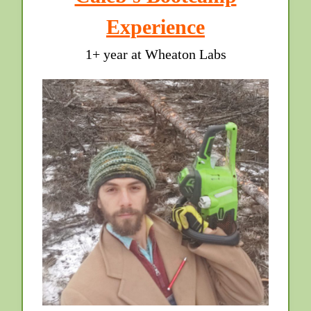
Experience
1+ year at Wheaton Labs