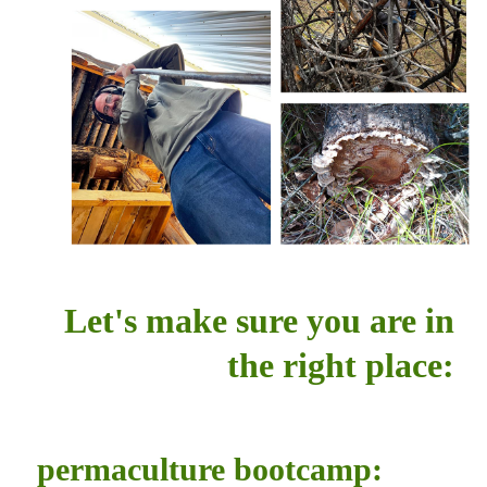
Let's make sure you are in
the right place:
permaculture bootcamp: