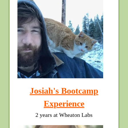
Josiah's Bootcamp
Experience
2 years at Wheaton Labs