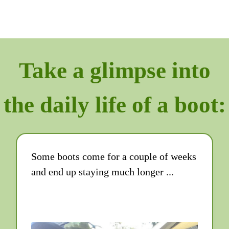
Take a glimpse into
the daily life of a boot:
Some boots come for a couple of weeks
and end up staying much longer ...