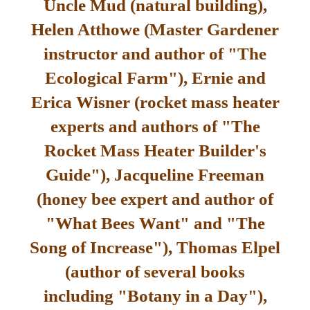
Uncle Mud (natural building),
Helen Atthowe (Master Gardener
instructor and author of "The
Ecological Farm"), Ernie and
Erica Wisner (rocket mass heater
experts and authors of "The
Rocket Mass Heater Builder's
Guide"), Jacqueline Freeman
(honey bee expert and author of
"What Bees Want" and "The
Song of Increase"), Thomas Elpel
(author of several books
including "Botany in a Day"),