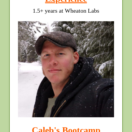
1.5+ years at Wheaton Labs
Caleb's Bootcamp