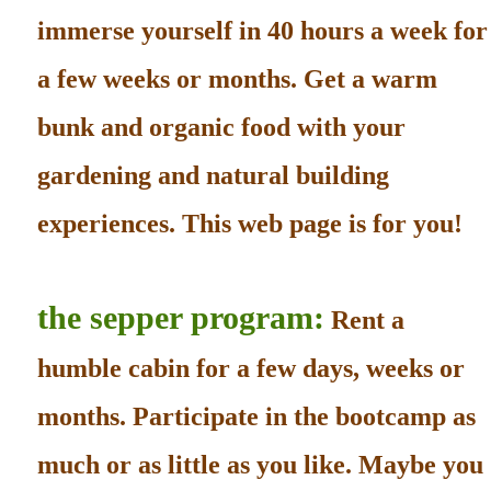
immerse yourself in 40 hours a week for
a few weeks or months. Get a warm
bunk and organic food with your
gardening and natural building
experiences. This web page is for you!
the sepper program:
Rent a
humble cabin for a few days, weeks or
months. Participate in the bootcamp as
much or as little as you like. Maybe you