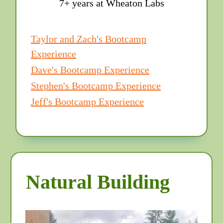
7+ years at Wheaton Labs
Taylor and Zach's Bootcamp
Experience
Dave's Bootcamp Experience
Stephen's Bootcamp Experience
Jeff's Bootcamp Experience
Natural Building