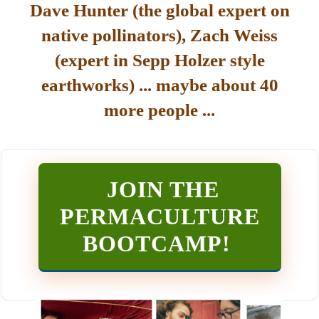
Dave Hunter (the global expert on
native pollinators), Zach Weiss
(expert in Sepp Holzer style
earthworks) ... maybe about 40
more people ...
JOIN THE
PERMACULTURE
BOOTCAMP
!