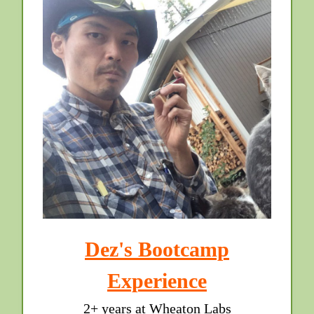
Dez's Bootcamp
Experience
2+ years at Wheaton Labs