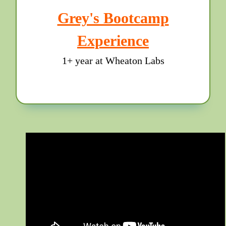
Grey's Bootcamp
Experience
1+ year at Wheaton Labs