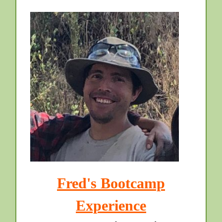
Fred's Bootcamp
Experience