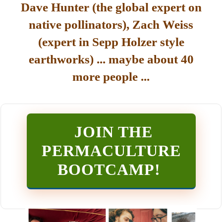
Dave Hunter (the global expert on
native pollinators), Zach Weiss
(expert in Sepp Holzer style
earthworks) ... maybe about 40
more people ...
JOIN THE
PERMACULTURE
BOOTCAMP
!