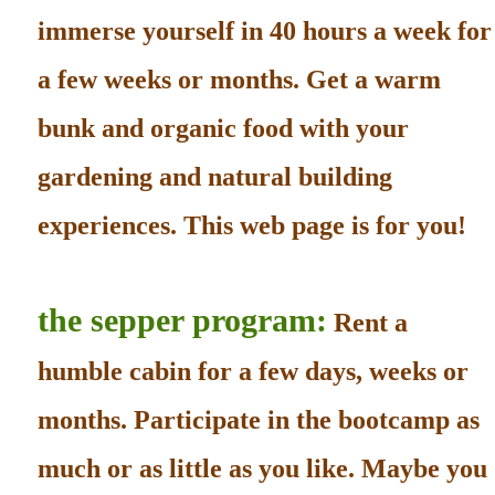
immerse yourself in 40 hours a week for
a few weeks or months. Get a warm
bunk and organic food with your
gardening and natural building
experiences. This web page is for you!
the sepper program:
Rent a
humble cabin for a few days, weeks or
months. Participate in the bootcamp as
much or as little as you like. Maybe you