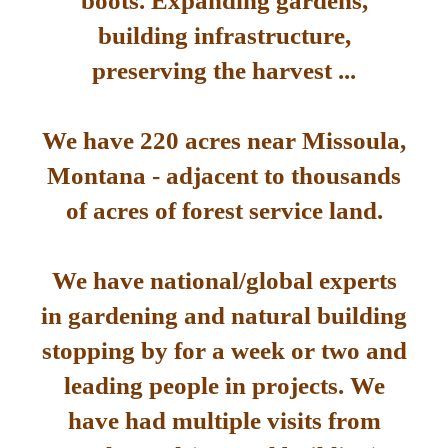
boots. Expanding gardens,
building infrastructure,
preserving the harvest ...
We have 220 acres near Missoula,
Montana - adjacent to thousands
of acres of forest service land.
We have national/global experts
in gardening and natural building
stopping by for a week or two and
leading people in projects. We
have had multiple visits from