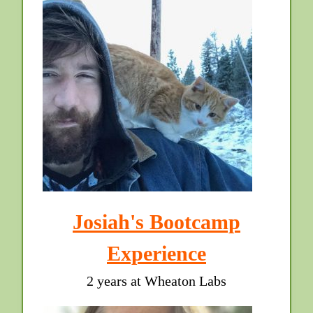
Josiah's Bootcamp
Experience
2 years at Wheaton Labs