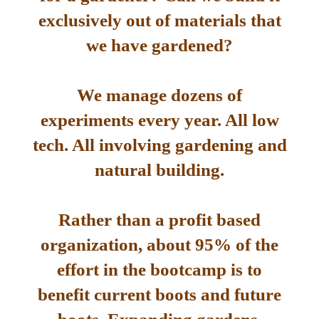
exclusively out of materials that
we have gardened?
We manage dozens of
experiments every year. All low
tech. All involving gardening and
natural building.
Rather than a profit based
organization, about 95% of the
effort in the bootcamp is to
benefit current boots and future