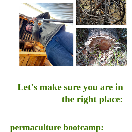
Let's make sure you are in
the right place:
permaculture bootcamp: