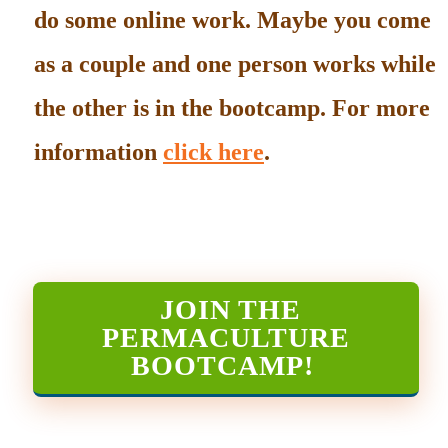
do some online work. Maybe you come
as a couple and one person works while
the other is in the bootcamp. For more
information
click here
.
JOIN THE
PERMACULTURE
BOOTCAMP
!