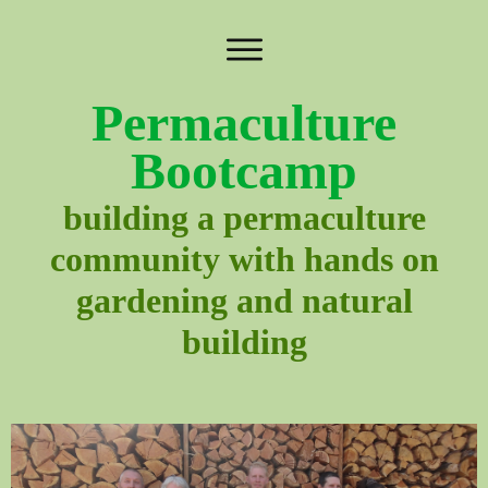
Permaculture
Bootcamp
building a permaculture
community with hands on
gardening and natural
building