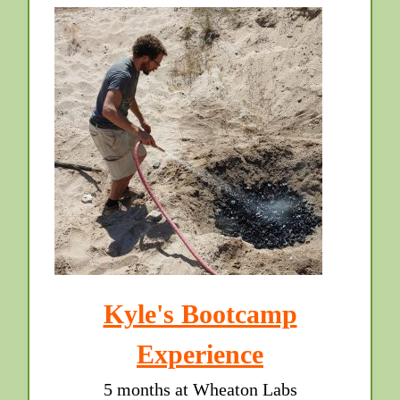
Kyle's Bootcamp
Experience
5 months at Wheaton Labs