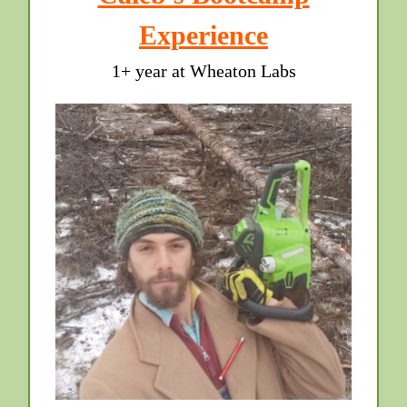
Experience
1+ year at Wheaton Labs