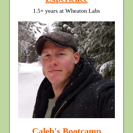
1.5+ years at Wheaton Labs
Caleb's Bootcamp