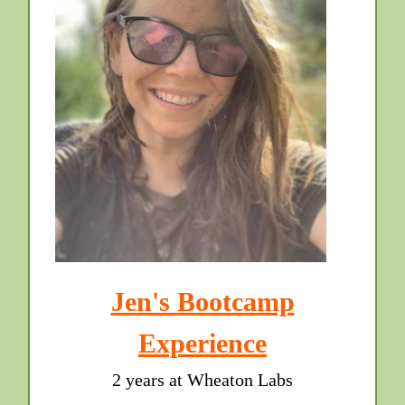
Jen's Bootcamp
Experience
2 years at Wheaton Labs