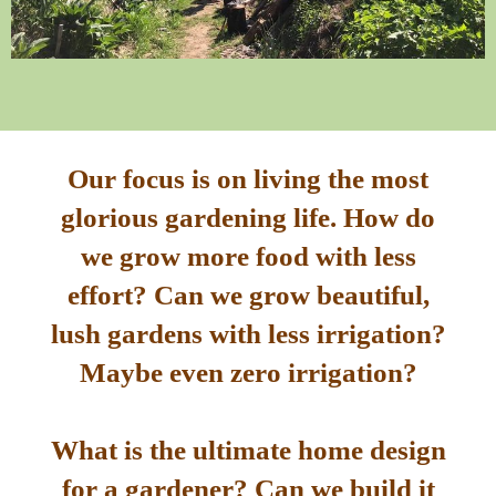
Our focus is on living the most
glorious gardening life. How do
we grow more food with less
effort? Can we grow beautiful,
lush gardens with less irrigation?
Maybe even zero irrigation?
What is the ultimate home design
for a gardener? Can we build it