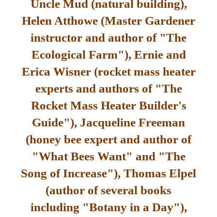
Uncle Mud (natural building),
Helen Atthowe (Master Gardener
instructor and author of "The
Ecological Farm"), Ernie and
Erica Wisner (rocket mass heater
experts and authors of "The
Rocket Mass Heater Builder's
Guide"), Jacqueline Freeman
(honey bee expert and author of
"What Bees Want" and "The
Song of Increase"), Thomas Elpel
(author of several books
including "Botany in a Day"),