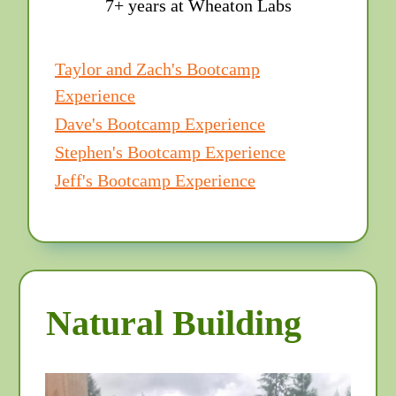
7+ years at Wheaton Labs
Taylor and Zach's Bootcamp
Experience
Dave's Bootcamp Experience
Stephen's Bootcamp Experience
Jeff's Bootcamp Experience
Natural Building