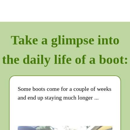
Take a glimpse into
the daily life of a boot:
Some boots come for a couple of weeks
and end up staying much longer ...