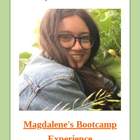
Magdalene's Bootcamp
Experience