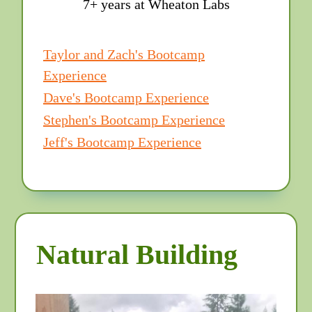
7+ years at Wheaton Labs
Taylor and Zach's Bootcamp
Experience
Dave's Bootcamp Experience
Stephen's Bootcamp Experience
Jeff's Bootcamp Experience
Natural Building