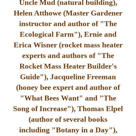
Uncle Mud (natural building),
Helen Atthowe (Master Gardener
instructor and author of "The
Ecological Farm"), Ernie and
Erica Wisner (rocket mass heater
experts and authors of "The
Rocket Mass Heater Builder's
Guide"), Jacqueline Freeman
(honey bee expert and author of
"What Bees Want" and "The
Song of Increase"), Thomas Elpel
(author of several books
including "Botany in a Day"),