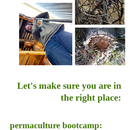
Let's make sure you are in
the right place:
permaculture bootcamp: