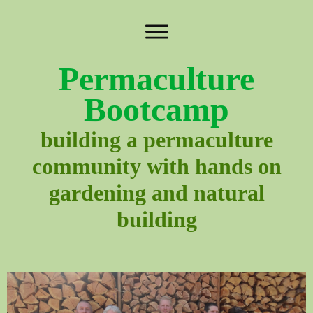
Permaculture
Bootcamp
building a permaculture
community with hands on
gardening and natural
building