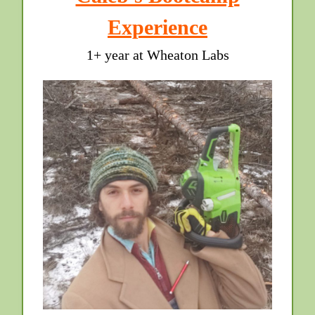
Experience
1+ year at Wheaton Labs