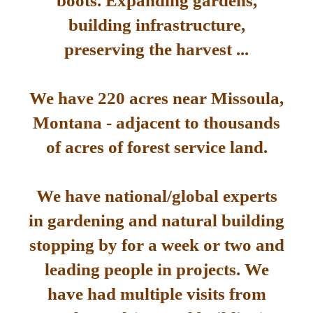
boots. Expanding gardens,
building infrastructure,
preserving the harvest ...
We have 220 acres near Missoula,
Montana - adjacent to thousands
of acres of forest service land.
We have national/global experts
in gardening and natural building
stopping by for a week or two and
leading people in projects. We
have had multiple visits from