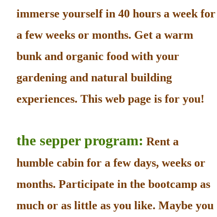
immerse yourself in 40 hours a week for
a few weeks or months. Get a warm
bunk and organic food with your
gardening and natural building
experiences. This web page is for you!
the sepper program:
Rent a
humble cabin for a few days, weeks or
months. Participate in the bootcamp as
much or as little as you like. Maybe you