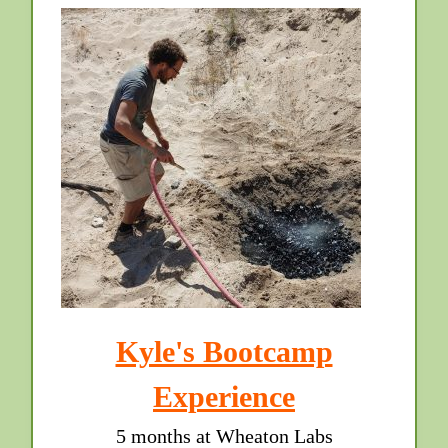
Kyle's Bootcamp
Experience
5 months at Wheaton Labs