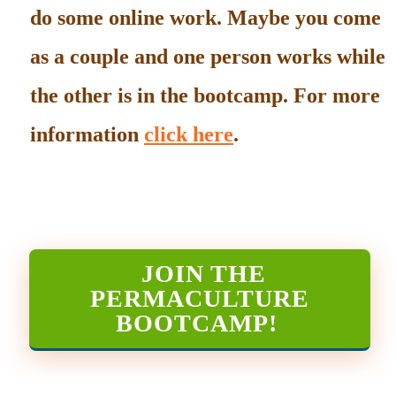
do some online work. Maybe you come
as a couple and one person works while
the other is in the bootcamp. For more
information
click here
.
JOIN THE
PERMACULTURE
BOOTCAMP
!