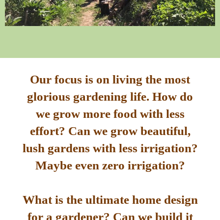
Our focus is on living the most
glorious gardening life. How do
we grow more food with less
effort? Can we grow beautiful,
lush gardens with less irrigation?
Maybe even zero irrigation?
What is the ultimate home design
for a gardener? Can we build it