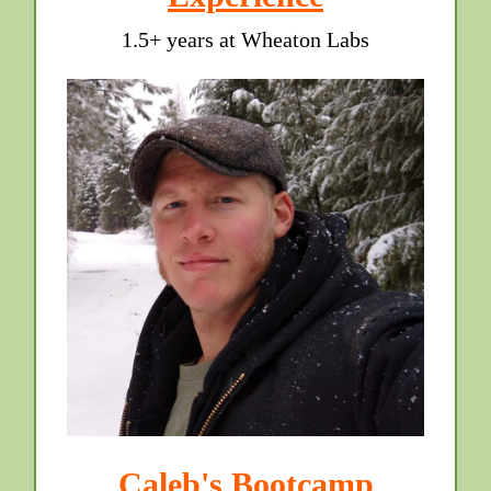
1.5+ years at Wheaton Labs
Caleb's Bootcamp