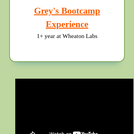
Grey's Bootcamp
Experience
1+ year at Wheaton Labs