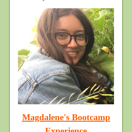
Magdalene's Bootcamp
Experience