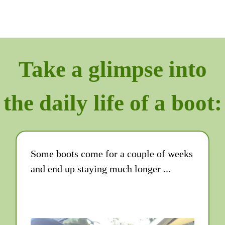
Take a glimpse into
the daily life of a boot:
Some boots come for a couple of weeks
and end up staying much longer ...