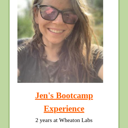
Jen's Bootcamp
Experience
2 years at Wheaton Labs