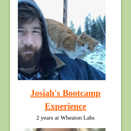
Josiah's Bootcamp
Experience
2 years at Wheaton Labs