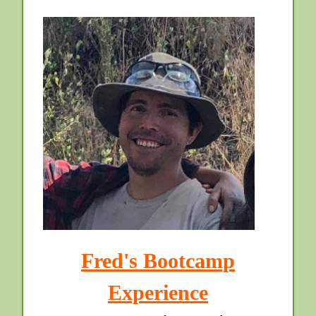
Fred's Bootcamp
Experience