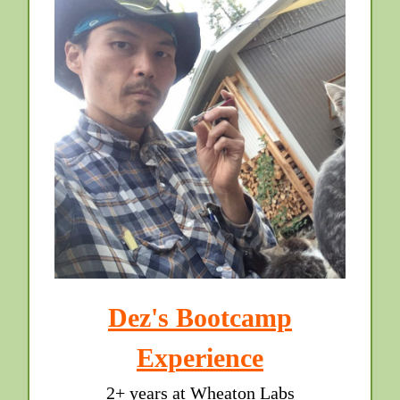
Dez's Bootcamp
Experience
2+ years at Wheaton Labs