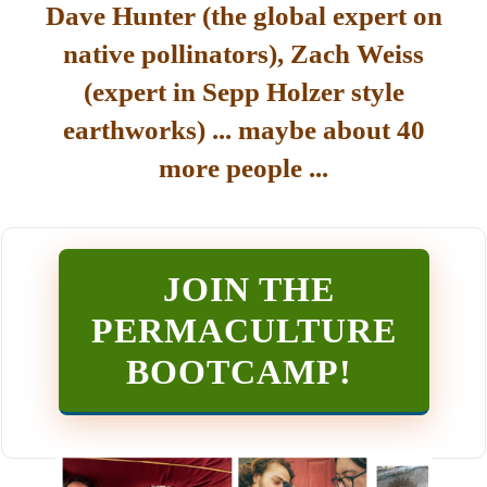
Dave Hunter (the global expert on
native pollinators), Zach Weiss
(expert in Sepp Holzer style
earthworks) ... maybe about 40
more people ...
JOIN THE
PERMACULTURE
BOOTCAMP
!