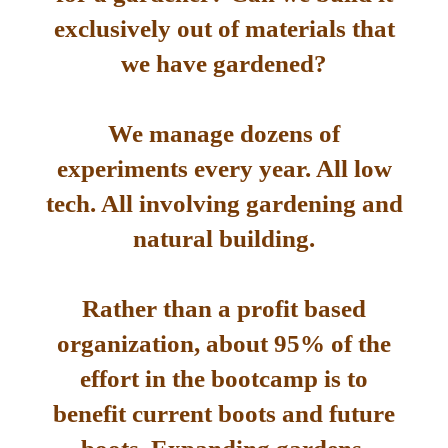
exclusively out of materials that
we have gardened?
We manage dozens of
experiments every year. All low
tech. All involving gardening and
natural building.
Rather than a profit based
organization, about 95% of the
effort in the bootcamp is to
benefit current boots and future