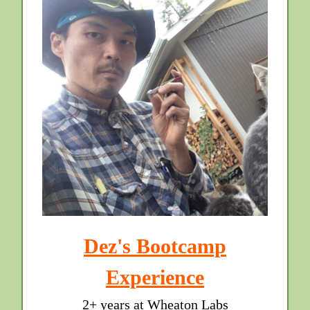
Dez's Bootcamp
Experience
2+ years at Wheaton Labs