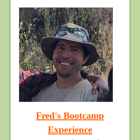
Fred's Bootcamp
Experience