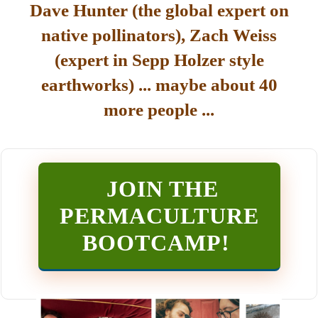
Dave Hunter (the global expert on
native pollinators), Zach Weiss
(expert in Sepp Holzer style
earthworks) ... maybe about 40
more people ...
JOIN THE
PERMACULTURE
BOOTCAMP
!