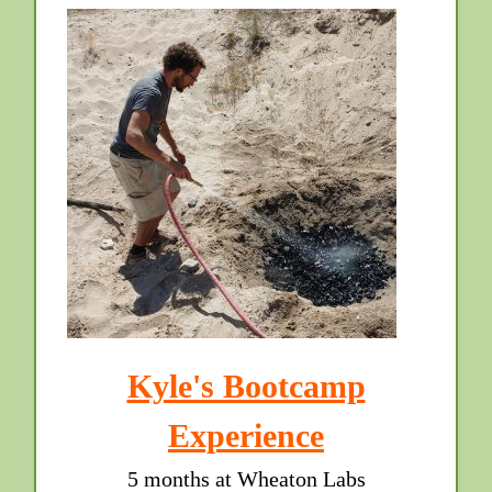
Kyle's Bootcamp
Experience
5 months at Wheaton Labs