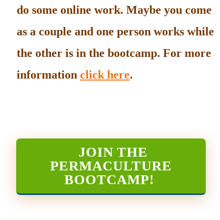
do some online work. Maybe you come
as a couple and one person works while
the other is in the bootcamp. For more
information
click here
.
JOIN THE
PERMACULTURE
BOOTCAMP
!