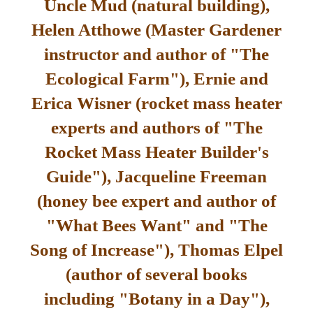
Uncle Mud (natural building),
Helen Atthowe (Master Gardener
instructor and author of "The
Ecological Farm"), Ernie and
Erica Wisner (rocket mass heater
experts and authors of "The
Rocket Mass Heater Builder's
Guide"), Jacqueline Freeman
(honey bee expert and author of
"What Bees Want" and "The
Song of Increase"), Thomas Elpel
(author of several books
including "Botany in a Day"),