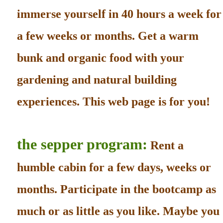
immerse yourself in 40 hours a week for
a few weeks or months. Get a warm
bunk and organic food with your
gardening and natural building
experiences. This web page is for you!
the sepper program:
Rent a
humble cabin for a few days, weeks or
months. Participate in the bootcamp as
much or as little as you like. Maybe you