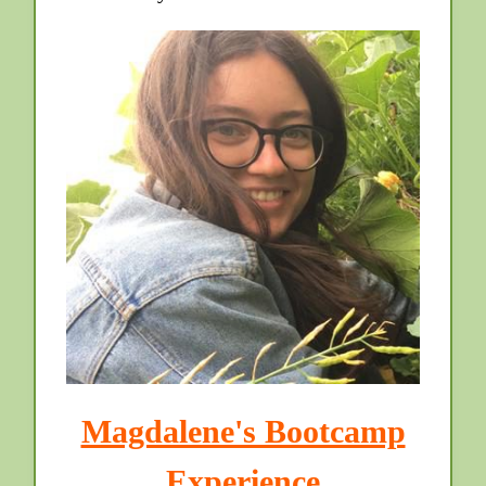
Magdalene's Bootcamp
Experience