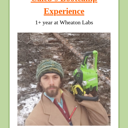
Experience
1+ year at Wheaton Labs