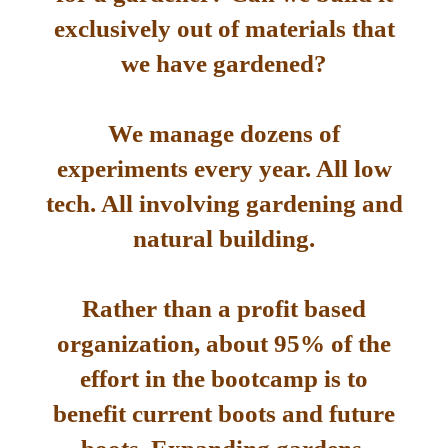
exclusively out of materials that
we have gardened?
We manage dozens of
experiments every year. All low
tech. All involving gardening and
natural building.
Rather than a profit based
organization, about 95% of the
effort in the bootcamp is to
benefit current boots and future