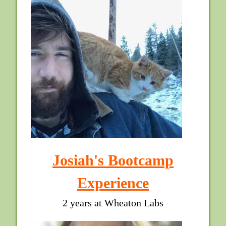
Josiah's Bootcamp
Experience
2 years at Wheaton Labs