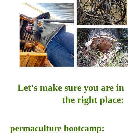
Let's make sure you are in
the right place:
permaculture bootcamp: