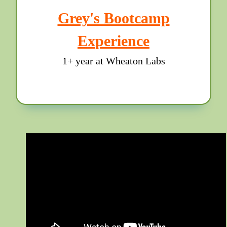
Grey's Bootcamp
Experience
1+ year at Wheaton Labs