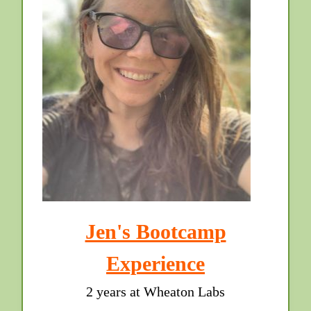
Jen's Bootcamp
Experience
2 years at Wheaton Labs