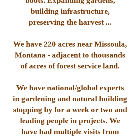
boots. Expanding gardens,
building infrastructure,
preserving the harvest ...
We have 220 acres near Missoula,
Montana - adjacent to thousands
of acres of forest service land.
We have national/global experts
in gardening and natural building
stopping by for a week or two and
leading people in projects. We
have had multiple visits from