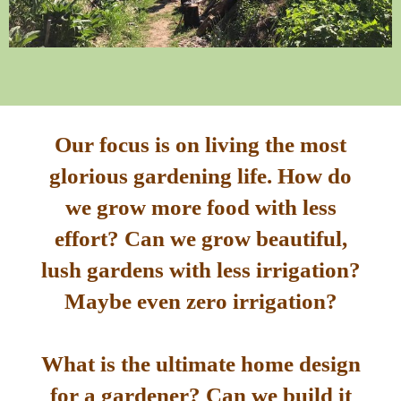
Our focus is on living the most
glorious gardening life. How do
we grow more food with less
effort? Can we grow beautiful,
lush gardens with less irrigation?
Maybe even zero irrigation?
What is the ultimate home design
for a gardener? Can we build it