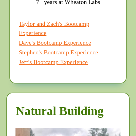
7+ years at Wheaton Labs
Taylor and Zach's Bootcamp
Experience
Dave's Bootcamp Experience
Stephen's Bootcamp Experience
Jeff's Bootcamp Experience
Natural Building