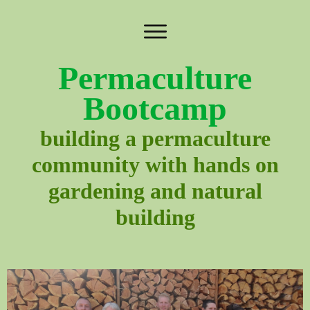
Permaculture
Bootcamp
building a permaculture
community with hands on
gardening and natural
building