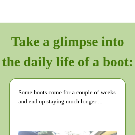
Take a glimpse into
the daily life of a boot:
Some boots come for a couple of weeks
and end up staying much longer ...