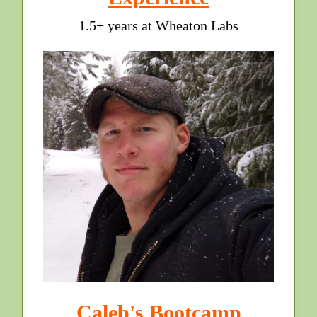
1.5+ years at Wheaton Labs
Caleb's Bootcamp