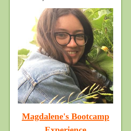
Magdalene's Bootcamp
Experience