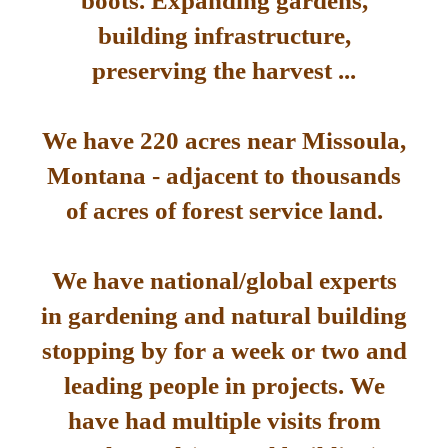
boots. Expanding gardens,
building infrastructure,
preserving the harvest ...
We have 220 acres near Missoula,
Montana - adjacent to thousands
of acres of forest service land.
We have national/global experts
in gardening and natural building
stopping by for a week or two and
leading people in projects. We
have had multiple visits from