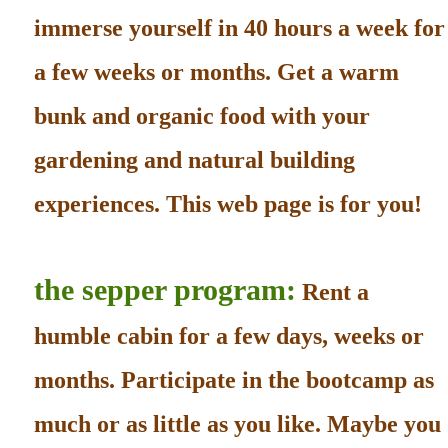
immerse yourself in 40 hours a week for
a few weeks or months. Get a warm
bunk and organic food with your
gardening and natural building
experiences. This web page is for you!
the sepper program:
Rent a
humble cabin for a few days, weeks or
months. Participate in the bootcamp as
much or as little as you like. Maybe you