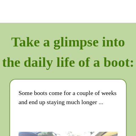
Take a glimpse into
the daily life of a boot:
Some boots come for a couple of weeks
and end up staying much longer ...