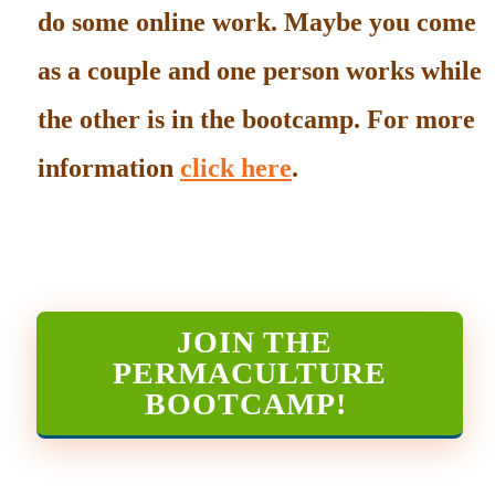
do some online work. Maybe you come
as a couple and one person works while
the other is in the bootcamp. For more
information
click here
.
JOIN THE
PERMACULTURE
BOOTCAMP
!