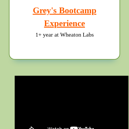
Grey's Bootcamp
Experience
1+ year at Wheaton Labs