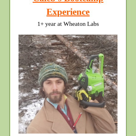
Experience
1+ year at Wheaton Labs