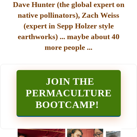
Dave Hunter (the global expert on
native pollinators), Zach Weiss
(expert in Sepp Holzer style
earthworks) ... maybe about 40
more people ...
JOIN THE
PERMACULTURE
BOOTCAMP
!