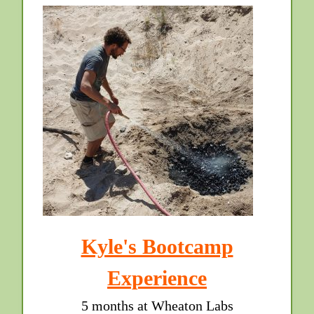
Kyle's Bootcamp
Experience
5 months at Wheaton Labs