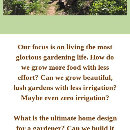
Our focus is on living the most
glorious gardening life. How do
we grow more food with less
effort? Can we grow beautiful,
lush gardens with less irrigation?
Maybe even zero irrigation?
What is the ultimate home design
for a gardener? Can we build it