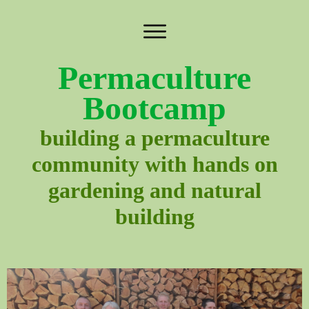
Permaculture
Bootcamp
building a permaculture
community with hands on
gardening and natural
building