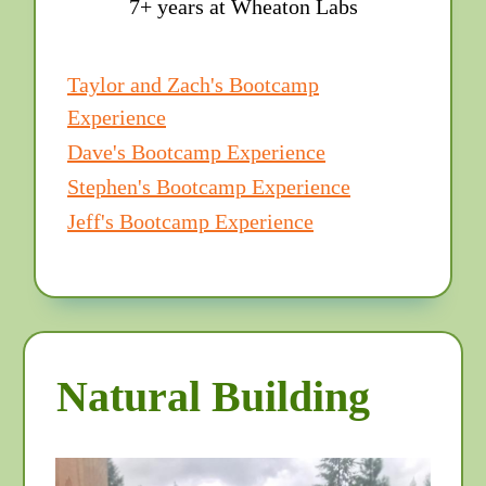
7+ years at Wheaton Labs
Taylor and Zach's Bootcamp
Experience
Dave's Bootcamp Experience
Stephen's Bootcamp Experience
Jeff's Bootcamp Experience
Natural Building