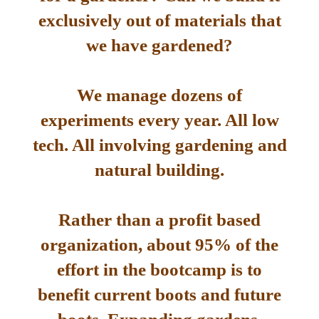
exclusively out of materials that
we have gardened?
We manage dozens of
experiments every year. All low
tech. All involving gardening and
natural building.
Rather than a profit based
organization, about 95% of the
effort in the bootcamp is to
benefit current boots and future