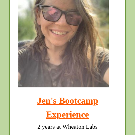
Jen's Bootcamp
Experience
2 years at Wheaton Labs