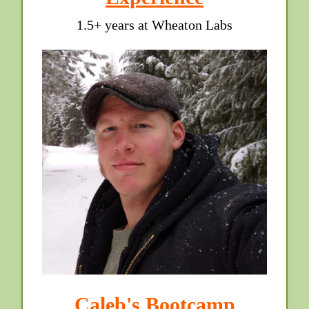
1.5+ years at Wheaton Labs
Caleb's Bootcamp