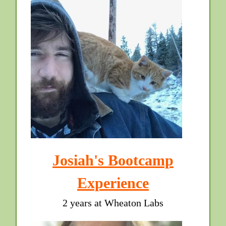
Josiah's Bootcamp
Experience
2 years at Wheaton Labs