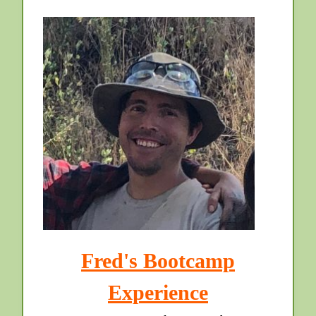
Fred's Bootcamp
Experience