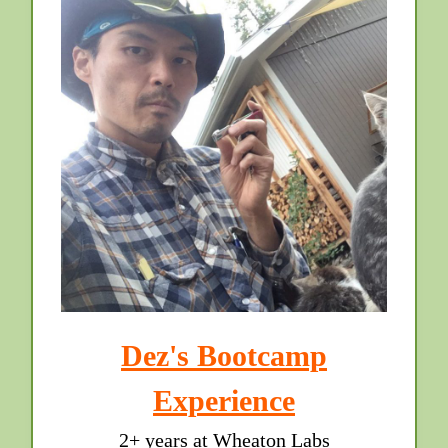
Dez's Bootcamp
Experience
2+ years at Wheaton Labs