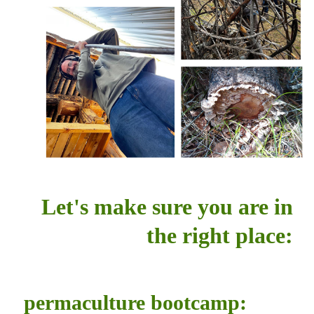
Let's make sure you are in
the right place:
permaculture bootcamp: