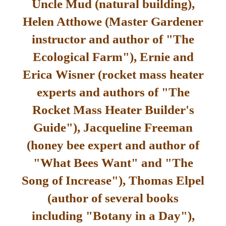
Uncle Mud (natural building),
Helen Atthowe (Master Gardener
instructor and author of "The
Ecological Farm"), Ernie and
Erica Wisner (rocket mass heater
experts and authors of "The
Rocket Mass Heater Builder's
Guide"), Jacqueline Freeman
(honey bee expert and author of
"What Bees Want" and "The
Song of Increase"), Thomas Elpel
(author of several books
including "Botany in a Day"),