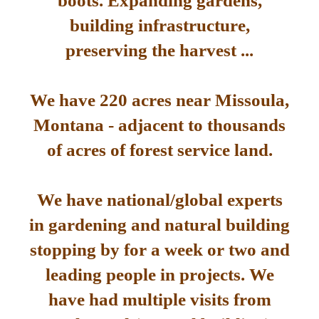
boots. Expanding gardens,
building infrastructure,
preserving the harvest ...
We have 220 acres near Missoula,
Montana - adjacent to thousands
of acres of forest service land.
We have national/global experts
in gardening and natural building
stopping by for a week or two and
leading people in projects. We
have had multiple visits from