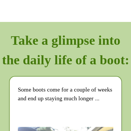
Take a glimpse into
the daily life of a boot:
Some boots come for a couple of weeks
and end up staying much longer ...