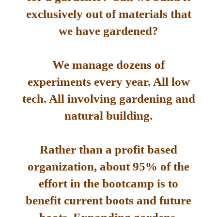
exclusively out of materials that
we have gardened?
We manage dozens of
experiments every year. All low
tech. All involving gardening and
natural building.
Rather than a profit based
organization, about 95% of the
effort in the bootcamp is to
benefit current boots and future