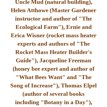
Uncle Mud (natural building),
Helen Atthowe (Master Gardener
instructor and author of "The
Ecological Farm"), Ernie and
Erica Wisner (rocket mass heater
experts and authors of "The
Rocket Mass Heater Builder's
Guide"), Jacqueline Freeman
(honey bee expert and author of
"What Bees Want" and "The
Song of Increase"), Thomas Elpel
(author of several books
including "Botany in a Day"),