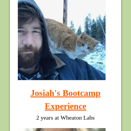
Josiah's Bootcamp
Experience
2 years at Wheaton Labs