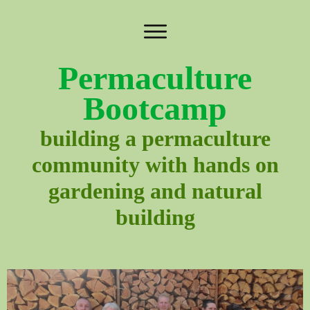
Permaculture
Bootcamp
building a permaculture
community with hands on
gardening and natural
building