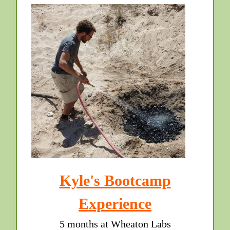
Kyle's Bootcamp
Experience
5 months at Wheaton Labs