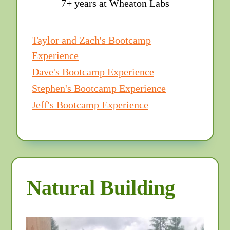
7+ years at Wheaton Labs
Taylor and Zach's Bootcamp
Experience
Dave's Bootcamp Experience
Stephen's Bootcamp Experience
Jeff's Bootcamp Experience
Natural Building