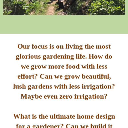
Our focus is on living the most
glorious gardening life. How do
we grow more food with less
effort? Can we grow beautiful,
lush gardens with less irrigation?
Maybe even zero irrigation?
What is the ultimate home design
for a gardener? Can we build it