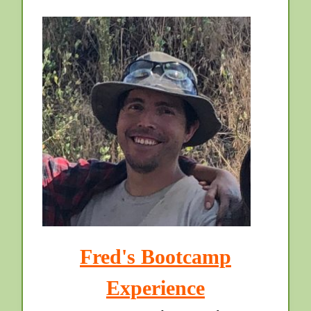
Fred's Bootcamp
Experience