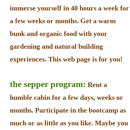
immerse yourself in 40 hours a week for
a few weeks or months. Get a warm
bunk and organic food with your
gardening and natural building
experiences. This web page is for you!
the sepper program:
Rent a
humble cabin for a few days, weeks or
months. Participate in the bootcamp as
much or as little as you like. Maybe you