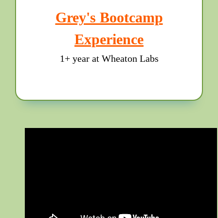
Grey's Bootcamp
Experience
1+ year at Wheaton Labs