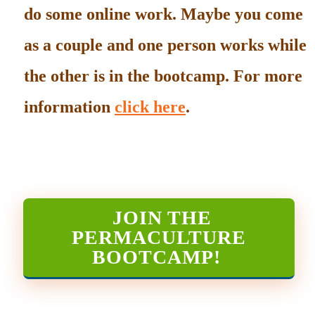
do some online work. Maybe you come
as a couple and one person works while
the other is in the bootcamp. For more
information
click here
.
JOIN THE
PERMACULTURE
BOOTCAMP
!