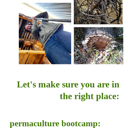
Let's make sure you are in
the right place:
permaculture bootcamp: