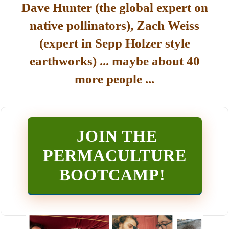
Dave Hunter (the global expert on
native pollinators), Zach Weiss
(expert in Sepp Holzer style
earthworks) ... maybe about 40
more people ...
JOIN THE
PERMACULTURE
BOOTCAMP
!