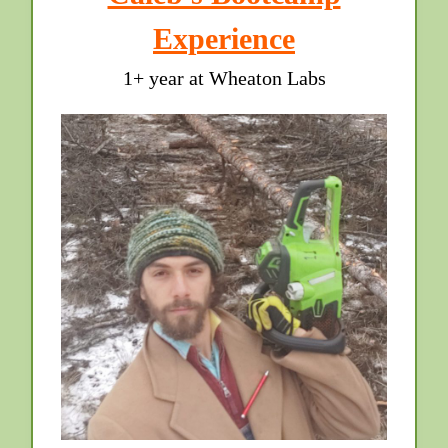
Experience
1+ year at Wheaton Labs