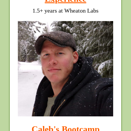
1.5+ years at Wheaton Labs
Caleb's Bootcamp