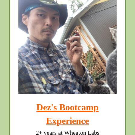
Dez's Bootcamp
Experience
2+ years at Wheaton Labs