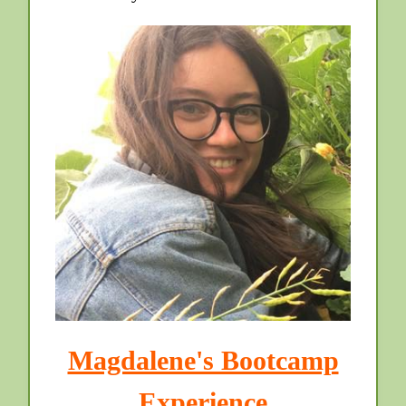
Magdalene's Bootcamp
Experience