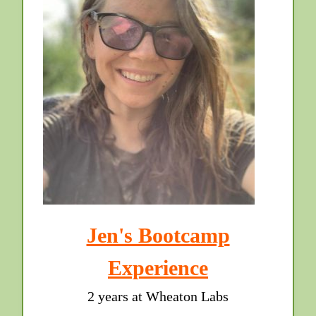
Jen's Bootcamp
Experience
2 years at Wheaton Labs