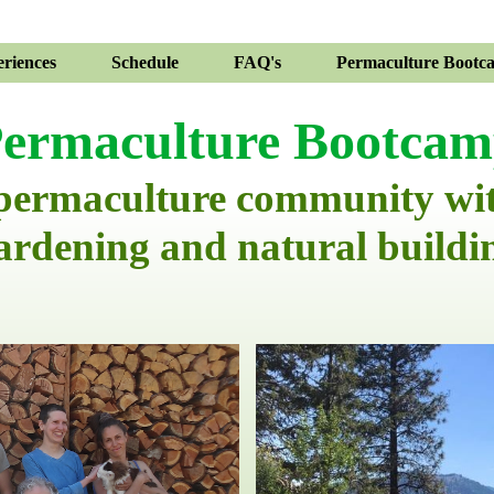
riences
Schedule
FAQ's
Permaculture Bootc
ermaculture Bootca
 permaculture community wi
ardening and natural buildi