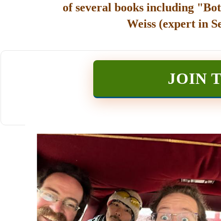
of several books including "Bot
Weiss (expert in S
JOIN 