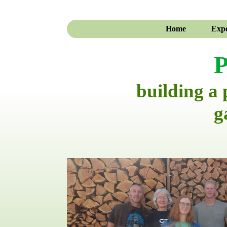
Home
Expe
P
building a
g