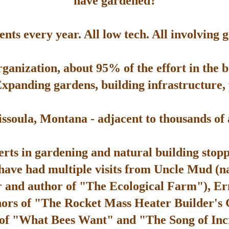
have gardened?
ts every year. All low tech. All involving 
rganization, about 95% of the effort in the 
Expanding gardens, building infrastructure, p
soula, Montana - adjacent to thousands of ac
rts in gardening and natural building stop
 have had multiple visits from Uncle Mud (n
 and author of "The Ecological Farm"), Er
hors of "The Rocket Mass Heater Builder's
 of "What Bees Want" and "The Song of Inc