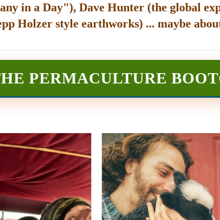
any in a Day"), Dave Hunter (the global exp
epp Holzer style earthworks) ... maybe about
THE PERMACULTURE BOO