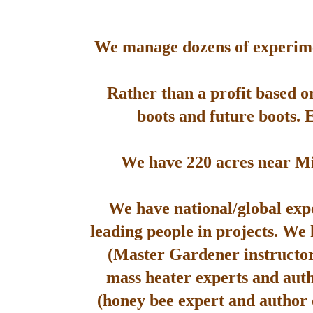
We manage dozens of experimen
Rather than a profit based o
boots and future boots. 
We have 220 acres near Mis
We have national/global expe
leading people in projects. We
(Master Gardener instructor
mass heater experts and aut
(honey bee expert and author