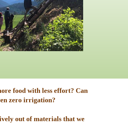
ore food with less effort? Can
en zero irrigation?
vely out of materials that we