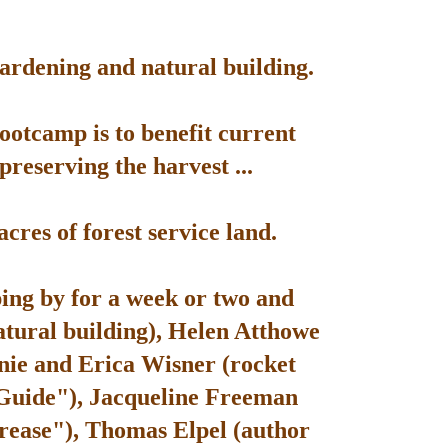
gardening and natural building.
bootcamp is to benefit current
reserving the harvest ...
res of forest service land.
ping by for a week or two and
atural building), Helen Atthowe
nie and Erica Wisner (rocket
 Guide"), Jacqueline Freeman
rease"), Thomas Elpel (author