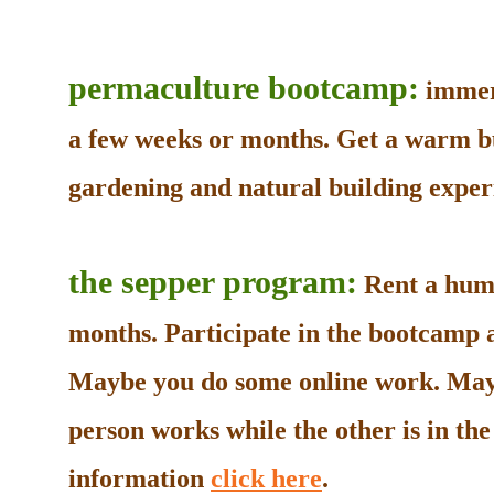
permaculture bootcamp:
immers
a few weeks or months. Get a warm b
gardening and natural building experi
the sepper program:
Rent a humb
months. Participate in the bootcamp as
Maybe you do some online work. May
person works while the other is in t
information
click here
.