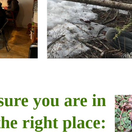
sure you are in
the right place: