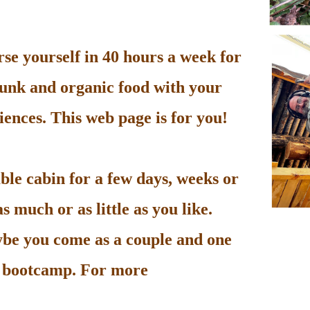
e yourself in 40 hours a week for
unk and organic food with your
ences. This web page is for you!
le cabin for a few days, weeks or
 much or as little as you like.
be you come as a couple and one
he bootcamp. For more