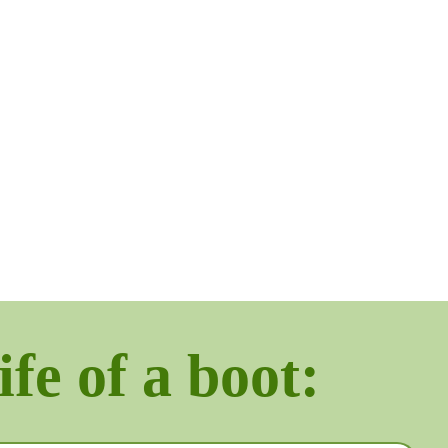
ife of a boot: