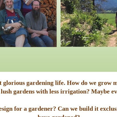
st glorious gardening life. How do we grow m
 lush gardens with less irrigation? Maybe ev
sign for a gardener? Can we build it exclusi