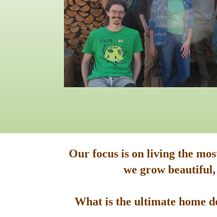
Our focus is on living the mo
we grow beautiful,
What is the ultimate home de