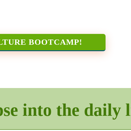
LTURE BOOTCAMP
!
e into the daily l