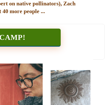
ert on native pollinators), Zach
 40 more people ...
TCAMP
!