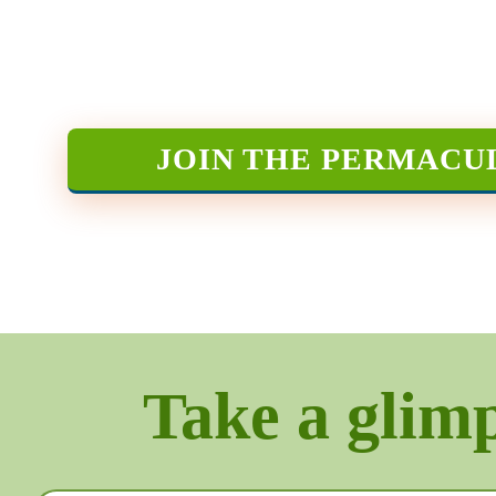
JOIN THE PERMACU
Take a glimps