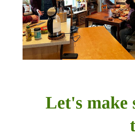
Let's make 