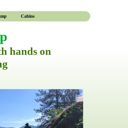
amp
Cabins
mp
th hands on
ng