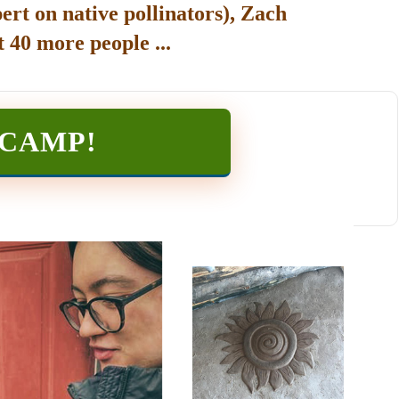
ert on native pollinators), Zach
 40 more people ...
TCAMP
!