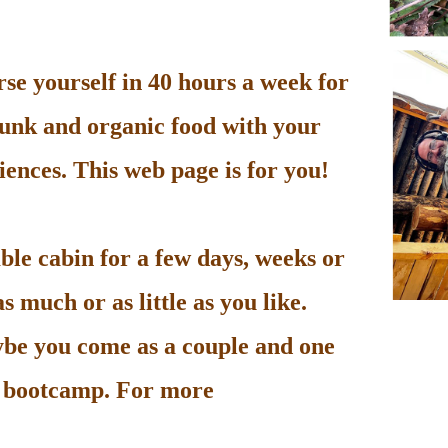
e yourself in 40 hours a week for
unk and organic food with your
ences. This web page is for you!
le cabin for a few days, weeks or
 much or as little as you like.
be you come as a couple and one
he bootcamp. For more