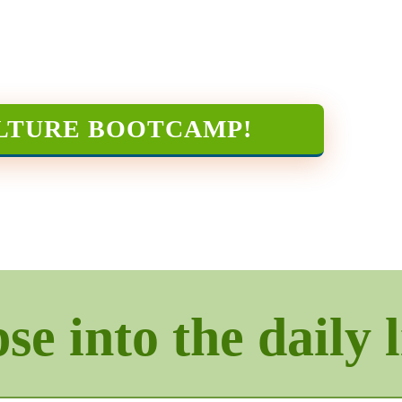
LTURE BOOTCAMP
!
e into the daily l