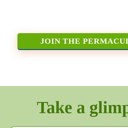
JOIN THE PERMACU
Take a glimps