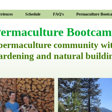
riences
Schedule
FAQ's
Permaculture Bootc
ermaculture Bootca
 permaculture community wi
ardening and natural buildi