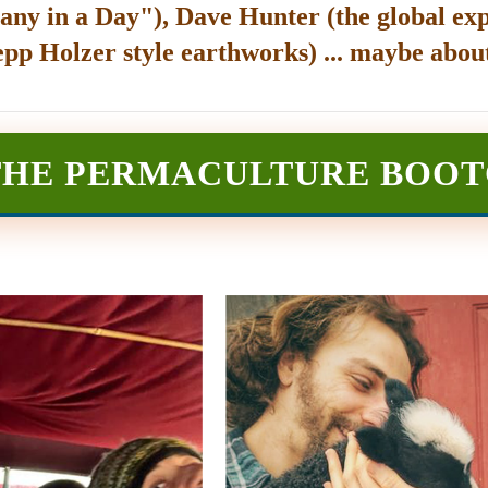
any in a Day"), Dave Hunter (the global exp
epp Holzer style earthworks) ... maybe about
THE PERMACULTURE BOO