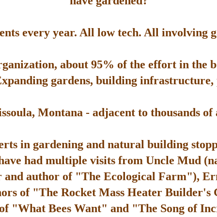
have gardened?
ts every year. All low tech. All involving 
rganization, about 95% of the effort in the 
Expanding gardens, building infrastructure, p
soula, Montana - adjacent to thousands of ac
rts in gardening and natural building stop
 have had multiple visits from Uncle Mud (n
 and author of "The Ecological Farm"), Er
hors of "The Rocket Mass Heater Builder's
 of "What Bees Want" and "The Song of Inc