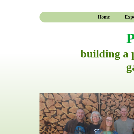
Home
Expe
P
building a
g