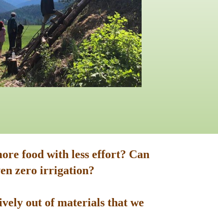
ore food with less effort? Can
en zero irrigation?
vely out of materials that we