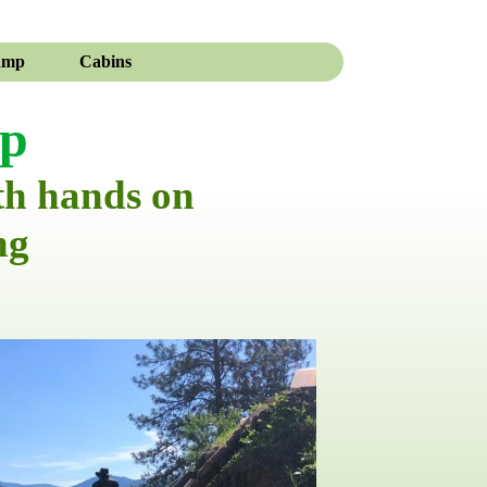
amp
Cabins
mp
th hands on
ng