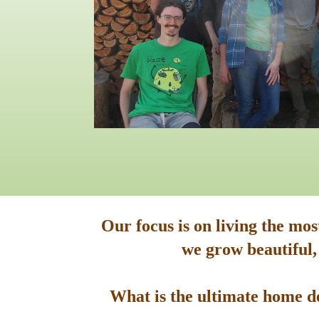
Our focus is on living the mo
we grow beautiful,
What is the ultimate home de