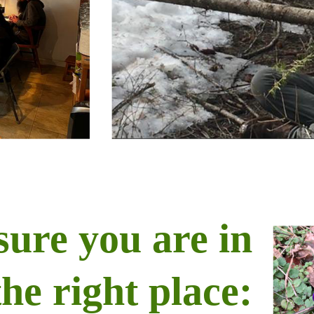
sure you are in
the right place: