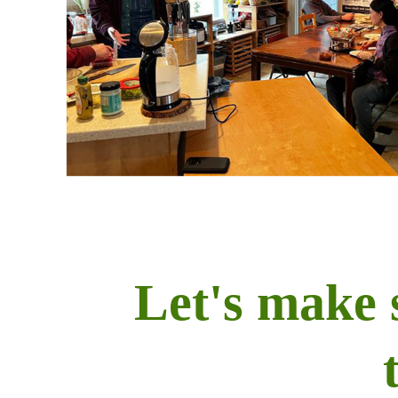
Let's make 