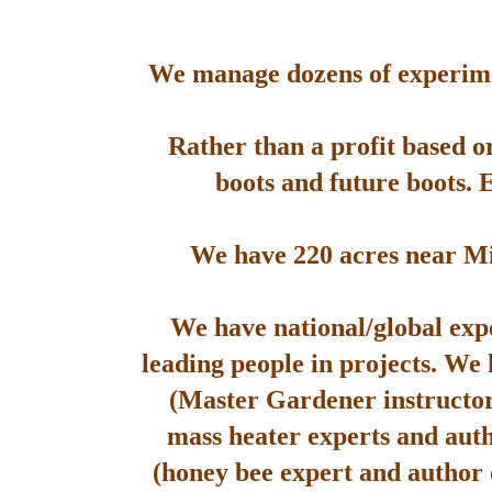
We manage dozens of experimen
Rather than a profit based o
boots and future boots. 
We have 220 acres near Mis
We have national/global expe
leading people in projects. We
(Master Gardener instructor
mass heater experts and aut
(honey bee expert and author