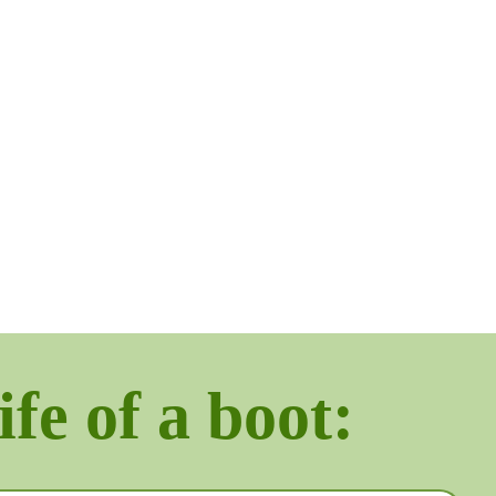
ife of a boot: