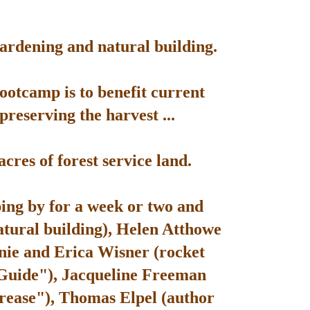
gardening and natural building.
bootcamp is to benefit current
reserving the harvest ...
res of forest service land.
ping by for a week or two and
atural building), Helen Atthowe
nie and Erica Wisner (rocket
 Guide"), Jacqueline Freeman
rease"), Thomas Elpel (author