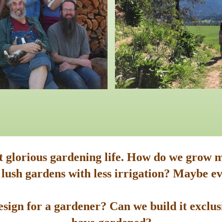
st glorious gardening life. How do we grow m
 lush gardens with less irrigation? Maybe ev
sign for a gardener? Can we build it exclusi