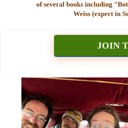
of several books including "Bot
Weiss (expert in S
JOIN 