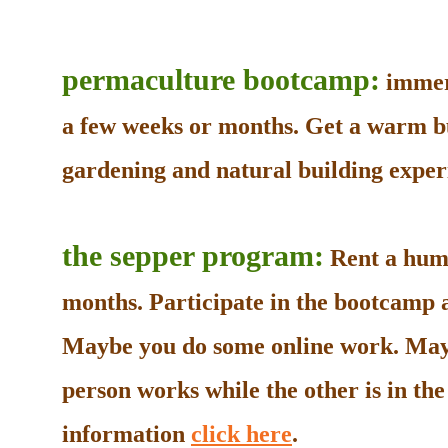
permaculture bootcamp:
immers
a few weeks or months. Get a warm b
gardening and natural building experi
the sepper program:
Rent a humb
months. Participate in the bootcamp as
Maybe you do some online work. May
person works while the other is in t
information
click here
.