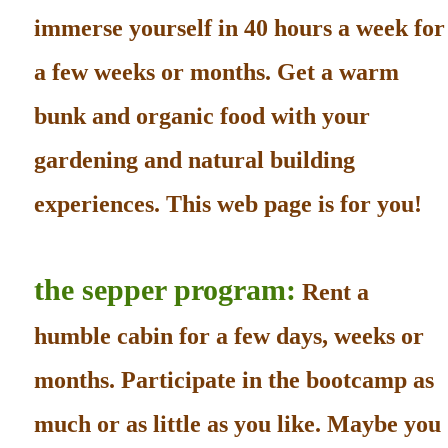
immerse yourself in 40 hours a week for
a few weeks or months. Get a warm
bunk and organic food with your
gardening and natural building
experiences. This web page is for you!
the sepper program:
Rent a
humble cabin for a few days, weeks or
months. Participate in the bootcamp as
much or as little as you like. Maybe you