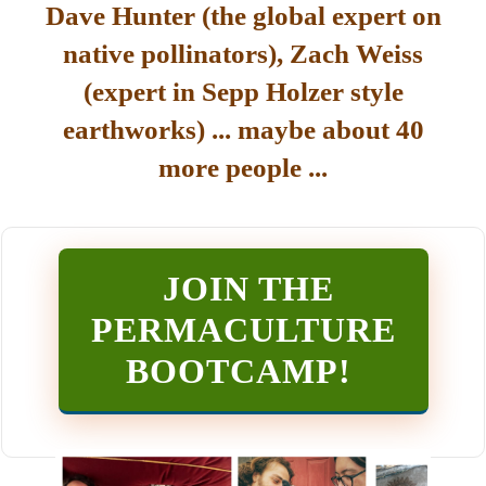
Dave Hunter (the global expert on
native pollinators), Zach Weiss
(expert in Sepp Holzer style
earthworks) ... maybe about 40
more people ...
JOIN THE
PERMACULTURE
BOOTCAMP
!