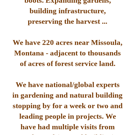
boots. Expanding gardens,
building infrastructure,
preserving the harvest ...
We have 220 acres near Missoula,
Montana - adjacent to thousands
of acres of forest service land.
We have national/global experts
in gardening and natural building
stopping by for a week or two and
leading people in projects. We
have had multiple visits from