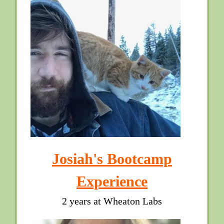
Josiah's Bootcamp
Experience
2 years at Wheaton Labs