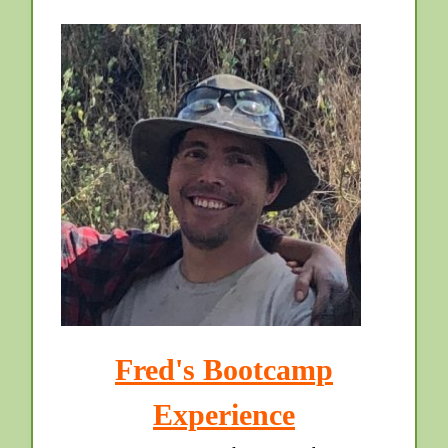
Fred's Bootcamp
Experience