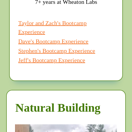
7+ years at Wheaton Labs
Taylor and Zach's Bootcamp
Experience
Dave's Bootcamp Experience
Stephen's Bootcamp Experience
Jeff's Bootcamp Experience
Natural Building