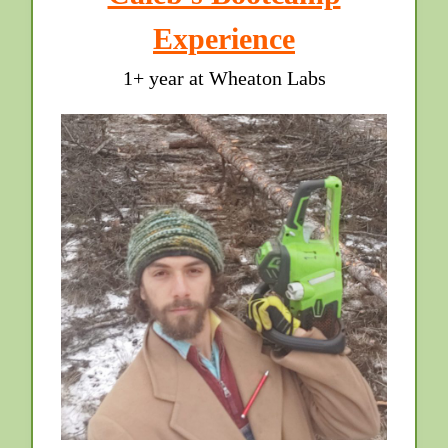
Experience
1+ year at Wheaton Labs