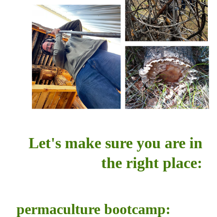
Let's make sure you are in
the right place:
permaculture bootcamp: