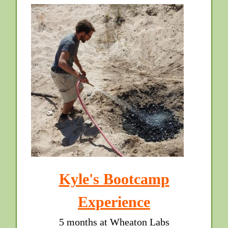
Kyle's Bootcamp
Experience
5 months at Wheaton Labs