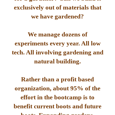
exclusively out of materials that
we have gardened?
We manage dozens of
experiments every year. All low
tech. All involving gardening and
natural building.
Rather than a profit based
organization, about 95% of the
effort in the bootcamp is to
benefit current boots and future