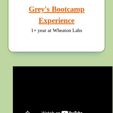
Grey's Bootcamp
Experience
1+ year at Wheaton Labs