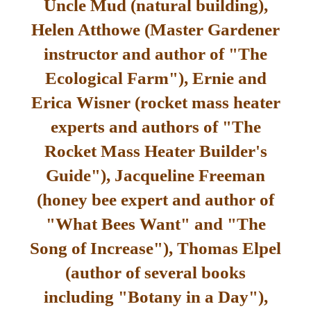
Uncle Mud (natural building),
Helen Atthowe (Master Gardener
instructor and author of "The
Ecological Farm"), Ernie and
Erica Wisner (rocket mass heater
experts and authors of "The
Rocket Mass Heater Builder's
Guide"), Jacqueline Freeman
(honey bee expert and author of
"What Bees Want" and "The
Song of Increase"), Thomas Elpel
(author of several books
including "Botany in a Day"),