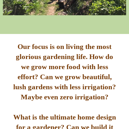
Our focus is on living the most
glorious gardening life. How do
we grow more food with less
effort? Can we grow beautiful,
lush gardens with less irrigation?
Maybe even zero irrigation?
What is the ultimate home design
for a gardener? Can we build it