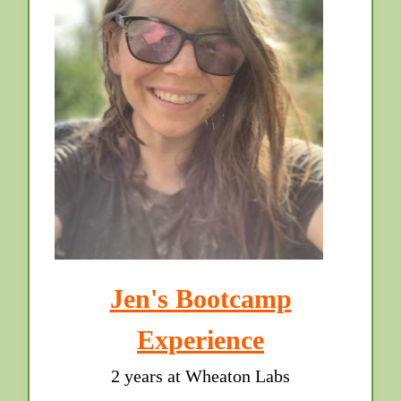
Jen's Bootcamp
Experience
2 years at Wheaton Labs