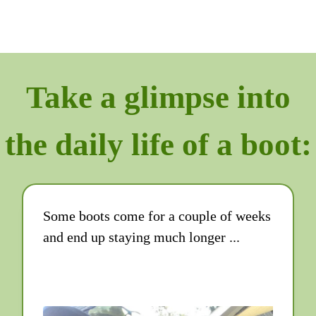
Take a glimpse into
the daily life of a boot:
Some boots come for a couple of weeks
and end up staying much longer ...