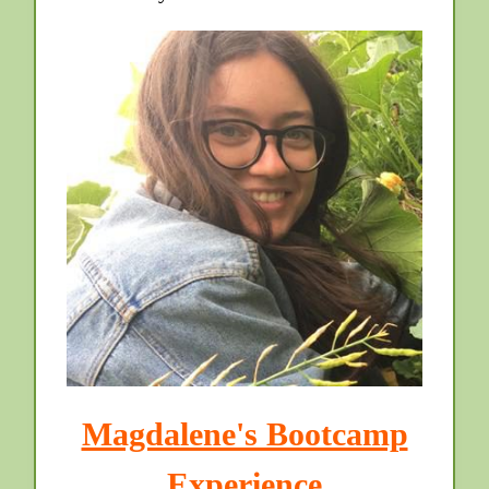
Magdalene's Bootcamp
Experience