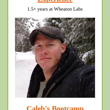
1.5+ years at Wheaton Labs
Caleb's Bootcamp