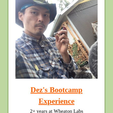
Dez's Bootcamp
Experience
2+ years at Wheaton Labs