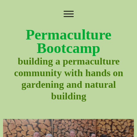
Permaculture
Bootcamp
building a permaculture
community with hands on
gardening and natural
building