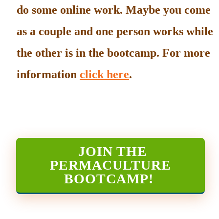
do some online work. Maybe you come
as a couple and one person works while
the other is in the bootcamp. For more
information
click here
.
JOIN THE
PERMACULTURE
BOOTCAMP
!