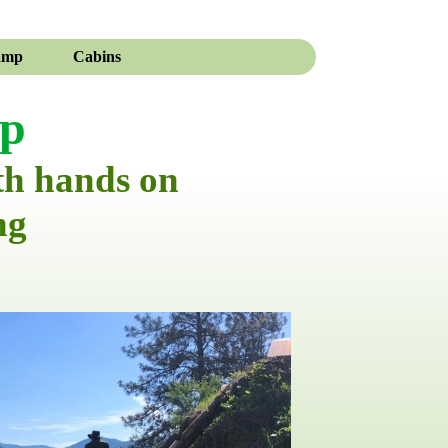
amp
Cabins
mp
th hands on
ng