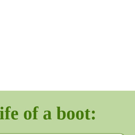
ife of a boot: