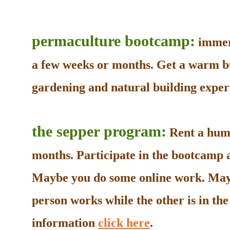
permaculture bootcamp:
immers
a few weeks or months. Get a warm b
gardening and natural building experi
the sepper program:
Rent a humb
months. Participate in the bootcamp as
Maybe you do some online work. May
person works while the other is in t
information
click here
.