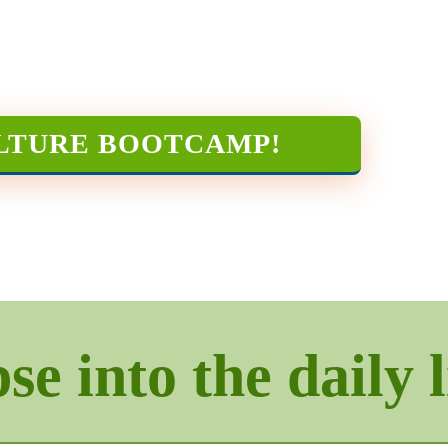
LTURE BOOTCAMP
!
e into the daily l