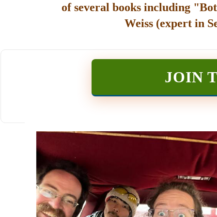
of several books including "Bot
Weiss (expert in S
JOIN 