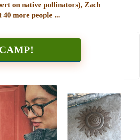
ert on native pollinators), Zach
 40 more people ...
TCAMP
!