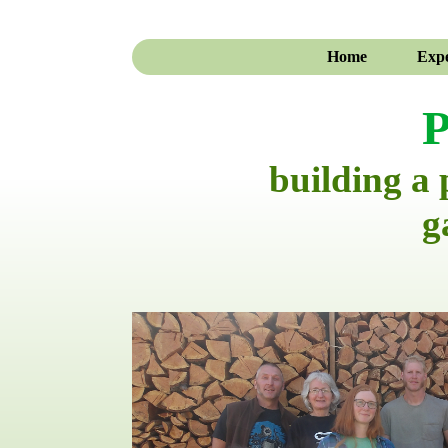
Home
Expe
P
building a
g