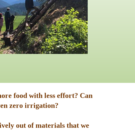
ore food with less effort? Can
en zero irrigation?
vely out of materials that we