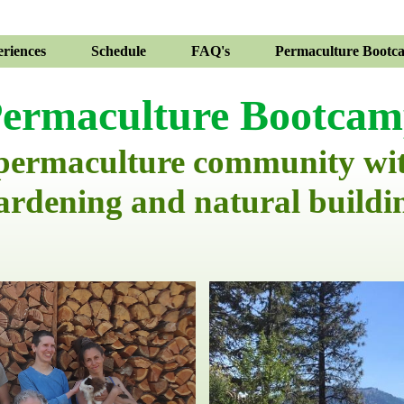
riences
Schedule
FAQ's
Permaculture Bootc
ermaculture Bootca
 permaculture community wi
ardening and natural buildi