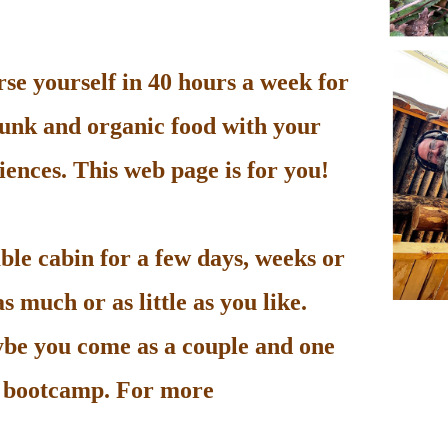
e yourself in 40 hours a week for
unk and organic food with your
ences. This web page is for you!
le cabin for a few days, weeks or
 much or as little as you like.
be you come as a couple and one
he bootcamp. For more