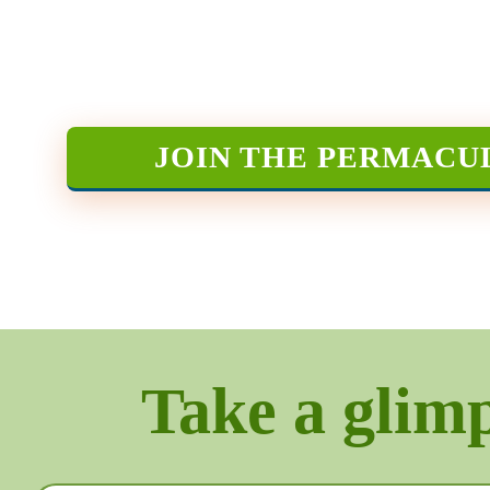
JOIN THE PERMACU
Take a glimps