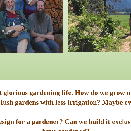
st glorious gardening life. How do we grow m
 lush gardens with less irrigation? Maybe ev
sign for a gardener? Can we build it exclusi