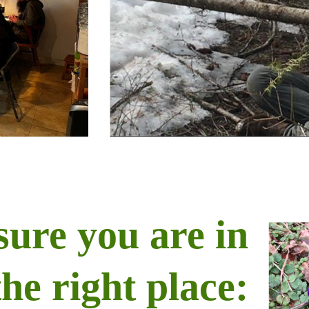
sure you are in
the right place: