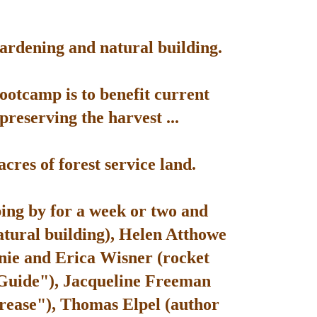
gardening and natural building.
bootcamp is to benefit current
reserving the harvest ...
res of forest service land.
ping by for a week or two and
atural building), Helen Atthowe
nie and Erica Wisner (rocket
 Guide"), Jacqueline Freeman
rease"), Thomas Elpel (author