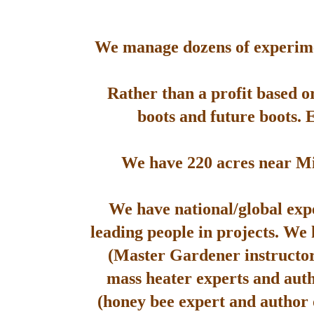
We manage dozens of experimen
Rather than a profit based o
boots and future boots. 
We have 220 acres near Mis
We have national/global expe
leading people in projects. We
(Master Gardener instructor
mass heater experts and aut
(honey bee expert and author