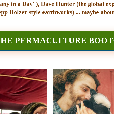
any in a Day"), Dave Hunter (the global exp
epp Holzer style earthworks) ... maybe about
THE PERMACULTURE BOO