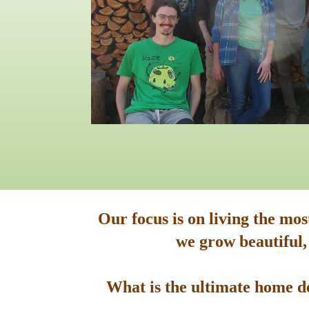
Our focus is on living the mo
we grow beautiful,
What is the ultimate home de