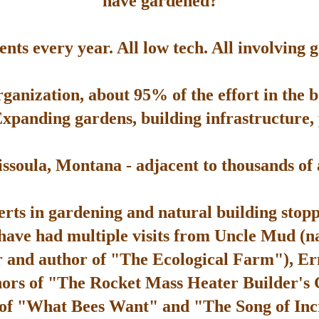
have gardened?
ts every year. All low tech. All involving 
rganization, about 95% of the effort in the 
Expanding gardens, building infrastructure, p
soula, Montana - adjacent to thousands of ac
rts in gardening and natural building stop
 have had multiple visits from Uncle Mud (n
 and author of "The Ecological Farm"), Er
hors of "The Rocket Mass Heater Builder's
 of "What Bees Want" and "The Song of Inc