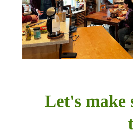
Let's make 