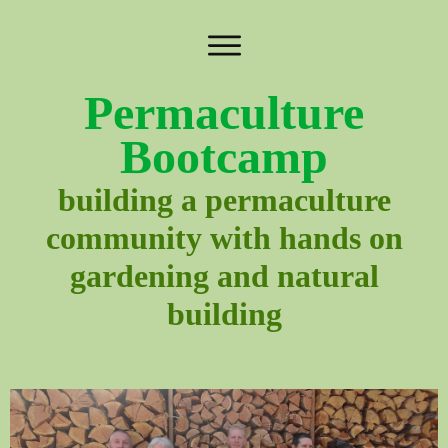
Permaculture
Bootcamp
building a permaculture
community with hands on
gardening and natural
building