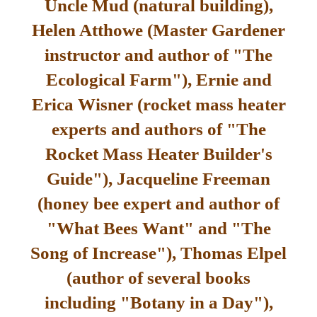
Uncle Mud (natural building),
Helen Atthowe (Master Gardener
instructor and author of "The
Ecological Farm"), Ernie and
Erica Wisner (rocket mass heater
experts and authors of "The
Rocket Mass Heater Builder's
Guide"), Jacqueline Freeman
(honey bee expert and author of
"What Bees Want" and "The
Song of Increase"), Thomas Elpel
(author of several books
including "Botany in a Day"),