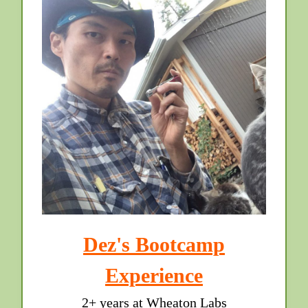
Dez's Bootcamp
Experience
2+ years at Wheaton Labs