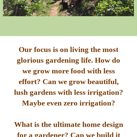
Our focus is on living the most
glorious gardening life. How do
we grow more food with less
effort? Can we grow beautiful,
lush gardens with less irrigation?
Maybe even zero irrigation?
What is the ultimate home design
for a gardener? Can we build it