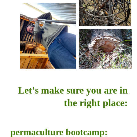
Let's make sure you are in
the right place:
permaculture bootcamp: