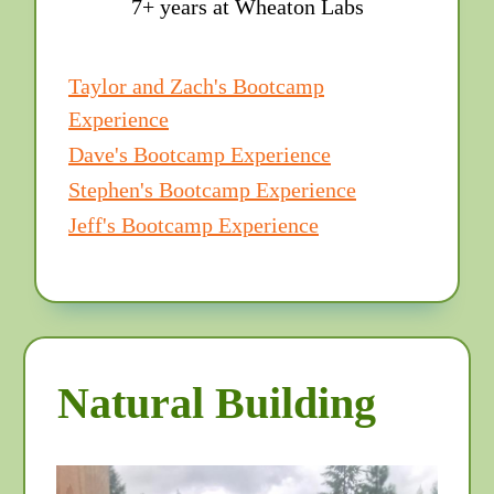
7+ years at Wheaton Labs
Taylor and Zach's Bootcamp
Experience
Dave's Bootcamp Experience
Stephen's Bootcamp Experience
Jeff's Bootcamp Experience
Natural Building