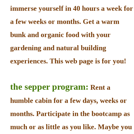
immerse yourself in 40 hours a week for
a few weeks or months. Get a warm
bunk and organic food with your
gardening and natural building
experiences. This web page is for you!
the sepper program:
Rent a
humble cabin for a few days, weeks or
months. Participate in the bootcamp as
much or as little as you like. Maybe you