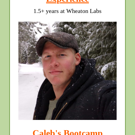
1.5+ years at Wheaton Labs
Caleb's Bootcamp