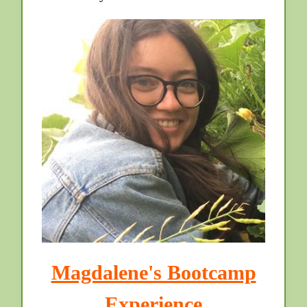
Magdalene's Bootcamp
Experience