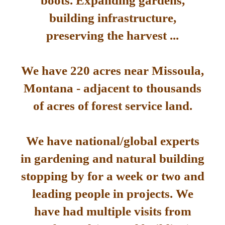
boots. Expanding gardens,
building infrastructure,
preserving the harvest ...
We have 220 acres near Missoula,
Montana - adjacent to thousands
of acres of forest service land.
We have national/global experts
in gardening and natural building
stopping by for a week or two and
leading people in projects. We
have had multiple visits from