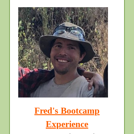
Fred's Bootcamp
Experience