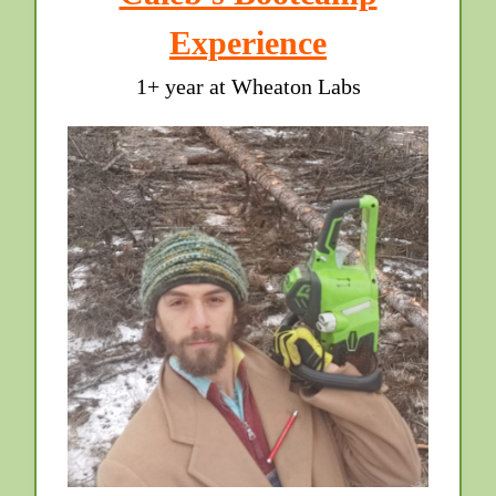
Experience
1+ year at Wheaton Labs