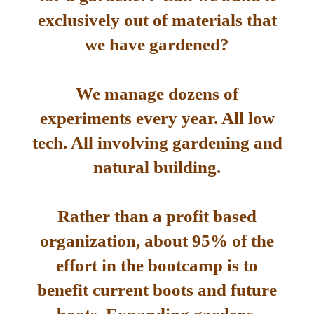
exclusively out of materials that
we have gardened?
We manage dozens of
experiments every year. All low
tech. All involving gardening and
natural building.
Rather than a profit based
organization, about 95% of the
effort in the bootcamp is to
benefit current boots and future