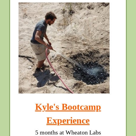
Kyle's Bootcamp
Experience
5 months at Wheaton Labs