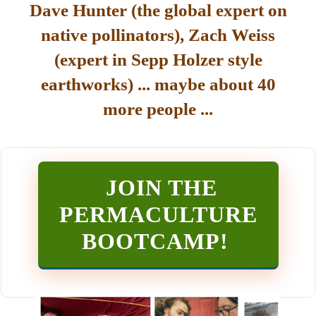
Dave Hunter (the global expert on
native pollinators), Zach Weiss
(expert in Sepp Holzer style
earthworks) ... maybe about 40
more people ...
JOIN THE
PERMACULTURE
BOOTCAMP
!