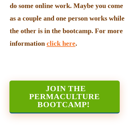
do some online work. Maybe you come
as a couple and one person works while
the other is in the bootcamp. For more
information
click here
.
JOIN THE
PERMACULTURE
BOOTCAMP
!