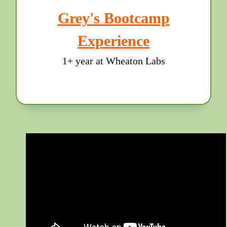
Grey's Bootcamp
Experience
1+ year at Wheaton Labs