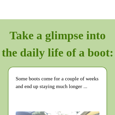
Take a glimpse into
the daily life of a boot:
Some boots come for a couple of weeks
and end up staying much longer ...