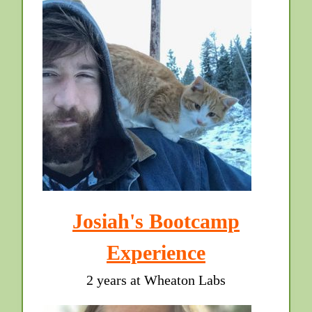
Josiah's Bootcamp
Experience
2 years at Wheaton Labs