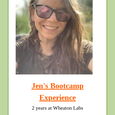
Jen's Bootcamp
Experience
2 years at Wheaton Labs