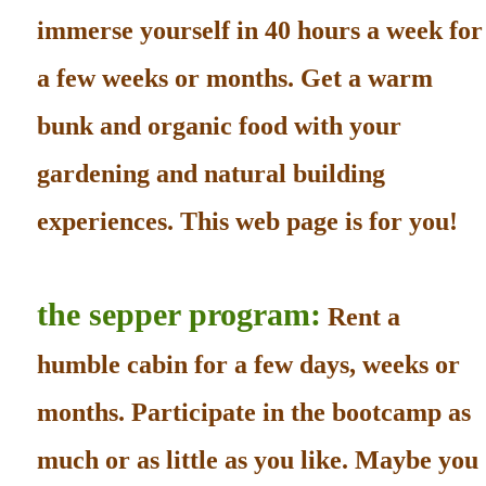
immerse yourself in 40 hours a week for
a few weeks or months. Get a warm
bunk and organic food with your
gardening and natural building
experiences. This web page is for you!
the sepper program:
Rent a
humble cabin for a few days, weeks or
months. Participate in the bootcamp as
much or as little as you like. Maybe you