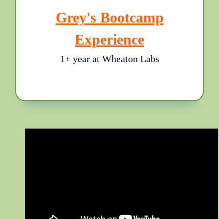
Grey's Bootcamp
Experience
1+ year at Wheaton Labs