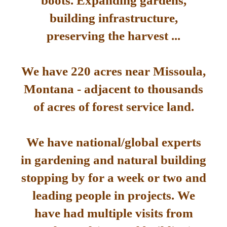
boots. Expanding gardens,
building infrastructure,
preserving the harvest ...
We have 220 acres near Missoula,
Montana - adjacent to thousands
of acres of forest service land.
We have national/global experts
in gardening and natural building
stopping by for a week or two and
leading people in projects. We
have had multiple visits from