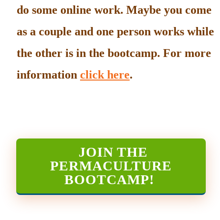
do some online work. Maybe you come
as a couple and one person works while
the other is in the bootcamp. For more
information
click here
.
JOIN THE
PERMACULTURE
BOOTCAMP
!