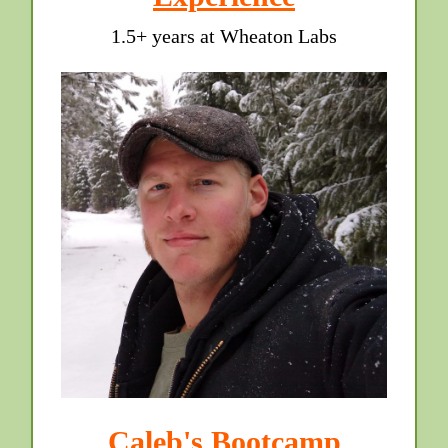
1.5+ years at Wheaton Labs
Caleb's Bootcamp