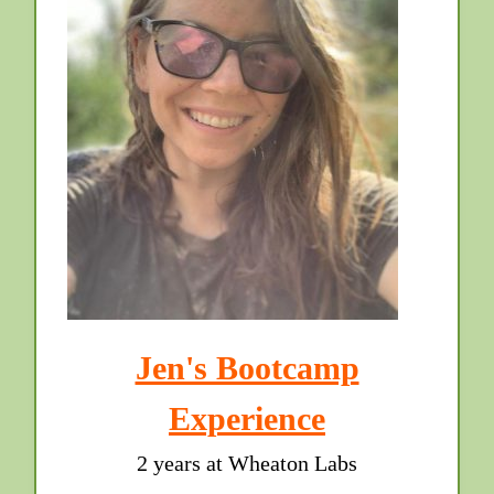
Jen's Bootcamp
Experience
2 years at Wheaton Labs