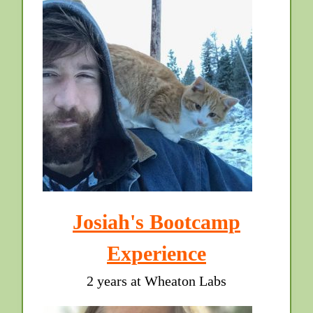
Josiah's Bootcamp
Experience
2 years at Wheaton Labs