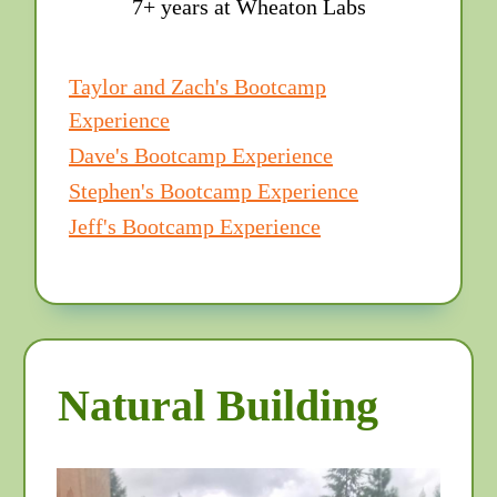
7+ years at Wheaton Labs
Taylor and Zach's Bootcamp
Experience
Dave's Bootcamp Experience
Stephen's Bootcamp Experience
Jeff's Bootcamp Experience
Natural Building