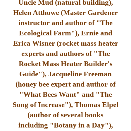
Uncle Mud (natural building),
Helen Atthowe (Master Gardener
instructor and author of "The
Ecological Farm"), Ernie and
Erica Wisner (rocket mass heater
experts and authors of "The
Rocket Mass Heater Builder's
Guide"), Jacqueline Freeman
(honey bee expert and author of
"What Bees Want" and "The
Song of Increase"), Thomas Elpel
(author of several books
including "Botany in a Day"),