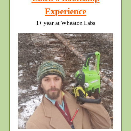
Experience
1+ year at Wheaton Labs