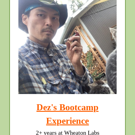
Dez's Bootcamp
Experience
2+ years at Wheaton Labs