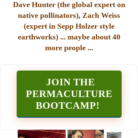
Dave Hunter (the global expert on
native pollinators), Zach Weiss
(expert in Sepp Holzer style
earthworks) ... maybe about 40
more people ...
JOIN THE
PERMACULTURE
BOOTCAMP
!