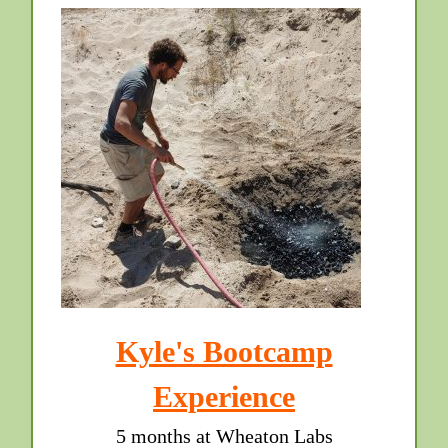
Kyle's Bootcamp
Experience
5 months at Wheaton Labs