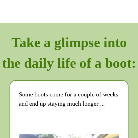
Take a glimpse into
the daily life of a boot:
Some boots come for a couple of weeks
and end up staying much longer ...