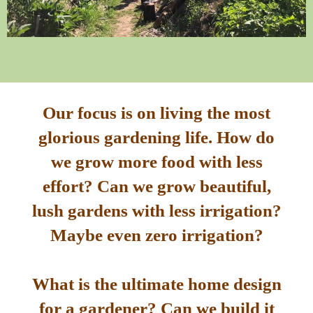
Our focus is on living the most
glorious gardening life. How do
we grow more food with less
effort? Can we grow beautiful,
lush gardens with less irrigation?
Maybe even zero irrigation?
What is the ultimate home design
for a gardener? Can we build it