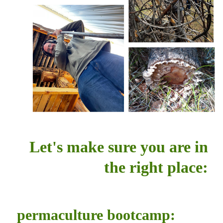
Let's make sure you are in
the right place:
permaculture bootcamp: