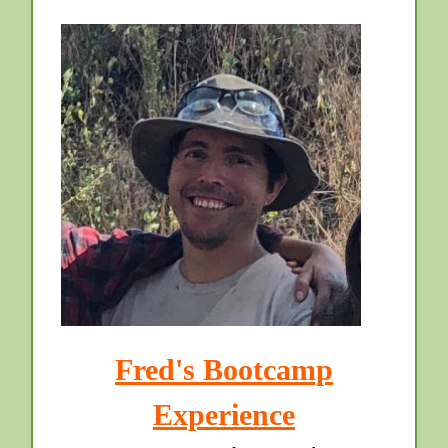
Fred's Bootcamp
Experience