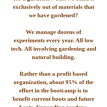
exclusively out of materials that
we have gardened?
We manage dozens of
experiments every year. All low
tech. All involving gardening and
natural building.
Rather than a profit based
organization, about 95% of the
effort in the bootcamp is to
benefit current boots and future