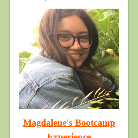
Magdalene's Bootcamp
Experience