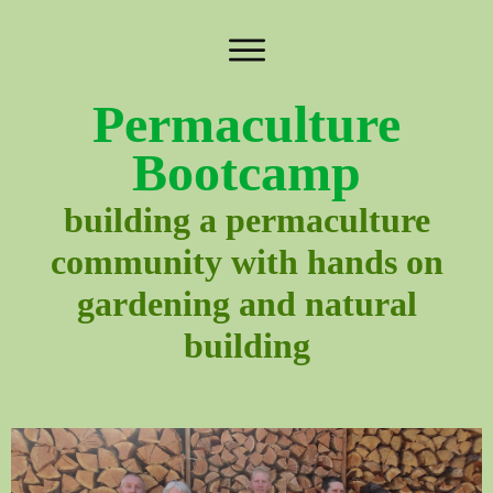
Permaculture
Bootcamp
building a permaculture
community with hands on
gardening and natural
building