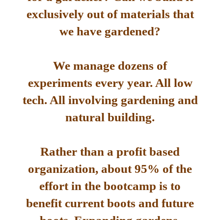
exclusively out of materials that
we have gardened?
We manage dozens of
experiments every year. All low
tech. All involving gardening and
natural building.
Rather than a profit based
organization, about 95% of the
effort in the bootcamp is to
benefit current boots and future