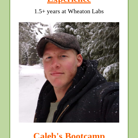
1.5+ years at Wheaton Labs
Caleb's Bootcamp