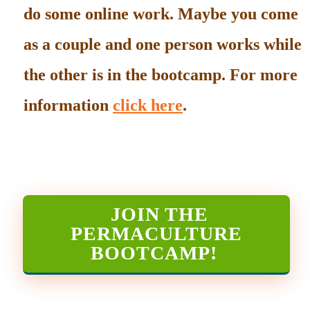
do some online work. Maybe you come
as a couple and one person works while
the other is in the bootcamp. For more
information
click here
.
JOIN THE
PERMACULTURE
BOOTCAMP
!