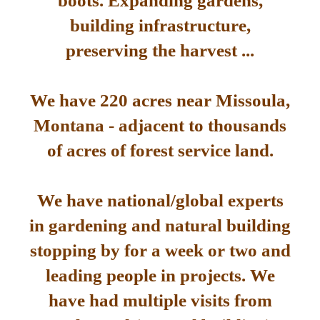
boots. Expanding gardens,
building infrastructure,
preserving the harvest ...
We have 220 acres near Missoula,
Montana - adjacent to thousands
of acres of forest service land.
We have national/global experts
in gardening and natural building
stopping by for a week or two and
leading people in projects. We
have had multiple visits from