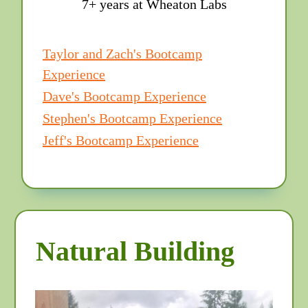
7+ years at Wheaton Labs
Taylor and Zach's Bootcamp
Experience
Dave's Bootcamp Experience
Stephen's Bootcamp Experience
Jeff's Bootcamp Experience
Natural Building