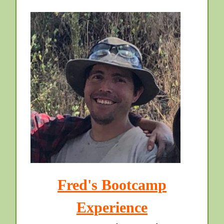
Fred's Bootcamp
Experience