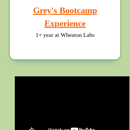
Grey's Bootcamp
Experience
1+ year at Wheaton Labs