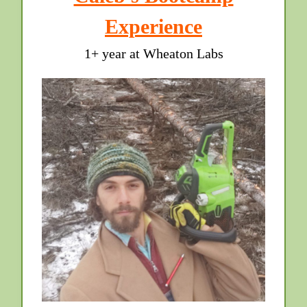
Experience
1+ year at Wheaton Labs