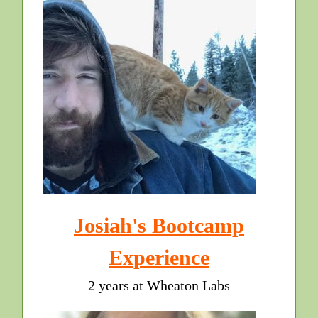
Josiah's Bootcamp
Experience
2 years at Wheaton Labs