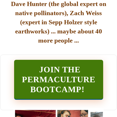
Dave Hunter (the global expert on
native pollinators), Zach Weiss
(expert in Sepp Holzer style
earthworks) ... maybe about 40
more people ...
JOIN THE
PERMACULTURE
BOOTCAMP
!