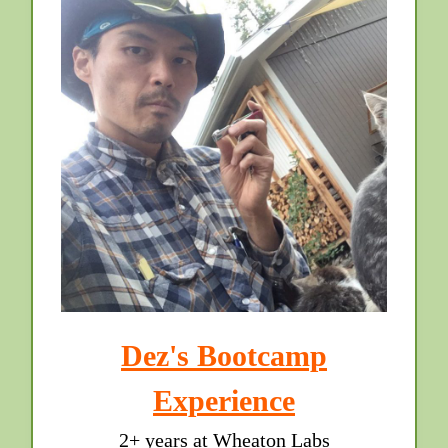
Dez's Bootcamp
Experience
2+ years at Wheaton Labs