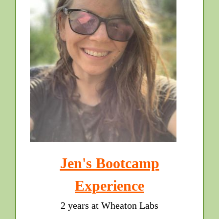
Jen's Bootcamp
Experience
2 years at Wheaton Labs