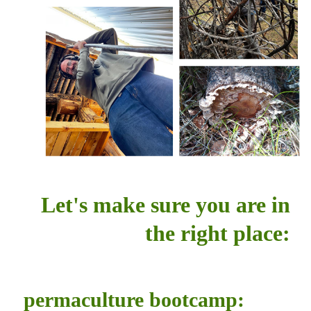
Let's make sure you are in
the right place:
permaculture bootcamp: