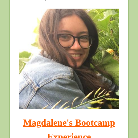
Magdalene's Bootcamp
Experience