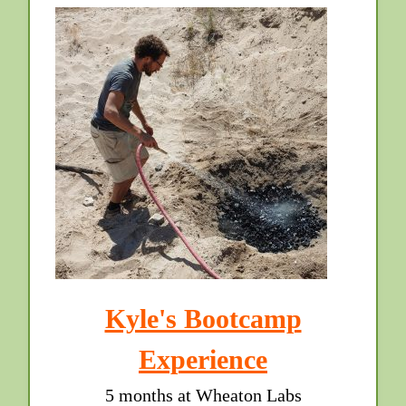
Kyle's Bootcamp
Experience
5 months at Wheaton Labs