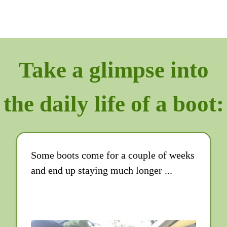
Take a glimpse into
the daily life of a boot:
Some boots come for a couple of weeks
and end up staying much longer ...