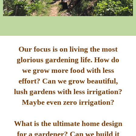
Our focus is on living the most
glorious gardening life. How do
we grow more food with less
effort? Can we grow beautiful,
lush gardens with less irrigation?
Maybe even zero irrigation?
What is the ultimate home design
for a gardener? Can we build it