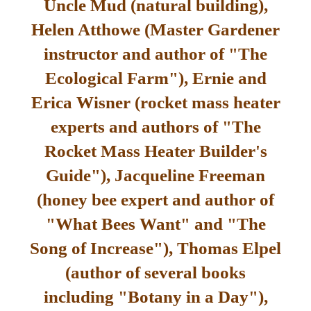
Uncle Mud (natural building),
Helen Atthowe (Master Gardener
instructor and author of "The
Ecological Farm"), Ernie and
Erica Wisner (rocket mass heater
experts and authors of "The
Rocket Mass Heater Builder's
Guide"), Jacqueline Freeman
(honey bee expert and author of
"What Bees Want" and "The
Song of Increase"), Thomas Elpel
(author of several books
including "Botany in a Day"),