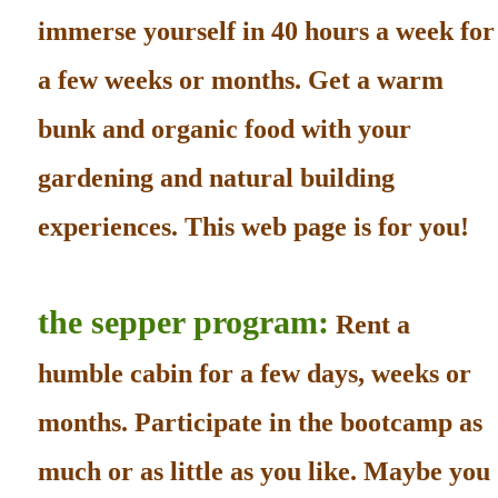
immerse yourself in 40 hours a week for
a few weeks or months. Get a warm
bunk and organic food with your
gardening and natural building
experiences. This web page is for you!
the sepper program:
Rent a
humble cabin for a few days, weeks or
months. Participate in the bootcamp as
much or as little as you like. Maybe you