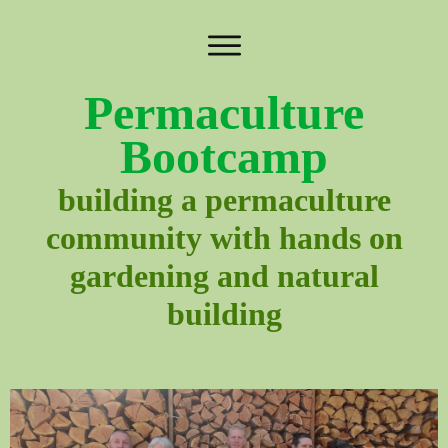
Permaculture
Bootcamp
building a permaculture
community with hands on
gardening and natural
building