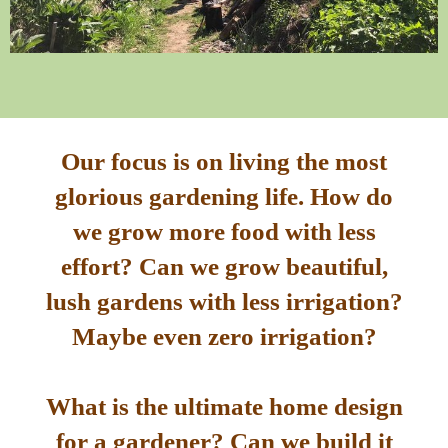
Our focus is on living the most
glorious gardening life. How do
we grow more food with less
effort? Can we grow beautiful,
lush gardens with less irrigation?
Maybe even zero irrigation?
What is the ultimate home design
for a gardener? Can we build it