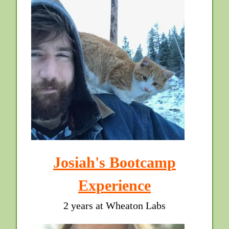
Josiah's Bootcamp
Experience
2 years at Wheaton Labs