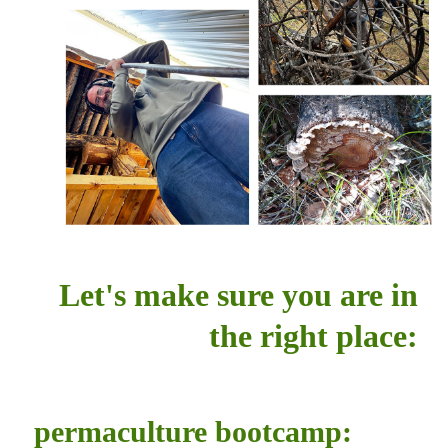
Let's make sure you are in
the right place:
permaculture bootcamp: