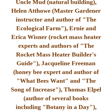
Uncle Mud (natural building),
Helen Atthowe (Master Gardener
instructor and author of "The
Ecological Farm"), Ernie and
Erica Wisner (rocket mass heater
experts and authors of "The
Rocket Mass Heater Builder's
Guide"), Jacqueline Freeman
(honey bee expert and author of
"What Bees Want" and "The
Song of Increase"), Thomas Elpel
(author of several books
including "Botany in a Day"),