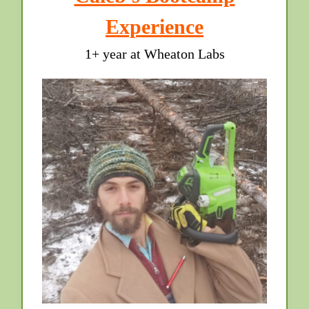
Experience
1+ year at Wheaton Labs