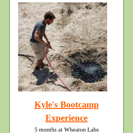
Kyle's Bootcamp
Experience
5 months at Wheaton Labs