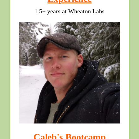
1.5+ years at Wheaton Labs
Caleb's Bootcamp