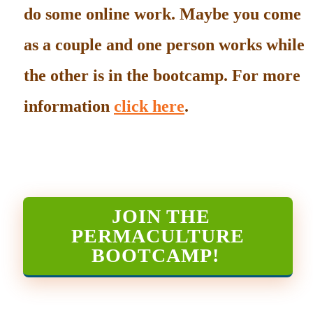
do some online work. Maybe you come
as a couple and one person works while
the other is in the bootcamp. For more
information
click here
.
JOIN THE
PERMACULTURE
BOOTCAMP
!