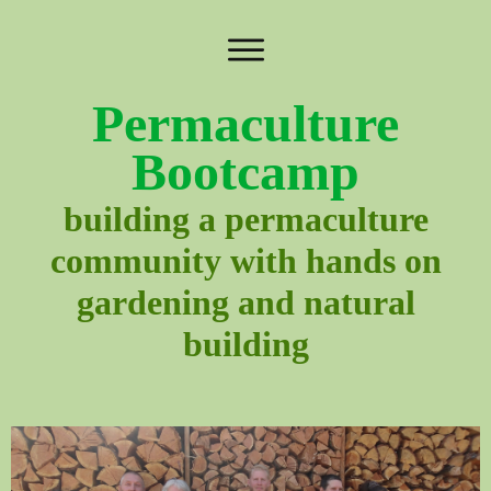
Permaculture
Bootcamp
building a permaculture
community with hands on
gardening and natural
building