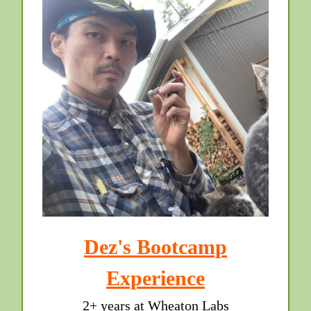
Dez's Bootcamp
Experience
2+ years at Wheaton Labs