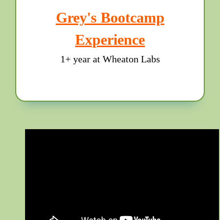
Grey's Bootcamp
Experience
1+ year at Wheaton Labs