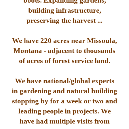
boots. Expanding gardens,
building infrastructure,
preserving the harvest ...
We have 220 acres near Missoula,
Montana - adjacent to thousands
of acres of forest service land.
We have national/global experts
in gardening and natural building
stopping by for a week or two and
leading people in projects. We
have had multiple visits from