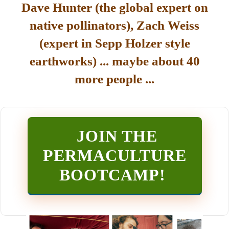
Dave Hunter (the global expert on
native pollinators), Zach Weiss
(expert in Sepp Holzer style
earthworks) ... maybe about 40
more people ...
JOIN THE
PERMACULTURE
BOOTCAMP
!