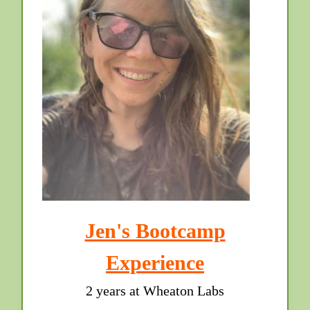
Jen's Bootcamp
Experience
2 years at Wheaton Labs