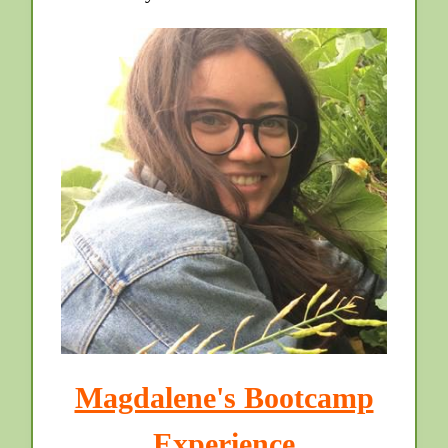
Magdalene's Bootcamp
Experience