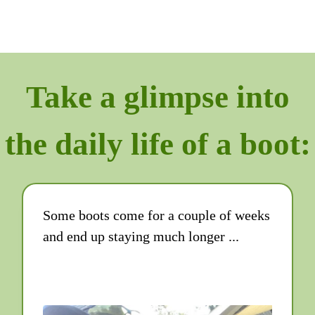
Take a glimpse into
the daily life of a boot:
Some boots come for a couple of weeks
and end up staying much longer ...