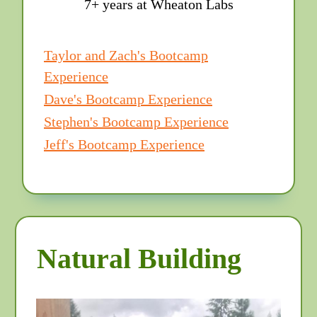
7+ years at Wheaton Labs
Taylor and Zach's Bootcamp
Experience
Dave's Bootcamp Experience
Stephen's Bootcamp Experience
Jeff's Bootcamp Experience
Natural Building