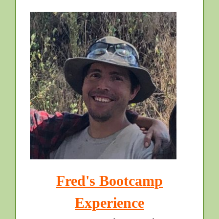
Fred's Bootcamp
Experience