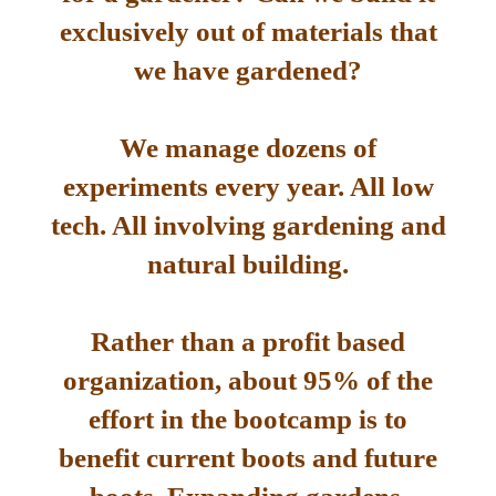
exclusively out of materials that
we have gardened?
We manage dozens of
experiments every year. All low
tech. All involving gardening and
natural building.
Rather than a profit based
organization, about 95% of the
effort in the bootcamp is to
benefit current boots and future