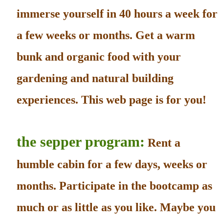
immerse yourself in 40 hours a week for
a few weeks or months. Get a warm
bunk and organic food with your
gardening and natural building
experiences. This web page is for you!
the sepper program:
Rent a
humble cabin for a few days, weeks or
months. Participate in the bootcamp as
much or as little as you like. Maybe you