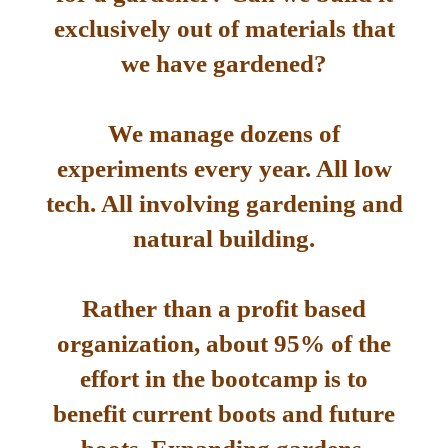
exclusively out of materials that
we have gardened?
We manage dozens of
experiments every year. All low
tech. All involving gardening and
natural building.
Rather than a profit based
organization, about 95% of the
effort in the bootcamp is to
benefit current boots and future