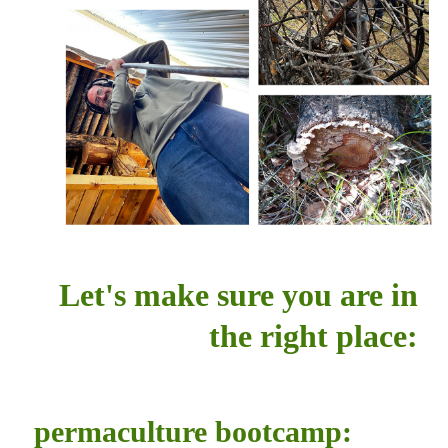
Let's make sure you are in
the right place:
permaculture bootcamp: