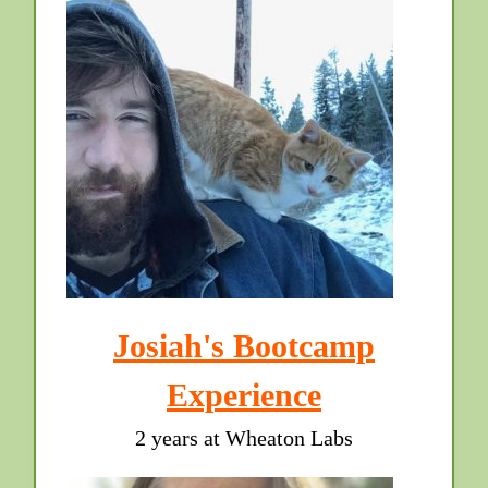
Josiah's Bootcamp
Experience
2 years at Wheaton Labs