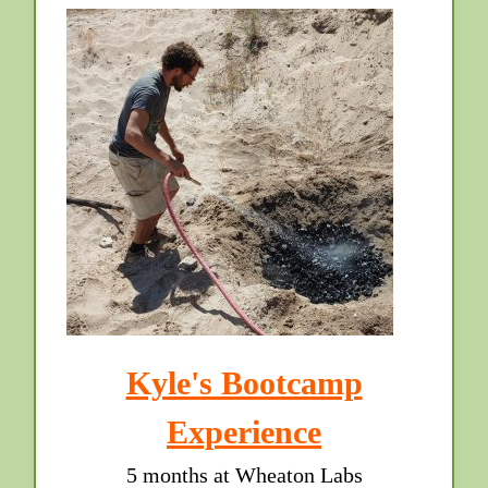
Kyle's Bootcamp
Experience
5 months at Wheaton Labs