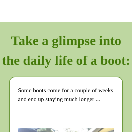
Take a glimpse into
the daily life of a boot:
Some boots come for a couple of weeks
and end up staying much longer ...