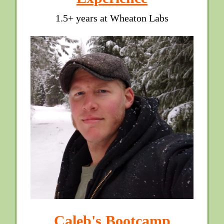
1.5+ years at Wheaton Labs
Caleb's Bootcamp