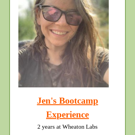
Jen's Bootcamp
Experience
2 years at Wheaton Labs