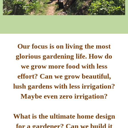
Our focus is on living the most
glorious gardening life. How do
we grow more food with less
effort? Can we grow beautiful,
lush gardens with less irrigation?
Maybe even zero irrigation?
What is the ultimate home design
for a gardener? Can we build it