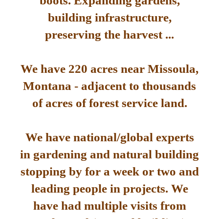
boots. Expanding gardens,
building infrastructure,
preserving the harvest ...
We have 220 acres near Missoula,
Montana - adjacent to thousands
of acres of forest service land.
We have national/global experts
in gardening and natural building
stopping by for a week or two and
leading people in projects. We
have had multiple visits from