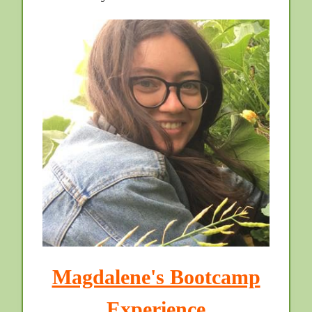
Magdalene's Bootcamp
Experience