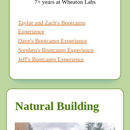
7+ years at Wheaton Labs
Taylor and Zach's Bootcamp
Experience
Dave's Bootcamp Experience
Stephen's Bootcamp Experience
Jeff's Bootcamp Experience
Natural Building