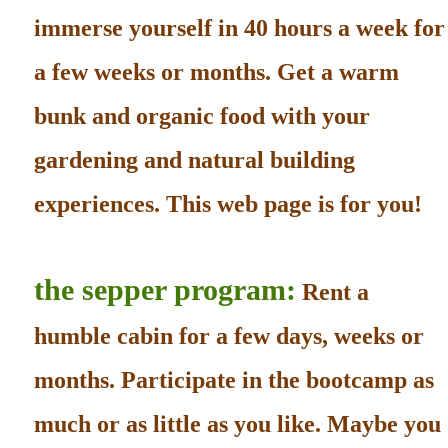
immerse yourself in 40 hours a week for
a few weeks or months. Get a warm
bunk and organic food with your
gardening and natural building
experiences. This web page is for you!
the sepper program:
Rent a
humble cabin for a few days, weeks or
months. Participate in the bootcamp as
much or as little as you like. Maybe you