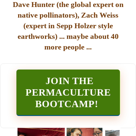
Dave Hunter (the global expert on
native pollinators), Zach Weiss
(expert in Sepp Holzer style
earthworks) ... maybe about 40
more people ...
JOIN THE
PERMACULTURE
BOOTCAMP
!