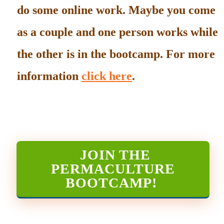
do some online work. Maybe you come
as a couple and one person works while
the other is in the bootcamp. For more
information
click here
.
JOIN THE
PERMACULTURE
BOOTCAMP
!