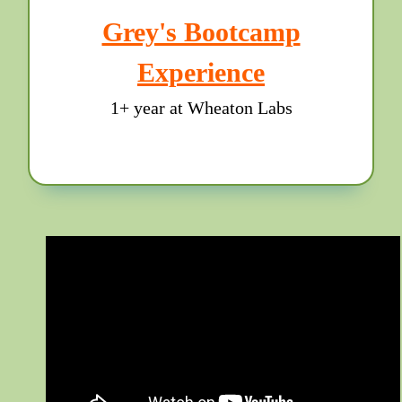
Grey's Bootcamp
Experience
1+ year at Wheaton Labs