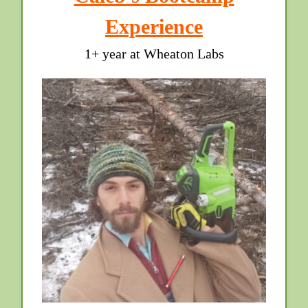
Experience
1+ year at Wheaton Labs