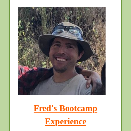
Fred's Bootcamp
Experience