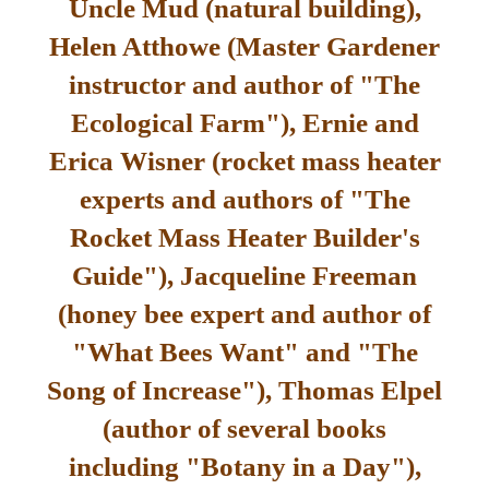
Uncle Mud (natural building),
Helen Atthowe (Master Gardener
instructor and author of "The
Ecological Farm"), Ernie and
Erica Wisner (rocket mass heater
experts and authors of "The
Rocket Mass Heater Builder's
Guide"), Jacqueline Freeman
(honey bee expert and author of
"What Bees Want" and "The
Song of Increase"), Thomas Elpel
(author of several books
including "Botany in a Day"),