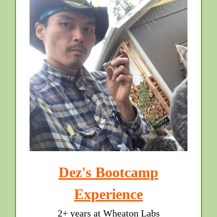
Dez's Bootcamp
Experience
2+ years at Wheaton Labs