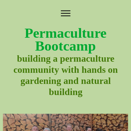
Permaculture
Bootcamp
building a permaculture
community with hands on
gardening and natural
building