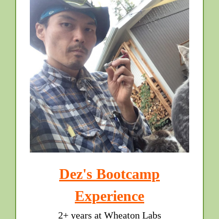
Dez's Bootcamp
Experience
2+ years at Wheaton Labs