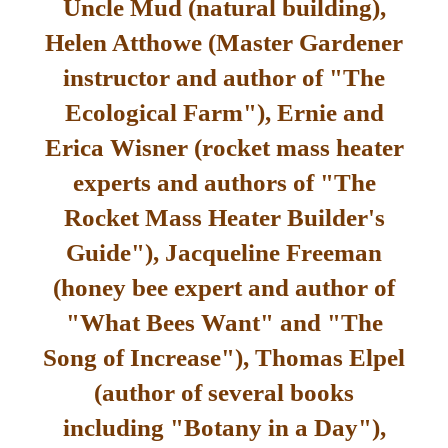
Uncle Mud (natural building),
Helen Atthowe (Master Gardener
instructor and author of "The
Ecological Farm"), Ernie and
Erica Wisner (rocket mass heater
experts and authors of "The
Rocket Mass Heater Builder's
Guide"), Jacqueline Freeman
(honey bee expert and author of
"What Bees Want" and "The
Song of Increase"), Thomas Elpel
(author of several books
including "Botany in a Day"),