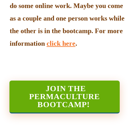
do some online work. Maybe you come
as a couple and one person works while
the other is in the bootcamp. For more
information
click here
.
JOIN THE
PERMACULTURE
BOOTCAMP
!