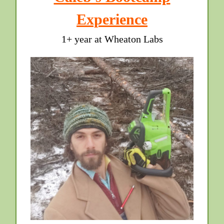
Experience
1+ year at Wheaton Labs