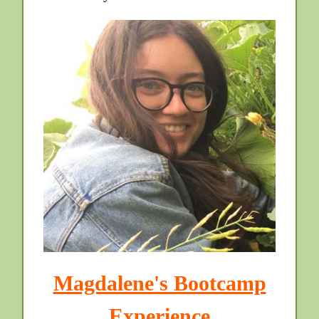
Magdalene's Bootcamp
Experience