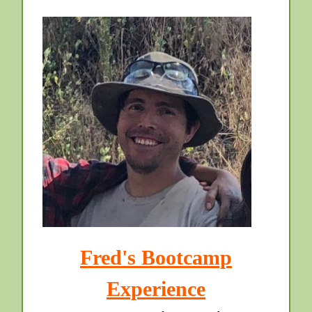
Fred's Bootcamp
Experience