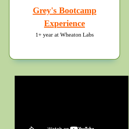
Grey's Bootcamp
Experience
1+ year at Wheaton Labs