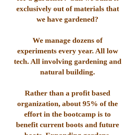
exclusively out of materials that
we have gardened?
We manage dozens of
experiments every year. All low
tech. All involving gardening and
natural building.
Rather than a profit based
organization, about 95% of the
effort in the bootcamp is to
benefit current boots and future