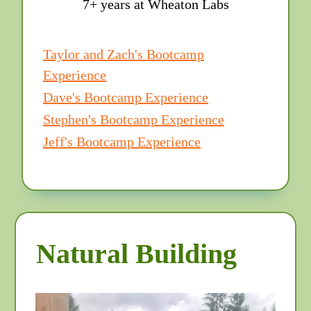
7+ years at Wheaton Labs
Taylor and Zach's Bootcamp
Experience
Dave's Bootcamp Experience
Stephen's Bootcamp Experience
Jeff's Bootcamp Experience
Natural Building