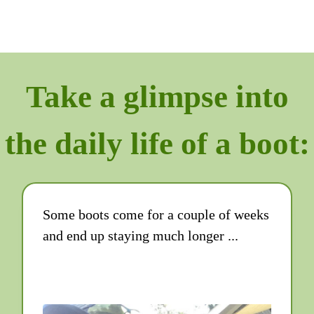
Take a glimpse into
the daily life of a boot:
Some boots come for a couple of weeks
and end up staying much longer ...