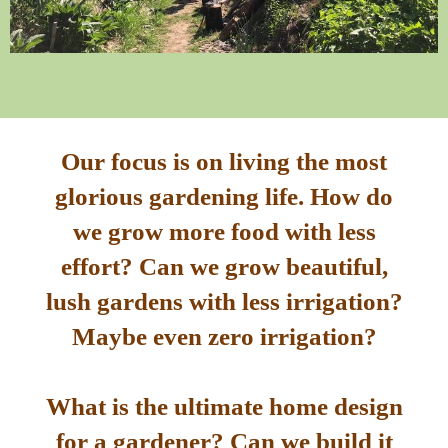
Our focus is on living the most
glorious gardening life. How do
we grow more food with less
effort? Can we grow beautiful,
lush gardens with less irrigation?
Maybe even zero irrigation?
What is the ultimate home design
for a gardener? Can we build it