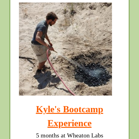
Kyle's Bootcamp
Experience
5 months at Wheaton Labs