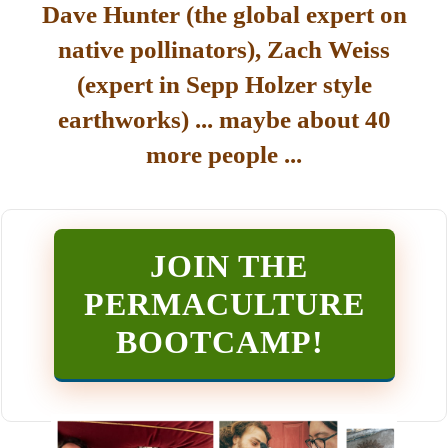
Dave Hunter (the global expert on
native pollinators), Zach Weiss
(expert in Sepp Holzer style
earthworks) ... maybe about 40
more people ...
JOIN THE
PERMACULTURE
BOOTCAMP
!