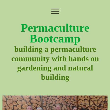
Permaculture
Bootcamp
building a permaculture
community with hands on
gardening and natural
building