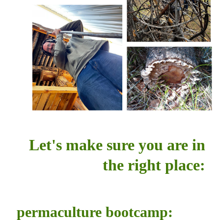
Let's make sure you are in
the right place:
permaculture bootcamp: