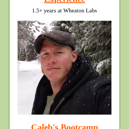
1.5+ years at Wheaton Labs
Caleb's Bootcamp