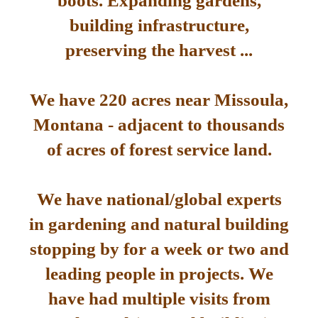
boots. Expanding gardens,
building infrastructure,
preserving the harvest ...
We have 220 acres near Missoula,
Montana - adjacent to thousands
of acres of forest service land.
We have national/global experts
in gardening and natural building
stopping by for a week or two and
leading people in projects. We
have had multiple visits from