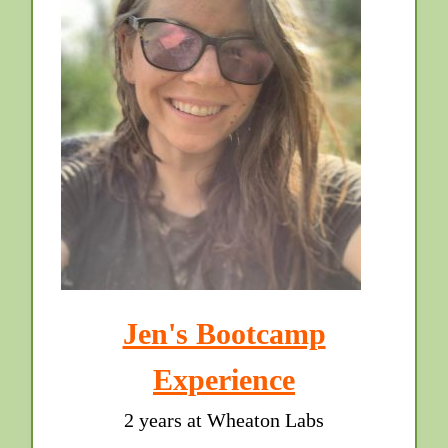
Jen's Bootcamp
Experience
2 years at Wheaton Labs