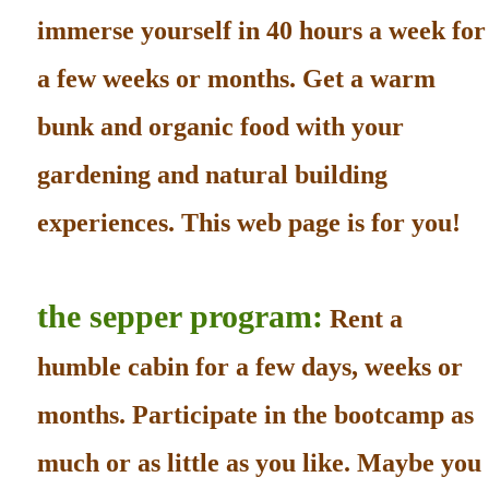
immerse yourself in 40 hours a week for
a few weeks or months. Get a warm
bunk and organic food with your
gardening and natural building
experiences. This web page is for you!
the sepper program:
Rent a
humble cabin for a few days, weeks or
months. Participate in the bootcamp as
much or as little as you like. Maybe you