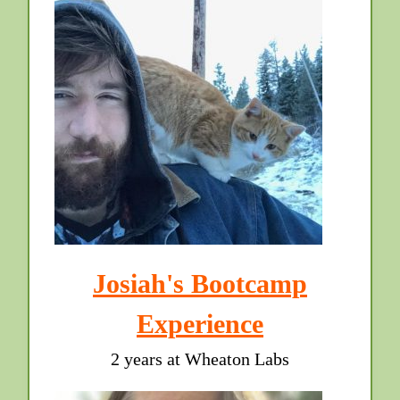
Josiah's Bootcamp
Experience
2 years at Wheaton Labs