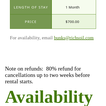
1 Month
$700.00
For availability, email
bunks@richsoil.com
Note on refunds: 80% refund for
cancellations up to two weeks before
rental starts.
Availability