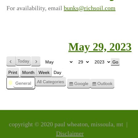
For availability, email
bunks@richsoil.com
May 29, 2023
Today
Previous
Next
Month
Day
Year
Print
Month
Week
Day
View
Categories
All Categories
General
Google
Outlook
Subscribe
Subscribe
in
in
copyright © 2020 paul wheaton, missoula, mt |
Disclaimer