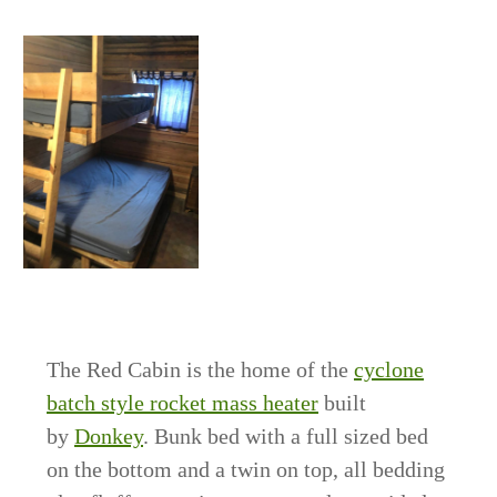
The Red Cabin is the home of the
cyclone
batch style rocket mass heater
built
by
Donkey
. Bunk bed with a full sized bed
on the bottom and a twin on top, all bedding