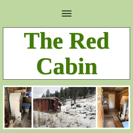
The Red
Cabin