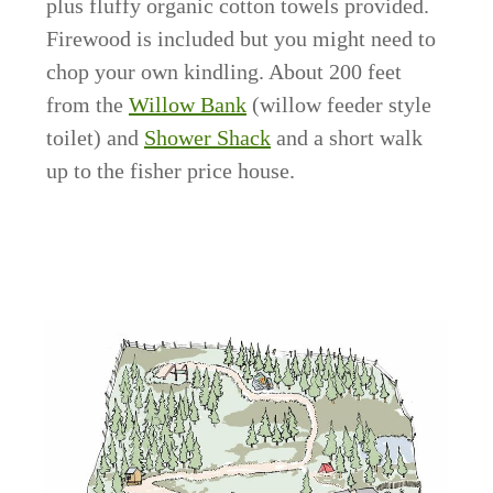
plus fluffy organic cotton towels provided.
Firewood is included but you might need to
chop your own kindling. About 200 feet
from the
Willow Bank
(willow feeder style
toilet) and
Shower Shack
and a short walk
up to the fisher price house.