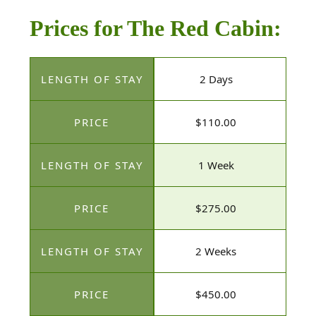
Prices for The Red Cabin:
2 Days
$110.00
1 Week
$275.00
2 Weeks
$450.00