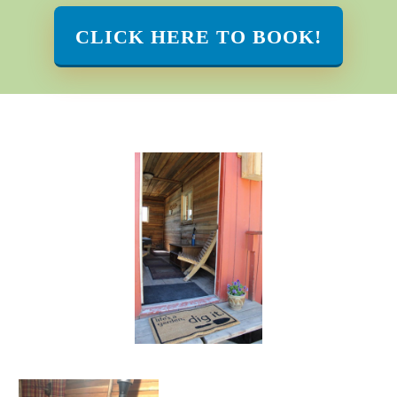
CLICK HERE TO BOOK!