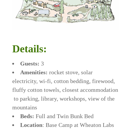
Details:
Guests:
3
Amenities:
rocket stove, solar
electricity, wi-fi, cotton bedding, firewood,
fluffy cotton towels, closest accommodation
to parking, library, workshops, view of the
mountains
Beds:
Full and Twin Bunk Bed
Location
: Base Camp at Wheaton Labs